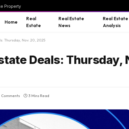
ce Property
Real
Real Estate
Real Estate
Home
Estate
News
Analysis
s: Thursday, Nov. 20, 2025
tate Deals: Thursday, 
 Comments
3 Mins Read