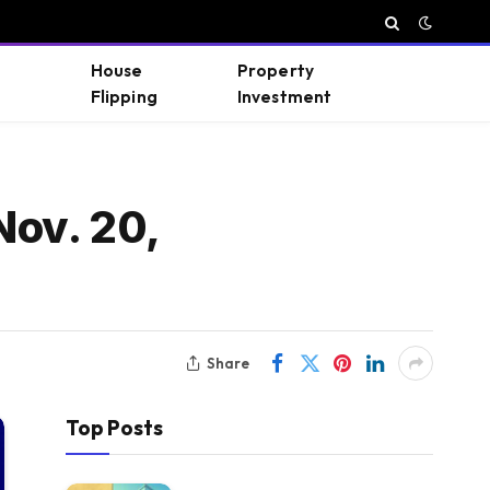
House
Property
Flipping
Investment
Nov. 20,
Share
Top Posts