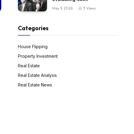
May 9, 2026
3
Views
Categories
House Flipping
Property Investment
Real Estate
Real Estate Analysis
Real Estate News