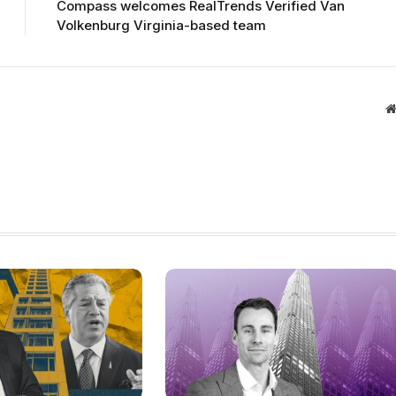
Compass welcomes RealTrends Verified Van
Volkenburg Virginia-based team