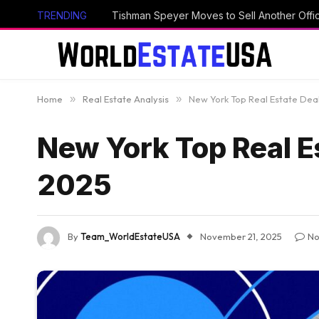
TRENDING
Tishman Speyer Moves to Sell Another Offi
Home
»
Real Estate Analysis
»
New York Top Real Estate Deal
New York Top Real Es
2025
By
Team_WorldEstateUSA
November 21, 2025
No