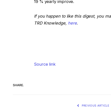
19 % yearly improve.
If you happen to like this digest, you m
TRD Knowledge,
here
.
Source link
SHARE.
PREVIOUS ARTICLE