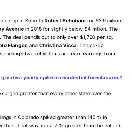
a co-op in Soho to
Robert Schuham
for $3.6 million.
by Avenue
in 2018 for slightly below $4 million. The
 The deal pencils out to only over $1,700 per sq.
old Flangos
and
Christina Visca
. The co-op
ructing’s two retail items and earn earnings from
greatest yearly spike in residential foreclosures?
ce surged greater than every other state over the
ilings in Colorado spiked greater than 145 % in
er than. That was about 7 % greater than the nation’s