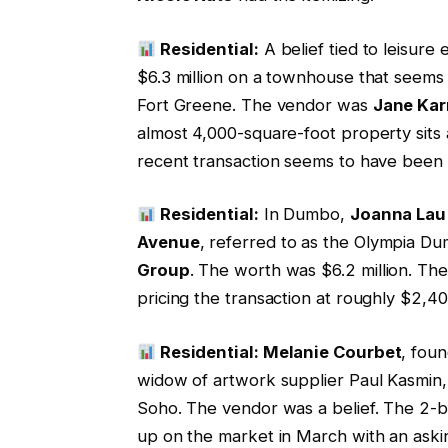
Residential:
A belief tied to leisure
$6.3 million on a townhouse that seems
Fort Greene. The vendor was
Jane Kar
almost 4,000-square-foot property sits
recent transaction seems to have been 
Residential:
In Dumbo,
Joanna Lau
Avenue
, referred to as the Olympia 
Group
. The worth was $6.2 million. T
pricing the transaction at roughly $2,40
Residential: Melanie Courbet
, foun
widow of artwork supplier Paul Kasmin, 
Soho. The vendor was a belief. The 2-be
up on the market in March with an askin