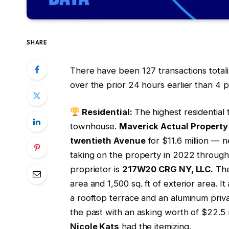
SHARE
There have been 127 transactions total
over the prior 24 hours earlier than 4 
Residential:
The highest residential
townhouse.
Maverick Actual Propert
twentieth Avenue
for $11.6 million — n
taking on the property in 2022 throug
proprietor is
217W20 CRG NY, LLC.
The
area and 1,500 sq. ft of exterior area. I
a rooftop terrace and an aluminum priva
the past with an asking worth of $22.5 m
Nicole Kats
had the itemizing.