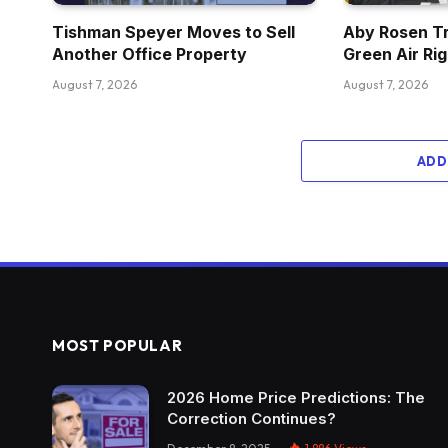
Tishman Speyer Moves to Sell
Aby Rosen Tr
Another Office Property
Green Air Ri
August 7, 2026
August 7, 2026
ADD
MOST POPULAR
2026 Home Price Predictions: The
Correction Continues?