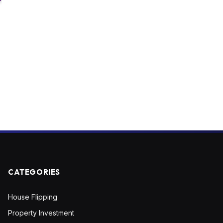
CATEGORIES
House Flipping
Property Investment