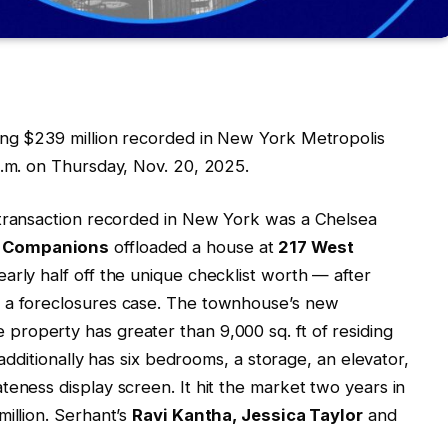
ing $239 million recorded in New York Metropolis
p.m. on Thursday, Nov. 20, 2025.
 transaction recorded in New York was a Chelsea
y Companions
offloaded a house at
217 West
early half off the unique checklist worth — after
h a foreclosures case. The townhouse’s new
 property has greater than 9,000 sq. ft of residing
t additionally has six bedrooms, a storage, an elevator,
teness display screen. It hit the market two years in
illion. Serhant’s
Ravi Kantha, Jessica Taylor
and