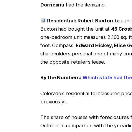
Dorneanu
had the itemizing.
Residential: Robert Buxton
bought 
Buxton had bought the unit at
45 Cros
one-bedroom unit measures 2,100 sq. ft.
foot. Compass’
Edward Hickey, Elise G
shareholders personal one of many const
the opposite retailer’s lease.
By the Numbers:
Which state had the 
Colorado’s residential foreclosures pri
previous yr.
The share of houses with foreclosures f
October in comparison with the yr earli