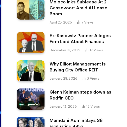
Moloco Inks Sublease At 2
Gansevoort Amid AI Lease
Boom
April 25, 2026
7
Views
Ex-Kasowitz Partner Alleges
Firm Lied About Finances
December 18, 2025
17
Views
Why Elliott Management Is
Buying City Office REIT
January 28, 2026
3
Views
Glenn Kelman steps down as
Redfin CEO
January 13, 2026
13
Views
Mamdani Admin Says Still
Evaluating 485x