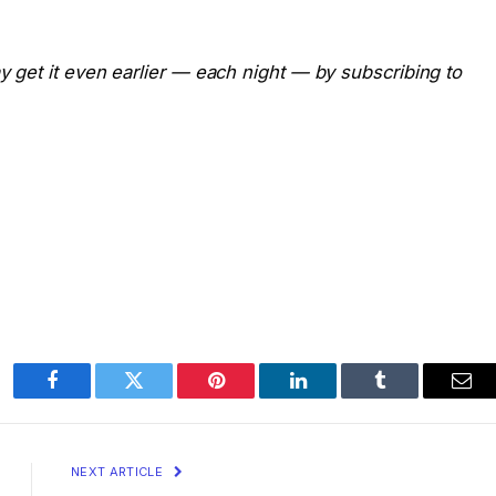
ay get it even earlier — each night — by subscribing to
Facebook
Twitter
Pinterest
LinkedIn
Tumblr
Ema
NEXT ARTICLE