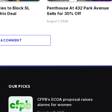
ies to Block SL
Penthouse At 432 Park Avenue
ghts Deal
Sells for 30% Off
August 7, 2026
 A COMMENT
OUR PICKS
CFPB’s ECOA proposal raises
alarms for women