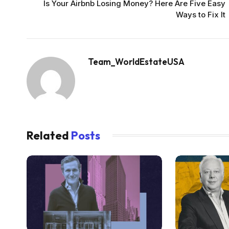
Is Your Airbnb Losing Money? Here Are Five Easy
Ways to Fix It
Team_WorldEstateUSA
Related
Posts