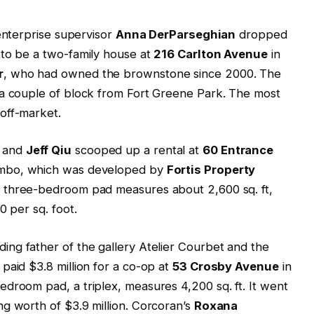
 enterprise supervisor
Anna DerParseghian
dropped
 to be a two-family house at
216 Carlton Avenue
in
r
, who had owned the brownstone since 2000. The
 a couple of block from Fort Greene Park. The most
off-market.
and
Jeff Qiu
scooped up a rental at
60 Entrance
Dumbo, which was developed by
Fortis Property
he three-bedroom pad measures about 2,600 sq. ft,
0 per sq. foot.
ding father of the gallery Atelier Courbet and the
paid $3.8 million for a co-op at
53 Crosby Avenue
in
droom pad, a triplex, measures 4,200 sq. ft. It went
g worth of $3.9 million. Corcoran’s
Roxana