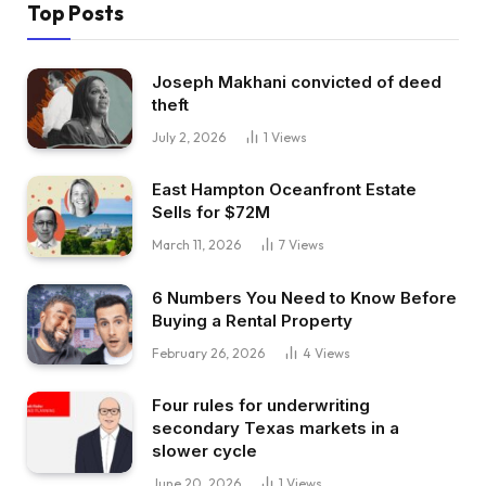
Top Posts
Joseph Makhani convicted of deed
theft
July 2, 2026
1
Views
East Hampton Oceanfront Estate
Sells for $72M
March 11, 2026
7
Views
6 Numbers You Need to Know Before
Buying a Rental Property
February 26, 2026
4
Views
Four rules for underwriting
secondary Texas markets in a
slower cycle
June 20, 2026
1
Views