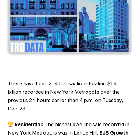
There have been 264 transactions totaling $1.4
billion recorded in New York Metropolis over the
previous 24 hours earlier than 4 p.m. on Tuesday,
Dec. 23.
Residential:
The highest dwelling sale recorded in
New York Metropolis was in Lenox Hill.
EJS Growth