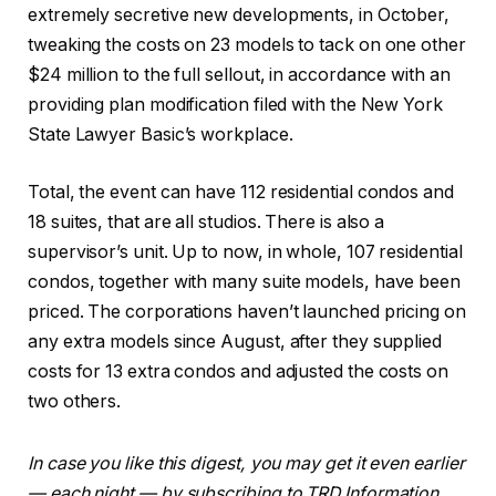
extremely secretive new developments, in October,
tweaking the costs on 23 models to tack on one other
$24 million to the full sellout, in accordance with an
providing plan modification filed with the New York
State Lawyer Basic’s workplace.
Total, the event can have 112 residential condos and
18 suites, that are all studios. There is also a
supervisor’s unit. Up to now, in whole, 107 residential
condos, together with many suite models, have been
priced. The corporations haven’t launched pricing on
any extra models since August, after they supplied
costs for 13 extra condos and adjusted the costs on
two others.
In case you like this digest, you may get it even earlier
— each night — by subscribing to TRD Information,