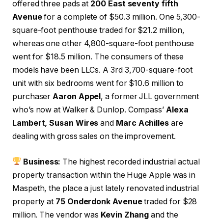
offered three pads at
200 East seventy fifth
Avenue
for a complete of $50.3 million. One 5,300-
square-foot penthouse traded for $21.2 million,
whereas one other 4,800-square-foot penthouse
went for $18.5 million. The consumers of these
models have been LLCs. A 3rd 3,700-square-foot
unit with six bedrooms went for $10.6 million to
purchaser
Aaron Appel
, a former JLL government
who’s now at Walker & Dunlop. Compass’
Alexa
Lambert, Susan Wires
and
Marc Achilles
are
dealing with gross sales on the improvement.
Business:
The highest recorded industrial actual
property transaction within the Huge Apple was in
Maspeth, the place a just lately renovated industrial
property at
75 Onderdonk Avenue
traded for $28
million. The vendor was
Kevin Zhang
and the