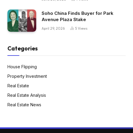
Soho China Finds Buyer for Park
Avenue Plaza Stake
April 29, 2026
5
Views
Categories
House Flipping
Property Investment
Real Estate
Real Estate Analysis
Real Estate News