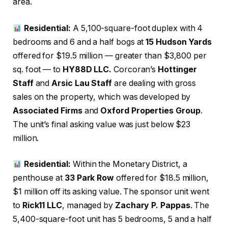
area.
Residential:
A 5,100-square-foot duplex with 4
bedrooms and 6 and a half bogs at
15 Hudson Yards
offered for $19.5 million — greater than $3,800 per
sq. foot — to
HY88D LLC.
Corcoran’s
Hottinger
Staff
and
Arsic Lau Staff
are dealing with gross
sales on the property, which was developed by
Associated Firms
and
Oxford Properties Group
.
The unit’s final asking value was just below $23
million.
Residential:
Within the Monetary District, a
penthouse at
33 Park Row
offered for $18.5 million,
$1 million off its asking value. The sponsor unit went
to
Rick11 LLC
, managed by
Zachary P. Pappas
. The
5,400-square-foot unit has 5 bedrooms, 5 and a half