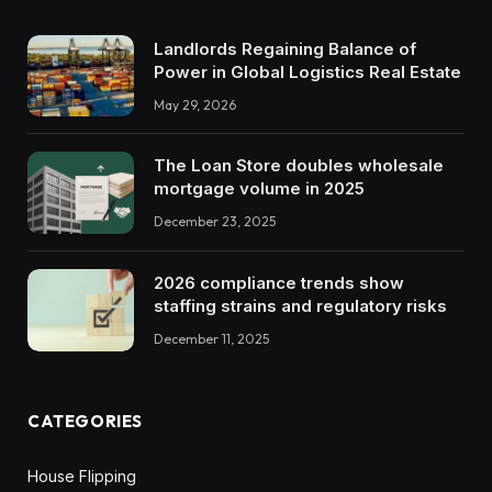
Landlords Regaining Balance of
Power in Global Logistics Real Estate
May 29, 2026
The Loan Store doubles wholesale
mortgage volume in 2025
December 23, 2025
2026 compliance trends show
staffing strains and regulatory risks
December 11, 2025
CATEGORIES
House Flipping