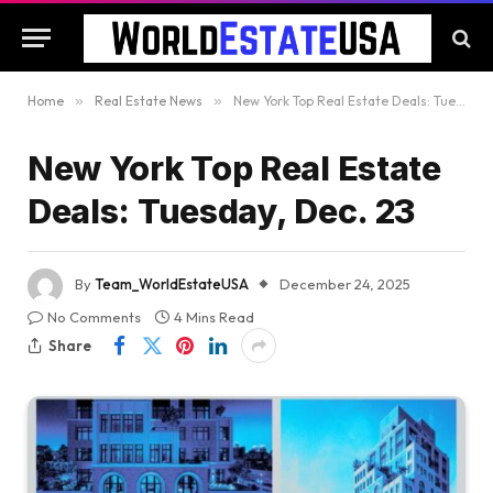
Home
»
Real Estate News
»
New York Top Real Estate Deals: Tuesday, Dec. 23
New York Top Real Estate
Deals: Tuesday, Dec. 23
By
Team_WorldEstateUSA
December 24, 2025
No Comments
4 Mins Read
Share