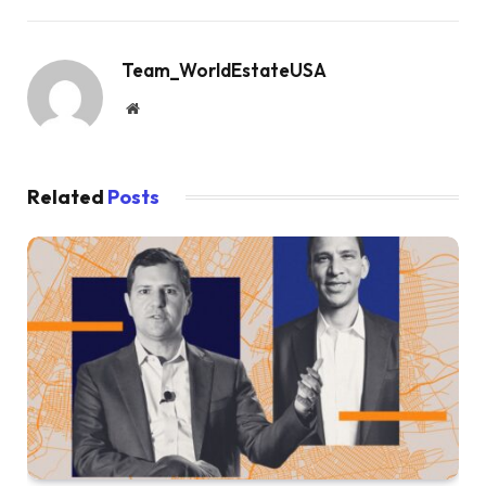
Team_WorldEstateUSA
Website
Related
Posts