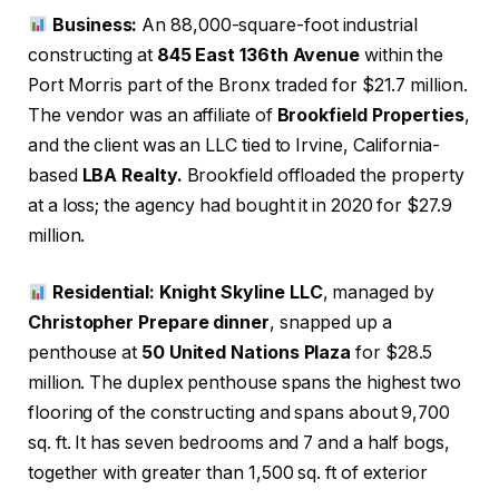
Business:
An 88,000-square-foot industrial
constructing at
845 East 136th Avenue
within the
Port Morris part of the Bronx traded for $21.7 million.
The vendor was an affiliate of
Brookfield Properties
,
and the client was an LLC tied to Irvine, California-
based
LBA Realty.
Brookfield offloaded the property
at a loss; the agency had bought it in 2020 for $27.9
million.
Residential: Knight Skyline LLC
, managed by
Christopher Prepare dinner
, snapped up a
penthouse at
50 United Nations Plaza
for $28.5
million. The duplex penthouse spans the highest two
flooring of the constructing and spans about 9,700
sq. ft. It has seven bedrooms and 7 and a half bogs,
together with greater than 1,500 sq. ft of exterior