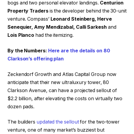
bogs and two personal elevator landings.
Centurion
Property Traders
is the developer behind the 30-unit
venture. Compass’
Leonard Steinberg, Herve
Senequier, Amy Mendizabal, Calli Sarkesh
and
Lois Planco
had the itemizing.
By the Numbers:
Here are the details on 80
Clarkson’s offering plan
Zeckendorf Growth and Atlas Capital Group now
anticipate that their new ultraluxury tower, 80
Clarkson Avenue, can have a projected sellout of
$2.2 billion, after elevating the costs on virtually two
dozen pads.
The builders
updated the sellout
for the two-tower
venture, one of many market’s buzziest but