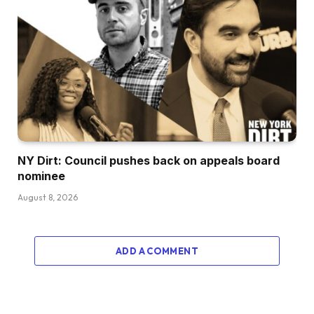
NY Dirt: Council pushes back on appeals board
nominee
August 8, 2026
ADD A COMMENT