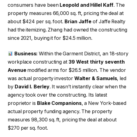
consumers have been
Leopold and Hillel Kaff
. The
property measures 66,000 sq. ft, pricing the deal at
about $424 per sq. foot.
Brian Jaffe
of Jaffe Realty
had the itemizing. Zhang had owned the constructing
since 2021, buying it for $24.5 million.
Business:
Within the Garment District, an 18-story
workplace constructing at
39 West thirty seventh
Avenue
modified arms for $26.5 million. The vendor
was actual property investor
Walter & Samuels
, led
by
David I. Berley
. It wasn’t instantly clear when the
agency took over the constructing. Its latest
proprietor is
Blake Companions
, a New York-based
actual property funding agency. The property
measures 98,300 sq. ft, pricing the deal at about
$270 per sq. foot.