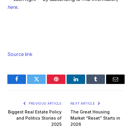
here
.
Source link
Facebook
Twitter
Pinterest
LinkedIn
Tumblr
Email
PREVIOUS ARTICLE
NEXT ARTICLE
Biggest Real Estate Policy
The Great Housing
and Politics Stories of
Market “Reset” Starts in
2025
2026