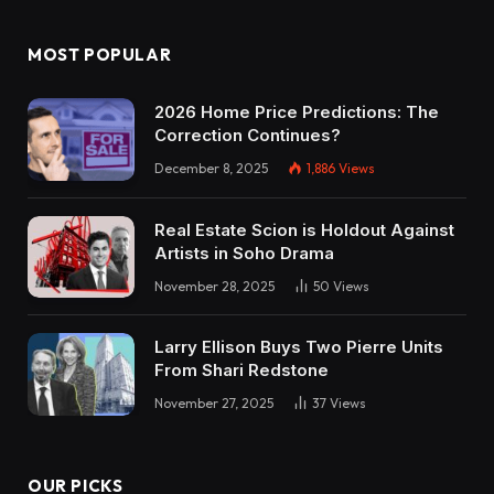
MOST POPULAR
2026 Home Price Predictions: The
Correction Continues?
December 8, 2025
1,886
Views
Real Estate Scion is Holdout Against
Artists in Soho Drama
November 28, 2025
50
Views
Larry Ellison Buys Two Pierre Units
From Shari Redstone
November 27, 2025
37
Views
OUR PICKS