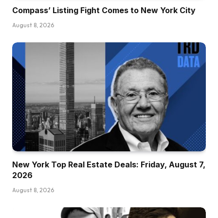
Compass’ Listing Fight Comes to New York City
August 8, 2026
New York Top Real Estate Deals: Friday, August 7,
2026
August 8, 2026