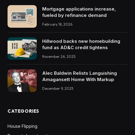
Mortgage applications increase,
fueled by refinance demand
February 18, 2026
Hillwood backs new homebuilding
fund as AD&C credit tightens
November 26, 2025
Alec Baldwin Relists Languishing
Amagansett Home With Markup
December 9, 2025
CATEGORIES
House Flipping