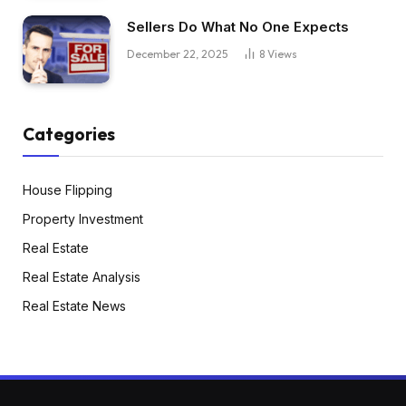
Sellers Do What No One Expects
December 22, 2025
8
Views
Categories
House Flipping
Property Investment
Real Estate
Real Estate Analysis
Real Estate News