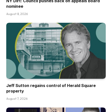
NY Dirt: Council pushes back on appeals board
nominee
August 8, 2026
Jeff Sutton regains control of Herald Square
property
August 7, 2026