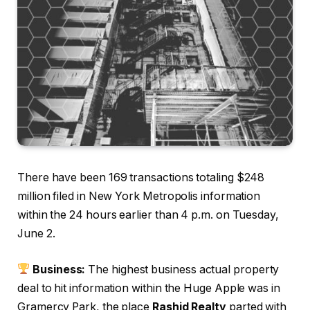
There have been 169 transactions totaling $248
million filed in New York Metropolis information
within the 24 hours earlier than 4 p.m. on Tuesday,
June 2.
Business:
The highest business actual property
deal to hit information within the Huge Apple was in
Gramercy Park, the place
Rashid Realty
parted with