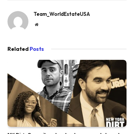
Team_WorldEstateUSA
Website
Related
Posts