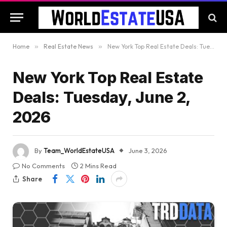
Home
»
Real Estate News
»
New York Top Real Estate Deals: Tuesday, June 2, 2026
New York Top Real Estate
Deals: Tuesday, June 2,
2026
By
Team_WorldEstateUSA
June 3, 2026
No Comments
2 Mins Read
Share