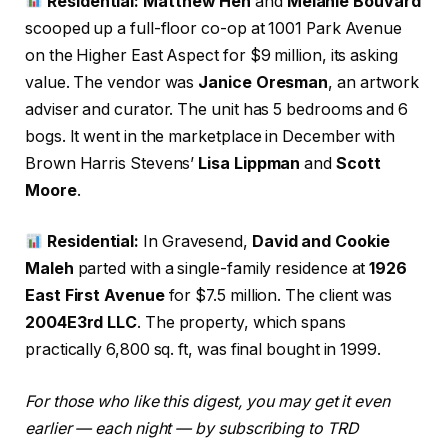
Residential: Matthew Hen
and
Melanie Bouvard
scooped up a full-floor co-op at 1001 Park Avenue
on the Higher East Aspect for $9 million, its asking
value. The vendor was
Janice Oresman
, an artwork
adviser and curator. The unit has 5 bedrooms and 6
bogs. It went in the marketplace in December with
Brown Harris Stevens’
Lisa Lippman
and
Scott
Moore
.
Residential:
In Gravesend,
David and Cookie
Maleh
parted with a single-family residence at
1926
East First Avenue
for $7.5 million. The client was
2004E3rd LLC
. The property, which spans
practically 6,800 sq. ft, was final bought in 1999.
For those who like this digest, you may get it even
earlier — each night — by subscribing to TRD