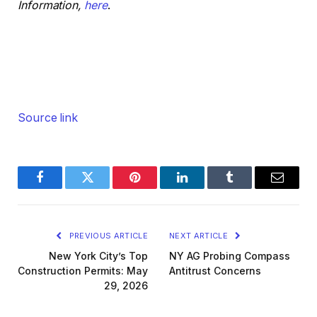
Information,
here
.
Source link
Facebook
Twitter
Pinterest
LinkedIn
Tumblr
Email
PREVIOUS ARTICLE
NEXT ARTICLE
New York City’s Top
NY AG Probing Compass
Construction Permits: May
Antitrust Concerns
29, 2026