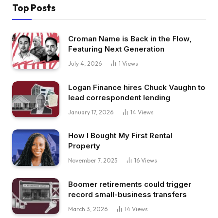
Top Posts
Croman Name is Back in the Flow,
Featuring Next Generation
July 4, 2026
1
Views
Logan Finance hires Chuck Vaughn to
lead correspondent lending
January 17, 2026
14
Views
How I Bought My First Rental
Property
November 7, 2025
16
Views
Boomer retirements could trigger
record small-business transfers
March 3, 2026
14
Views