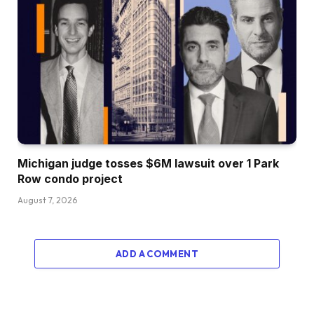
Michigan judge tosses $6M lawsuit over 1 Park
Row condo project
August 7, 2026
ADD A COMMENT