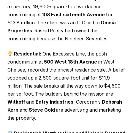
a six-story, 19,600-square-foot workplace
constructing at
108 East sixteenth Avenue
for
$13.8 million. The client was an LLC tied to
Omnia
Properties
. Rashid Realty had owned the
constructing because the Nineteen Seventies.
Residential:
One Excessive Line, the posh
condominium at
500 West 18th Avenue
in West
Chelsea, recorded the priciest residence sale. A belief
scooped up a 2,600-square-foot unit for $11.9
million. The sale breaks all the way down to $4,600
per sq. foot. The builders behind the mission are
Witkoff
and
Entry Industries.
Corcoran’s
Deborah
Kern
and
Steve Gold
are advertising and marketing
the property.