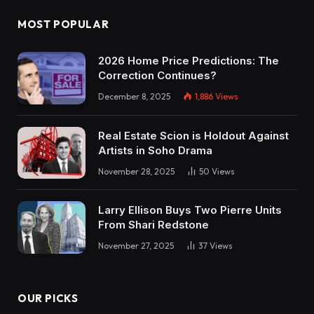
MOST POPULAR
2026 Home Price Predictions: The
Correction Continues?
December 8, 2025
1,886
Views
Real Estate Scion is Holdout Against
Artists in Soho Drama
November 28, 2025
50
Views
Larry Ellison Buys Two Pierre Units
From Shari Redstone
November 27, 2025
37
Views
OUR PICKS