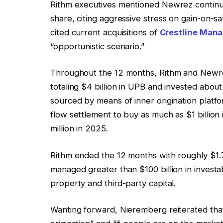
Rithm executives mentioned Newrez continued 
share, citing aggressive stress on gain-on-
cited current acquisitions of
Crestline Man
“opportunistic scenario.”
Throughout the 12 months, Rithm and Newre
totaling $4 billion in UPB and invested about 
sourced by means of inner origination platf
flow settlement to buy as much as $1 billio
million in 2025.
Rithm ended the 12 months with roughly $1.7 
managed greater than $100 billion in investa
property and third-party capital.
Wanting forward, Nieremberg reiterated that