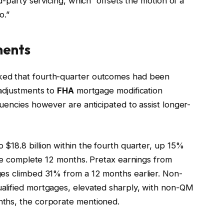
d-party servicing, which “offsets the motion of a
o.”
ments
ked that fourth-quarter outcomes had been
 adjustments to
FHA
mortgage modification
uencies however are anticipated to assist longer-
$18.8 billion within the fourth quarter, up 15%
the complete 12 months. Pretax earnings from
ges climbed 31% from a 12 months earlier. Non-
alified mortgages, elevated sharply, with non-QM
ths, the corporate mentioned.