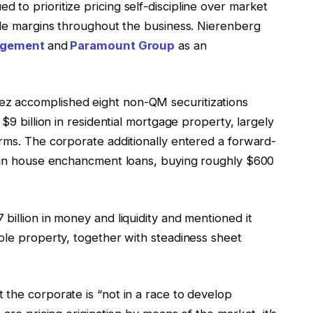
to prioritize pricing self-discipline over market
sale margins throughout the business. Nierenberg
agement
and
Paramount Group
as an
z accomplished eight non-QM securitizations
$9 billion in residential mortgage property, largely
orms. The corporate additionally entered a forward-
n in house enchancment loans, buying roughly $600
billion in money and liquidity and mentioned it
ble property, together with steadiness sheet
 the corporate is “not in a race to develop