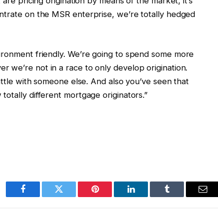
 are pricing origination by means of the market, it’s
ntrate on the MSR enterprise, we’re totally hedged
vironment friendly. We’re going to spend some more
 we’re not in a race to only develop origination.
battle with someone else. And also you’ve seen that
otally different mortgage originators.”
Facebook
Twitter
Pinterest
LinkedIn
Tumblr
Ema