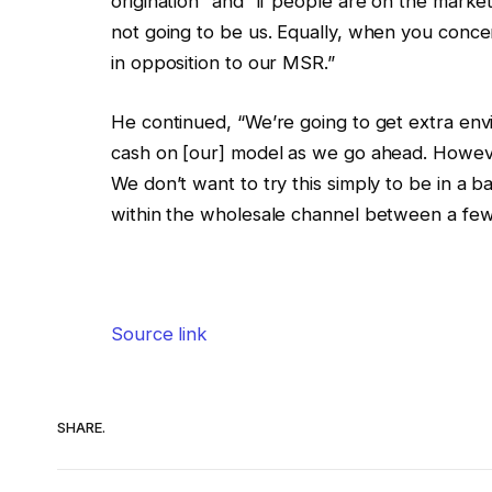
origination” and “if people are on the market
not going to be us. Equally, when you conce
in opposition to our MSR.”
He continued, “We’re going to get extra en
cash on [our] model as we go ahead. However
We don’t want to try this simply to be in a 
within the wholesale channel between a few t
Source link
SHARE.