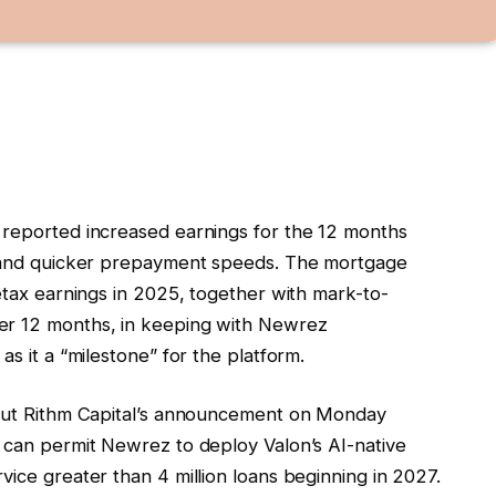
 reported increased earnings for the 12 months
es and quicker prepayment speeds. The mortgage
retax earnings in 2025, together with mark-to-
er 12 months, in keeping with Newrez
as it a “milestone” for the platform.
about Rithm Capital’s announcement on Monday
h can permit Newrez to deploy Valon’s AI-native
vice greater than 4 million loans beginning in 2027.