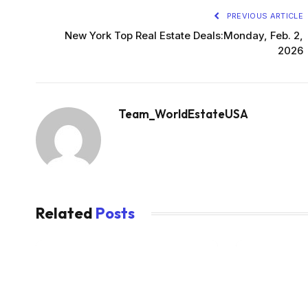
PREVIOUS ARTICLE
New York Top Real Estate Deals:Monday, Feb. 2,
2026
Team_WorldEstateUSA
Related
Posts