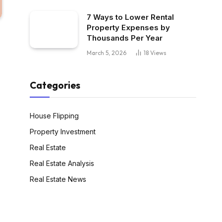
7 Ways to Lower Rental
Property Expenses by
Thousands Per Year
March 5, 2026
18
Views
Categories
House Flipping
Property Investment
Real Estate
Real Estate Analysis
Real Estate News