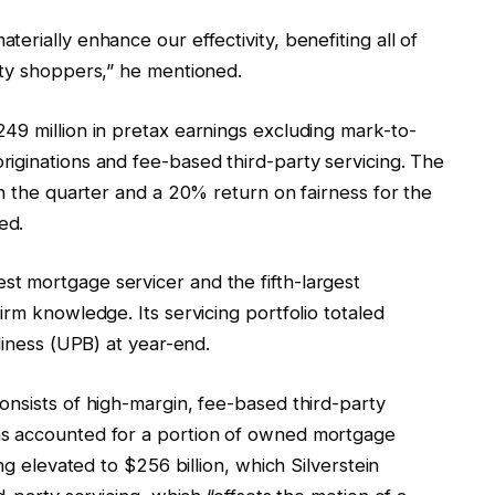
erially enhance our effectivity, benefiting all of
rty shoppers,” he mentioned.
49 million in pretax earnings excluding mark-to-
iginations and fee-based third-party servicing. The
in the quarter and a 20% return on fairness for the
ed.
t mortgage servicer and the fifth-largest
irm knowledge. Its servicing portfolio totaled
diness (UPB) at year-end.
onsists of high-margin, fee-based third-party
ns accounted for a portion of owned mortgage
ng elevated to $256 billion, which Silverstein