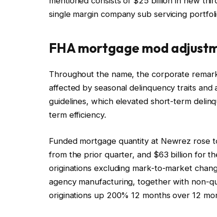
mentioned consists of $25 billion in new thir
single margin company sub servicing portfoli
FHA mortgage mod adjust
Throughout the name, the corporate remar
affected by seasonal delinquency traits and
guidelines, which elevated short-term delinq
term efficiency.
Funded mortgage quantity at Newrez rose to 
from the prior quarter, and $63 billion for 
originations excluding mark-to-market chan
agency manufacturing, together with non-qu
originations up 200% 12 months over 12 mon