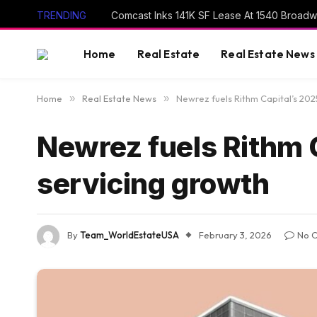
TRENDING
Comcast Inks 141K SF Lease At 1540 Broad
Home
Real Estate
Real Estate News
Home
»
Real Estate News
»
Newrez fuels Rithm Capital’s 202
Newrez fuels Rithm C
servicing growth
By
Team_WorldEstateUSA
February 3, 2026
No 