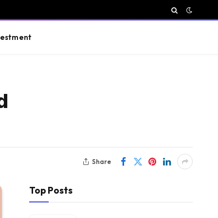
vestment
d
Share
Top Posts