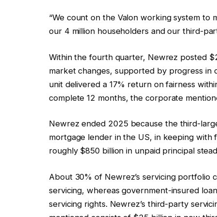
“We count on the Valon working system to mat
our 4 million householders and our third-pa
Within the fourth quarter, Newrez posted $2
market changes, supported by progress in or
unit delivered a 17% return on fairness with
complete 12 months, the corporate mention
Newrez ended 2025 because the third-larges
mortgage lender in the US, in keeping with f
roughly $850 billion in unpaid principal stea
About 30% of Newrez’s servicing portfolio c
servicing, whereas government-insured loa
servicing rights. Newrez’s third-party servici