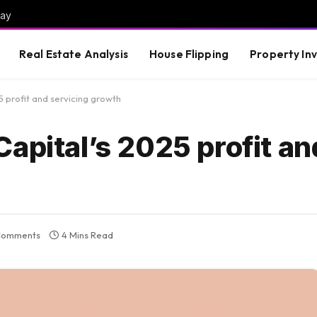
way
Real Estate Analysis
House Flipping
Property In
5 profit and servicing growth
apital’s 2025 profit an
Comments
4 Mins Read