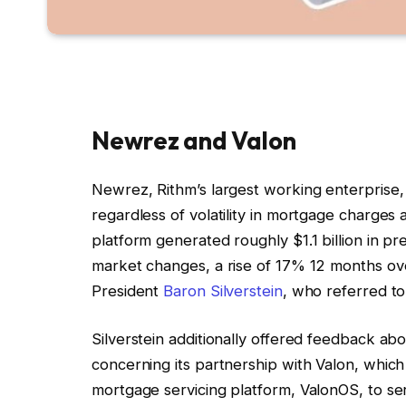
Newrez and Valon
Newrez, Rithm’s largest working enterprise,
regardless of volatility in mortgage charg
platform generated roughly $1.1 billion in p
market changes, a rise of 17% 12 months ov
President
Baron Silverstein
, who referred to 
Silverstein additionally offered feedback 
concerning its partnership with Valon, whic
mortgage servicing platform, ValonOS, to ser