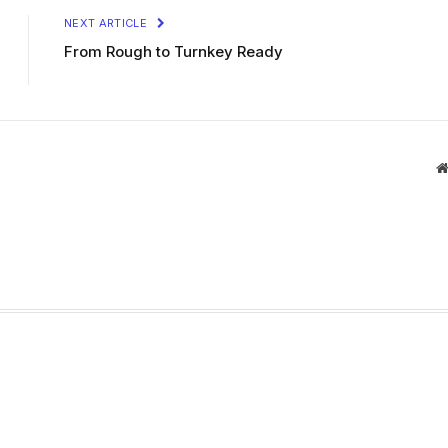
NEXT ARTICLE
From Rough to Turnkey Ready