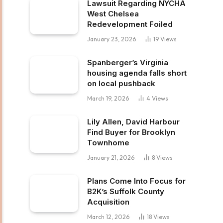
Lawsuit Regarding NYCHA
West Chelsea
Redevelopment Foiled
January 23, 2026
19
Views
Spanberger’s Virginia
housing agenda falls short
on local pushback
March 19, 2026
4
Views
Lily Allen, David Harbour
Find Buyer for Brooklyn
Townhome
January 21, 2026
8
Views
Plans Come Into Focus for
B2K’s Suffolk County
Acquisition
March 12, 2026
18
Views