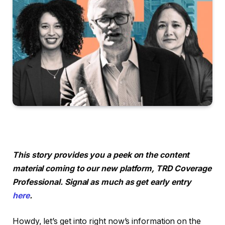
This story provides you a peek on the content
material coming to our new platform, TRD Coverage
Professional. Signal as much as get early entry
here
.
Howdy, let’s get into right now’s information on the