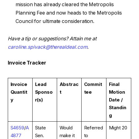
mission has already cleared the Metropolis
Planning Fee and now heads to the Metropolis
Council for ultimate consideration.
Have a tip or suggestions? Attain me at
caroline.spivack@therealdeal.com
.
Invoice Tracker
Invoice
Lead
Abstrac
Commit
Final
Quantit
Sponso
t
tee
Motion
y
r(s)
Date /
Standin
g
S4659
/
A
State
Would
Referred
Might 20
4877
Sen.
make it
to