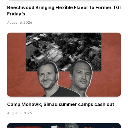
Beechwood Bringing Flexible Flavor to Former TGI
Friday’s
August 6, 2026
Camp Mohawk, Simad summer camps cash out
August 5, 2026