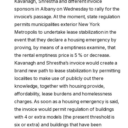
Kavanagh, Shrestha and different invoice
sponsors in Albany on Wednesday to rally for the
invoice’s passage. At the moment, state regulation
permits municipalities exterior New York
Metropolis to undertake lease stabilization in the
event that they declare a housing emergency by
proving, by means of a emptiness examine, that
the rental emptiness price is 5 % or decrease.
Kavanagh and Shrestha’s invoice would create a
brand new path to lease stabilization by permitting
localities to make use of publicly out there
knowledge, together with housing provide,
affordability, lease burdens and homelessness
charges. As soon as a housing emergency is said,
the invoice would permit regulation of buildings
with 4 or extra models (the present threshold is
six or extra) and buildings that have been