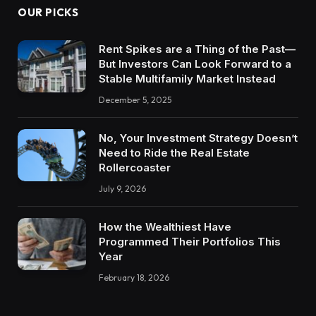
OUR PICKS
Rent Spikes are a Thing of the Past—
But Investors Can Look Forward to a
Stable Multifamily Market Instead
December 5, 2025
No, Your Investment Strategy Doesn’t
Need to Ride the Real Estate
Rollercoaster
July 9, 2026
How the Wealthiest Have
Programmed Their Portfolios This
Year
February 18, 2026