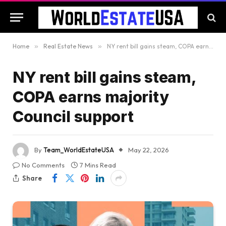
Home
»
Real Estate News
»
NY rent bill gains steam, COPA earns majority Council support
NY rent bill gains steam,
COPA earns majority
Council support
By
Team_WorldEstateUSA
May 22, 2026
No Comments
7 Mins Read
Share