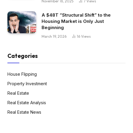
November 16, 2025
7
Views
A $48T “Structural Shift” to the
Housing Market is Only Just
Beginning
March 19, 2026
16
Views
Categories
House Flipping
Property Investment
Real Estate
Real Estate Analysis
Real Estate News