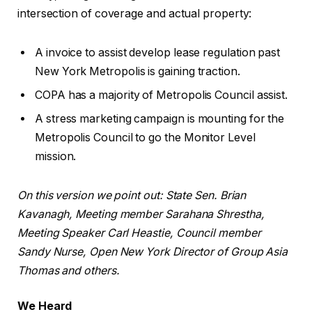
intersection of coverage and actual property:
A invoice to assist develop lease regulation past
New York Metropolis is gaining traction.
COPA has a majority of Metropolis Council assist.
A stress marketing campaign is mounting for the
Metropolis Council to go the Monitor Level
mission.
On this version we point out: State Sen. Brian
Kavanagh, Meeting member Sarahana Shrestha,
Meeting Speaker Carl Heastie, Council member
Sandy Nurse, Open New York Director of Group Asia
Thomas and others.
We Heard