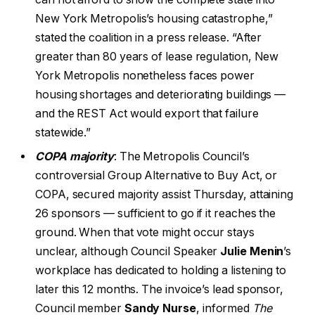
New York Metropolis’s housing catastrophe,”
stated the coalition in a press release. “After
greater than 80 years of lease regulation, New
York Metropolis nonetheless faces power
housing shortages and deteriorating buildings —
and the REST Act would export that failure
statewide.”
COPA majority
: The Metropolis Council’s
controversial Group Alternative to Buy Act, or
COPA, secured majority assist Thursday, attaining
26 sponsors — sufficient to go if it reaches the
ground. When that vote might occur stays
unclear, although Council Speaker
Julie Menin
’s
workplace has dedicated to holding a listening to
later this 12 months. The invoice’s lead sponsor,
Council member
Sandy Nurse
, informed
The