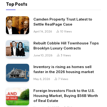
Top Posts
Camden Property Trust Latest to
Settle RealPage Case
April 14, 2026
10
Views
Rebuilt Cobble Hill Townhouse Tops
Brooklyn Luxury Contracts
June 10, 2026
3
Views
Inventory is rising as homes sell
faster in the 2026 housing market
May 6, 2026
7
Views
Foreign Investors Flock to the U.S.
Housing Market, Buying $56B Worth
of Real Estate