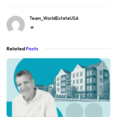
Team_WorldEstateUSA
Website
Related
Posts