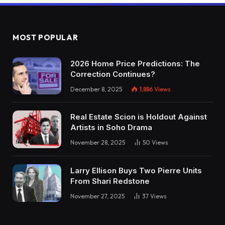
MOST POPULAR
2026 Home Price Predictions: The
Correction Continues?
December 8, 2025
1,886
Views
Real Estate Scion is Holdout Against
Artists in Soho Drama
November 28, 2025
50
Views
Larry Ellison Buys Two Pierre Units
From Shari Redstone
November 27, 2025
37
Views