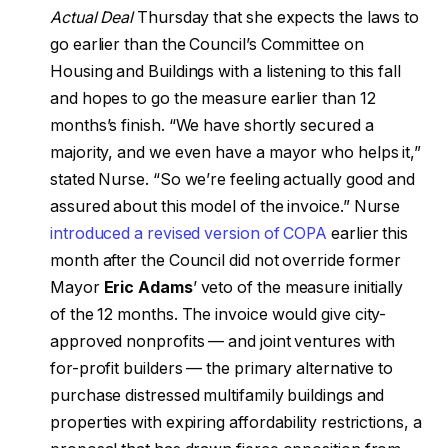
Actual Deal
Thursday that she expects the laws to
go earlier than the Council’s Committee on
Housing and Buildings with a listening to this fall
and hopes to go the measure earlier than 12
months’s finish. “We have shortly secured a
majority, and we even have a mayor who helps it,”
stated Nurse. “So we’re feeling actually good and
assured about this model of the invoice.” Nurse
introduced a revised version of COPA
earlier this
month after the Council did not override former
Mayor
Eric Adams
’ veto of the measure initially
of the 12 months. The invoice would give city-
approved nonprofits — and joint ventures with
for-profit builders — the primary alternative to
purchase distressed multifamily buildings and
properties with expiring affordability restrictions, a