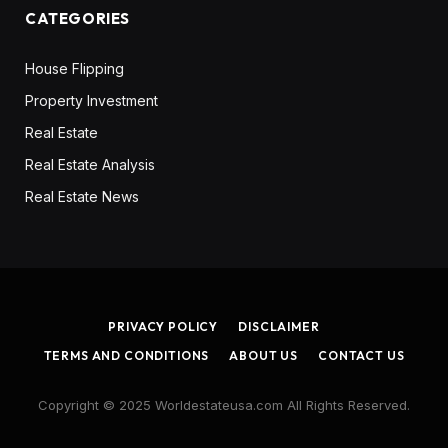
CATEGORIES
House Flipping
Property Investment
Real Estate
Real Estate Analysis
Real Estate News
PRIVACY POLICY
DISCLAIMER
TERMS AND CONDITIONS
ABOUT US
CONTACT US
Copyright © 2025 Worldestateusa.com All Rights Reserved.