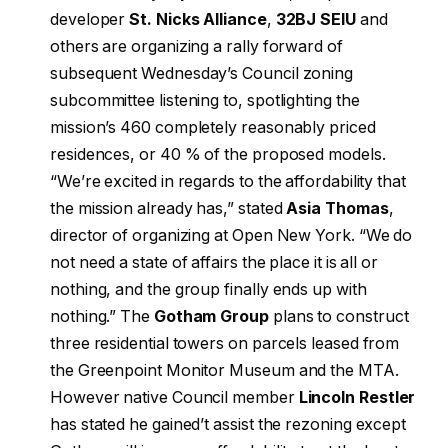
developer
St. Nicks Alliance
,
32BJ SEIU
and
others are organizing a rally forward of
subsequent Wednesday’s Council zoning
subcommittee listening to, spotlighting the
mission’s 460 completely reasonably priced
residences, or 40 % of the proposed models.
“We’re excited in regards to the affordability that
the mission already has,” stated
Asia Thomas
,
director of organizing at Open New York. “We do
not need a state of affairs the place it is all or
nothing, and the group finally ends up with
nothing.” The
Gotham Group
plans to construct
three residential towers on parcels leased from
the Greenpoint Monitor Museum and the MTA.
However native Council member
Lincoln Restler
has stated he gained’t assist the rezoning except