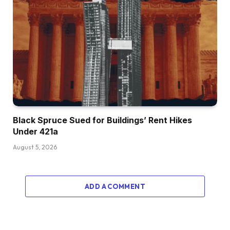
Black Spruce Sued for Buildings’ Rent Hikes
Under 421a
August 5, 2026
ADD A COMMENT