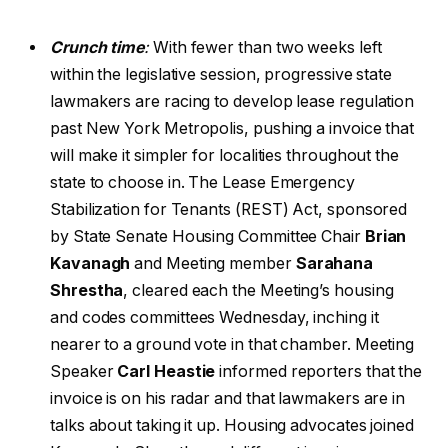
Crunch time
:
With fewer than two weeks left
within the legislative session, progressive state
lawmakers are racing to develop lease regulation
past New York Metropolis, pushing a invoice that
will make it simpler for localities throughout the
state to choose in. The Lease Emergency
Stabilization for Tenants (REST) Act, sponsored
by State Senate Housing Committee Chair
Brian
Kavanagh
and Meeting member
Sarahana
Shrestha
, cleared each the Meeting’s housing
and codes committees Wednesday, inching it
nearer to a ground vote in that chamber. Meeting
Speaker
Carl Heastie
informed reporters that the
invoice is on his radar and that lawmakers are in
talks about taking it up. Housing advocates joined