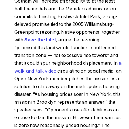
Gotham will increase affordability to at the least
half the models and the Mamdani administration
commits to finishing Bushwick Inlet Park, a long-
delayed promise tied to the 2005 Williamsburg-
Greenpoint rezoning. Native opponents, together
with
Save the Inlet
, argue the rezoning
“promised this land would function a buffer and
transition zone — not excessive rise towers” and
that it could spur neighborhood displacement. In
a
walk-and-talk video
circulating on social media, an
Open New York member pitches the mission as a
solution to chip away on the metropolis’s housing
disaster. “As housing prices soar in New York, this
mission in Brooklyn represents an answer,” the
speaker says. “Opponents use affordability as an
excuse to dam the mission. However their various
is zero new reasonably priced housing.” The