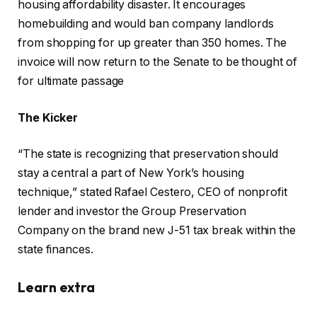
housing affordability disaster. It encourages
homebuilding and would ban company landlords
from shopping for up greater than 350 homes. The
invoice will now return to the Senate to be thought of
for ultimate passage
The Kicker
“The state is recognizing that preservation should
stay a central a part of New York’s housing
technique,” stated Rafael Cestero, CEO of nonprofit
lender and investor the Group Preservation
Company on the brand new J-51 tax break within the
state finances.
Learn extra