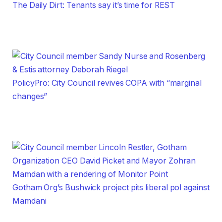
The Daily Dirt: Tenants say it’s time for REST
PolicyPro: City Council revives COPA with “marginal
changes”
Gotham Org’s Bushwick project pits liberal pol against
Mamdani