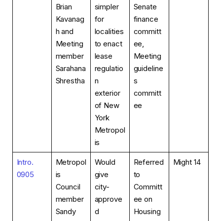
Brian
simpler
Senate
Kavanag
for
finance
h and
localities
committ
Meeting
to enact
ee,
member
lease
Meeting
Sarahana
regulatio
guideline
Shrestha
n
s
exterior
committ
of New
ee
York
Metropol
is
Intro.
Metropol
Would
Referred
Might 14
0905
is
give
to
Council
city-
Committ
member
approve
ee on
Sandy
d
Housing