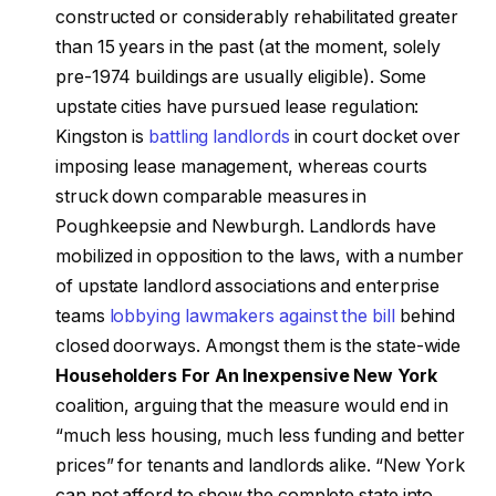
constructed or considerably rehabilitated greater
than 15 years in the past (at the moment, solely
pre-1974 buildings are usually eligible). Some
upstate cities have pursued lease regulation:
Kingston is
battling landlords
in court docket over
imposing lease management, whereas courts
struck down comparable measures in
Poughkeepsie and Newburgh. Landlords have
mobilized in opposition to the laws, with a number
of upstate landlord associations and enterprise
teams
lobbying lawmakers against the bill
behind
closed doorways. Amongst them is the state-wide
Householders For An Inexpensive New York
coalition, arguing that the measure would end in
“much less housing, much less funding and better
prices” for tenants and landlords alike. “New York
can not afford to show the complete state into