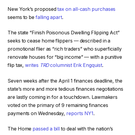
New York’s proposed
tax on all-cash purchases
seems to be
falling apart
.
The state “Finish Poisonous Dwelling Flipping Act”
seeks to cease home flippers — described in a
promotional flier as “rich traders” who superficially
renovate houses for “big income” — with a punitive
flip tax,
writes
TRD
columnist Erik Engquist
.
Seven weeks after the April 1 finances deadline, the
state’s more and more tedious finances negotiations
are lastly coming in for a touchdown. Lawmakers
voted on the primary of 9 remaining finances
payments on Wednesday,
reports NY1
.
The Home
passed a bill
to deal with the nation’s