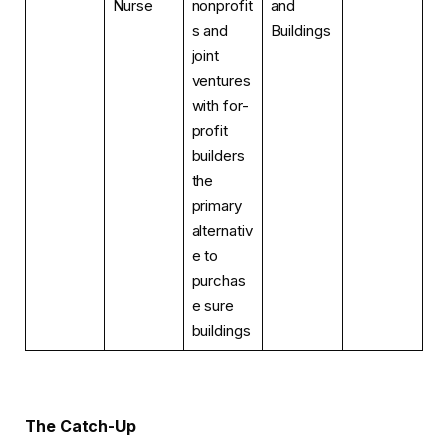
Nurse
nonprofit
and
s and
Buildings
joint
ventures
with for-
profit
builders
the
primary
alternativ
e to
purchas
e sure
buildings
The Catch-Up