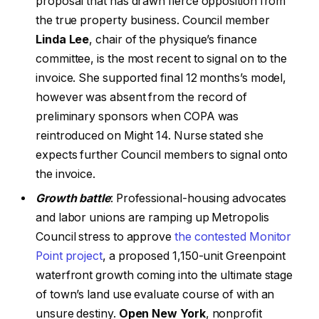
proposal that has drawn fierce opposition from
the true property business. Council member
Linda Lee
, chair of the physique’s finance
committee, is the most recent to signal on to the
invoice. She supported final 12 months’s model,
however was absent from the record of
preliminary sponsors when COPA was
reintroduced on Might 14. Nurse stated she
expects further Council members to signal onto
the invoice.
Growth battle
: Professional-housing advocates
and labor unions are ramping up Metropolis
Council stress to approve
the contested Monitor
Point project
, a proposed 1,150-unit Greenpoint
waterfront growth coming into the ultimate stage
of town’s land use evaluate course of with an
unsure destiny.
Open New York
, nonprofit