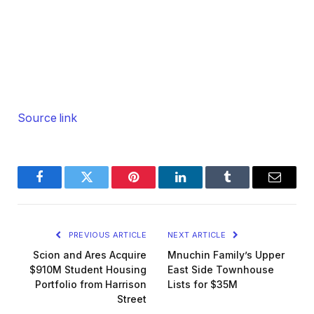
Source link
Facebook
Twitter
Pinterest
LinkedIn
Tumblr
Email
PREVIOUS ARTICLE
NEXT ARTICLE
Scion and Ares Acquire
Mnuchin Family’s Upper
$910M Student Housing
East Side Townhouse
Portfolio from Harrison
Lists for $35M
Street