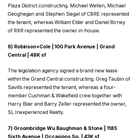
Plaza District constructing. Michael Wellen, Michael
Geoghegan and Stephen Siegel of CBRE represented
the tenant, whereas William Elder and Daniel Birney
of RXR represented the owner in-house.
6) Robinson+Cole | 100 Park Avenue | Grand
Central | 48K sf
The legislation agency signed a brand new lease
within the Grand Central constructing. Greg Taubin of
Savills represented the tenant, whereas a four-
member Cushman & Wakefield crew together with
Harry Blair and Barry Zeller represented the owner,
SL Inexperienced Realty.
7) Groombridge Wu Baughman & Stone | 1185
Sixth Avenue | Occasions Sq. | 43K sf