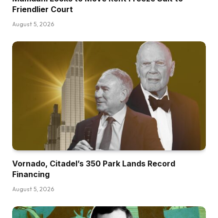
Friendlier Court
August 5, 2026
Vornado, Citadel’s 350 Park Lands Record
Financing
August 5, 2026