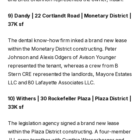
9) Dandy | 22 Cortlandt Road | Monetary District |
37K sf
The dental know-how firm inked a brand new lease
within the Monetary District constructing. Peter
Johnson and Alexis Odgers of Avison Younger
represented the tenant, whereas a crew from B
Stern CRE represented the landlords, Mayore Estates
LLC and 80 Lafayette Associates LLC.
10) Withers | 30 Rockefeller Plaza | Plaza District |
33K sf
The legislation agency signed a brand new lease
within the Plaza District constructing. A four-member