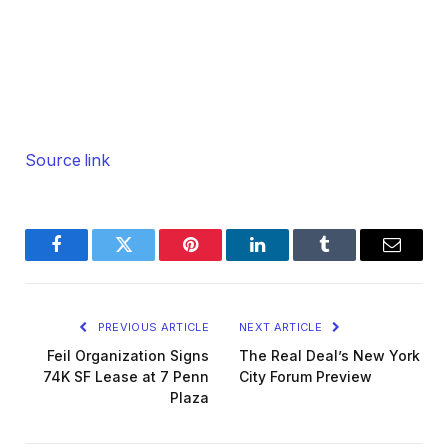
Source link
Facebook
Twitter
Pinterest
LinkedIn
Tumblr
Email
PREVIOUS ARTICLE
NEXT ARTICLE
Feil Organization Signs
The Real Deal’s New York
74K SF Lease at 7 Penn
City Forum Preview
Plaza