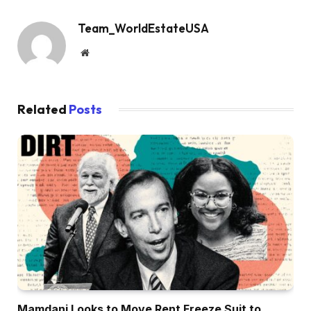
Team_WorldEstateUSA
Website
Related
Posts
Mamdani Looks to Move Rent Freeze Suit to