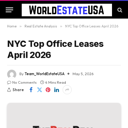
Home
»
Real Estate Analysis
»
NYC Top Office Leases April 2026
NYC Top Office Leases
April 2026
By
Team_WorldEstateUSA
May 5, 2026
No Comments
4 Mins Read
Share