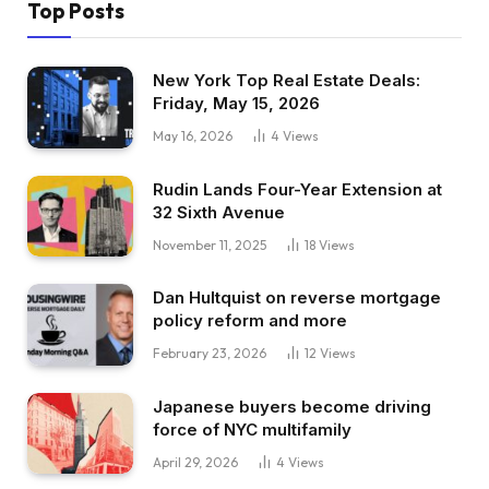
Top Posts
New York Top Real Estate Deals:
Friday, May 15, 2026
May 16, 2026
4
Views
Rudin Lands Four-Year Extension at
32 Sixth Avenue
November 11, 2025
18
Views
Dan Hultquist on reverse mortgage
policy reform and more
February 23, 2026
12
Views
Japanese buyers become driving
force of NYC multifamily
April 29, 2026
4
Views