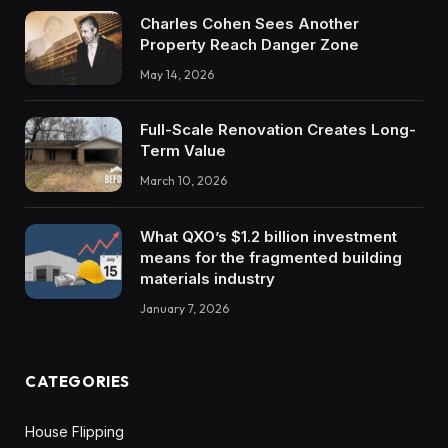
Charles Cohen Sees Another
Property Reach Danger Zone
May 14, 2026
Full-Scale Renovation Creates Long-
Term Value
March 10, 2026
What QXO’s $1.2 billion investment
means for the fragmented building
materials industry
January 7, 2026
CATEGORIES
House Flipping