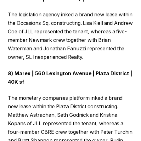
The legislation agency inked a brand new lease within
the Occasions Sq. constructing. Lisa Kiell and Andrew
Coe of JLL represented the tenant, whereas a five-
member Newmark crew together with Brian
Waterman and Jonathan Fanuzzi represented the
owner, SL Inexperienced Realty.
8) Marex | 560 Lexington Avenue | Plaza District |
40K sf
The monetary companies platform inked a brand
new lease within the Plaza District constructing.
Matthew Astrachan, Seth Godnick and Kristina
Kopans of JLL represented the tenant, whereas a
four-member CBRE crew together with Peter Turchin
and Brett Shannon represented the owner, Rudin.