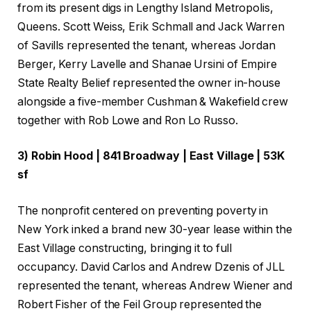
from its present digs in Lengthy Island Metropolis,
Queens. Scott Weiss, Erik Schmall and Jack Warren
of Savills represented the tenant, whereas Jordan
Berger, Kerry Lavelle and Shanae Ursini of Empire
State Realty Belief represented the owner in-house
alongside a five-member Cushman & Wakefield crew
together with Rob Lowe and Ron Lo Russo.
3) Robin Hood | 841 Broadway | East Village | 53K
sf
The nonprofit centered on preventing poverty in
New York inked a brand new 30-year lease within the
East Village constructing, bringing it to full
occupancy. David Carlos and Andrew Dzenis of JLL
represented the tenant, whereas Andrew Wiener and
Robert Fisher of the Feil Group represented the