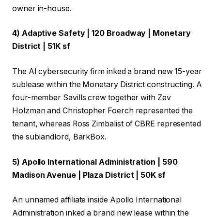
owner in-house.
4) Adaptive Safety | 120 Broadway | Monetary
District | 51K sf
The AI cybersecurity firm inked a brand new 15-year
sublease within the Monetary District constructing. A
four-member Savills crew together with Zev
Holzman and Christopher Foerch represented the
tenant, whereas Ross Zimbalist of CBRE represented
the sublandlord, BarkBox.
5) Apollo International Administration | 590
Madison Avenue | Plaza District | 50K sf
An unnamed affiliate inside Apollo International
Administration inked a brand new lease within the