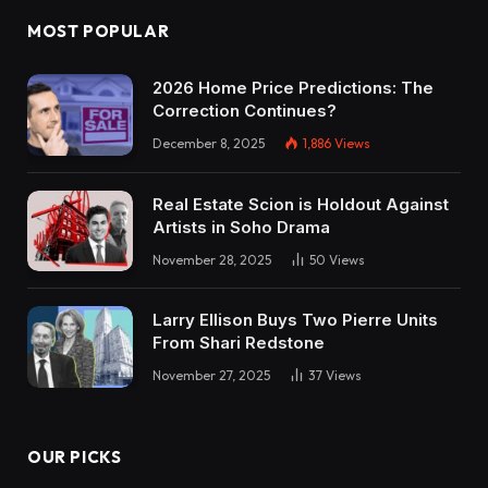
MOST POPULAR
2026 Home Price Predictions: The
Correction Continues?
December 8, 2025
1,886
Views
Real Estate Scion is Holdout Against
Artists in Soho Drama
November 28, 2025
50
Views
Larry Ellison Buys Two Pierre Units
From Shari Redstone
November 27, 2025
37
Views
OUR PICKS