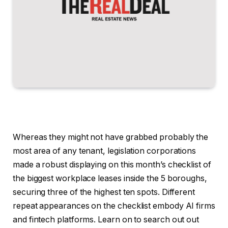
Whereas they might not have grabbed probably the
most area of any tenant, legislation corporations
made a robust displaying on this month’s checklist of
the biggest workplace leases inside the 5 boroughs,
securing three of the highest ten spots. Different
repeat appearances on the checklist embody AI firms
and fintech platforms. Learn on to search out out