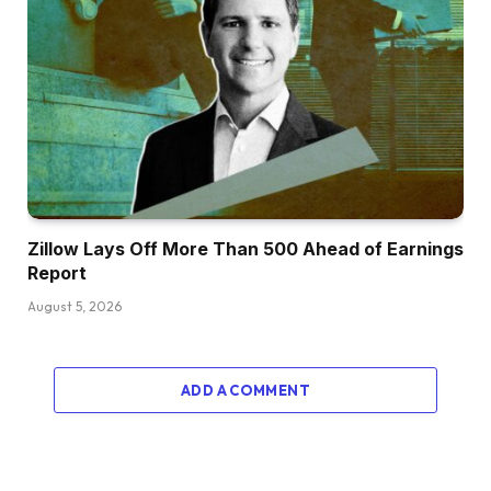
Zillow Lays Off More Than 500 Ahead of Earnings
Report
August 5, 2026
ADD A COMMENT