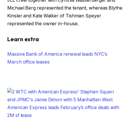
JLL crew together with Cynthia Wasserberger and
Michael Berg represented the tenant, whereas Blythe
Kinsler and Kate Walker of Tishman Speyer
represented the owner in-house.
Learn extra
Massive Bank of America renewal leads NYC’s
March office leases
American Express leads February’s office deals with
2M sf lease