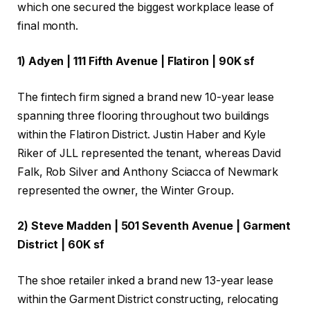
which one secured the biggest workplace lease of
final month.
1) Adyen | 111 Fifth Avenue | Flatiron | 90K sf
The fintech firm signed a brand new 10-year lease
spanning three flooring throughout two buildings
within the Flatiron District. Justin Haber and Kyle
Riker of JLL represented the tenant, whereas David
Falk, Rob Silver and Anthony Sciacca of Newmark
represented the owner, the Winter Group.
2) Steve Madden | 501 Seventh Avenue | Garment
District | 60K sf
The shoe retailer inked a brand new 13-year lease
within the Garment District constructing, relocating