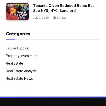
Tenants Given Reduced Rents But
Sue NYS, NYC, Landlord
July 7, 2026
1
Views
Categories
House Flipping
Property Investment
Real Estate
Real Estate Analysis
Real Estate News