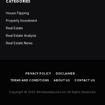
CATEGORIES
House Flipping
Property Investment
Real Estate
Real Estate Analysis
Real Estate News
PRIVACY POLICY
DISCLAIMER
TERMS AND CONDITIONS
ABOUT US
CONTACT US
Copyright © 2025 Worldestateusa.com All Rights Reserved.