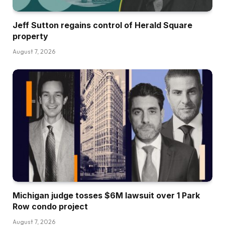
Jeff Sutton regains control of Herald Square
property
August 7, 2026
Michigan judge tosses $6M lawsuit over 1 Park
Row condo project
August 7, 2026