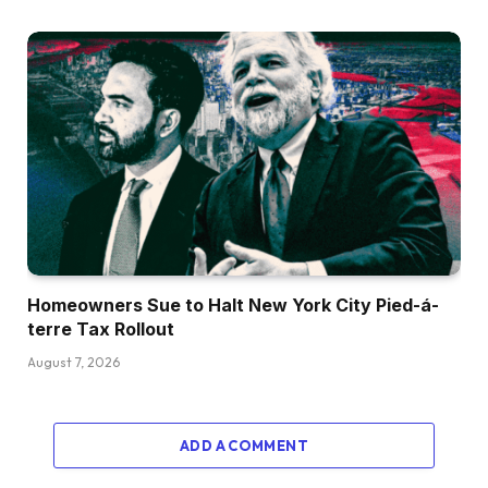
Homeowners Sue to Halt New York City Pied-á-
terre Tax Rollout
August 7, 2026
ADD A COMMENT