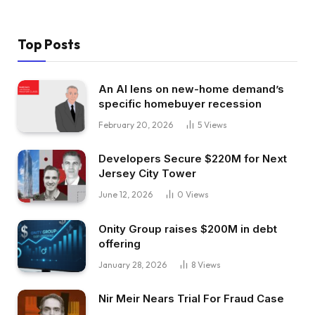
Top Posts
An AI lens on new-home demand’s
specific homebuyer recession
February 20, 2026
5
Views
Developers Secure $220M for Next
Jersey City Tower
June 12, 2026
0
Views
Onity Group raises $200M in debt
offering
January 28, 2026
8
Views
Nir Meir Nears Trial For Fraud Case