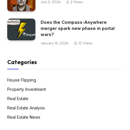
July 2, 2026
2
Views
Does the Compass-Anywhere
merger spark new phase in portal
wars?
January 16, 2026
10
Views
Categories
House Flipping
Property Investment
Real Estate
Real Estate Analysis
Real Estate News