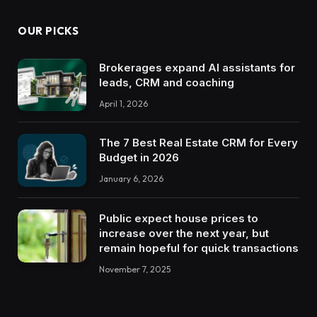
OUR PICKS
Brokerages expand AI assistants for
leads, CRM and coaching
April 1, 2026
The 7 Best Real Estate CRM for Every
Budget in 2026
January 6, 2026
Public expect house prices to
increase over the next year, but
remain hopeful for quick transactions
November 7, 2025