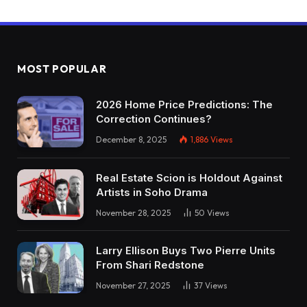
MOST POPULAR
2026 Home Price Predictions: The
Correction Continues?
December 8, 2025
1,886
Views
Real Estate Scion is Holdout Against
Artists in Soho Drama
November 28, 2025
50
Views
Larry Ellison Buys Two Pierre Units
From Shari Redstone
November 27, 2025
37
Views