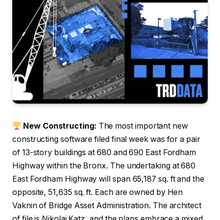
New Constructing:
The most important new
constructing software filed final week was for a pair
of 13-story buildings at 680 and 690 East Fordham
Highway within the Bronx. The undertaking at 680
East Fordham Highway will span 65,187 sq. ft and the
opposite, 51,635 sq. ft. Each are owned by Hen
Vaknin of Bridge Asset Administration. The architect
of file is Nikolai Katz, and the plans embrace a mixed