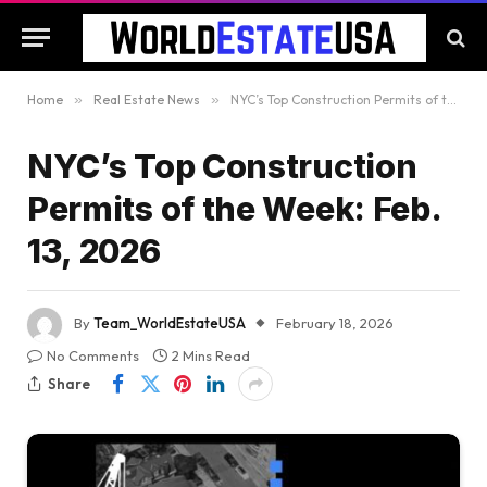
Home
»
Real Estate News
»
NYC’s Top Construction Permits of the Week: Feb. 13, 2026
NYC’s Top Construction
Permits of the Week: Feb.
13, 2026
By
Team_WorldEstateUSA
February 18, 2026
No Comments
2 Mins Read
Share