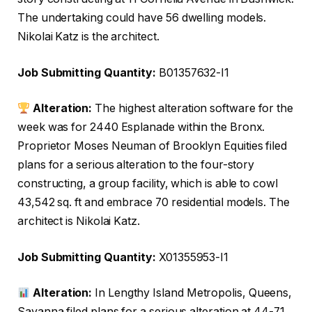
The undertaking could have 56 dwelling models.
Nikolai Katz is the architect.
Job Submitting Quantity:
B01357632-I1
Alteration:
The highest alteration software for the
week was for 2440 Esplanade within the Bronx.
Proprietor Moses Neuman of Brooklyn Equities filed
plans for a serious alteration to the four-story
constructing, a group facility, which is able to cowl
43,542 sq. ft and embrace 70 residential models. The
architect is Nikolai Katz.
Job Submitting Quantity:
X01355953-I1
Alteration:
In Lengthy Island Metropolis, Queens,
Savanna filed plans for a serious alteration at 44-71