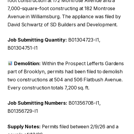
foot construction at 172 Montrose Avenue and a
7,000-square-foot constructing at 182 Montrose
Avenue in Williamsburg. The appliance was filed by
David Schwartz of SD Builders and Development.
Job Submitting Quantity:
B01304723-I1,
B01304751-I1
Demolition:
Within the Prospect Lefferts Gardens
part of Brooklyn, permits had been filed to demolish
two constructions at 504 and 506 Flatbush Avenue.
Every construction totals 7,200 sq. ft.
Job Submitting Numbers:
B01356708-I1,
B01356729-I1
Supply Notes:
Permits filed between 2/9/26 and a