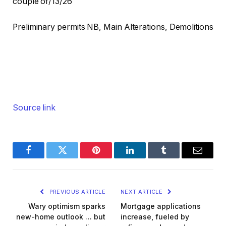
couple of/13/26
Preliminary permits NB, Main Alterations, Demolitions
Source link
Facebook
Twitter
Pinterest
LinkedIn
Tumblr
Email
PREVIOUS ARTICLE
NEXT ARTICLE
Wary optimism sparks
Mortgage applications
new-home outlook … but
increase, fueled by