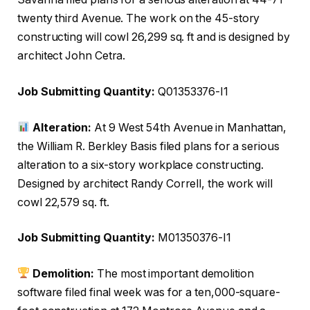
twenty third Avenue. The work on the 45-story
constructing will cowl 26,299 sq. ft and is designed by
architect John Cetra.
Job Submitting Quantity:
Q01353376-I1
Alteration:
At 9 West 54th Avenue in Manhattan,
the William R. Berkley Basis filed plans for a serious
alteration to a six-story workplace constructing.
Designed by architect Randy Correll, the work will
cowl 22,579 sq. ft.
Job Submitting Quantity:
M01350376-I1
Demolition:
The most important demolition
software filed final week was for a ten,000-square-