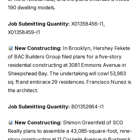
190 dwelling models.
Job Submitting Quantity:
X01358456-I1,
X01358459-I1
New Constructing:
In Brooklyn, Hershey Fekete
of BAC Builders Group filed plans for a five-story
residential constructing at 3081 Emmons Avenue in
Sheepshead Bay. The undertaking will cowl 53,983
sq. ft and embrace 29 residences. Francisco Nunez is
the architect.
Job Submitting Quantity:
B01352664-I1
New Constructing:
Shimon Greenfeld of SCG
Realty plans to assemble a 43,085-square-foot, nine-
story constructing at 11 Cornelia Avenue in Bushwick.