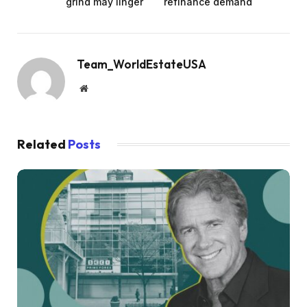
grind may linger
refinance demand
Team_WorldEstateUSA
Website
Related
Posts