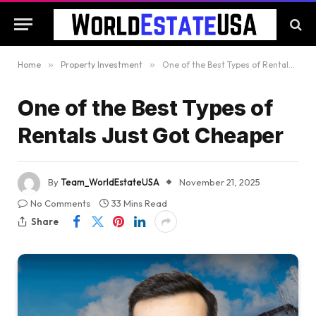
Home
»
Property Investment
»
One of the Best Types of Rentals Just Got Cheaper
One of the Best Types of
Rentals Just Got Cheaper
By
Team_WorldEstateUSA
November 21, 2025
No Comments
33 Mins Read
Share