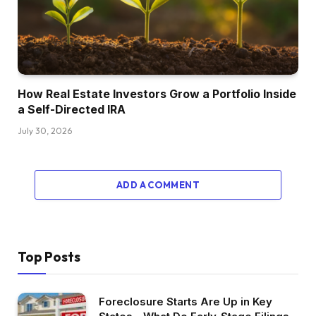
however we have to speak about why that is
occurring too, to determine if that is really
pretty much as good of a possibility. Because it
appears like the primary cause why costs are
taking place has to do with stock and simply
How Real Estate Investors Grow a Portfolio Inside
a Self-Directed IRA
various stock dynamics with the present
dwelling market and the brand new dwelling
July 30, 2026
market.
Mainly, builders have a really completely
ADD A COMMENT
different calculation about stock than
householders do. Take into consideration how
their enterprise mannequin works. These are
large nationwide builders and naturally there
Top Posts
are smaller builders, however once we speak
about this development that’s growing, it
actually comes down to those publicly traded
Foreclosure Starts Are Up in Key