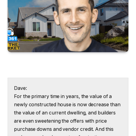
Dave:
For the primary time in years, the value of a
newly constructed house is now decrease than
the value of an current dwelling, and builders
are even sweetening the offers with price
purchase downs and vendor credit. And this