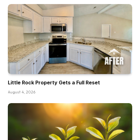
and half thousand {dollars} cheaper than
shopping for a current dwelling.
Now in fact there are regional variations,
however this can be a loopy stat. This isn’t one
thing that usually occurs. In reality, there was
one time again in 2021 the place these type of
contact collectively, however I used to be
taking a look at knowledge from the Nationwide
Affiliation of House Builders who tracks this
sort of stuff and it goes all the way in which
Little Rock Property Gets a Full Reset
again to earlier than the crash in 2007, and
August 4, 2026
there has by no means actually been a time the
place this has occurred. There was occasions
the place it will get shut, however these strains
have by no means actually crossed till the final
couple of years. So we have to ask ourselves if
we’re on this. Yeah, that’s nice on paper,