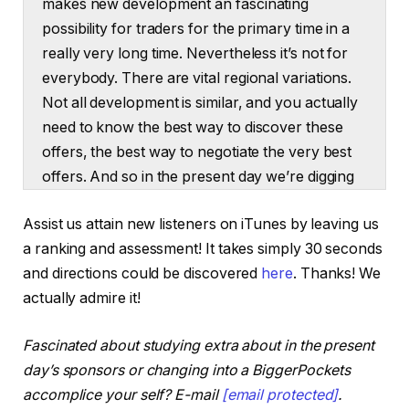
makes new development an fascinating
possibility for traders for the primary time in a
really very long time. Nevertheless it’s not for
everybody. There are vital regional variations.
Not all development is similar, and you actually
need to know the best way to discover these
offers, the best way to negotiate the very best
offers. And so in the present day we’re digging
in on this new alternative in new development.
Assist us attain new listeners on iTunes by leaving us
Hey everybody. Welcome to On the Market. I’m
a ranking and assessment! It takes simply 30 seconds
Dave Meyer. Thanks all a lot for becoming a
and directions could be discovered
here
. Thanks! We
member of me for in the present day’s episode.
actually admire it!
That is really a subject I’ve been interested by
making an episode on for some time. I’ve been
Fascinated about studying extra about in the present
dabbling in it just a little bit right here and there
day’s sponsors or changing into a BiggerPockets
taking a look at offers myself in new
accomplice your self? E-mail
[email protected]
.
development, however I haven’t made this