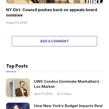
NY Dirt: Council pushes back on appeals board
nominee
August 8, 2026
ADD A COMMENT
Top Posts
UWS Condos Dominate Manhattan’s
Lux Market
April 13, 2026
6
Views
How New York’s Budget Impacts Real