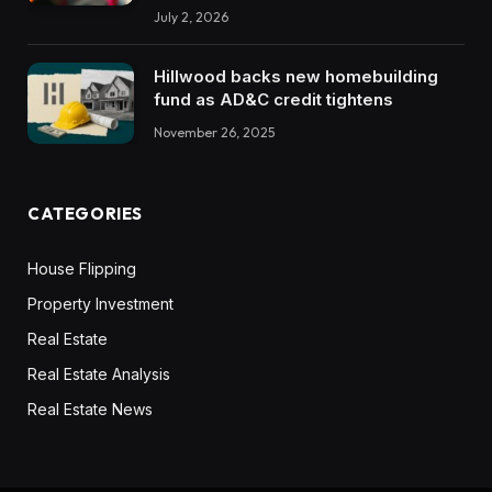
July 2, 2026
Hillwood backs new homebuilding
fund as AD&C credit tightens
November 26, 2025
CATEGORIES
House Flipping
Property Investment
Real Estate
Real Estate Analysis
Real Estate News