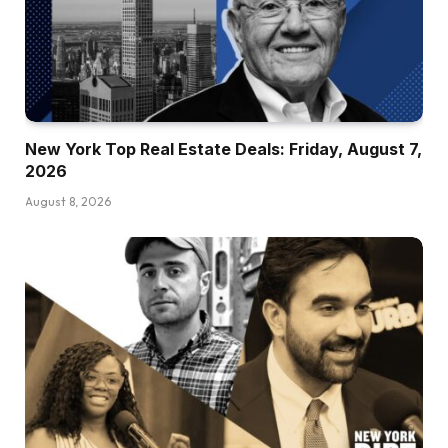
New York Top Real Estate Deals: Friday, August 7,
2026
August 8, 2026