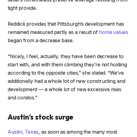
tight provide.
Reddick provides that Pittsburgh’s development has
remained measured partly as a result of
home values
began from a decrease base.
“Nicely, I feel, actually, they have been decrease to
start with, and with them climbing they’re not holding
according to the opposite cities,” she stated. “We’ve
additionally had a whole lot of new constructing and
development — a whole lot of new excessive rises
and condos.”
Austin’s stock surge
Austin, Texas
, as soon as among the many most