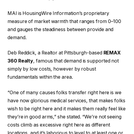
MAI is HousingWire Information’s proprietary
measure of market warmth that ranges from 0–100
and gauges the steadiness between provide and
demand.
Deb Reddick, a Realtor at Pittsburgh-based
REMAX
360 Realty
, famous that demand is supported not
simply by low costs, however by robust
fundamentals within the area.
“One of many causes folks transfer right here is we
have now glorious medical services, that makes folks
wish to be right here and it makes them really feel like
they’re in good arms,” she stated. “We’re not seeing
costs climb as excessive right here as different
locations, and it’s laborious to level to at least one or