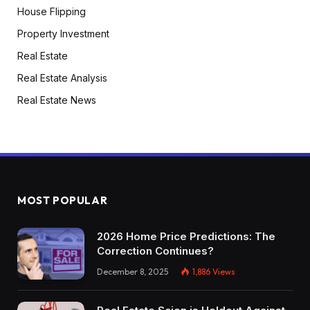
House Flipping
Property Investment
Real Estate
Real Estate Analysis
Real Estate News
MOST POPULAR
2026 Home Price Predictions: The
Correction Continues?
December 8, 2025
1,886
Views