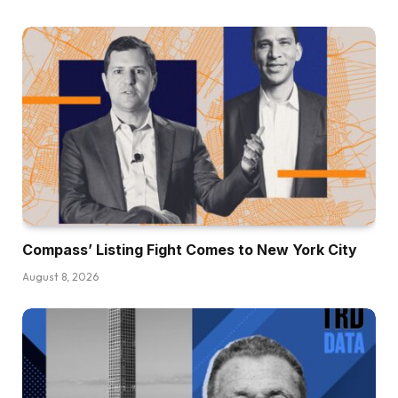
Compass’ Listing Fight Comes to New York City
August 8, 2026