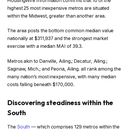
HousingWire Information confirms that 10 of the
highest 25 most inexpensive metros are situated
within the Midwest, greater than another area.
The area posts the bottom common median value
nationally at $311,937 and the strongest market
exercise with a median MAI of 39.3.
Metros akin to Danville, Ailing.; Decatur, Ailing.;
Saginaw, Mich.; and Peoria, Ailing. all rank among the
many nation’s most inexpensive, with many median
costs falling beneath $170,000.
Discovering steadiness within the
South
The
South
— which comprises 129 metros within the