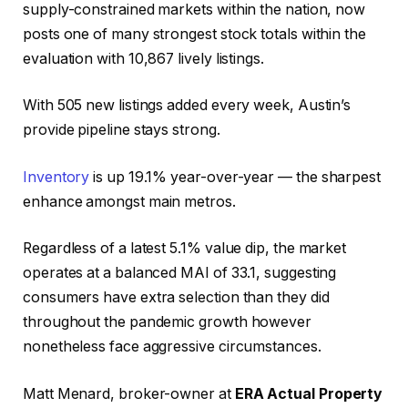
supply-constrained markets within the nation, now
posts one of many strongest stock totals within the
evaluation with 10,867 lively listings.
With 505 new listings added every week, Austin’s
provide pipeline stays strong.
Inventory
is up 19.1% year-over-year — the sharpest
enhance amongst main metros.
Regardless of a latest 5.1% value dip, the market
operates at a balanced MAI of 33.1, suggesting
consumers have extra selection than they did
throughout the pandemic growth however
nonetheless face aggressive circumstances.
Matt Menard, broker-owner at
ERA Actual Property