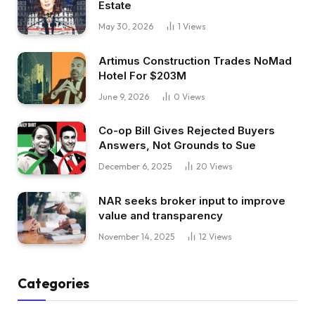
Estate
May 30, 2026
1
Views
Artimus Construction Trades NoMad
Hotel For $203M
June 9, 2026
0
Views
Co-op Bill Gives Rejected Buyers
Answers, Not Grounds to Sue
December 6, 2025
20
Views
NAR seeks broker input to improve
value and transparency
November 14, 2025
12
Views
Categories