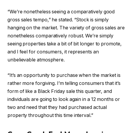
“We’re nonetheless seeing a comparatively good
gross sales tempo,” he stated. “Stock is simply
hanging on the market. The variety of gross sales are
nonetheless comparatively robust. We’re simply
seeing properties take a bit of bit longer to promote,
and I feel for consumers, it represents an
unbelievable atmosphere.
“It’s an opportunity to purchase when the market is
rather more forgiving. I’m telling consumers that it’s
form of like a Black Friday sale this quarter, and
individuals are going to look again in a 12 months or
two and need that they had purchased actual
property throughout this time interval.”