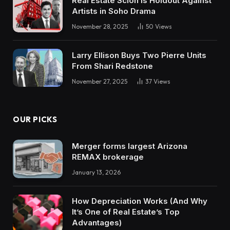
Real Estate Scion is Holdout Against
Artists in Soho Drama
November 28, 2025
50
Views
Larry Ellison Buys Two Pierre Units
From Shari Redstone
November 27, 2025
37
Views
OUR PICKS
Merger forms largest Arizona
REMAX brokerage
January 13, 2026
How Depreciation Works (And Why
It’s One of Real Estate’s Top
Advantages)