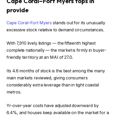
Cape Coral–Fort Myers tops in
provide
Cape Coral–Fort Myers
stands out for its unusually
excessive stock relative to demand circumstances.
With 7,910 lively listings — the fifteenth highest
complete nationally — the market is firmly in buyer-
friendly territory at an MAI of 27.0.
Its 4.6 months of stock is the best among the many
main markets reviewed, giving consumers
considerably extra leverage than in tight coastal
metros.
Yr-over-year costs have adjusted downward by
6.4%, and houses keep available on the market for a