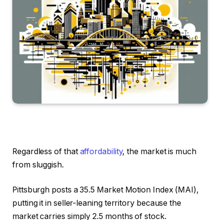
Regardless of that
affordability
, the market is much
from sluggish.
Pittsburgh posts a 35.5 Market Motion Index (MAI),
putting it in seller-leaning territory because the
market carries simply 2.5 months of stock.