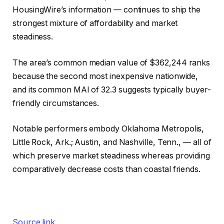
HousingWire’s information — continues to ship the
strongest mixture of affordability and market
steadiness.
The area’s common median value of $362,244 ranks
because the second most inexpensive nationwide,
and its common MAI of 32.3 suggests typically buyer-
friendly circumstances.
Notable performers embody Oklahoma Metropolis,
Little Rock, Ark.; Austin, and Nashville, Tenn., — all of
which preserve market steadiness whereas providing
comparatively decrease costs than coastal friends.
Source link