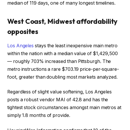
median of 119 days, one of many longest timelines.
West Coast, Midwest affordability
opposites
Los Angeles
stays the least inexpensive main metro
within the nation with a median value of $1,429,500
— roughly 703% increased than Pittsburgh. The
metro instructions a rare $703.19 price-per-square-
foot, greater than doubling most markets analyzed.
Regardless of slight value softening, Los Angeles
posts a robust vendor MAI of 42.8 and has the
tightest stock circumstances amongst main metros at
simply 1.8 months of provide.