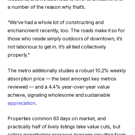
a number of the reason why that’s.
“We’ve had a whole lot of constructing and
enchancment recently, too. The roads make it so for
those who reside simply outdoors of downtown, it’s
not laborious to get in. It’s all tied collectively
properly.”
The metro additionally studies a robust 10.2% weekly
absorption price — the best amongst key metros
reviewed — and a 4.4% year-over-year value
achieve, signaling wholesome and sustainable
appreciation
.
Properties common 63 days on market, and
practically half of lively listings take value cuts, but
sellers nonetheless preserve leverage resulting from