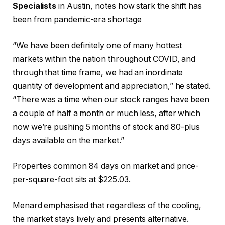
Specialists
in Austin, notes how stark the shift has
been from pandemic-era shortage
“We have been definitely one of many hottest
markets within the nation throughout COVID, and
through that time frame, we had an inordinate
quantity of development and appreciation,” he stated.
“There was a time when our stock ranges have been
a couple of half a month or much less, after which
now we’re pushing 5 months of stock and 80-plus
days available on the market.”
Properties common 84 days on market and price-
per-square-foot sits at $225.03.
Menard emphasised that regardless of the cooling,
the market stays lively and presents alternative.