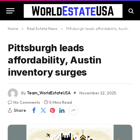
Home
»
Real Estate News
»
Pittsburgh leads affordability, Austin inventory surges
Pittsburgh leads
affordability, Austin
inventory surges
By
Team_WorldEstateUSA
November 22, 2025
No Comments
5 Mins Read
Share