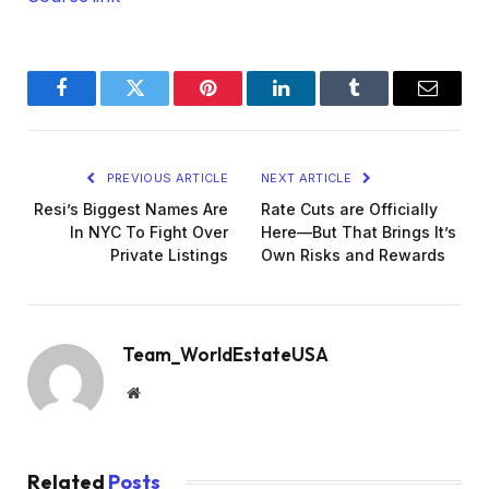
Facebook
Twitter
Pinterest
LinkedIn
Tumblr
Email
PREVIOUS ARTICLE
NEXT ARTICLE
Resi’s Biggest Names Are
Rate Cuts are Officially
In NYC To Fight Over
Here—But That Brings It’s
Private Listings
Own Risks and Rewards
Team_WorldEstateUSA
Website
Related
Posts