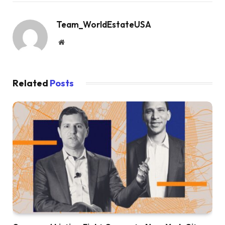
Team_WorldEstateUSA
Website
Related
Posts