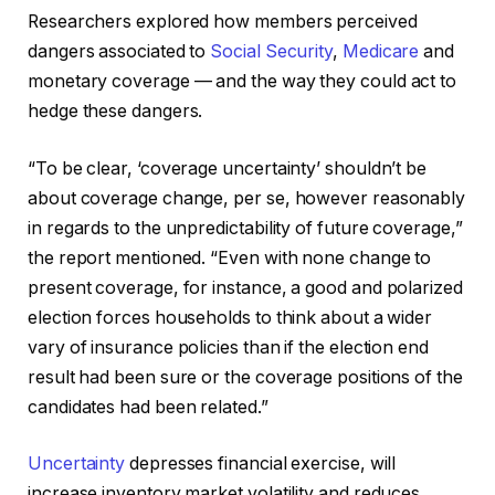
Researchers explored how members perceived
dangers associated to
Social Security
,
Medicare
and
monetary coverage — and the way they could act to
hedge these dangers.
“To be clear, ‘coverage uncertainty’ shouldn’t be
about coverage change, per se, however reasonably
in regards to the unpredictability of future coverage,”
the report mentioned. “Even with none change to
present coverage, for instance, a good and polarized
election forces households to think about a wider
vary of insurance policies than if the election end
result had been sure or the coverage positions of the
candidates had been related.”
Uncertainty
depresses financial exercise, will
increase inventory market volatility and reduces