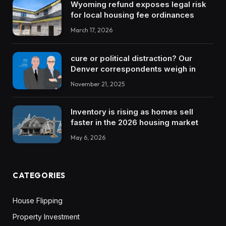
Wyoming refund exposes legal risk
for local housing fee ordinances
March 17, 2026
cure or political distraction? Our
Denver correspondents weigh in
November 21, 2025
Inventory is rising as homes sell
faster in the 2026 housing market
May 6, 2026
CATEGORIES
House Flipping
Property Investment