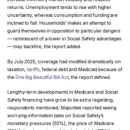
returns. Unemployment tends to rise with higher
uncertainty, whereas consumption and funding are
inclined to fall. Households’ makes an attempt to
guard themselves in opposition to particular dangers
— reminiscent of a lower in Social Safety advantages
— may backfire, the report added.
By July 2025, coverage had modified dramatically on
taxation,
tariffs
, federal debt and Medicaid because of
the
One Big Beautiful Bill Act
, the report defined.
Lengthy-term developments in Medicare and Social
Safety financing have grow to be extra regarding,
respondents mentioned. Majorities reported seeing
worrying information tales on Social Safety’s
monetary pressures (55%), the price of Medicare