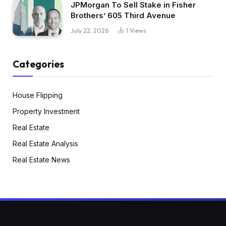
JPMorgan To Sell Stake in Fisher
Brothers’ 605 Third Avenue
July 22, 2026
1
Views
Categories
House Flipping
Property Investment
Real Estate
Real Estate Analysis
Real Estate News