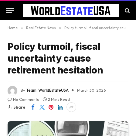
Home
»
Real Estate News
»
Policy turmoil, fiscal uncertainty cause retirement hesitation
Policy turmoil, fiscal
uncertainty cause
retirement hesitation
By
Team_WorldEstateUSA
March 30, 2026
No Comments
2 Mins Read
Share