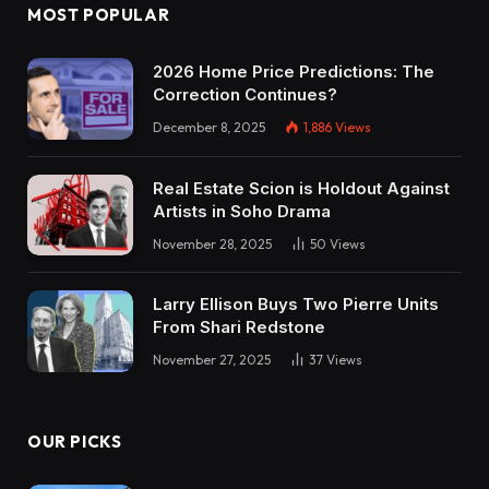
MOST POPULAR
2026 Home Price Predictions: The
Correction Continues?
December 8, 2025
1,886
Views
Real Estate Scion is Holdout Against
Artists in Soho Drama
November 28, 2025
50
Views
Larry Ellison Buys Two Pierre Units
From Shari Redstone
November 27, 2025
37
Views
OUR PICKS