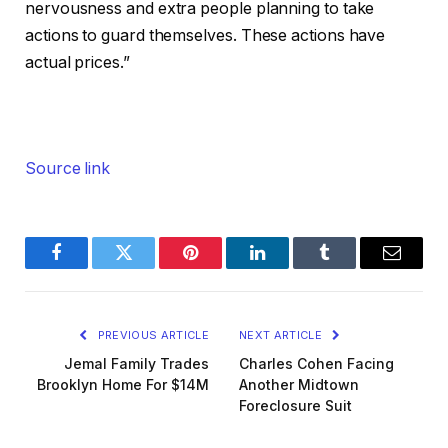
nervousness and extra people planning to take
actions to guard themselves. These actions have
actual prices.”
Source link
Facebook
Twitter
Pinterest
LinkedIn
Tumblr
Email
PREVIOUS ARTICLE
NEXT ARTICLE
Jemal Family Trades
Charles Cohen Facing
Brooklyn Home For $14M
Another Midtown
Foreclosure Suit