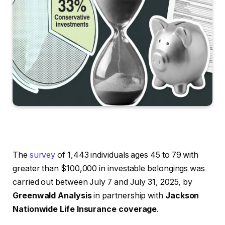
The
survey
of 1,443 individuals ages 45 to 79 with
greater than $100,000 in investable belongings was
carried out between July 7 and July 31, 2025, by
Greenwald Analysis
in partnership with
Jackson
Nationwide Life Insurance coverage
.