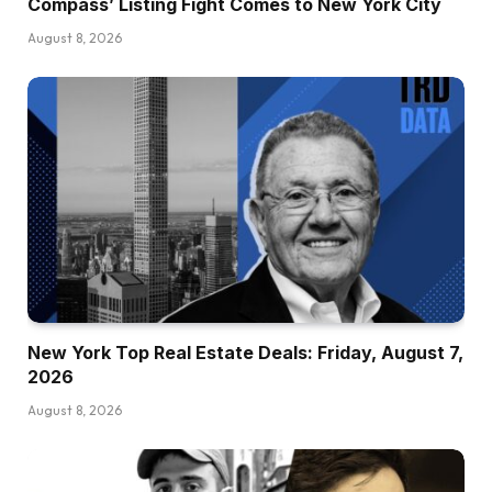
Compass’ Listing Fight Comes to New York City
August 8, 2026
New York Top Real Estate Deals: Friday, August 7,
2026
August 8, 2026