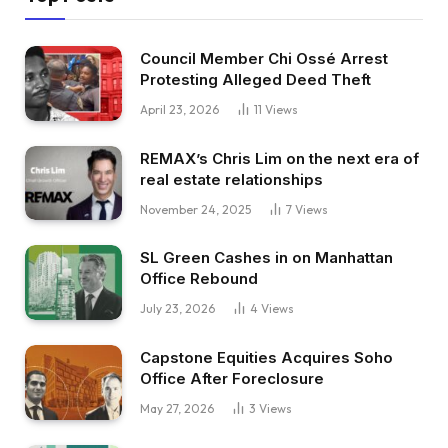
Council Member Chi Ossé Arrest
Protesting Alleged Deed Theft
April 23, 2026
11
Views
REMAX’s Chris Lim on the next era of
real estate relationships
November 24, 2025
7
Views
SL Green Cashes in on Manhattan
Office Rebound
July 23, 2026
4
Views
Capstone Equities Acquires Soho
Office After Foreclosure
May 27, 2026
3
Views