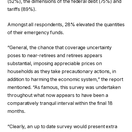
(52%), the dimensions of the federal debt (75%) and
tariffs (89%).
Amongst all respondents, 28% elevated the quantities
of their emergency funds.
“General, the chance that coverage uncertainty
poses to near-retirees and retirees appears
substantial, imposing appreciable prices on
households as they take precautionary actions, in
addition to harming the economic system,” the report
mentioned. “As famous, this survey was undertaken
throughout what now appears to have been a
comparatively tranquil interval within the final 18
months.
“Clearly, an up to date survey would present extra