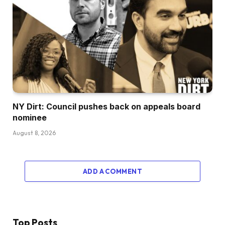
NY Dirt: Council pushes back on appeals board
nominee
August 8, 2026
ADD A COMMENT
Top Posts