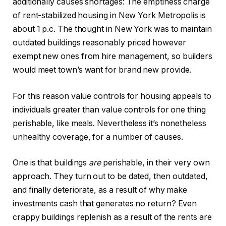
additionally causes shortages: The emptiness charge
of rent-stabilized housing in New York Metropolis is
about 1 p.c. The thought in New York was to maintain
outdated buildings reasonably priced however
exempt new ones from hire management, so builders
would meet town’s want for brand new provide.
For this reason value controls for housing appeals to
individuals greater than value controls for one thing
perishable, like meals. Nevertheless it’s nonetheless
unhealthy coverage, for a number of causes.
One is that buildings
are
perishable, in their very own
approach. They turn out to be dated, then outdated,
and finally deteriorate, as a result of why make
investments cash that generates no return? Even
crappy buildings replenish as a result of the rents are