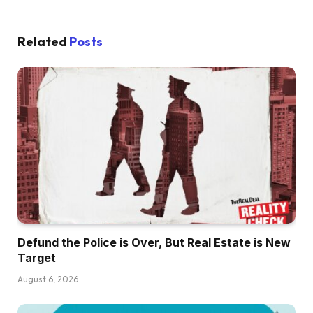
Related
Posts
Defund the Police is Over, But Real Estate is New
Target
August 6, 2026