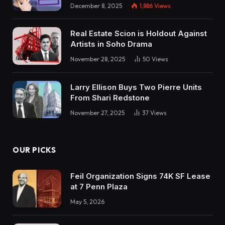
December 8, 2025
1,886
Views
Real Estate Scion is Holdout Against
Artists in Soho Drama
November 28, 2025
50
Views
Larry Ellison Buys Two Pierre Units
From Shari Redstone
November 27, 2025
37
Views
OUR PICKS
Feil Organization Signs 74K SF Lease
at 7 Penn Plaza
May 5, 2026