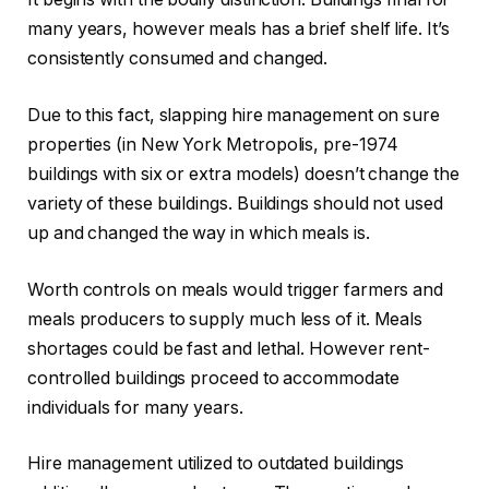
many years, however meals has a brief shelf life. It’s
consistently consumed and changed.
Due to this fact, slapping hire management on sure
properties (in New York Metropolis, pre-1974
buildings with six or extra models) doesn’t change the
variety of these buildings. Buildings should not used
up and changed the way in which meals is.
Worth controls on meals would trigger farmers and
meals producers to supply much less of it. Meals
shortages could be fast and lethal. However rent-
controlled buildings proceed to accommodate
individuals for many years.
Hire management utilized to outdated buildings