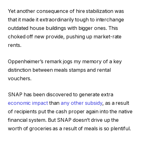
Yet another consequence of hire stabilization was
that it made it extraordinarily tough to interchange
outdated house buildings with bigger ones. This
choked off new provide, pushing up market-rate
rents.
Oppenheimer’s remark jogs my memory of a key
distinction between meals stamps and rental
vouchers.
SNAP has been discovered to generate extra
economic impact
than
any other subsidy
, as a result
of recipients put the cash proper again into the native
financial system. But SNAP doesn’t drive up the
worth of groceries as a result of meals is so plentiful.