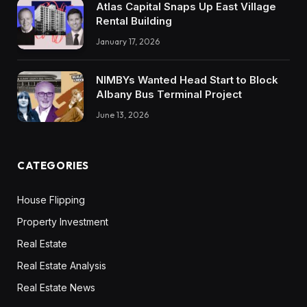
Atlas Capital Snaps Up East Village
Rental Building
January 17, 2026
NIMBYs Wanted Head Start to Block
Albany Bus Terminal Project
June 13, 2026
CATEGORIES
House Flipping
Property Investment
Real Estate
Real Estate Analysis
Real Estate News