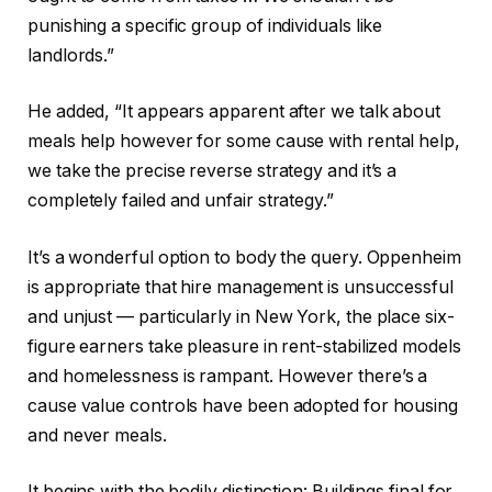
punishing a specific group of individuals like
landlords.”
He added, “It appears apparent after we talk about
meals help however for some cause with rental help,
we take the precise reverse strategy and it’s a
completely failed and unfair strategy.”
It’s a wonderful option to body the query. Oppenheim
is appropriate that hire management is unsuccessful
and unjust — particularly in New York, the place six-
figure earners take pleasure in rent-stabilized models
and homelessness is rampant. However there’s a
cause value controls have been adopted for housing
and never meals.
It begins with the bodily distinction: Buildings final for