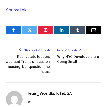
Source link
Facebook
Twitter
Pinterest
LinkedIn
Tumblr
Email
PREVIOUS ARTICLE
NEXT ARTICLE
Real estate leaders
Why NYC Developers are
applaud Trump’s focus on
Going Small
housing, but question the
impact
Team_WorldEstateUSA
Website