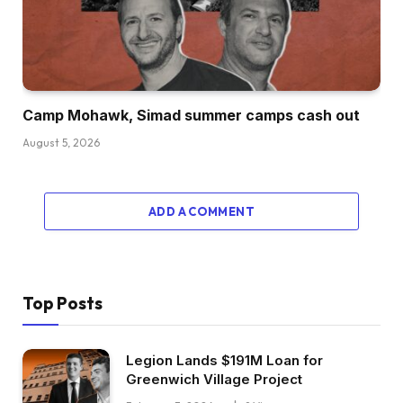
Camp Mohawk, Simad summer camps cash out
August 5, 2026
ADD A COMMENT
Top Posts
Legion Lands $191M Loan for
Greenwich Village Project