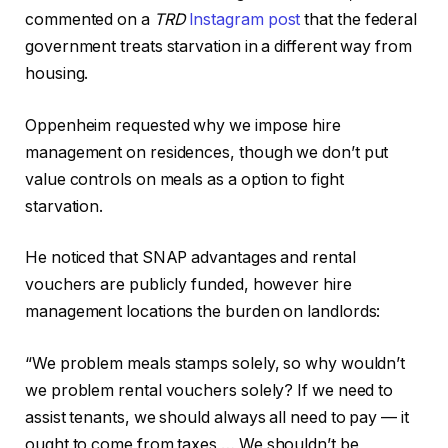
commented on a
TRD
Instagram post
that the federal
government treats starvation in a different way from
housing.
Oppenheim requested why we impose hire
management on residences, though we don’t put
value controls on meals as a option to fight
starvation.
He noticed that SNAP advantages and rental
vouchers are publicly funded, however hire
management locations the burden on landlords:
“We problem meals stamps solely, so why wouldn’t
we problem rental vouchers solely? If we need to
assist tenants, we should always all need to pay — it
ought to come from taxes … We shouldn’t be