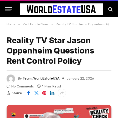
Home
»
Real Estate News
»
Reality TV Star Jason Oppenheim Questions Rent Control Policy
Reality TV Star Jason
Oppenheim Questions
Rent Control Policy
By
Team_WorldEstateUSA
January 22, 2026
No Comments
4 Mins Read
Share