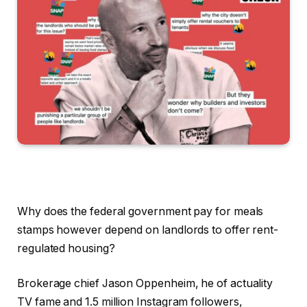
Why does the federal government pay for meals
stamps however depend on landlords to offer rent-
regulated housing?
Brokerage chief Jason Oppenheim, he of actuality
TV fame and 1.5 million Instagram followers,