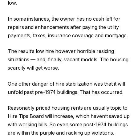
low.
In some instances, the owner has no cash left for
repairs and enhancements after paying the utility
payments, taxes, insurance coverage and mortgage.
The result’s low hire however horrible residing
situations — and, finally, vacant models. The housing
scarcity will get worse.
One other danger of hire stabilization was that it will
unfold past pre-1974 buildings. That has occurred.
Reasonably priced housing rents are usually topic to
Hire Tips Board will increase, which haven’t saved up
with working bills. So even some post-1974 buildings
are within the purple and racking up violations.