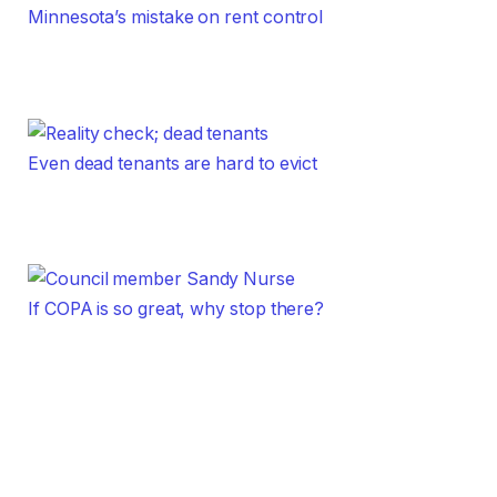
Minnesota’s mistake on rent control
Even dead tenants are hard to evict
If COPA is so great, why stop there?