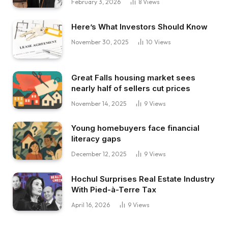
February 3, 2026
8
Views
Here’s What Investors Should Know
November 30, 2025
10
Views
Great Falls housing market sees
nearly half of sellers cut prices
November 14, 2025
9
Views
Young homebuyers face financial
literacy gaps
December 12, 2025
9
Views
Hochul Surprises Real Estate Industry
With Pied-à-Terre Tax
April 16, 2026
9
Views