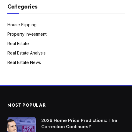
Categories
House Flipping
Property Investment
Real Estate
Real Estate Analysis
Real Estate News
MOST POPULAR
2026 Home Price Predictions: The
Correction Continues?