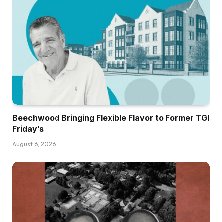
Beechwood Bringing Flexible Flavor to Former TGI
Friday’s
August 6, 2026