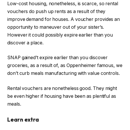
Low-cost housing, nonetheless, is scarce, so rental
vouchers do push up rents as a result of they
improve demand for houses. A voucher provides an
opportunity to maneuver out of your sister’s.
However it could possibly expire earlier than you
discover a place.
SNAP gained’t expire earlier than you discover
groceries, as a result of, as Oppenheimer famous, we
don’t curb meals manufacturing with value controls.
Rental vouchers are nonetheless good. They might
be even higher if housing have been as plentiful as
meals.
Learn extra