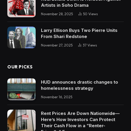
Artists in Soho Drama
November 28, 2025
50
Views
Larry Ellison Buys Two Pierre Units
From Shari Redstone
November 27, 2025
37
Views
OUR PICKS
HUD announces drastic changes to
homelessness strategy
November 16, 2025
Rent Prices Are Down Nationwide—
Here’s How Investors Can Protect
Their Cash Flow in a “Renter-