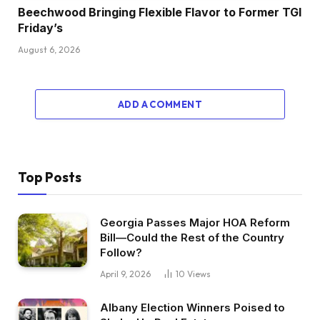
Beechwood Bringing Flexible Flavor to Former TGI
Friday’s
August 6, 2026
ADD A COMMENT
Top Posts
Georgia Passes Major HOA Reform
Bill—Could the Rest of the Country
Follow?
April 9, 2026
10
Views
Albany Election Winners Poised to