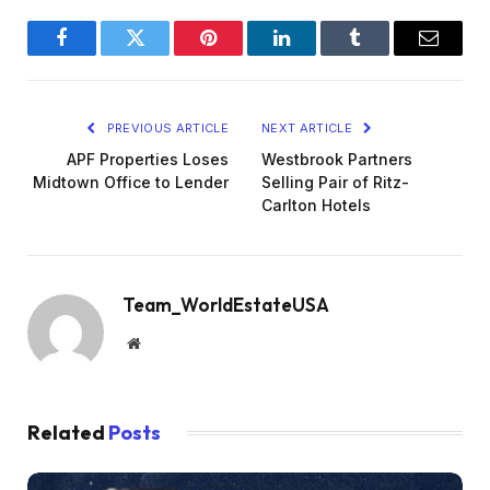
Facebook
Twitter
Pinterest
LinkedIn
Tumblr
Email
PREVIOUS ARTICLE
NEXT ARTICLE
APF Properties Loses
Westbrook Partners
Midtown Office to Lender
Selling Pair of Ritz-
Carlton Hotels
Team_WorldEstateUSA
Website
Related
Posts