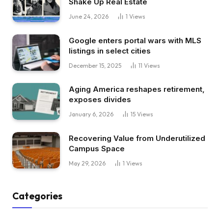
Shake Up Real Estate
June 24, 2026
1
Views
Google enters portal wars with MLS
listings in select cities
December 15, 2025
11
Views
Aging America reshapes retirement,
exposes divides
January 6, 2026
15
Views
Recovering Value from Underutilized
Campus Space
May 29, 2026
1
Views
Categories