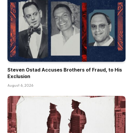
Steven Ostad Accuses Brothers of Fraud, to His
Exclusion
August 6, 2026