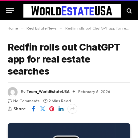
Home
»
Real Estate News
»
Redfin rolls out ChatGPT app for real estate searches
Redfin rolls out ChatGPT
app for real estate
searches
By
Team_WorldEstateUSA
February 6, 2026
No Comments
2 Mins Read
Share