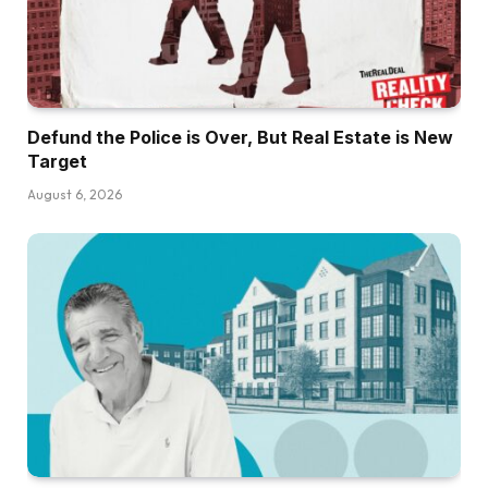
Defund the Police is Over, But Real Estate is New
Target
August 6, 2026