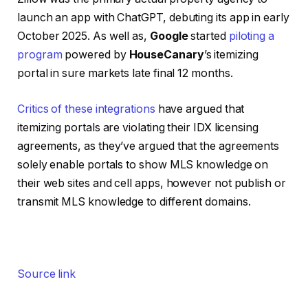
launch an app with ChatGPT, debuting its app in early
October 2025. As well as,
Google
started
piloting a
program
powered by
HouseCanary
’s itemizing
portal in sure markets late final 12 months.
Critics of these integrations
have argued that
itemizing portals are violating their IDX licensing
agreements, as they’ve argued that the agreements
solely enable portals to show MLS knowledge on
their web sites and cell apps, however not publish or
transmit MLS knowledge to different domains.
Source link