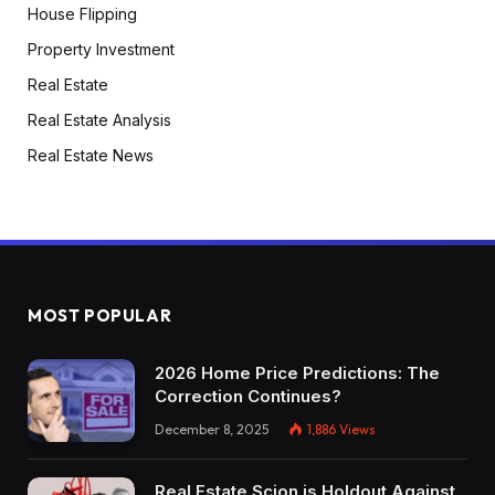
House Flipping
Property Investment
Real Estate
Real Estate Analysis
Real Estate News
MOST POPULAR
2026 Home Price Predictions: The
Correction Continues?
December 8, 2025
1,886
Views
Real Estate Scion is Holdout Against