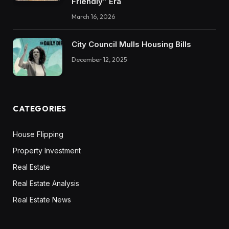
Friendly” Era
March 16, 2026
City Council Mulls Housing Bills
December 12, 2025
CATEGORIES
House Flipping
Property Investment
Real Estate
Real Estate Analysis
Real Estate News