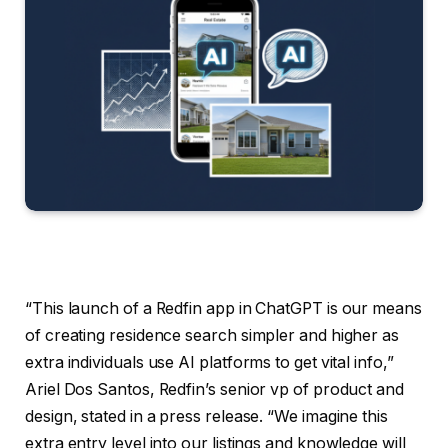
“This launch of a Redfin app in ChatGPT is our means
of creating residence search simpler and higher as
extra individuals use AI platforms to get vital info,”
Ariel Dos Santos, Redfin’s senior vp of product and
design, stated in a press release. “We imagine this
extra entry level into our listings and knowledge will