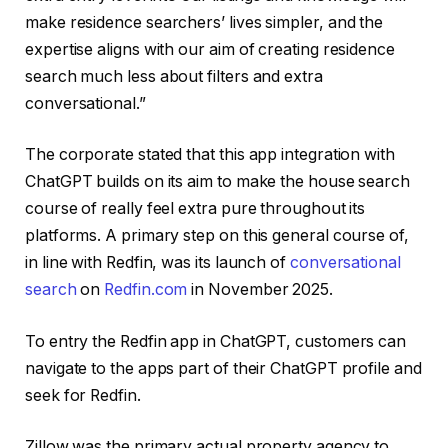
make residence searchers’ lives simpler, and the
expertise aligns with our aim of creating residence
search much less about filters and extra
conversational.”
The corporate stated that this app integration with
ChatGPT builds on its aim to make the house search
course of really feel extra pure throughout its
platforms. A primary step on this general course of,
in line with Redfin, was its launch of
conversational
search
on
Redfin.com
in November 2025.
To entry the Redfin app in ChatGPT, customers can
navigate to the apps part of their ChatGPT profile and
seek for Redfin.
Zillow was the primary actual property agency to