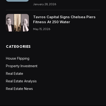
January 28, 2026
Tavros Capital Signs Chelsea Piers
Fitness At 250 Water
May 15, 2026
CATEGORIES
House Flipping
Property Investment
Real Estate
Real Estate Analysis
Real Estate News