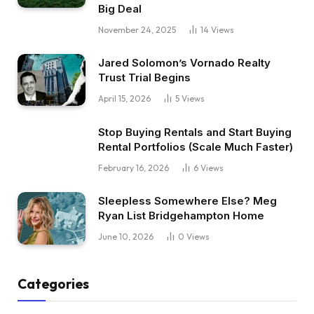
Big Deal
November 24, 2025
14
Views
Jared Solomon’s Vornado Realty
Trust Trial Begins
April 15, 2026
5
Views
Stop Buying Rentals and Start Buying
Rental Portfolios (Scale Much Faster)
February 16, 2026
6
Views
Sleepless Somewhere Else? Meg
Ryan List Bridgehampton Home
June 10, 2026
0
Views
Categories