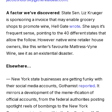
A factor we’ve discovered
: State Sen. Liz Krueger
is sponsoring a invoice that may enable grocery
shops to promote wine, Hell Gate
wrote
. She says it’s
frequent sense, pointing to the 40 different states that
allow the follow. However native wine retailer house
owners, like this writer’s favourite Mattress-Vyne
Wine, see it as an existential disaster.
Elsewhere…
— New York state businesses are getting funky with
their social media accounts, Gothamist
reported
. It
mirrors a development of the meme-ification of
official accounts, from the federal authorities posting
spotlight reels of bombings to the New York