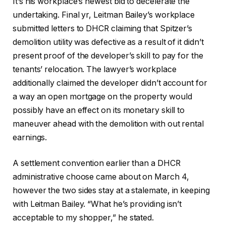
It’s his workplace’s newest bid to decelerate the
undertaking. Final yr, Leitman Bailey’s workplace
submitted letters to DHCR claiming that Spitzer’s
demolition utility was defective as a result of it didn’t
present proof of the developer’s skill to pay for the
tenants’ relocation. The lawyer’s workplace
additionally claimed the developer didn’t account for
a way an open mortgage on the property would
possibly have an effect on its monetary skill to
maneuver ahead with the demolition with out rental
earnings.
A settlement convention earlier than a DHCR
administrative choose came about on March 4,
however the two sides stay at a stalemate, in keeping
with Leitman Bailey. “What he’s providing isn’t
acceptable to my shopper,” he stated.