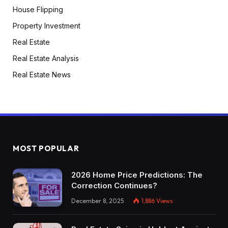
House Flipping
Property Investment
Real Estate
Real Estate Analysis
Real Estate News
MOST POPULAR
2026 Home Price Predictions: The
Correction Continues?
December 8, 2025
1,886
Views