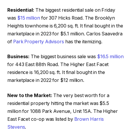
Residential:
The biggest residential sale on Friday
was
$15 million
for 307 Hicks Road. The Brooklyn
Heights townhome is 6,200 sq. ft. It final bought in the
marketplace in 2023 for $5.1 million. Carlos Saavedra
of
Park Property Advisors
has the itemizing.
Business:
The biggest business sale was
$16.5 million
for 443 East 88th Road. The Higher East Facet
residence is 16,200 sq. ft. It final bought in the
marketplace in 2022 for $12 million.
New to the Market:
The very best worth for a
residential property hitting the market was $5.5
million for 1088 Park Avenue, Unit 15A. The Higher
East Facet co-op was listed by
Brown Harris
Stevens
.