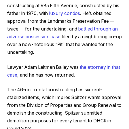
constructing at 985 Fifth Avenue, constructed by his
father in 1970, with
luxury condos
. He’s obtained
approval from the Landmarks Preservation Fee —
twice — for the undertaking, and
battled through an
adverse possession case
filed by a neighboring co-op
over a now-notorious “Pit” that he wanted for the
undertaking.
Lawyer Adam Leitman Bailey was
the attorney in that
case
, and he has now returned.
The 46-unit rental constructing has six rent-
stabilized items, which implies Spitzer wants approval
from the Division of Properties and Group Renewal to
demolish the constructing. Spitzer submitted
demolition purposes for every tenant to DHCR in
Could 2024.