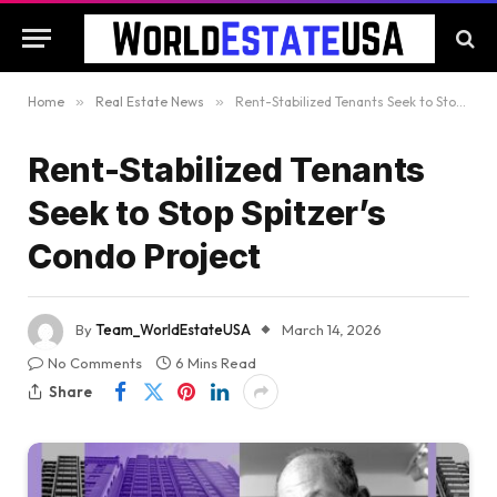
Home
»
Real Estate News
»
Rent-Stabilized Tenants Seek to Stop Spitzer’s Condo Project
Rent-Stabilized Tenants
Seek to Stop Spitzer’s
Condo Project
By
Team_WorldEstateUSA
March 14, 2026
No Comments
6 Mins Read
Share