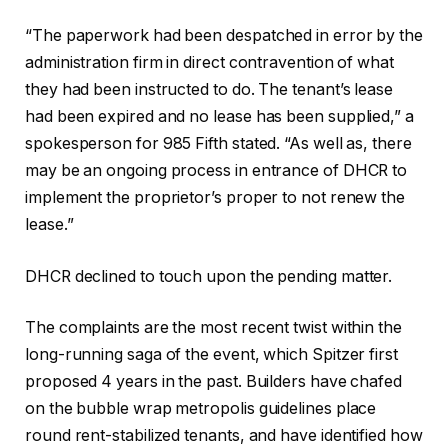
“The paperwork had been despatched in error by the
administration firm in direct contravention of what
they had been instructed to do. The tenant’s lease
had been expired and no lease has been supplied,” a
spokesperson for 985 Fifth stated. “As well as, there
may be an ongoing process in entrance of DHCR to
implement the proprietor’s proper to not renew the
lease.”
DHCR declined to touch upon the pending matter.
The complaints are the most recent twist within the
long-running saga of the event, which Spitzer first
proposed 4 years in the past. Builders have chafed
on the bubble wrap metropolis guidelines place
round rent-stabilized tenants, and have identified how