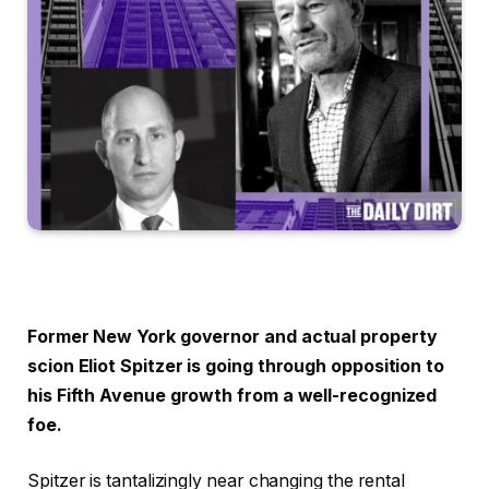
Former New York governor and actual property
scion Eliot Spitzer is going through opposition to
his Fifth Avenue growth
from a well-recognized
foe.
Spitzer is tantalizingly near changing the rental