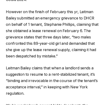
However on the finish of February this yr, Leitman
Bailey submitted an emergency grievance to DHCR
on behalf of 1 tenant, Stephanie Phillips, claiming that
she obtained a lease renewal on February 6. The
grievance states that three days later, “two males
confronted this 89-year-old girl and demanded that
she give up the lease renewal supply, claiming it had
been despatched by mistake.”
Leitman Bailey claims that when a landlord sends a
suggestion to resume to a rent-stabilized tenant, it’s
“binding and irrevocable in the course of the tenant’s
acceptance interval,” in keeping with New York
regulation.