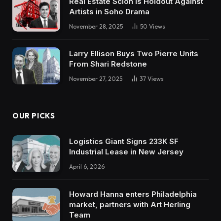
Real Estate Scion is Holdout Against
Artists in Soho Drama
November 28, 2025
50
Views
Larry Ellison Buys Two Pierre Units
From Shari Redstone
November 27, 2025
37
Views
OUR PICKS
Logistics Giant Signs 233K SF
Industrial Lease in New Jersey
April 6, 2026
Howard Hanna enters Philadelphia
market, partners with Art Herling
Team