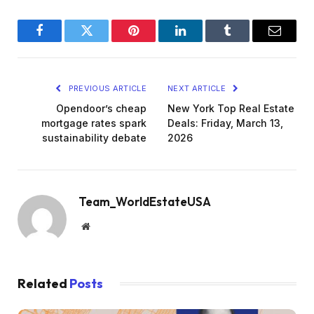
Facebook
Twitter
Pinterest
LinkedIn
Tumblr
Email
PREVIOUS ARTICLE
NEXT ARTICLE
Opendoor’s cheap
New York Top Real Estate
mortgage rates spark
Deals: Friday, March 13,
sustainability debate
2026
Team_WorldEstateUSA
Website
Related
Posts