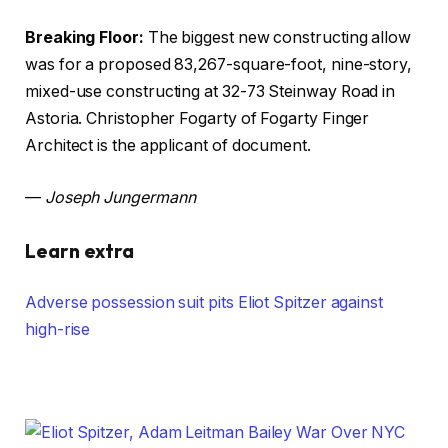
Breaking Floor:
The biggest new constructing allow
was for a proposed 83,267-square-foot, nine-story,
mixed-use constructing at 32-73 Steinway Road in
Astoria. Christopher Fogarty of Fogarty Finger
Architect is the applicant of document.
—
Joseph Jungermann
Learn extra
Adverse possession suit pits Eliot Spitzer against
high-rise