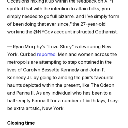
Occasions mixing it up within the feedback on X. “I
spotted that with the intention to attain folks, you
simply needed to go full bizarre, and I’ve simply form
of been doing that ever since,” the 27-year-old
working the @NYGov account instructed Gothamist.
— Ryan Murphy’s “Love Story” is devouring New
York, Curbed
reported
. Men and women across the
metropolis are attempting to step contained in the
lives of Carolyn Bessette Kennedy and John F.
Kennedy Jr. by going to among the pair’s favourite
haunts depicted within the present, like The Odeon
and Panna II. As any individual who has been to a
half-empty Panna II for a number of birthdays, I say:
be extra artistic, New York.
Closing time