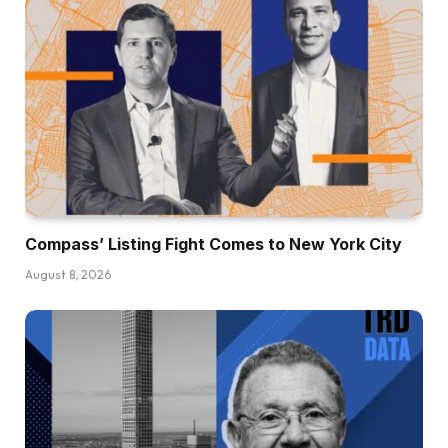
Compass’ Listing Fight Comes to New York City
August 8, 2026