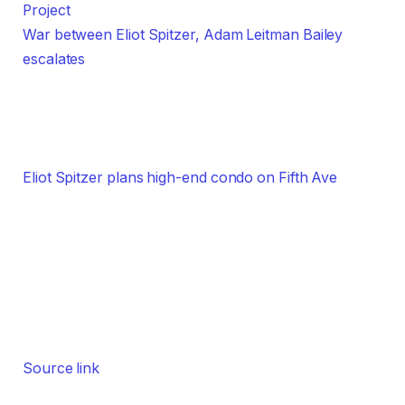
War between Eliot Spitzer, Adam Leitman Bailey
escalates
Eliot Spitzer plans high-end condo on Fifth Ave
Source link