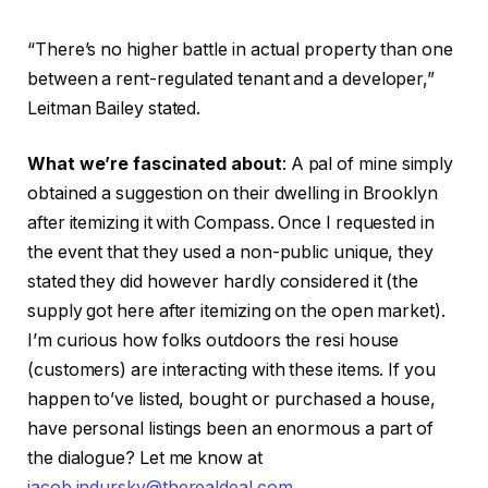
“There’s no higher battle in actual property than one
between a rent-regulated tenant and a developer,”
Leitman Bailey stated.
What we’re fascinated about
: A pal of mine simply
obtained a suggestion on their dwelling in Brooklyn
after itemizing it with Compass. Once I requested in
the event that they used a non-public unique, they
stated they did however hardly considered it (the
supply got here after itemizing on the open market).
I’m curious how folks outdoors the resi house
(customers) are interacting with these items. If you
happen to’ve listed, bought or purchased a house,
have personal listings been an enormous a part of
the dialogue? Let me know at
jacob.indursky@therealdeal.com
.