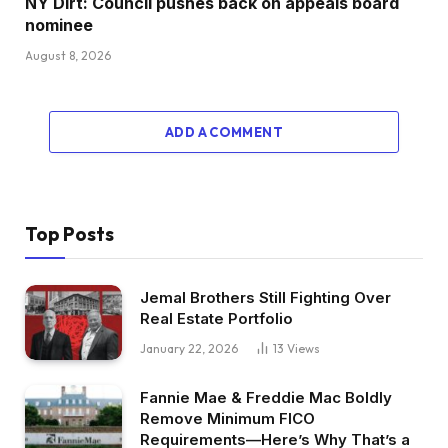
NY Dirt: Council pushes back on appeals board
nominee
August 8, 2026
ADD A COMMENT
Top Posts
Jemal Brothers Still Fighting Over
Real Estate Portfolio
January 22, 2026
13
Views
Fannie Mae & Freddie Mac Boldly
Remove Minimum FICO
Requirements—Here’s Why That’s a