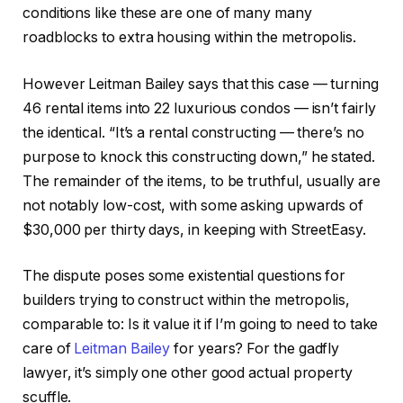
conditions like these are one of many many
roadblocks to extra housing within the metropolis.
However Leitman Bailey says that this case — turning
46 rental items into 22 luxurious condos — isn’t fairly
the identical. “It’s a rental constructing — there’s no
purpose to knock this constructing down,” he stated.
The remainder of the items, to be truthful, usually are
not notably low-cost, with some asking upwards of
$30,000 per thirty days, in keeping with StreetEasy.
The dispute poses some existential questions for
builders trying to construct within the metropolis,
comparable to: Is it value it if I’m going to need to take
care of
Leitman Bailey
for years? For the gadfly
lawyer, it’s simply one other good actual property
scuffle.