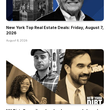
New York Top Real Estate Deals: Friday, August 7,
2026
August 8, 2026