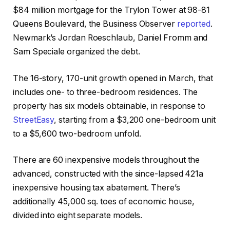
$84 million mortgage for the Trylon Tower at 98-81
Queens Boulevard, the Business Observer
reported
.
Newmark’s Jordan Roeschlaub, Daniel Fromm and
Sam Speciale organized the debt.
The 16-story, 170-unit growth opened in March, that
includes one- to three-bedroom residences. The
property has six models obtainable, in response to
StreetEasy
, starting from a $3,200 one-bedroom unit
to a $5,600 two-bedroom unfold.
There are 60 inexpensive models throughout the
advanced, constructed with the since-lapsed 421a
inexpensive housing tax abatement. There’s
additionally 45,000 sq. toes of economic house,
divided into eight separate models.