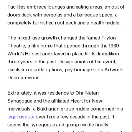
Facilities embrace lounges and eating areas, an out of
doors deck with pergolas and a barbecue space, a
completely furnished roof deck and a health middle.
The mixed-use growth changed the famed Trylon
Theatre, a film home that opened through the 1939
World’s Honest and stayed in place till its demolition
three years in the past. Design points of the event,
like its terra cotta options, pay homage to its Artwork
Deco previous.
Extra lately, it was residence to Ohr Natan
Synagogue and the affiliated Heart for New
Individuals, a Bukharian group middle concerned in a
legal dispute
over hire a few decade in the past. It
seems the synagogue and group middle finally