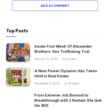
ADD A COMMENT
Top Posts
Inside First Week Of Alexander
Brothers’ Sex Trafficking Trial
January 31, 2026
3
Views
A New Power Dynamic Has Taken
Hold in Real Estate
November 5, 2025
19
Views
From Extreme Job Burnout to
Breakthrough with 2 Rentals (He Quit
His W2)