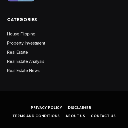
CATEGORIES
House Flipping
Property Investment
Real Estate
Real Estate Analysis
Real Estate News
PRIVACY POLICY
DISCLAIMER
TERMS AND CONDITIONS
ABOUT US
CONTACT US