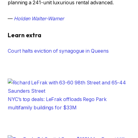
planning a 241-unit luxurious rental advanced.
—
Holden Walter-Warner
Learn extra
Court halts eviction of synagogue in Queens
NYC’s top deals: LeFrak offloads Rego Park
multifamily buildings for $33M