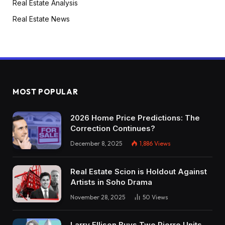
Real Estate Analysis
Real Estate News
MOST POPULAR
2026 Home Price Predictions: The
Correction Continues?
December 8, 2025
1,886
Views
Real Estate Scion is Holdout Against
Artists in Soho Drama
November 28, 2025
50
Views
Larry Ellison Buys Two Pierre Units