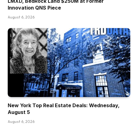
LMXD, BedRock Land $250M at Former
Innovation QNS Piece
August 6, 2026
New York Top Real Estate Deals: Wednesday,
August 5
August 6, 2026