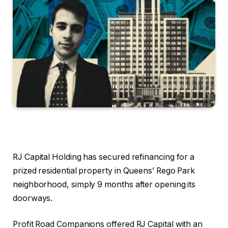
RJ Capital Holding has secured refinancing for a
prized residential property in Queens’ Rego Park
neighborhood, simply 9 months after opening its
doorways.
Profit Road Companions offered RJ Capital with an