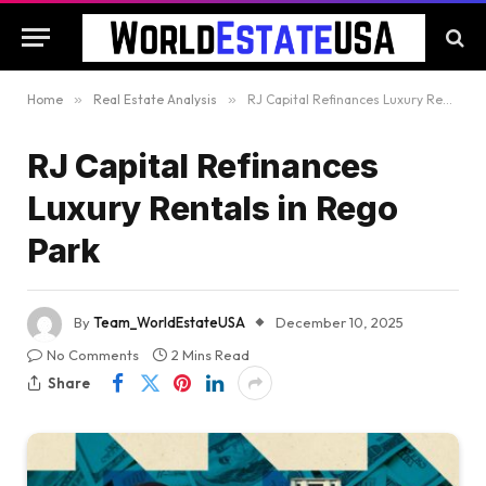
Home
»
Real Estate Analysis
»
RJ Capital Refinances Luxury Rentals in Rego Park
RJ Capital Refinances
Luxury Rentals in Rego
Park
By
Team_WorldEstateUSA
December 10, 2025
No Comments
2 Mins Read
Share