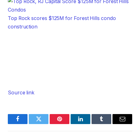
Top Rock scores $125M for Forest Hills condo
construction
Source link
Facebook
Twitter
Pinterest
LinkedIn
Tumblr
Email