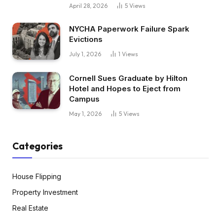
April 28, 2026
5
Views
NYCHA Paperwork Failure Spark
Evictions
July 1, 2026
1
Views
Cornell Sues Graduate by Hilton
Hotel and Hopes to Eject from
Campus
May 1, 2026
5
Views
Categories
House Flipping
Property Investment
Real Estate