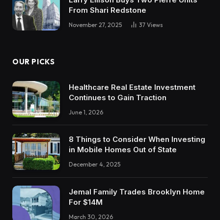
From Shari Redstone
November 27, 2025
37
Views
OUR PICKS
Healthcare Real Estate Investment
Continues to Gain Traction
June 1, 2026
8 Things to Consider When Investing
in Mobile Homes Out of State
December 4, 2025
Jemal Family Trades Brooklyn Home
For $14M
March 30, 2026