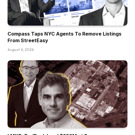
Compass Taps NYC Agents To Remove Listings
From StreetEasy
August 6, 2026