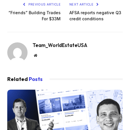
PREVIOUS ARTICLE
NEXT ARTICLE
“Friends” Building Trades
AFSA reports negative Q3
For $33M
credit conditions
Team_WorldEstateUSA
Website
Related
Posts