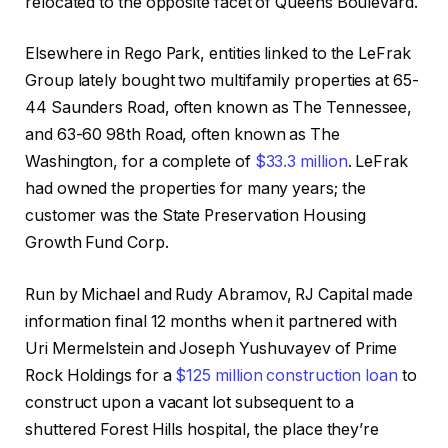
relocated to the opposite facet of Queens Boulevard.
Elsewhere in Rego Park, entities linked to the LeFrak
Group lately bought two multifamily properties at 65-
44 Saunders Road, often known as The Tennessee,
and 63-60 98th Road, often known as The
Washington, for a complete of
$33.3 million
. LeFrak
had owned the properties for many years; the
customer was the State Preservation Housing
Growth Fund Corp.
Run by Michael and Rudy Abramov, RJ Capital made
information final 12 months when it partnered with
Uri Mermelstein and Joseph Yushuvayev of Prime
Rock Holdings for a
$125 million construction loan
to
construct upon a vacant lot subsequent to a
shuttered Forest Hills hospital, the place they’re