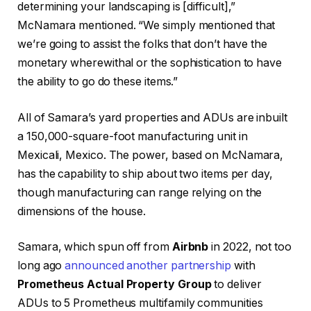
determining your landscaping is [difficult],”
McNamara mentioned. “We simply mentioned that
we’re going to assist the folks that don’t have the
monetary wherewithal or the sophistication to have
the ability to go do these items.”
All of Samara’s yard properties and ADUs are inbuilt
a 150,000-square-foot manufacturing unit in
Mexicali, Mexico. The power, based on McNamara,
has the capability to ship about two items per day,
though manufacturing can range relying on the
dimensions of the house.
Samara, which spun off from
Airbnb
in 2022, not too
long ago
announced another partnership
with
Prometheus Actual Property Group
to deliver
ADUs to 5 Prometheus multifamily communities