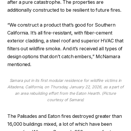
after a pure catastrophe. The properties are
additionally constructed to be resilient to future fires.
“We construct a product that’s good for Southern
California. It’s all fire-resistant, with fiber-cement
exterior cladding, a steel roof and superior HVAC that
filters out wildfire smoke. And it’s received all types of
design options that don’t catch embers,” McNamara
mentioned.
Samara put in its first modular residence for wildfire victims in
Altadena, California, on Thursday, January 22, 2026, as a part of
an area rebuilding effort from the Eaton Hearth. (Picture
courtesy of Samara)
The Palisades and Eaton fires destroyed greater than
16,000 buildings mixed, a lot of which have been