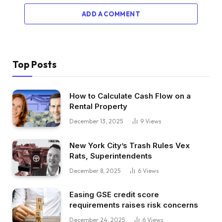
ADD A COMMENT
Top Posts
How to Calculate Cash Flow on a
Rental Property
December 13, 2025
9
Views
New York City’s Trash Rules Vex
Rats, Superintendents
December 8, 2025
6
Views
Easing GSE credit score
requirements raises risk concerns
December 24, 2025
6
Views