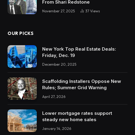
From Shari Redstone
November 27, 2025
37
Views
OUR PICKS
New York Top Real Estate Deals:
Friday, Dec. 19
December 20, 2025
Scaffolding Installers Oppose New
Rules; Summer Grid Warning
April 27, 2026
Lower mortgage rates support
steady new home sales
January 14, 2026