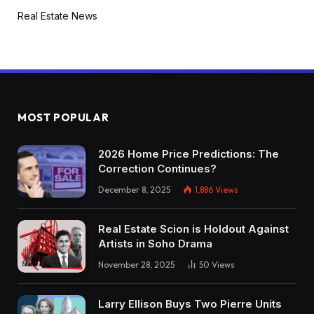
Real Estate News
MOST POPULAR
2026 Home Price Predictions: The
Correction Continues?
December 8, 2025
1,886
Views
Real Estate Scion is Holdout Against
Artists in Soho Drama
November 28, 2025
50
Views
Larry Ellison Buys Two Pierre Units