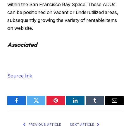
within the San Francisco Bay Space. These ADUs
can be positioned on vacant or underutilized areas,
subsequently growing the variety of rentable items
on web site.
Associated
Source link
Facebook
Twitter
Pinterest
LinkedIn
Tumblr
Email
PREVIOUS ARTICLE
NEXT ARTICLE