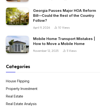
Georgia Passes Major HOA Reform
Bill—Could the Rest of the Country
Follow?
April 9, 2026
10
Views
Mobile Home Transport Mistakes |
How to Move a Mobile Home
November 12, 2025
5
Views
Categories
House Flipping
Property Investment
Real Estate
Real Estate Analysis