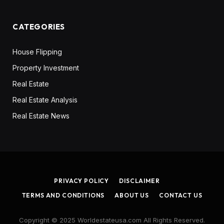
CATEGORIES
House Flipping
Property Investment
Real Estate
Real Estate Analysis
Real Estate News
PRIVACY POLICY
DISCLAIMER
TERMS AND CONDITIONS
ABOUT US
CONTACT US
Copyright © 2025 Worldestateusa.com All Rights Reserved.