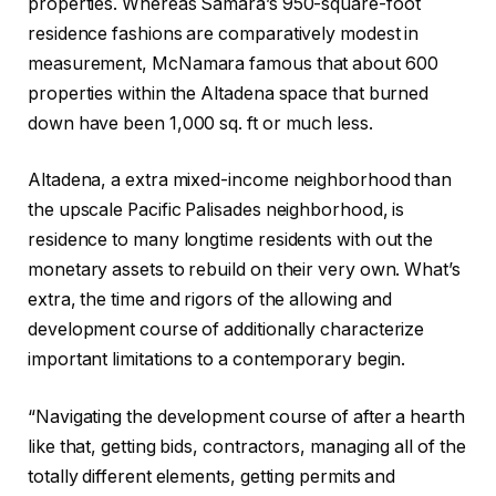
properties. Whereas Samara’s 950-square-foot
residence fashions are comparatively modest in
measurement, McNamara famous that about 600
properties within the Altadena space that burned
down have been 1,000 sq. ft or much less.
Altadena, a extra mixed-income neighborhood than
the upscale Pacific Palisades neighborhood, is
residence to many longtime residents with out the
monetary assets to rebuild on their very own. What’s
extra, the time and rigors of the allowing and
development course of additionally characterize
important limitations to a contemporary begin.
“Navigating the development course of after a hearth
like that, getting bids, contractors, managing all of the
totally different elements, getting permits and