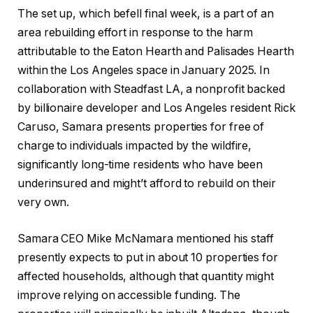
The set up, which befell final week, is a part of an
area rebuilding effort in response to the harm
attributable to the Eaton Hearth and Palisades Hearth
within the Los Angeles space in January 2025. In
collaboration with Steadfast LA, a nonprofit backed
by billionaire developer and Los Angeles resident Rick
Caruso, Samara presents properties for free of
charge to individuals impacted by the wildfire,
significantly long-time residents who have been
underinsured and might’t afford to rebuild on their
very own.
Samara CEO Mike McNamara mentioned his staff
presently expects to put in about 10 properties for
affected households, although that quantity might
improve relying on accessible funding. The