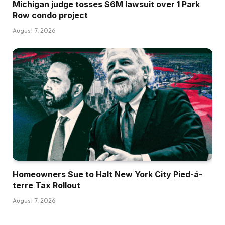
Michigan judge tosses $6M lawsuit over 1 Park
Row condo project
August 7, 2026
Homeowners Sue to Halt New York City Pied-á-
terre Tax Rollout
August 7, 2026