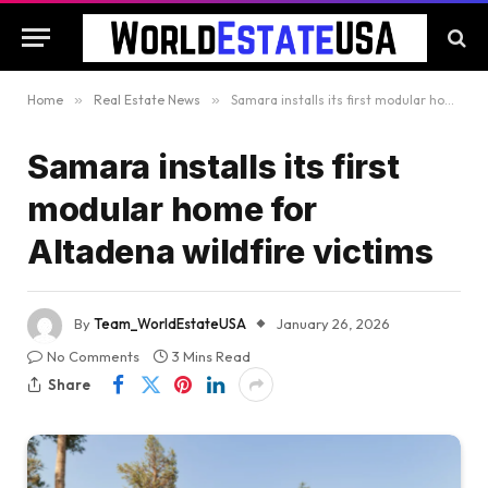
Home
»
Real Estate News
»
Samara installs its first modular home for Altadena wildfire victims
Samara installs its first
modular home for
Altadena wildfire victims
By
Team_WorldEstateUSA
January 26, 2026
No Comments
3 Mins Read
Share