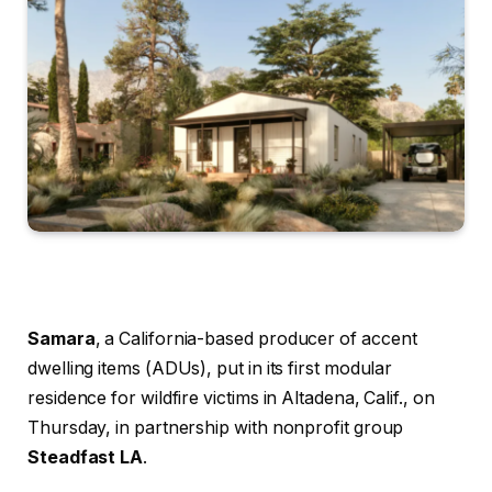
Samara
, a California-based producer of accent
dwelling items (ADUs), put in its first modular
residence for wildfire victims in Altadena, Calif., on
Thursday, in partnership with nonprofit group
Steadfast LA
.