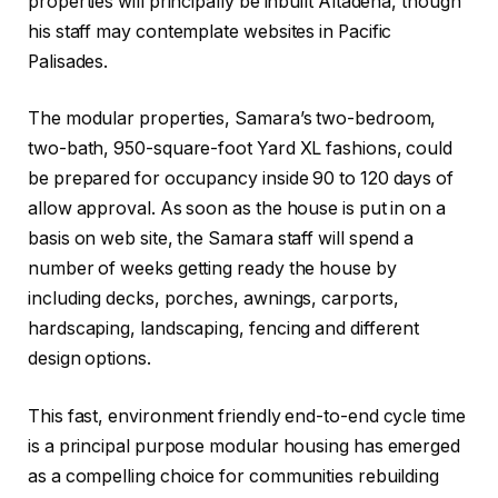
properties will principally be inbuilt Altadena, though
his staff may contemplate websites in Pacific
Palisades.
The modular properties, Samara’s two-bedroom,
two-bath, 950-square-foot Yard XL fashions, could
be prepared for occupancy inside 90 to 120 days of
allow approval. As soon as the house is put in on a
basis on web site, the Samara staff will spend a
number of weeks getting ready the house by
including decks, porches, awnings, carports,
hardscaping, landscaping, fencing and different
design options.
This fast, environment friendly end-to-end cycle time
is a principal purpose modular housing has emerged
as a compelling choice for communities rebuilding