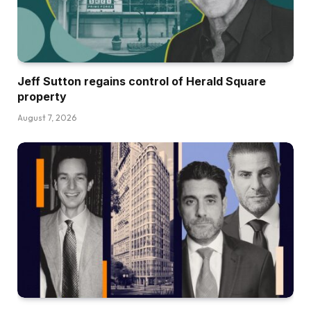
Jeff Sutton regains control of Herald Square
property
August 7, 2026