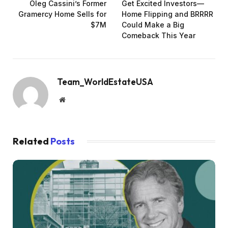
Oleg Cassini’s Former
Get Excited Investors—
Gramercy Home Sells for
Home Flipping and BRRRR
$7M
Could Make a Big
Comeback This Year
Team_WorldEstateUSA
Website
Related
Posts