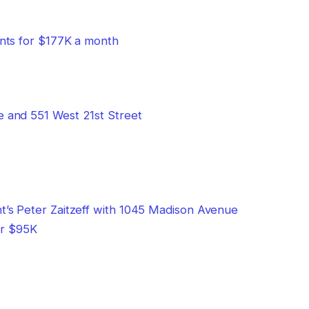
nts for $177K a month
or $95K