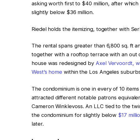
asking worth first to $40 million, after which
slightly below $36 million.
Riedel holds the itemizing, together with 
The rental spans greater than 6,800 sq. ft an
together with a rooftop terrace with an out 
house was redesigned by
Axel Vervoordt, 
West’s home
within the Los Angeles suburb
The condominium is one in every of 10 items
attracted different notable patrons equival
Cameron Winklevoss. An LLC tied to the twins
the condominium for slightly below
$17 milli
later.