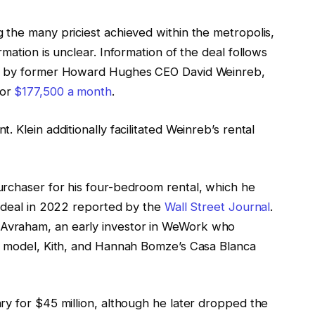
 the many priciest achieved within the metropolis,
mation is unclear. Information of the deal follows
ed by former Howard Hughes CEO David Weinreb,
for
$177,500 a month
.
 Klein additionally facilitated Weinreb’s rental
rchaser for his four-bedroom rental, which he
t deal in 2022 reported by the
Wall Street Journal
.
vraham, an early investor in WeWork who
ar model, Kith, and Hannah Bomze’s Casa Blanca
ry for $45 million, although he later dropped the