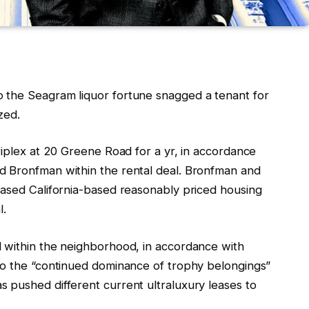
 the Seagram liquor fortune snagged a tenant for
zed.
riplex at 20 Greene Road for a yr, in accordance
d Bronfman within the rental deal. Bronfman and
based California-based reasonably priced housing
l.
 within the neighborhood, in accordance with
to the “continued dominance of trophy belongings”
 pushed different current ultraluxury leases to