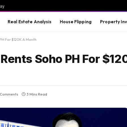
way
Real Estate Analysis
House Flipping
Property In
 PH For $120K A Month
 Rents Soho PH For $12
 Comments
3 Mins Read