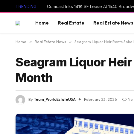
TRENDING
Comcast Inks 141K SF Lease At 1540 Broad
Home
Real Estate
Real Estate News
Home
»
Real Estate News
»
Seagram Liquor Heir Rents Soho
Seagram Liquor Heir
Month
By
Team_WorldEstateUSA
February 23, 2026
No