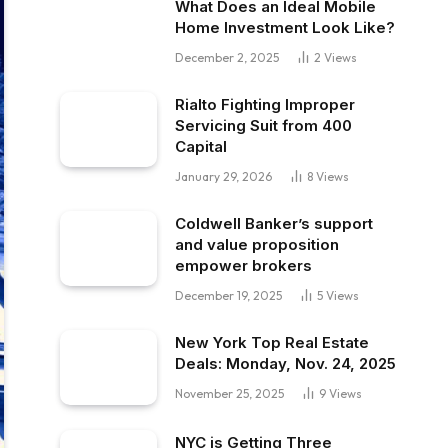
What Does an Ideal Mobile
Home Investment Look Like?
December 2, 2025
2
Views
Rialto Fighting Improper
Servicing Suit from 400
Capital
January 29, 2026
8
Views
Coldwell Banker’s support
and value proposition
empower brokers
December 19, 2025
5
Views
New York Top Real Estate
Deals: Monday, Nov. 24, 2025
November 25, 2025
9
Views
NYC is Getting Three