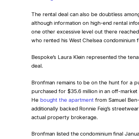
The rental deal can also be doubtless among
although information on high-end rental infor
one other excessive level out there reach
who rented his West Chelsea condominium 
Bespoke’s Laura Klein represented the tenant.
deal.
Bronfman remains to be on the hunt for a pu
purchased for $35.6 million in an off-marke
He
bought the apartment
from Samuel Ben-A
additionally backed Ronnie Feig’s streetwe
actual property brokerage.
Bronfman listed the condominium final Janua