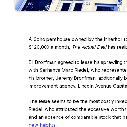
A Soho penthouse owned by the inheritor to
$120,000 a month,
The Actual Deal
has reali
Eli Bronfman agreed to lease his sprawling t
with Serhant’s Marc Riedel, who represente
his brother, Jeremy Bronfman, additionally 
improvement agency, Lincoln Avenue Capita
The lease seems to be the most costly inked
Riedel, who attributed the excessive worth 
and an absence of comparable stock that has
new heights
.