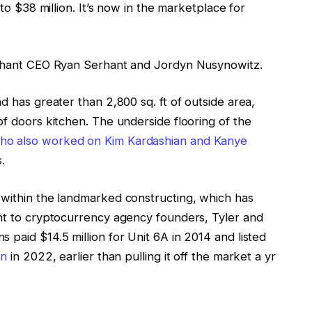
 to $38 million. It’s now in the marketplace for
Serhant CEO Ryan Serhant and Jordyn Nusynowitz.
d has greater than 2,800 sq. ft of outside area,
of doors kitchen. The underside flooring of the
who also worked on Kim Kardashian and Kanye
s.
 within the landmarked constructing, which has
ent to cryptocurrency agency founders, Tyler and
 paid $14.5 million for Unit 6A in 2014 and listed
on
in 2022, earlier than pulling it off the market a yr