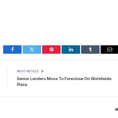
Facebook
Twitter
Pinterest
LinkedIn
Tumblr
Ema
NEXT ARTICLE
Senior Lenders Move To Foreclose On Worldwide
Plaza