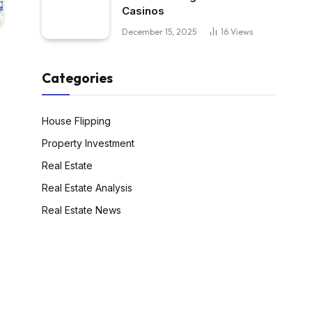
Casinos
December 15, 2025
16
Views
Categories
House Flipping
Property Investment
Real Estate
Real Estate Analysis
Real Estate News