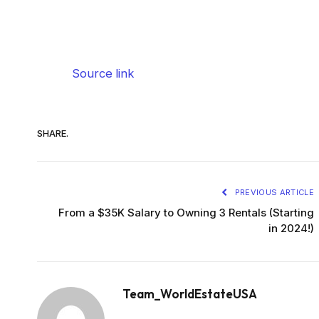
Source link
SHARE.
PREVIOUS ARTICLE
From a $35K Salary to Owning 3 Rentals (Starting
in 2024!)
Team_WorldEstateUSA