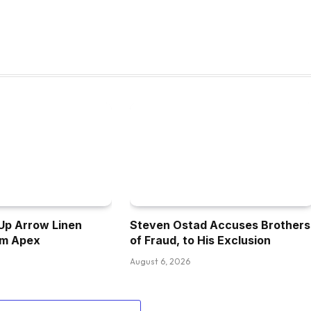
Up Arrow Linen
Steven Ostad Accuses Brothers
om Apex
of Fraud, to His Exclusion
August 6, 2026