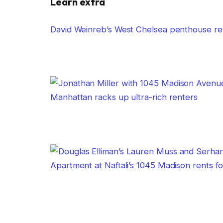
Learn extra
David Weinreb’s West Chelsea penthouse re
Manhattan racks up ultra-rich renters
Apartment at Naftali’s 1045 Madison rents f