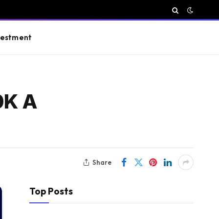
vestment
0K A
Share
Top Posts