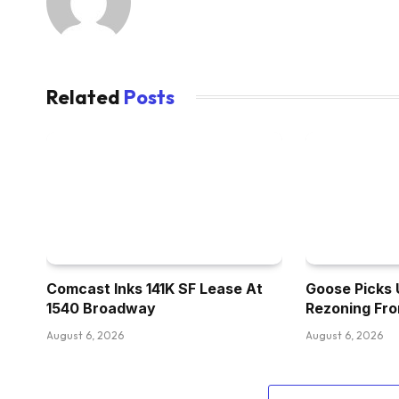
Related
Posts
Comcast Inks 141K SF Lease At
Goose Picks 
1540 Broadway
Rezoning Fr
August 6, 2026
August 6, 2026