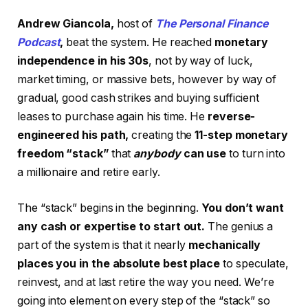
Andrew Giancola,
host of
The Personal Finance
Podcast
,
beat the system. He reached
monetary
independence in his 30s
, not by way of luck,
market timing, or massive bets, however by way of
gradual, good cash strikes and buying sufficient
leases to purchase again his time. He
reverse-
engineered his path,
creating the
11-step monetary
freedom “stack”
that
anybody
can use
to turn into
a millionaire and retire early.
The “stack” begins in the beginning.
You don’t want
any cash or expertise to start out.
The genius a
part of the system is that it nearly
mechanically
places you in the absolute best place
to speculate,
reinvest, and at last retire the way you need. We’re
going into element on every step of the “stack” so