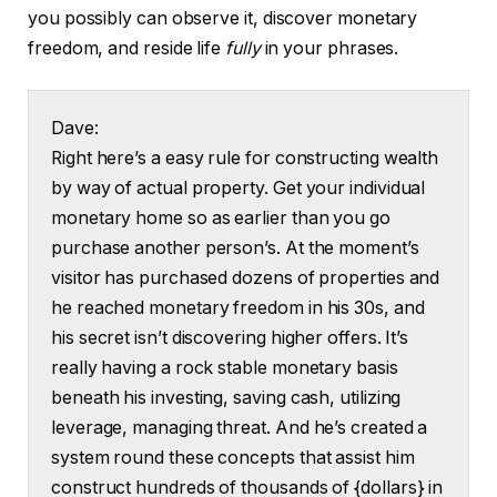
you possibly can observe it, discover monetary
freedom, and reside life
fully
in your phrases.
Dave:
Right here’s a easy rule for constructing wealth
by way of actual property. Get your individual
monetary home so as earlier than you go
purchase another person’s. At the moment’s
visitor has purchased dozens of properties and
he reached monetary freedom in his 30s, and
his secret isn’t discovering higher offers. It’s
really having a rock stable monetary basis
beneath his investing, saving cash, utilizing
leverage, managing threat. And he’s created a
system round these concepts that assist him
construct hundreds of thousands of {dollars} in