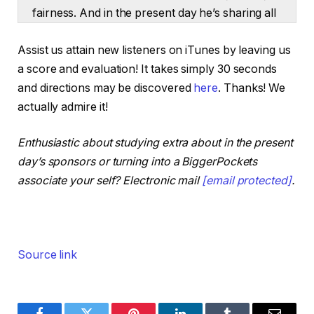
fairness. And in the present day he’s sharing all
11 steps so you are able to do the identical.
Assist us attain new listeners on iTunes by leaving us
What’s up buddies? Dave Meyer right here,
a score and evaluation! It takes simply 30 seconds
Chief Funding Officer at BiggerPockets. My
and directions may be discovered
here
. Thanks! We
visitor in the present day on the present is
actually admire it!
Andrew Giancola. He’s the host of the Private
Finance Podcast. Andrew has efficiently
Enthusiastic about studying extra about in the present
purchased, operated, and bought many various
day’s sponsors or turning into a BiggerPockets
companies, and that features a number of
associate your self? Electronic mail
[email protected]
.
years as a full-time actual property investor.
And thru these experiences, he’s seen one
skillset that separates the buyers who succeed
from those that fail.
Source link
It’s a robust understanding of non-public
finance. So Andrew really constructed a
system round it. He calls it the Monetary