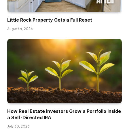
objective is to sort of empower you together
with your cash. And that’s the massive factor
Little Rock Property Gets a Full Reset
that we do over there. And so I began investing
in actual property again within the day the place
August 4, 2026
I used to be a sweat fairness associate. So I
used to be a sweat fairness associate with two
money companions and obtained into actual
property in 2015 after which exited and sort of
bought my portfolio with these companions in
2018. We’ve completed a variety of cool stuff
simply inside these final couple of years. And it’s
one thing that’s certainly one of my favourite
methods to speculate total and one thing we
discuss on a regular basis within the present
How Real Estate Investors Grow a Portfolio Inside
and is a large, big deal for the issues that we
a Self-Directed IRA
discuss daily.
July 30, 2026