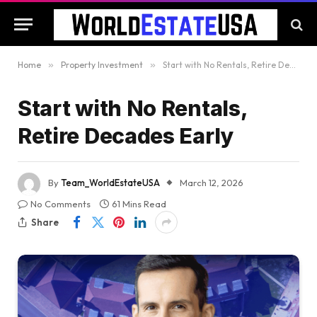
Home
»
Property Investment
»
Start with No Rentals, Retire Decades Early
Start with No Rentals,
Retire Decades Early
By
Team_WorldEstateUSA
March 12, 2026
No Comments
61 Mins Read
Share