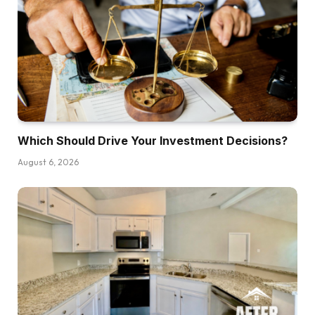
You. Dave, thanks a lot for having me. I’m so
excited to be right here.
Dave:
For individuals who don’t know Andrew or his
podcast but, possibly you would simply give us
a quick introduction of who you’re and the way
you’re concerned in the actual property and
Which Should Drive Your Investment Decisions?
investing house.
August 6, 2026
Andrew:
Positive. So my identify is Andrew Gincola. I’m
the host of the Private Finance Podcast, and my
total objective with that present is to truly create
one million millionaires. That’s the preliminary
objectives that I had after I got down to create
the Private Finance Podcast. And our total