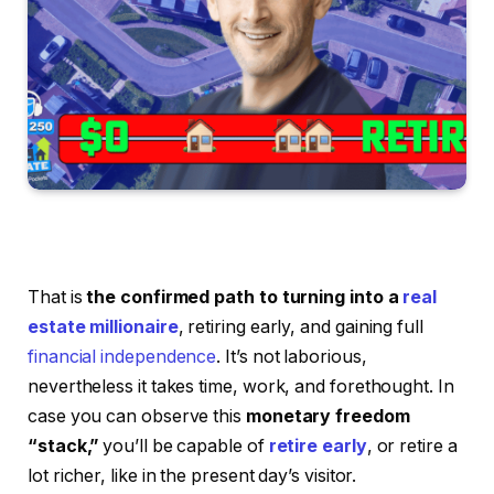
That is
the confirmed path to turning into a
real
estate millionaire
, retiring early, and gaining full
financial independence
. It’s not laborious,
nevertheless it takes time, work, and forethought. In
case you can observe this
monetary freedom
“stack,”
you’ll be capable of
retire early
, or retire a
lot richer, like in the present day’s visitor.