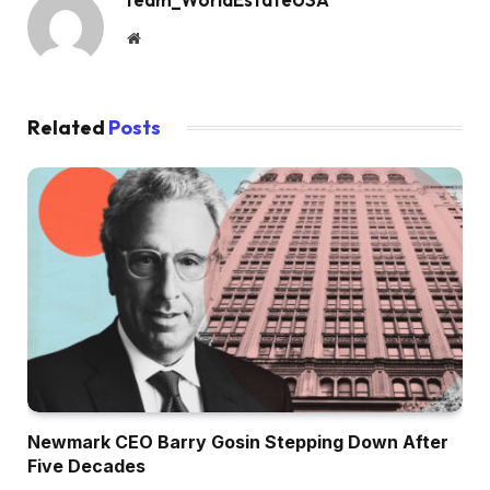
Website
Related
Posts
Newmark CEO Barry Gosin Stepping Down After
Five Decades