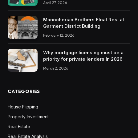
April 27, 2026
Manocherian Brothers Float Resi at
Garment District Building
February 12, 2026
Why mortgage licensing must be a
priority for private lenders In 2026
March 2, 2026
CATEGORIES
House Flipping
Property Investment
Real Estate
Real Estate Analysis