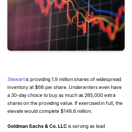
Stewart
is providing 1.9 million shares of widespread
inventory at $68 per share. Underwriters even have
a 30-day choice to buy as much as 285,000 extra
shares on the providing value. If exercised in full, the
elevate would complete $148.6 million.
Goldman Sachs & Co. LLC
is serving as lead