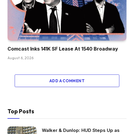
Comcast Inks 141K SF Lease At 1540 Broadway
August 6, 2026
ADD A COMMENT
Top Posts
Walker & Dunlop: HUD Steps Up as