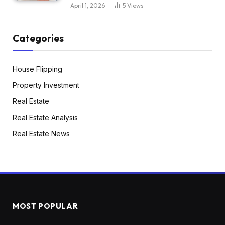
April 1, 2026
5
Views
Categories
House Flipping
Property Investment
Real Estate
Real Estate Analysis
Real Estate News
MOST POPULAR