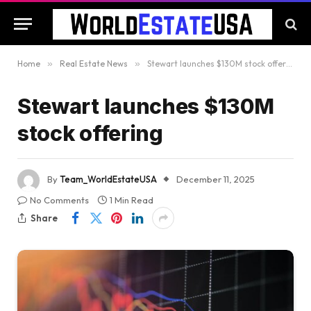
Home
»
Real Estate News
»
Stewart launches $130M stock offering
Stewart launches $130M
stock offering
By
Team_WorldEstateUSA
December 11, 2025
No Comments
1 Min Read
Share