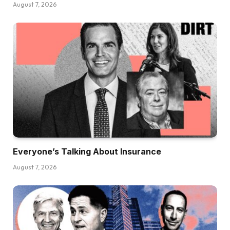
August 7, 2026
Everyone’s Talking About Insurance
August 7, 2026