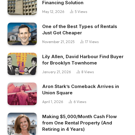
Financing Solution
May 12, 2026
5
Views
One of the Best Types of Rentals
Just Got Cheaper
November 21, 2025
17
Views
Lily Allen, David Harbour Find Buyer
for Brooklyn Townhome
January 21, 2026
8
Views
Aron Stark’s Comeback Arrives in
Union Square
April 1, 2026
6
Views
Making $5,000/Month Cash Flow
from One Rental Property (And
Retiring in 4 Years)