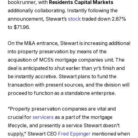
bookrunner, with
Residents Capital Markets
additionally collaborating. Instantly following the
announcement, Stewart’s
stock
traded down 2.87%
to $71.96.
On the M&A entrance, Stewart is increasing additional
into property preservation by means of the
acquisition of MCS’s mortgage companies unit. The
deal is anticipated to shut earlier than yr’s finish and
be instantly accretive. Stewart plans to fund the
transaction with present sources, and the division will
proceed to function as a standalone enterprise.
“Property preservation companies are vital and
crucial for
servicers
as a part of the mortgage
lifecycle, and presently a service Stewart doesn’t
supply,” Stewart CEO
Fred Eppinger
mentioned when