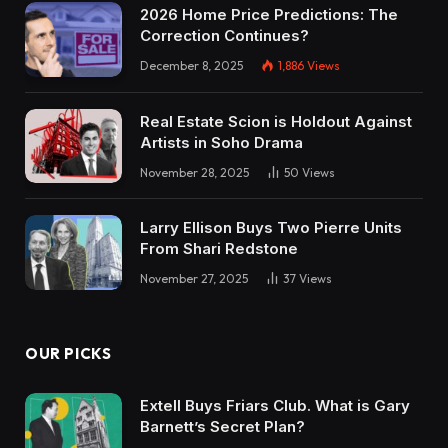
2026 Home Price Predictions: The
Correction Continues?
December 8, 2025
1,886
Views
Real Estate Scion is Holdout Against
Artists in Soho Drama
November 28, 2025
50
Views
Larry Ellison Buys Two Pierre Units
From Shari Redstone
November 27, 2025
37
Views
OUR PICKS
Extell Buys Friars Club. What is Gary
Barnett’s Secret Plan?