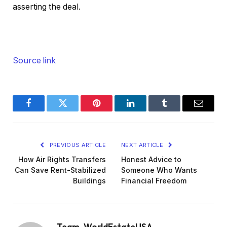
asserting the deal.
Source link
Facebook
Twitter
Pinterest
LinkedIn
Tumblr
Email
PREVIOUS ARTICLE
NEXT ARTICLE
How Air Rights Transfers
Honest Advice to
Can Save Rent-Stabilized
Someone Who Wants
Buildings
Financial Freedom
Team_WorldEstateUSA