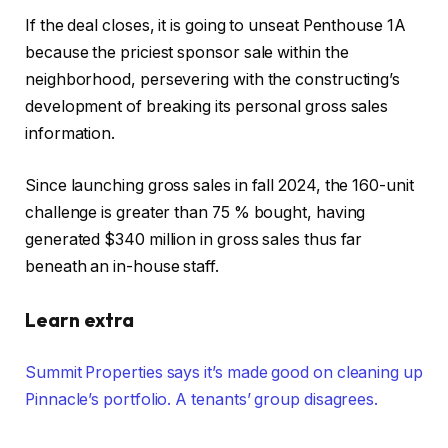
If the deal closes, it is going to unseat Penthouse 1A
because the priciest sponsor sale within the
neighborhood, persevering with the constructing’s
development of breaking its personal gross sales
information.
Since launching gross sales in fall 2024, the 160-unit
challenge is greater than 75 % bought, having
generated $340 million in gross sales thus far
beneath an in-house staff.
Learn extra
Summit Properties says it’s made good on cleaning up
Pinnacle’s portfolio. A tenants’ group disagrees.