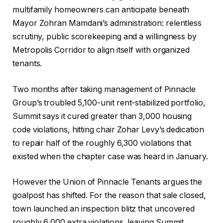
multifamily homeowners can anticipate beneath
Mayor Zohran Mamdani’s administration: relentless
scrutiny, public scorekeeping and a willingness by
Metropolis Corridor to align itself with organized
tenants.
Two months after taking management of Pinnacle
Group’s troubled 5,100-unit rent-stabilized portfolio,
Summit says it cured greater than 3,000 housing
code violations, hitting chair Zohar Levy’s dedication
to repair half of the roughly 6,300 violations that
existed when the chapter case was heard in January.
However the Union of Pinnacle Tenants argues the
goalpost has shifted. For the reason that sale closed,
town launched an inspection blitz that uncovered
roughly 6,000 extra violations, leaving Summit