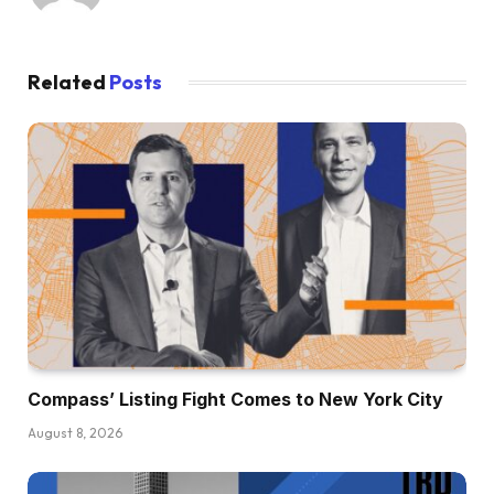
Related
Posts
Compass’ Listing Fight Comes to New York City
August 8, 2026