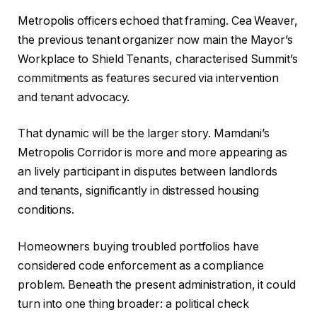
Metropolis officers echoed that framing. Cea Weaver,
the previous tenant organizer now main the Mayor’s
Workplace to Shield Tenants, characterised Summit’s
commitments as features secured via intervention
and tenant advocacy.
That dynamic will be the larger story. Mamdani’s
Metropolis Corridor is more and more appearing as
an lively participant in disputes between landlords
and tenants, significantly in distressed housing
conditions.
Homeowners buying troubled portfolios have
considered code enforcement as a compliance
problem. Beneath the present administration, it could
turn into one thing broader: a political check