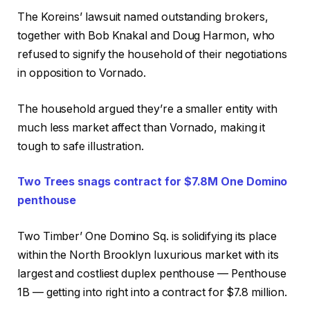
The Koreins’ lawsuit named outstanding brokers,
together with Bob Knakal and Doug Harmon, who
refused to signify the household of their negotiations
in opposition to Vornado.
The household argued they’re a smaller entity with
much less market affect than Vornado, making it
tough to safe illustration.
Two Trees snags contract for $7.8M One Domino
penthouse
Two Timber’ One Domino Sq. is solidifying its place
within the North Brooklyn luxurious market with its
largest and costliest duplex penthouse — Penthouse
1B — getting into right into a contract for $7.8 million.