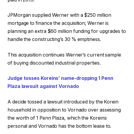
JPMorgan supplied Werner with a $250 million
mortgage to finance the acquisition; Werner is
planning an extra $60 million funding for upgrades to
handle the constructing’s 30 % emptiness.
This acquisition continues Werner’s current sample
of buying discounted industrial properties.
Judge tosses Koreins’ name-dropping 1 Penn
Plaza lawsuit against Vornado
A decide tossed a lawsuit introduced by the Korein
household in opposition to Vornado over assessing
the worth of 1 Penn Plaza, which the Koreins
personal and Vornado has the bottom lease to.