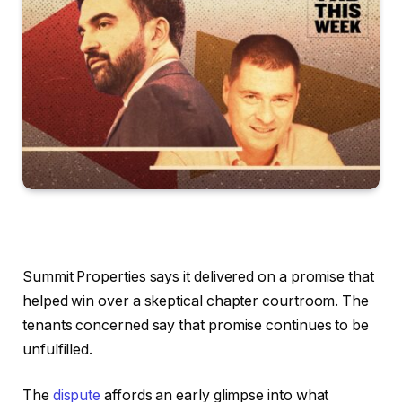
Summit Properties says it delivered on a promise that
helped win over a skeptical chapter courtroom. The
tenants concerned say that promise continues to be
unfulfilled.
The
dispute
affords an early glimpse into what