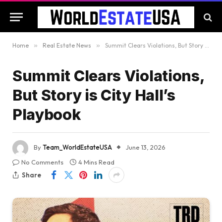
Home
»
Real Estate News
»
Summit Clears Violations, But Story is City Hall’s Playbook
Summit Clears Violations,
But Story is City Hall’s
Playbook
By
Team_WorldEstateUSA
June 13, 2026
No Comments
4 Mins Read
Share