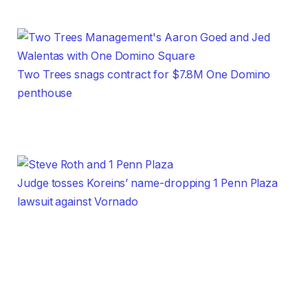
Two Trees snags contract for $7.8M One Domino
penthouse
Judge tosses Koreins’ name-dropping 1 Penn Plaza
lawsuit against Vornado