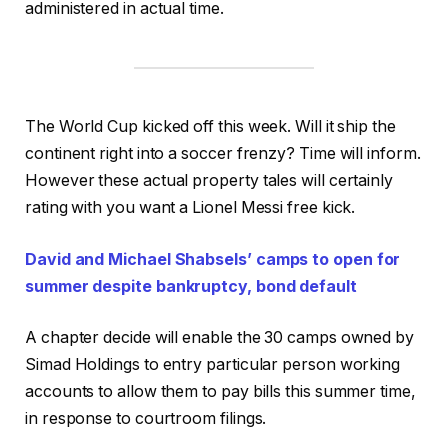
administered in actual time.
The World Cup kicked off this week. Will it ship the
continent right into a soccer frenzy? Time will inform.
However these actual property tales will certainly
rating with you want a Lionel Messi free kick.
David and Michael Shabsels’ camps to open for
summer despite bankruptcy, bond default
A chapter decide will enable the 30 camps owned by
Simad Holdings to entry particular person working
accounts to allow them to pay bills this summer time,
in response to courtroom filings.