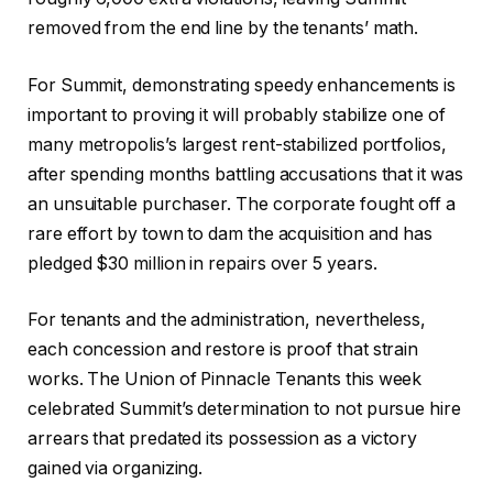
removed from the end line by the tenants’ math.
For Summit, demonstrating speedy enhancements is
important to proving it will probably stabilize one of
many metropolis’s largest rent-stabilized portfolios,
after spending months battling accusations that it was
an unsuitable purchaser. The corporate fought off a
rare effort by town to dam the acquisition and has
pledged $30 million in repairs over 5 years.
For tenants and the administration, nevertheless,
each concession and restore is proof that strain
works. The Union of Pinnacle Tenants this week
celebrated Summit’s determination to not pursue hire
arrears that predated its possession as a victory
gained via organizing.