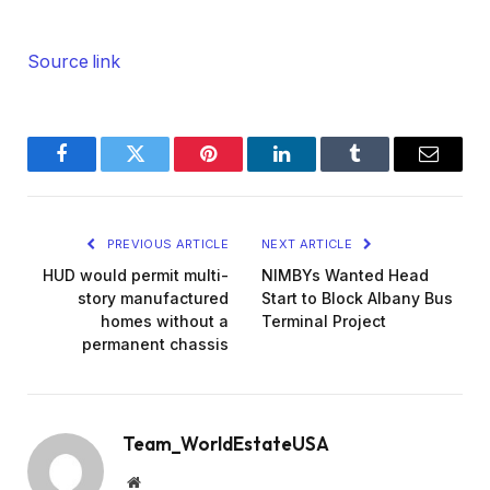
Source link
Facebook
Twitter
Pinterest
LinkedIn
Tumblr
Email
PREVIOUS ARTICLE
NEXT ARTICLE
HUD would permit multi-
NIMBYs Wanted Head
story manufactured
Start to Block Albany Bus
homes without a
Terminal Project
permanent chassis
Team_WorldEstateUSA
Website