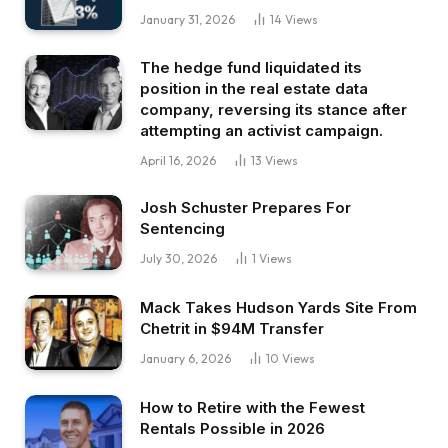
January 31, 2026
14
Views
The hedge fund liquidated its
position in the real estate data
company, reversing its stance after
attempting an activist campaign.
April 16, 2026
13
Views
Josh Schuster Prepares For
Sentencing
July 30, 2026
1
Views
Mack Takes Hudson Yards Site From
Chetrit in $94M Transfer
January 6, 2026
10
Views
How to Retire with the Fewest
Rentals Possible in 2026