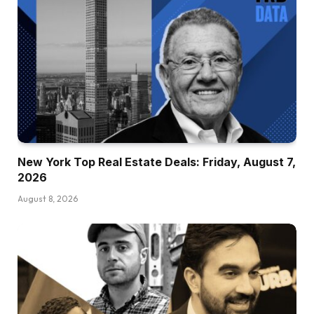
New York Top Real Estate Deals: Friday, August 7,
2026
August 8, 2026