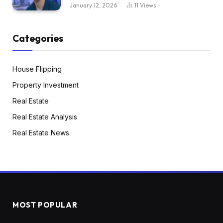
January 12, 2026
11
Views
Categories
House Flipping
Property Investment
Real Estate
Real Estate Analysis
Real Estate News
MOST POPULAR