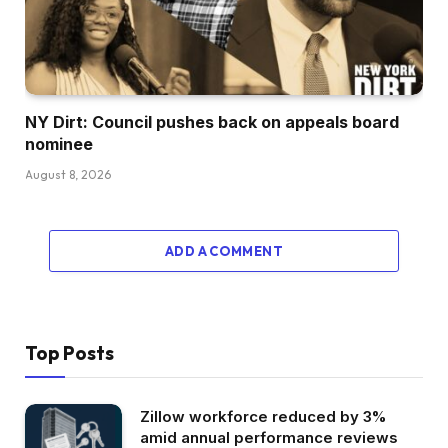
NY Dirt: Council pushes back on appeals board
nominee
August 8, 2026
ADD A COMMENT
Top Posts
Zillow workforce reduced by 3%
amid annual performance reviews