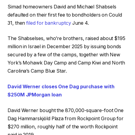
Simad homeowners David and Michael Shabsels
defaulted on their first fee to bondholders on Could
31, then
filed for bankruptcy
June 4.
The Shabselses, who’re brothers, raised about $195
million in Israel in December 2025 by issuing bonds
secured by a few of the camps, together with New
York’s Mohawk Day Camp and Camp Kiwi and North
Carolina’s Camp Blue Star.
David Werner closes One Dag purchase with
$250M JPMorgan loan
David Werner bought the 870,000-square-foot One
Dag Hammarskjöld Plaza from Rockpoint Group for
$270 million, roughly half of the worth Rockpoint
paid in 2019.