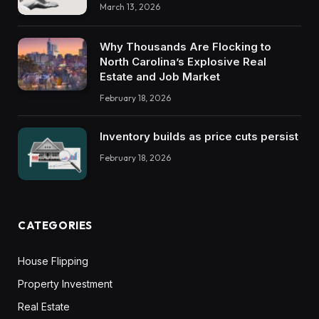
March 13, 2026
Why Thousands Are Flocking to
North Carolina’s Explosive Real
Estate and Job Market
February 18, 2026
Inventory builds as price cuts persist
February 18, 2026
CATEGORIES
House Flipping
Property Investment
Real Estate