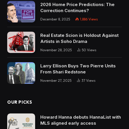
2026 Home Price Predictions: The
Correction Continues?
December 8, 2025
1,886
Views
Real Estate Scion is Holdout Against
Artists in Soho Drama
November 28, 2025
50
Views
Larry Ellison Buys Two Pierre Units
From Shari Redstone
November 27, 2025
37
Views
OUR PICKS
Howard Hanna debuts HannaList with
MLS aligned early access