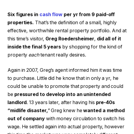
Six figures in
cash flow
per yr from 9 paid-off
properties.
That’s the definition of a small, highly
effective, worthwhile rental property portfolio. And at
this time’s visitor,
Greg Roedersheimer
,
did all of it
inside the final 5 years
by shopping for the kind of
property
each
tenant really desires.
Again in 2007, Greg’s agent informed him it was time
to purchase. Little did he know that in only a yr, he
could be unable to promote that property and could
be
pressured to develop into an unintended
landlord
. 13 years later, after having his
pre-40s
“midlife disaster,
” Greg knew he
wanted a method
out of company
with money circulation to switch his
wage. He settled again into actual property, however