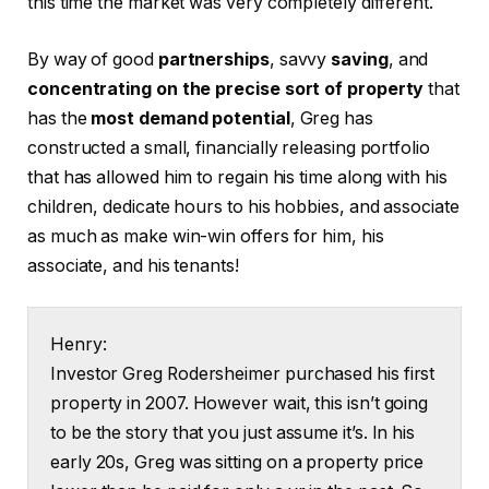
this time the market was very completely different.
By way of good
partnerships
, savvy
saving
, and
concentrating on the precise sort of property
that
has the
most demand potential
, Greg has
constructed a small, financially releasing portfolio
that has allowed him to regain his time along with his
children, dedicate hours to his hobbies, and associate
as much as make win-win offers for him, his
associate, and his tenants!
Henry:
Investor Greg Rodersheimer purchased his first
property in 2007. However wait, this isn’t going
to be the story that you just assume it’s. In his
early 20s, Greg was sitting on a property price