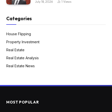
July 18, 2026
1
Views
My associate and I figured we might simply dip
our toe within the water to start out. So it was
Categories
turnkey. Actually, it’s solely about 10 minutes
from my residence. So even repairs, something
that we have been going to need to do with it
House Flipping
isn’t distant. We purchased it for 172,500. It
Property Investment
additionally was already getting used as a rental.
Real Estate
So we had a tenant there.
Real Estate Analysis
Real Estate News
Henry:
Paying market rents or did you need to elevate
rents?
Greg:
No, we did elevate the hire. She’d been there 10
MOST POPULAR
years. So she was paying round 1,100. So we