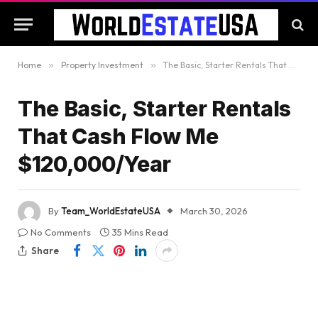
Home
»
Property Investment
»
The Basic, Starter Rentals That Cash Flow Me $120,000/Year
The Basic, Starter Rentals
That Cash Flow Me
$120,000/Year
By
Team_WorldEstateUSA
March 30, 2026
No Comments
35 Mins Read
Share