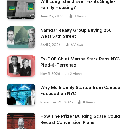
Will Long Island Ever Fix its Single-
no matter you wish to name it.
Family Housing?
We have been saying, do we actually wish to be
June 23, 2026
0
Views
within the workplace world from now till we’re
65? And I’ve at all times been very considering
Namdar Realty Group Buying 250
West 57th Street
monetary independence. And my dad, for
instance, retired when he was 52. In order that
April 7, 2026
6
Views
was my mannequin. And so we settled on actual
Ex-DOF Chief Martha Stark Pans NYC
property. So I purchased my first rental with
Pied-à-Terre tax
this associate in 2021, so about 5 years in the
May 5, 2026
2
Views
past.
Why Multifamily Startup from Canada
Henry:
Focused on NYC
Are you able to give us somewhat extra
November 20, 2025
11
Views
background about that deal? What did you pay
for it? Did it want work? Was it a flip, a rental?
How The Pfizer Building Scare Could
Recast Conversion Plans
Greg: