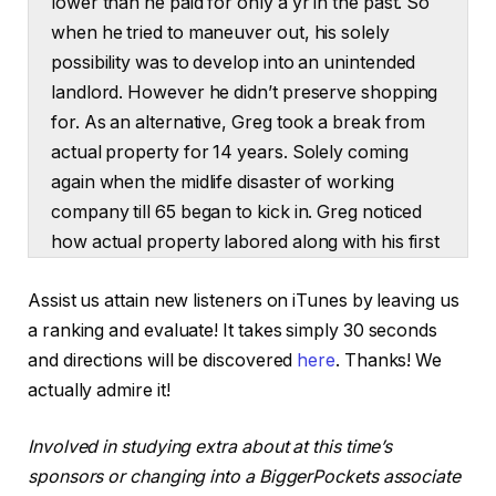
lower than he paid for only a yr in the past. So
when he tried to maneuver out, his solely
possibility was to develop into an unintended
landlord. However he didn’t preserve shopping
for. As an alternative, Greg took a break from
actual property for 14 years. Solely coming
again when the midlife disaster of working
company till 65 began to kick in. Greg noticed
how actual property labored along with his first
house, so why not repeat the system?
Assist us attain new listeners on iTunes by leaving us
However this time he did one thing completely
a ranking and evaluate! It takes simply 30 seconds
different. Greg focused the precise house the
and directions will be discovered
here
. Thanks! We
optimum tenant would need. He partnered up
actually admire it!
when he didn’t have the money and he
purchased extra when his financial savings
Involved in studying extra about at this time’s
have been replenished. Now, simply 5 years
sponsors or changing into a BiggerPockets associate
later, Greg has 9 paid off properties, money