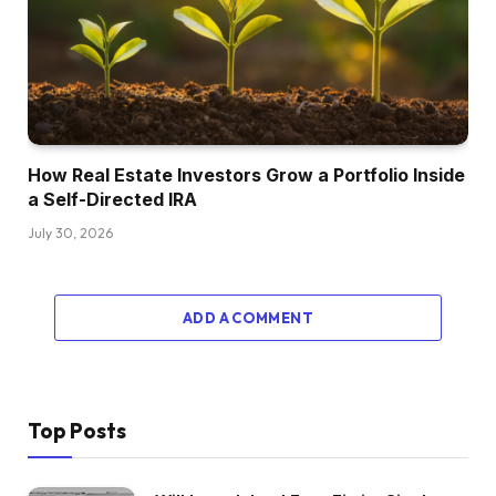
Oh, wow. So you recognize what I’m going to
begin to say there, proper? Ouch. Yeah,
precisely. So I used to be in Harrisburg,
Pennsylvania on the time and was there for 3
years. That’s the place I met my now spouse.
And so we moved to the place we dwell now,
How Real Estate Investors Grow a Portfolio Inside
which is Richmond, Virginia. And so my home
a Self-Directed IRA
was price lower than what I purchased it for. So
July 30, 2026
I grew to become an unintended landlord
proper out of the gate. Was capable of promote
that property after we purchased our present
ADD A COMMENT
residence. Didn’t actually do something with
actual property as much as that time, however
main me to my present actual property journey.
I used to be a pair years from age 40 and a
Top Posts
buddy and work colleague of mine, we’re about
in the identical boat, so name it a midlife disaster,