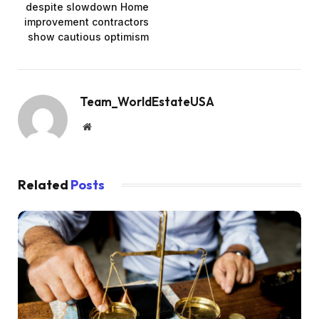
despite slowdown Home
improvement contractors
show cautious optimism
Team_WorldEstateUSA
Website
Related
Posts