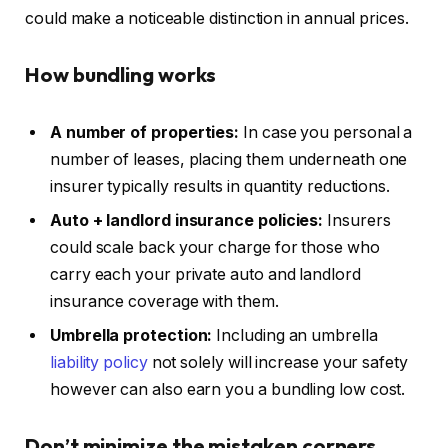
could make a noticeable distinction in annual prices.
How bundling works
A number of properties:
In case you personal a
number of leases, placing them underneath one
insurer typically results in quantity reductions.
Auto + landlord insurance policies:
Insurers
could scale back your charge for those who
carry each your private auto and landlord
insurance coverage with them.
Umbrella protection:
Including an umbrella
liability policy
not solely will increase your safety
however can also earn you a bundling low cost.
Don’t minimize the mistaken
corners