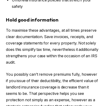
Umbrella insurance policies that stretch your
safety
Hold good information
To maximise these advantages, at all times preserve
clear documentation. Save invoices, receipts, and
coverage statements for every property. Not solely
does this simplify tax time, nevertheless it additionally
strengthens your case within the occasion of an IRS
audit.
You possibly can’t remove premiums
fully
, however
if you issue of their deductibility, the efficient value of
landlord insurance coverage is decrease than it
seems to be. That perspective helps you see
protection not simply as an expense, however as a