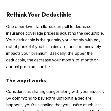
Rethink Your Deductible
One other lever landlords can pull to decrease
insurance coverage prices is adjusting the deductible.
Your deductible is the quantity you comply with pay
out of pocket if you file a declare, and it immediately
impacts your premium. Basically, the upper the
deductible, the decrease your month-to-month or
annual premium can be.
The way it works
Consider it as sharing danger along with your insurer.
By committing to pay extra upfront if a declare
happens, you’re signaling that you just’re much less