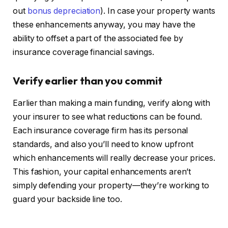
out
bonus depreciation
).
In case your property wants
these enhancements anyway, you
may have the
ability to
offset a part of the associated fee by
insurance coverage financial savings.
Verify earlier than you
commit
Earlier than making a
main
funding, verify along with
your insurer to see what reductions can be found.
Each insurance coverage firm has its personal
standards, and also you’ll need to know upfront
which enhancements will really decrease your prices.
This fashion, your capital enhancements aren’t
simply defending your property—they’re working to
guard your backside line too.