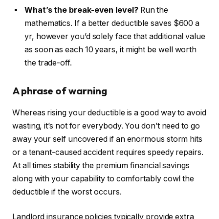
What’s the break-even level?
Run the
mathematics. If a better deductible saves $600 a
yr, however you’d solely face that additional value
as soon as each 10 years, it might be well worth
the trade-off.
A phrase of warning
Whereas rising your deductible is a good way to avoid
wasting, it’s not for everybody. You don’t need to go
away your self uncovered if an enormous storm hits
or a tenant-caused accident requires speedy repairs.
At all times stability the premium financial savings
along with your capability
to comfortably cowl the
deductible if the worst occurs
.
Landlord insurance policies typically provide extra