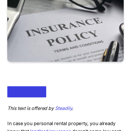
This text is offered by
Steadily
.
In case you personal rental property, you already