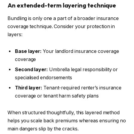
An extended-term layering technique
Bundling is only one a part of a broader insurance
coverage technique. Consider your protection in
layers:
Base layer:
Your landlord insurance coverage
coverage
Second layer:
Umbrella legal responsibility or
specialised endorsements
Third layer:
Tenant-required renter’s insurance
coverage or tenant harm safety plans
When structured thoughtfully, this layered method
helps you scale back premiums whereas ensuring no
main
dangers slip by the cracks.