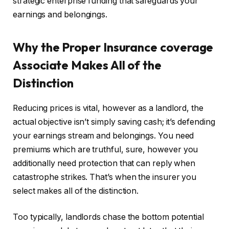
strategic enterprise funding that safeguards your
earnings and belongings.
Why the Proper Insurance coverage
Associate Makes All of the
Distinction
Reducing prices is
vital
, however as a landlord, the
actual objective isn’t simply saving cash; it’s defending
your earnings stream and belongings. You need
premiums which are truthful
, sure, however you
additionally need protection that can reply when
catastrophe strikes. That’s when the insurer you
select makes all of the distinction.
Too typically, landlords chase the bottom potential