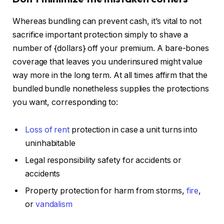
Whereas bundling can prevent cash, it’s vital to not
sacrifice important protection
simply
to shave a
number of {dollars} off your premium.
A bare-bones
coverage that leaves you underinsured might value
way more in the long term. At all times affirm that the
bundled bundle nonetheless supplies the protections
you want, corresponding to:
Loss of rent
protection in case a unit turns into
uninhabitable
Legal responsibility safety for accidents or
accidents
Property protection for harm from storms,
fire
,
or
vandalism