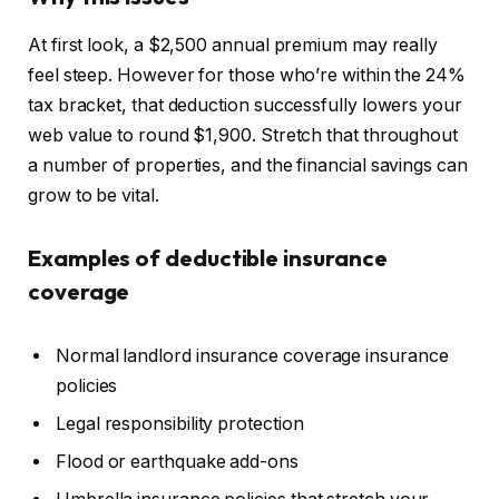
At first look, a $2,500 annual premium may really
feel steep. However for those who’re within the 24%
tax bracket, that deduction successfully lowers your
web value to round $1,900. Stretch that throughout
a number of properties, and the financial savings can
grow to be vital.
Examples of deductible insurance
coverage
Normal landlord insurance coverage insurance
policies
Legal responsibility protection
Flood or earthquake add-ons