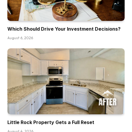
Which Should Drive Your Investment Decisions?
August 6, 2026
Little Rock Property Gets a Full Reset
August 4, 2026