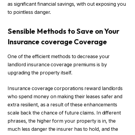
as significant financial savings, with out exposing you
to pointless danger.
Sensible
Methods to Save on Your
Insurance coverage Coverage
One of the efficient methods to decrease your
landlord insurance coverage premiums is by
upgrading the property itself.
Insurance coverage corporations reward landlords
who spend money on making their leases safer and
extra resilient, as a result of these enhancements
scale back the chance of future claims. In different
phrases, the higher form your property is in, the
much less danger the insurer has to hold, and the