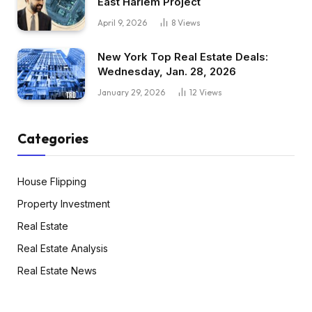
East Harlem Project
April 9, 2026
8
Views
New York Top Real Estate Deals:
Wednesday, Jan. 28, 2026
January 29, 2026
12
Views
Categories
House Flipping
Property Investment
Real Estate
Real Estate Analysis
Real Estate News