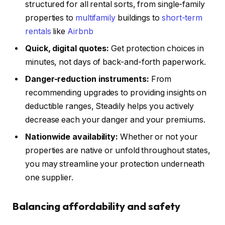
structured for all rental sorts, from single-family
properties to
multifamily
buildings to
short-term
rentals
like
Airbnb
Quick, digital quotes:
Get protection choices in
minutes, not days of back-and-forth paperwork.
Danger-reduction instruments:
From
recommending upgrades to providing insights on
deductible ranges, Steadily helps you actively
decrease each your danger and your premiums.
Nationwide availability:
Whether or not your
properties are native or unfold throughout states,
you may streamline your protection underneath
one supplier.
Balancing affordability and safety