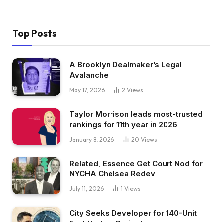
Top Posts
A Brooklyn Dealmaker’s Legal
Avalanche
May 17, 2026
2
Views
Taylor Morrison leads most-trusted
rankings for 11th year in 2026
January 8, 2026
20
Views
Related, Essence Get Court Nod for
NYCHA Chelsea Redev
July 11, 2026
1
Views
City Seeks Developer for 140-Unit