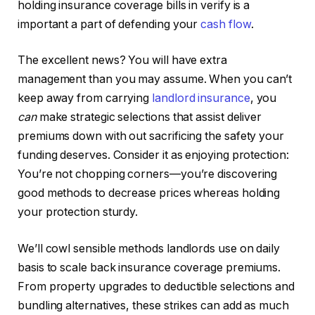
holding insurance coverage bills in verify is a
important a part of defending your
cash flow
.
The excellent news? You will have extra
management than you may assume. When you can’t
keep away from carrying
landlord insurance
, you
can
make strategic selections that assist deliver
premiums down with out sacrificing the safety your
funding deserves. Consider it as enjoying protection:
You’re not chopping corners—you’re discovering
good
methods to decrease prices whereas holding
your protection sturdy.
We’ll cowl sensible methods landlords use on daily
basis to scale back insurance coverage premiums.
From property upgrades to deductible selections and
bundling alternatives, these strikes can add as much