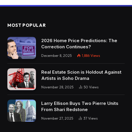
MOST POPULAR
2026 Home Price Predictions: The
Correction Continues?
December 8, 2025
1,886
Views
Real Estate Scion is Holdout Against
Artists in Soho Drama
November 28, 2025
50
Views
Larry Ellison Buys Two Pierre Units
From Shari Redstone
November 27, 2025
37
Views