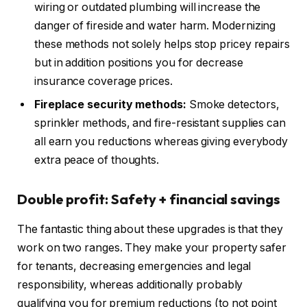
wiring or outdated plumbing will increase the
danger of fireside and water harm. Modernizing
these methods not solely helps stop pricey repairs
but in addition positions you for decrease
insurance coverage prices.
Fireplace security methods
:
Smoke
detectors,
sprinkler methods, and fire-resistant supplies can
all earn you reductions whereas giving everybody
extra peace of thoughts.
Double profit: Safety + financial savings
The fantastic thing about these upgrades is that they
work on two ranges. They make your property safer
for tenants, decreasing emergencies and legal
responsibility, whereas additionally probably
qualifying you for premium reductions (to not point