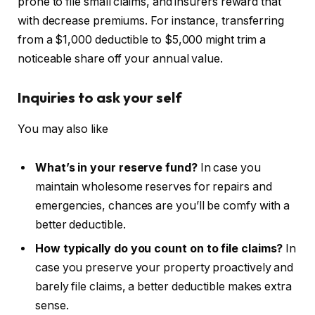
prone to file small claims, and insurers reward that
with decrease premiums. For instance, transferring
from a $1,000 deductible to $5,000 might trim a
noticeable share off your annual value.
Inquiries to ask your self
You may also like
What’s in your reserve fund?
In case you
maintain wholesome reserves for repairs and
emergencies, chances are you’ll be comfy with a
better deductible.
How typically do you count on to file claims?
In
case you preserve your property proactively and
barely file claims, a better deductible makes extra
sense.