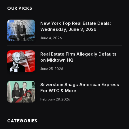
OUR PICKS
New York Top Real Estate Deals:
Wednesday, June 3, 2026
June 4, 2026
Real Estate Firm Allegedly Defaults
on Midtown HQ
June 25, 2026
Silverstein Snags American Express
For WTC & More
February 28, 2026
CATEGORIES