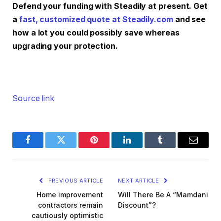
Defend your funding with Steadily at present. Get
a
fast, customized quote at Steadily.com
and see
how a lot you could possibly save whereas
upgrading your protection.
Source link
Facebook
Twitter
Pinterest
LinkedIn
Tumblr
Email
PREVIOUS ARTICLE
NEXT ARTICLE
Home improvement
Will There Be A “Mamdani
contractors remain
Discount”?
cautiously optimistic