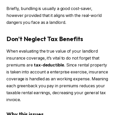
Briefly, bundling is usually a good cost-saver,
however provided that it aligns with the real-world
dangers you face as a landlord.
Don’t Neglect Tax Benefits
When evaluating the
true
value of your landlord
insurance coverage, it’s vital to do not forget that
premiums are
tax-deductible
. Since rental property
is taken into account a enterprise exercise, insurance
coverage
is handled
as an working expense. Meaning
each greenback you pay in premiums reduces your
taxable rental earnings, decreasing your general tax
invoice.
Why this issues