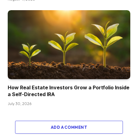
How Real Estate Investors Grow a Portfolio Inside
a Self-Directed IRA
July 30, 2026
ADD A COMMENT