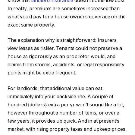
know that
landlord insurance
doesn’t come low cost.
In reality, premiums are sometimes increased than
IN THIS ARTICLE
what you’d pay for a house owner’s coverage on the
exact same property.
The explanation why is straightforward: Insurers
view leases as riskier. Tenants could not preserve a
house as rigorously as an proprietor would, and
claims from storms, accidents, or legal responsibility
points might be extra frequent.
For landlords, that additional value can eat
immediately into your backside line.
A couple of
hundred {dollars} extra per yr won’t sound like a lot,
however throughout a number of items
,
or over a
few years, it provides up quick.
And in at present’s
market, with rising property taxes and upkeep prices,