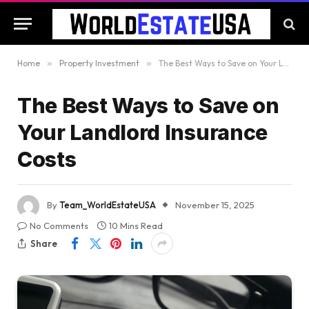
Home
»
Property Investment
»
The Best Ways to Save on Your Landlord Insurance Costs
The Best Ways to Save on
Your Landlord Insurance
Costs
By
Team_WorldEstateUSA
November 15, 2025
No Comments
10 Mins Read
Share