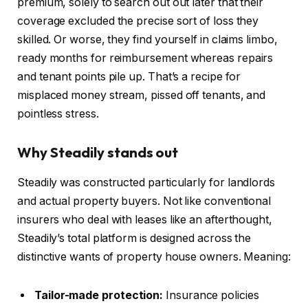
premium, solely to search out out later that their
coverage excluded the precise sort of loss they
skilled. Or worse, they find yourself in claims limbo,
ready months for reimbursement whereas repairs
and tenant points pile up. That’s a recipe for
misplaced money stream, pissed off tenants, and
pointless stress.
Why Steadily stands out
Steadily was
constructed particularly
for landlords
and actual property buyers. Not like conventional
insurers who deal with leases like an afterthought,
Steadily’s total platform
is designed
across the
distinctive wants of property house owners. Meaning:
Tailor-made protection:
Insurance policies