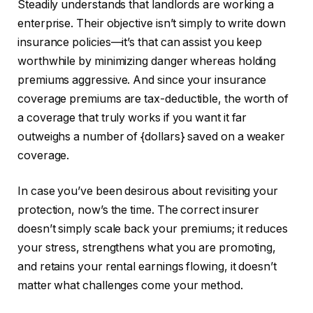
Steadily understands that landlords are working a
enterprise. Their objective isn’t simply to write down
insurance policies—it’s that can assist you keep
worthwhile by minimizing danger whereas holding
premiums aggressive. And since your insurance
coverage premiums are tax-deductible, the worth of
a coverage that truly works if you want it far
outweighs a number of {dollars} saved on a weaker
coverage.
In case you’ve been desirous about revisiting your
protection, now’s the time. The correct insurer
doesn’t simply scale back your premiums; it reduces
your stress, strengthens what you are promoting,
and retains your rental earnings flowing, it doesn’t
matter what challenges come your method.