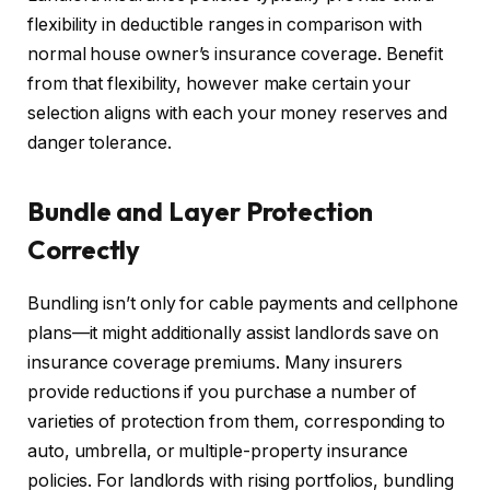
flexibility in deductible ranges in comparison with
normal house owner’s insurance coverage. Benefit
from that flexibility, however make certain your
selection aligns with each your money reserves and
danger tolerance.
Bundle and Layer Protection
Correctly
Bundling isn’t only for cable payments and cellphone
plans—it might additionally assist landlords save on
insurance coverage premiums. Many insurers
provide reductions if you purchase a number of
varieties of protection from them, corresponding to
auto, umbrella, or multiple-property insurance
policies. For landlords with rising portfolios, bundling