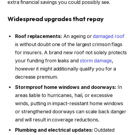
extra financial savings you could possibly see.
Widespread
upgrades that repay
Roof replacements:
An ageing or
damaged roof
is without doubt one of the largest crimson flags
for insurers. A brand new roof not solely protects
your funding from leaks and
storm damage
,
however it might additionally qualify you for a
decrease premium.
Stormproof home windows and doorways:
In
areas liable to hurricanes, hail, or excessive
winds, putting in impact-resistant home windows
or strengthened doorways can scale back danger
and will result in coverage reductions.
Plumbing and electrical updates:
Outdated