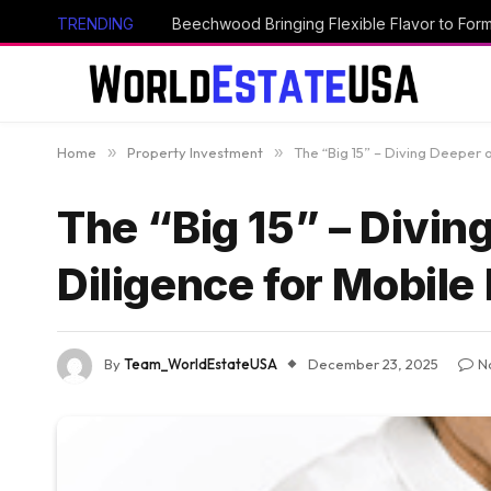
TRENDING
Beechwood Bringing Flexible Flavor to Form
Home
»
Property Investment
»
The “Big 15” – Diving Deeper 
The “Big 15” – Divin
Diligence for Mobile
By
Team_WorldEstateUSA
December 23, 2025
N