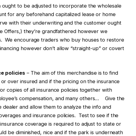
h ought to be adjusted to incorporate the wholesale
unt for any beforehand capitalized lease or home
erve with their underwriting and the customer ought
nie Offers,) they’re grandfathered however we
les. We encourage traders who buy houses to restore
financing however don’t allow “straight-up” or covert
e policies
– The aim of this merchandise is to find
 or over insured and if the pricing on the insurance
or copies of all insurance policies together with
 employee’s compensation, and many others… Give the
dealer and allow them to analyze the info and
overages and insurance policies. Test to see if the
 insurance coverage is required to adjust to state or
ould be diminished, nice and if the park is underneath