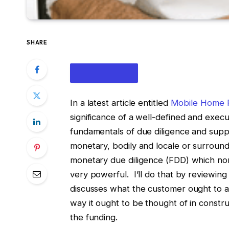
SHARE
In a latest article entitled
Mobile Home P
significance of a well-defined and exec
fundamentals of due diligence and suppli
monetary, bodily and locale or surround
monetary due diligence (FDD) which norm
IN THIS ARTICLE
very powerful. I’ll do that by reviewing
discusses what the customer ought to as
way it ought to be thought of in constru
the funding.