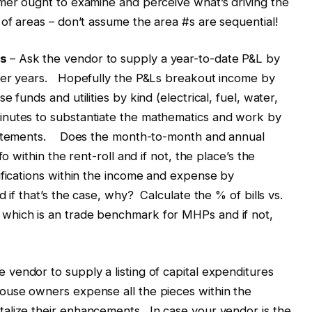
mer ought to examine and perceive what’s driving the
of areas – don’t assume the area #s are sequential!
ts
– Ask the vendor to supply a year-to-date P&L by
lier years. Hopefully the P&Ls breakout income by
 funds and utilities by kind (electrical, fuel, water,
nutes to substantiate the mathematics and work by
statements. Does the month-to-month and annual
o within the rent-roll and if not, the place’s the
ifications within the income and expense by
 if that’s the case, why? Calculate the % of bills vs.
which is an trade benchmark for MHPs and if not,
 vendor to supply a listing of capital expenditures
use owners expense all the pieces within the
alize their enhancements. In case your vendor is the