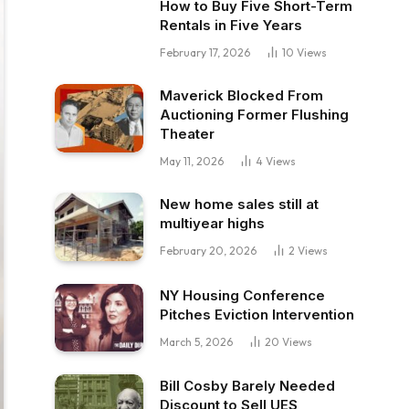
How to Buy Five Short-Term
Rentals in Five Years
February 17, 2026
10
Views
Maverick Blocked From
Auctioning Former Flushing
Theater
May 11, 2026
4
Views
New home sales still at
multiyear highs
February 20, 2026
2
Views
NY Housing Conference
Pitches Eviction Intervention
March 5, 2026
20
Views
Bill Cosby Barely Needed
Discount to Sell UES