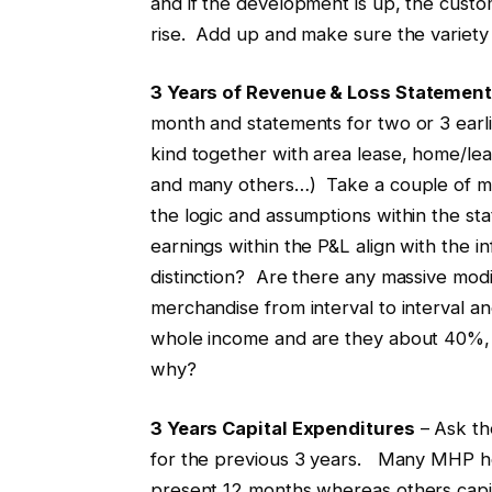
and if the development is up, the custo
rise. Add up and make sure the variety 
3 Years of Revenue & Loss Statemen
month and statements for two or 3 ear
kind together with area lease, home/lease
and many others…) Take a couple of mi
the logic and assumptions within the 
earnings within the P&L align with the inf
distinction? Are there any massive mod
merchandise from interval to interval and
whole income and are they about 40%, 
why?
3 Years Capital Expenditures
– Ask the
for the previous 3 years. Many MHP ho
present 12 months whereas others capit