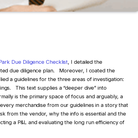
ark Due Diligence Checklist
, I detailed the
uted due diligence plan. Moreover, I coated the
ed a guidelines for the three areas of investigation:
ings. This text supplies a “deeper dive” into
ally is the primary space of focus and arguably, a
 every merchandise from our guidelines in a story that
k from the vendor, why the info is essential and the
cting a P&L and evaluating the long run efficiency of