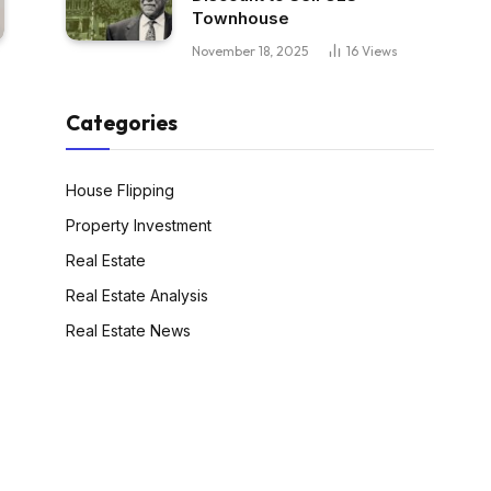
Townhouse
November 18, 2025
16
Views
Categories
House Flipping
Property Investment
Real Estate
Real Estate Analysis
Real Estate News