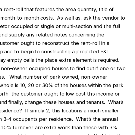
 rent-roll that features the area quantity, title of
r month-to-month costs. As well as, ask the vendor to
etor occupied or single or multi-section and the full
 and supply any related notes concerning the
 customer ought to reconstruct the rent-roll in a
 place to begin to constructing a projected P&L.
y empty cells the place extra element is required.
he non-owner occupied houses to find out if one or two
uses. What number of park owned, non-owner
 whole is 10, 20 or 30% of the houses within the park
worth, the customer ought to low cost this income or
 and finally, change these houses and tenants. What’s
idence? If simply 2, this locations a much smaller
an 3-4 occupants per residence. What’s the annual
 10% turnover are extra work than these with 3%