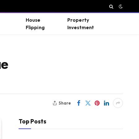
House
Property
Flipping
Investment
ue
Share
Top Posts