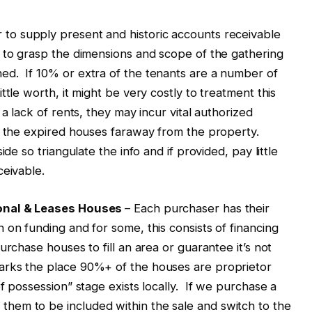
 to supply present and historic accounts receivable
 to grasp the dimensions and scope of the gathering
d. If 10% or extra of the tenants are a number of
ttle worth, it might be very costly to treatment this
a lack of rents, they may incur vital authorized
ve the expired houses faraway from the property.
de so triangulate the info and if provided, pay little
ceivable.
sonal & Leases Houses
– Each purchaser has their
 on funding and for some, this consists of financing
rchase houses to fill an area or guarantee it’s not
rks the place 90%+ of the houses are proprietor
f possession” stage exists locally. If we purchase a
hem to be included within the sale and switch to the