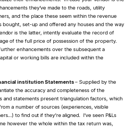
hancements they’ve made to the roads, utility
hers, and the place these seem within the revenue
as bought, set-up and offered any houses and the way
dor is the latter, intently evaluate the record of
age of the full price of possession of the property.
n further enhancements over the subsequent a
ital or working bills are included within the
nancial institution Statements
– Supplied by the
tantiate the accuracy and completeness of the
 and statements present triangulation factors, which
 from a number of sources (experiences, visible
rs…) to find out if they’re aligned. I’ve seen P&Ls
me however the whole within the tax return was,