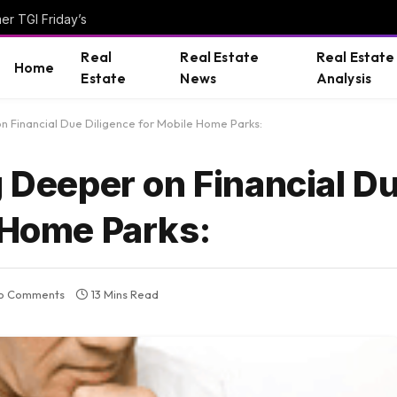
er TGI Friday’s
Real
Real Estate
Real Estate
Home
Estate
News
Analysis
on Financial Due Diligence for Mobile Home Parks:
g Deeper on Financial D
 Home Parks:
o Comments
13 Mins Read