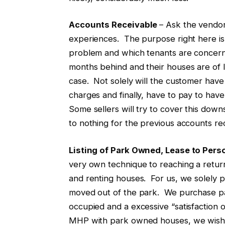
Accounts Receivable
– Ask the vendor
experiences. The purpose right here is
problem and which tenants are concerne
months behind and their houses are of li
case. Not solely will the customer have 
charges and finally, have to pay to ha
Some sellers will try to cover this downsi
to nothing for the previous accounts re
Listing of Park Owned, Lease to Per
very own technique to reaching a return
and renting houses. For us, we solely pu
moved out of the park. We purchase pa
occupied and a excessive “satisfaction o
MHP with park owned houses, we wish t