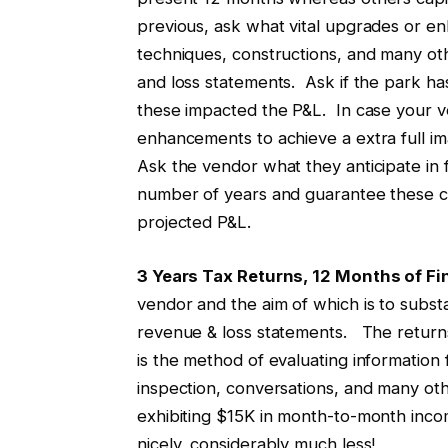
previous, ask what vital upgrades or en
techniques, constructions, and many ot
and loss statements. Ask if the park h
these impacted the P&L. In case your ven
enhancements to achieve a extra full im
Ask the vendor what they anticipate i
number of years and guarantee these cap
projected P&L.
3 Years Tax Returns, 12 Months of Fi
vendor and the aim of which is to subs
revenue & loss statements. The returns
is the method of evaluating information
inspection, conversations, and many othe
exhibiting $15K in month-to-month inco
nicely, considerably much less!