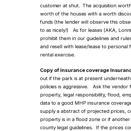
customer at shut. The acquisition wort
worth of the houses with a worth disco
funds (the lender will observe this obs
to as nicely!) As for leases (AKA, Lon
prohibit them in our guidelines and ru
and resell with lease/lease to personal 
rental exercise.
Copy of Insurance coverage Insuranc
out if the park is at present underneath
policies is aggressive. Ask the vendor f
property, legal responsibility, flood,
data to a good MHP insurance coverage 
supply a abstract of projected prices, c
property is in a flood zone or if another
county legal guidelines. If the prices c