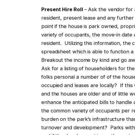
Present Hire Roll
– Ask the vendor for a
resident, present lease and any furthe
point if the house is park owned, propri
variety of occupants, the move-in date
resident. Utilizing this information, the
spreadsheet which is able to function a
Breakout the income by kind and go awa
Ask for a listing of householders for t
folks personal a number of of the ho
occupied and leases are locally? If this
and the houses are older and of little 
enhance the anticipated bills to handle
the common variety of occupants per res
burden on the park’s infrastructure th
turnover and development? Parks with