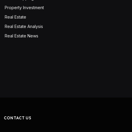
Property Investment
Real Estate
Real Estate Analysis
Real Estate News
CONTACT US