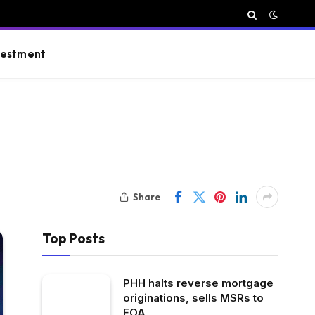
vestment
Share
Top Posts
PHH halts reverse mortgage
originations, sells MSRs to
FOA