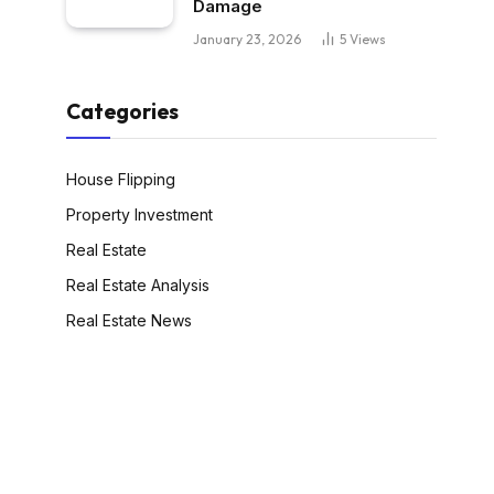
Damage
January 23, 2026
5
Views
Categories
House Flipping
Property Investment
Real Estate
Real Estate Analysis
Real Estate News