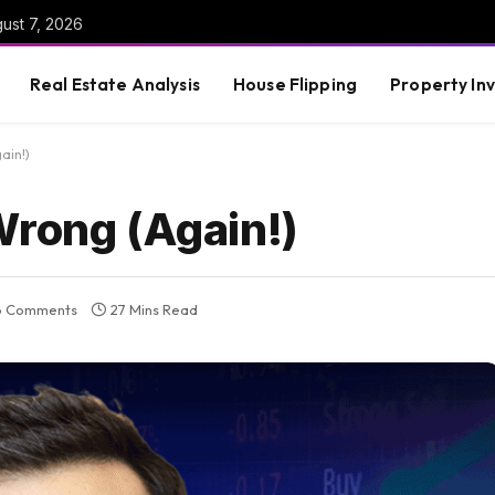
gust 7, 2026
Real Estate Analysis
House Flipping
Property In
ain!)
Wrong (Again!)
o Comments
27 Mins Read