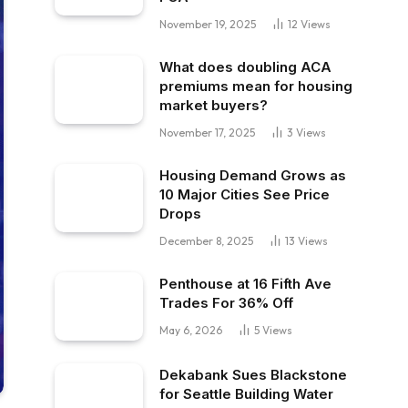
November 19, 2025
12
Views
What does doubling ACA
premiums mean for housing
market buyers?
November 17, 2025
3
Views
Housing Demand Grows as
10 Major Cities See Price
Drops
December 8, 2025
13
Views
Penthouse at 16 Fifth Ave
Trades For 36% Off
May 6, 2026
5
Views
Dekabank Sues Blackstone
for Seattle Building Water