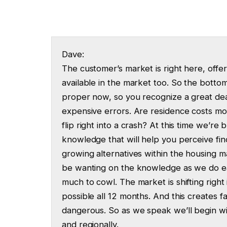
Dave:
The customer’s market is right here, offe
available in the market too. So the bottom
proper now, so you recognize a great de
expensive errors. Are residence costs mo
flip right into a crash? At this time we’
knowledge that will help you perceive fi
growing alternatives within the housing ma
be wanting on the knowledge as we do e
much to cowl. The market is shifting right 
possible all 12 months. And this creates 
dangerous. So as we speak we’ll begin wit
and regionally.