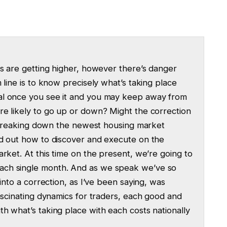
rs are getting higher, however there’s danger
 line is to know precisely what’s taking place
al once you see it and you may keep away from
re likely to go up or down? Might the correction
re breaking down the newest housing market
nd out how to discover and execute on the
rket. At this time on the present, we’re going to
ach single month. And as we speak we’ve so
into a correction, as I’ve been saying, was
fascinating dynamics for traders, each good and
h what’s taking place with each costs nationally