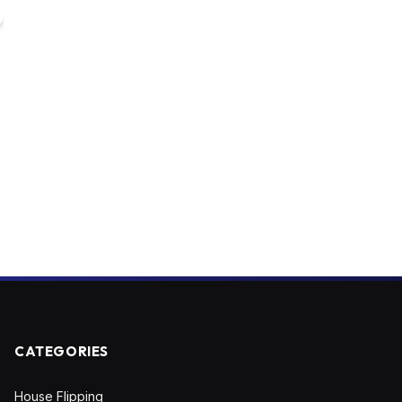
CATEGORIES
House Flipping