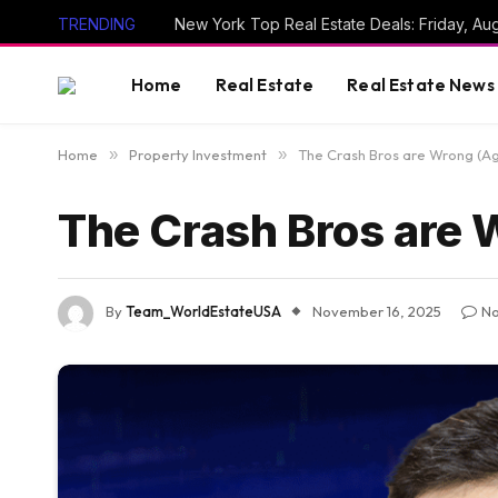
TRENDING
New York Top Real Estate Deals: Friday, Au
Home
Real Estate
Real Estate News
Home
»
Property Investment
»
The Crash Bros are Wrong (Ag
The Crash Bros are 
By
Team_WorldEstateUSA
November 16, 2025
N