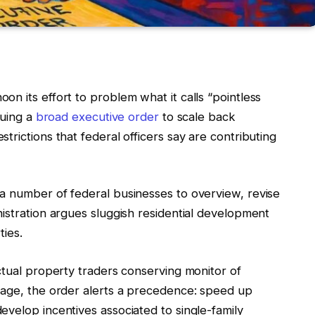
n its effort to problem what it calls “pointless
suing a
broad executive order
to scale back
rictions that federal officers say are contributing
a number of federal businesses to overview, revise
istration argues sluggish residential development
ties.
ctual property traders conserving monitor of
rage, the order alerts a precedence: speed up
velop incentives associated to single-family