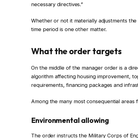
necessary directives.”
Whether or not it materially adjustments th
time period is one other matter.
What the order targets
On the middle of the manager order is a dire
algorithm affecting housing improvement, to
requirements, financing packages and infras
Among the many most consequential areas f
Environmental allowing
The order instructs the Military Corps of E