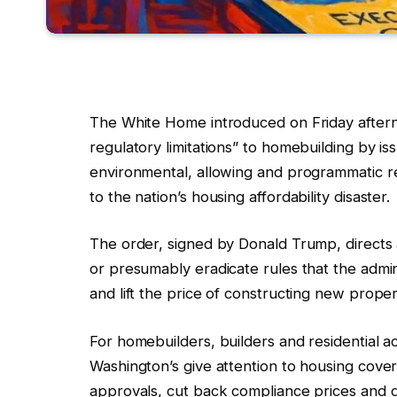
The White Home introduced on Friday afternoo
regulatory limitations” to homebuilding by is
environmental, allowing and programmatic rest
to the nation’s housing affordability disaster.
The order, signed by Donald Trump, directs 
or presumably eradicate rules that the admin
and lift the price of constructing new proper
For homebuilders, builders and residential a
Washington’s give attention to housing cove
approvals, cut back compliance prices and de