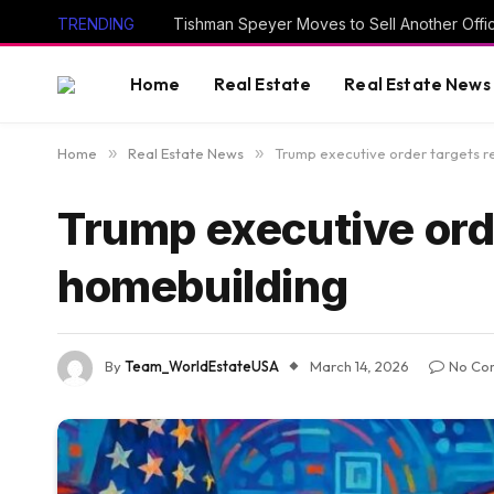
TRENDING
Tishman Speyer Moves to Sell Another Offi
Home
Real Estate
Real Estate News
Home
»
Real Estate News
»
Trump executive order targets re
Trump executive orde
homebuilding
By
Team_WorldEstateUSA
March 14, 2026
No Co