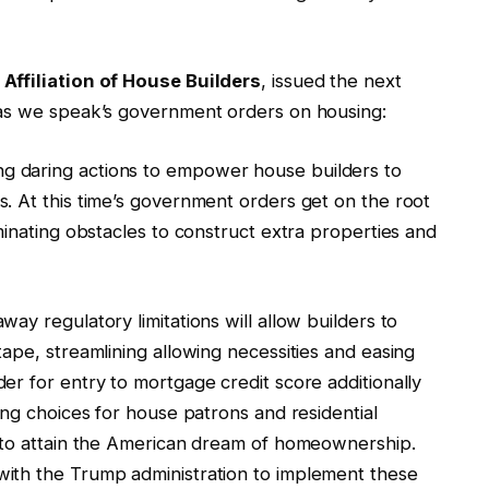
Affiliation of House Builders
, issued the next
 as we speak’s government orders on housing:
 daring actions to empower house builders to
. At this time’s government orders get on the root
minating obstacles to construct extra properties and
ay regulatory limitations will allow builders to
ape, streamlining allowing necessities and easing
r for entry to mortgage credit score additionally
ing choices for house patrons and residential
s to attain the American dream of homeownership.
ith the Trump administration to implement these