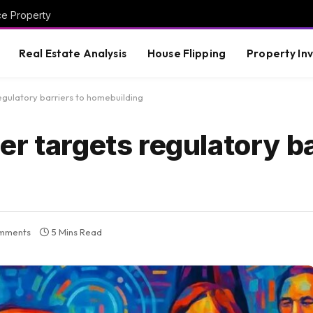
ce Property
Real Estate Analysis
House Flipping
Property In
gulatory barriers to homebuilding
r targets regulatory ba
mments
5 Mins Read