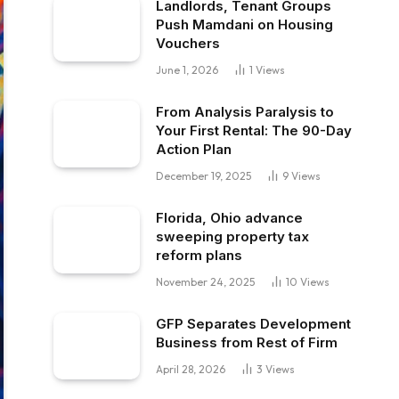
Landlords, Tenant Groups
Push Mamdani on Housing
Vouchers
June 1, 2026
1
Views
From Analysis Paralysis to
Your First Rental: The 90-Day
Action Plan
December 19, 2025
9
Views
Florida, Ohio advance
sweeping property tax
reform plans
November 24, 2025
10
Views
GFP Separates Development
Business from Rest of Firm
April 28, 2026
3
Views