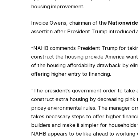
housing improvement.
Invoice Owens, chairman of the
Nationwide 
assertion after President Trump introduced
“NAHB commends President Trump for taking
construct the housing provide America wants
of the housing affordability drawback by eli
offering higher entry to financing.
“The president’s government order to take aw
construct extra housing by decreasing pink t
pricey environmental rules. The manager orde
takes necessary steps to offer higher financ
builders and make it simpler for household
NAHB appears to be like ahead to working w