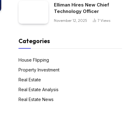
Elliman Hires New Chief
Technology Officer
November 12, 2025
7
Views
Categories
House Flipping
Property Investment
Real Estate
Real Estate Analysis
Real Estate News