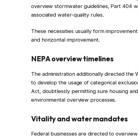
overview stormwater guidelines, Part 404 w
associated water-quality rules.
These necessities usually form improvement t
and horizontal improvement.
NEPA overview timelines
The administration additionally directed the
to develop the usage of categorical exclus
Act, doubtlessly permitting sure housing and 
environmental overview processes.
Vitality and water mandates
Federal businesses are directed to overview