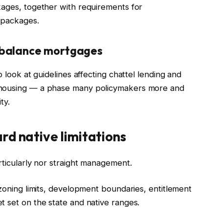
kages, together with requirements for
 packages.
-balance mortgages
o look at guidelines affecting chattel lending and
 housing — a phase many policymakers more and
ty.
rd native limitations
rticularly nor straight management.
 zoning limits, development boundaries, entitlement
t set on the state and native ranges.