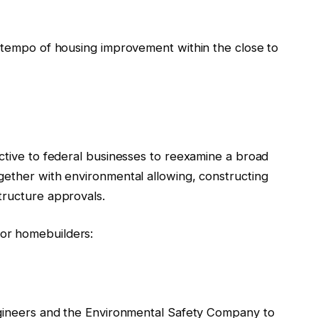
e tempo of housing improvement within the close to
ctive to federal businesses to reexamine a broad
gether with environmental allowing, constructing
tructure approvals.
or homebuilders:
ngineers and the Environmental Safety Company to