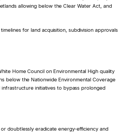
etlands allowing below the Clear Water Act, and
imelines for land acquisition, subdivision approvals
 White Home Council on Environmental High quality
ions below the Nationwide Environmental Coverage
infrastructure initiatives to bypass prolonged
 or doubtlessly eradicate energy-efficiency and