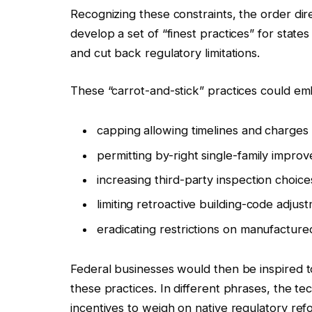
Recognizing these constraints, the order dir
develop a set of “finest practices” for stat
and cut back regulatory limitations.
These “carrot-and-stick” practices could em
capping allowing timelines and charges
permitting by-right single-family impro
increasing third-party inspection choice
limiting retroactive building-code adjus
eradicating restrictions on manufactur
Federal businesses would then be inspired t
these practices. In different phrases, the 
incentives to weigh on native regulatory ref