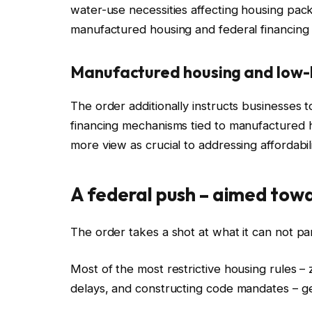
water-use necessities affecting housing pac
manufactured housing and federal financing
Manufactured housing and low
The order additionally instructs businesses t
financing mechanisms tied to manufactured
more view as crucial to addressing affordabili
A federal push – aimed towa
The order takes a shot at what it can not pa
Most of the most restrictive housing rules –
delays, and constructing code mandates – ge