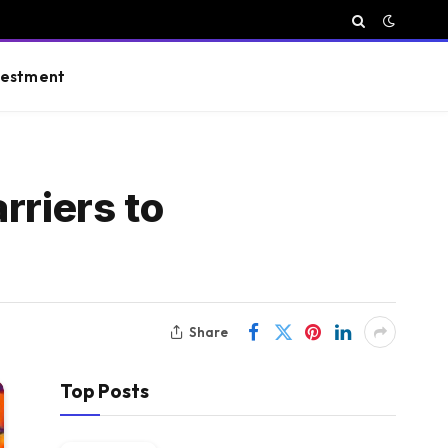
vestment
rriers to
Share
Top Posts