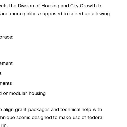
ects the Division of Housing and City Growth to
es and municipalities supposed to speed up allowing
brace:
vement
s
tments
ed or modular housing
o align grant packages and technical help with
technique seems designed to make use of federal
orm.