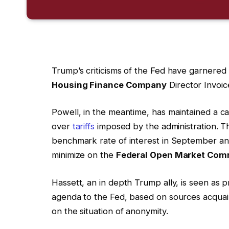
Trump’s criticisms of the Fed have garnered h
Housing Finance Company
Director Invoi
Powell, in the meantime, has maintained a ca
over
tariffs
imposed by the administration. Th
benchmark rate of interest in September an
minimize on the
Federal Open Market Com
Hassett, an in depth Trump ally, is seen as pr
agenda to the Fed, based on sources acqua
on the situation of anonymity.