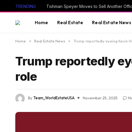
TRENDING
Tishman Speyer Moves to Sell Another Offi
Home
Real Estate
Real Estate News
Home
»
Real Estate News
»
Trump reportedly eyeing Kevin Ha
Trump reportedly eye
role
By
Team_WorldEstateUSA
November 25, 2025
N