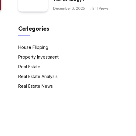
December 3, 2025
11
Views
Categories
House Flipping
Property Investment
Real Estate
Real Estate Analysis
Real Estate News