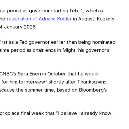
ime period as governor starting Feb. 1, which is
the
resignation of Adriana Kugler
in August. Kugler’s
 of January 2026.
irst as a Fed governor earlier than being nominated
 time period as chair ends in Might, his governor’s
CNBC’s Sara Eisen in October that he would
for him to interview” shortly after Thanksgiving.
because the summer time, based on Bloomberg’s
rkplace final week that “I believe I already know