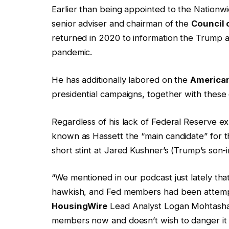
Earlier than being appointed to the Nationwid
senior adviser and chairman of the
Council 
returned in 2020 to information the Trump ad
pandemic.
He has additionally labored on the
American
presidential campaigns, together with thes
Regardless of his lack of Federal Reserve exp
known as Hassett the “main candidate” for th
short stint at Jared Kushner’s (Trump’s son-i
“We mentioned in our podcast just lately t
hawkish, and Fed members had been attempt
HousingWire
Lead Analyst Logan Mohtasham
members now and doesn’t wish to danger it 