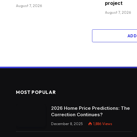
project
August 7, 2026
August 7, 2026
ADD
MOST POPULAR
2026 Home Price Predictions: The
Correction Continues?
December 8, 2025
1,886
Views