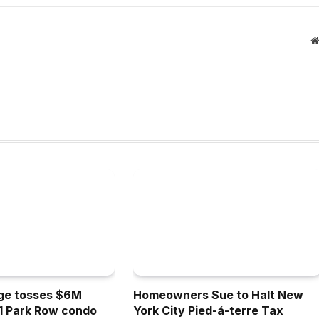
dge tosses $6M
Homeowners Sue to Halt New
 1 Park Row condo
York City Pied-á-terre Tax