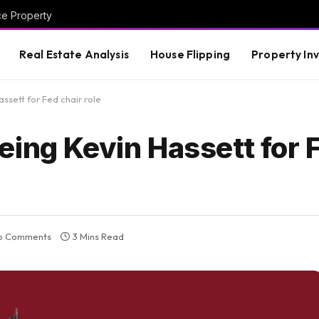
ce Property
Real Estate Analysis
House Flipping
Property In
ssett for Fed chair role
ing Kevin Hassett for F
o Comments
3 Mins Read