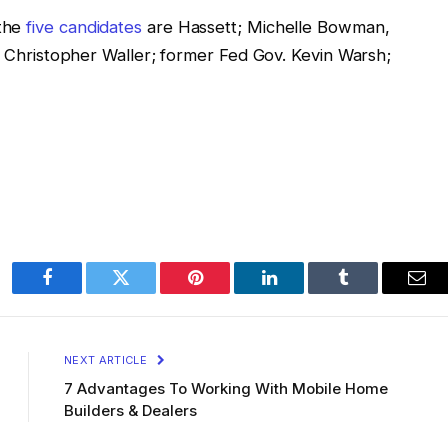
 the
five candidates
are Hassett; Michelle Bowman,
v. Christopher Waller; former Fed Gov. Kevin Warsh;
Facebook
Twitter
Pinterest
LinkedIn
Tumblr
Ema
NEXT ARTICLE
7 Advantages To Working With Mobile Home
Builders & Dealers