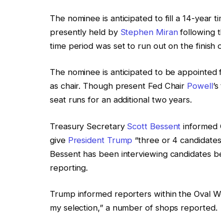
The nominee is anticipated to fill a 14-year t
presently held by
Stephen Miran
following 
time period was set to run out on the finish
The nominee is anticipated to be appointed f
as chair. Though present Fed Chair
Powell
’s
seat runs for an additional two years.
Treasury Secretary
Scott Bessent
informed 
give
President Trump
“three or 4 candidates 
Bessent has been interviewing candidates 
reporting.
Trump informed reporters within the Oval Wo
my selection,” a number of shops reported.