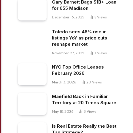
Gary Barnett Bags $1B+ Loan
for 655 Madison
December 16, 2025
8
Views
Toledo sees 46% rise in
listings YoY as price cuts
reshape market
November 27, 2025
7
Views
NYC Top Office Leases
February 2026
March 3, 2026
20
Views
Maefield Back in Familiar
Territory at 20 Times Square
May 18, 2026
3
Views
Is Real Estate Really the Best
Tax Strategy?