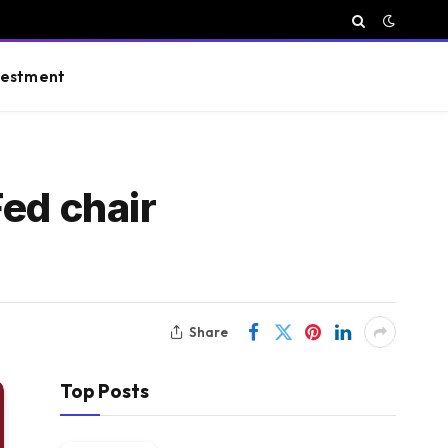
vestment
ed chair
Share
Top Posts