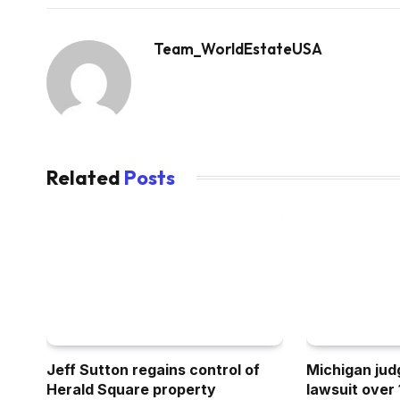
Team_WorldEstateUSA
Related
Posts
Jeff Sutton regains control of
Michigan ju
Herald Square property
lawsuit over