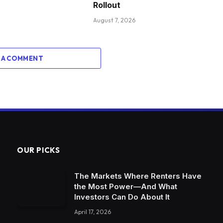
Rollout
August 7, 2026
 A COMMENT
OUR PICKS
The Markets Where Renters Have
the Most Power—And What
Investors Can Do About It
April 17, 2026