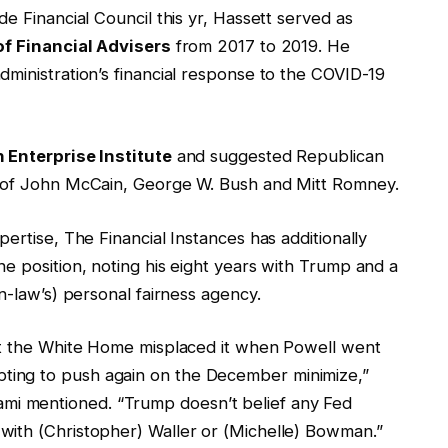
e Financial Council this yr, Hassett served as
of Financial Advisers
from 2017 to 2019. He
ministration’s financial response to the COVID-19
 Enterprise Institute
and suggested Republican
e of John McCain, George W. Bush and Mitt Romney.
ertise, The Financial Instances has additionally
e position, noting his eight years with Trump and a
n-law’s) personal fairness agency.
hat the White Home misplaced it when Powell went
ing to push again on the December minimize,”
i mentioned. “Trump doesn’t belief any Fed
with (Christopher) Waller or (Michelle) Bowman.”