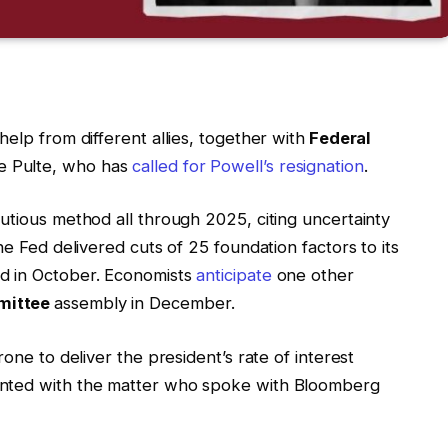
elp from different allies, together with
Federal
ce Pulte, who has
called for Powell’s resignation
.
utious method all through 2025, citing uncertainty
e Fed delivered cuts of 25 foundation factors to its
d in October. Economists
anticipate
one other
mittee
assembly in December.
one to deliver the president’s rate of interest
inted with the matter who spoke with Bloomberg