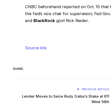
CNBC beforehand reported on Oct. 10 that
the Fed’s vice chair for supervision; Fed Go
and
BlackRock
govt Rick Rieder.
Source link
SHARE.
PREVIOUS ARTICLE
Lender Moves to Seize Rudy Gabsi’s Stake at 611
West 56th