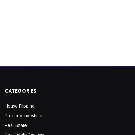
CATEGORIES
House Flipping
Property Investment
Real Estate
Real Estate Analysis