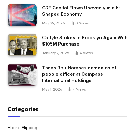
CRE Capital Flows Unevenly in a K-
Shaped Economy
May 29, 2026
0
Views
Carlyle Strikes in Brooklyn Again With
$105M Purchase
January 7, 2026
4
Views
Tanya Reu-Narvaez named chief
people officer at Compass
International Holdings
May 1, 2026
4
Views
Categories
House Flipping