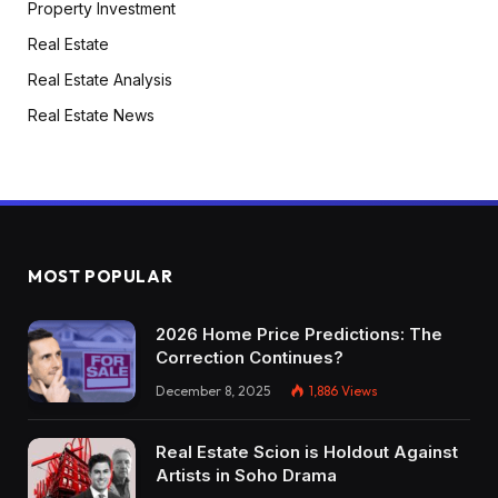
Property Investment
Real Estate
Real Estate Analysis
Real Estate News
MOST POPULAR
2026 Home Price Predictions: The
Correction Continues?
December 8, 2025
1,886
Views
Real Estate Scion is Holdout Against
Artists in Soho Drama