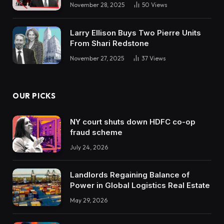
November 28, 2025
50
Views
Larry Ellison Buys Two Pierre Units
From Shari Redstone
November 27, 2025
37
Views
OUR PICKS
NY court shuts down HDFC co-op
fraud scheme
July 24, 2026
Landlords Regaining Balance of
Power in Global Logistics Real Estate
May 29, 2026