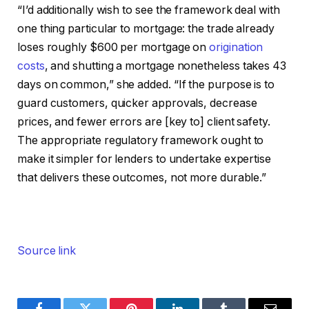
“I’d additionally wish to see the framework deal with
one thing particular to mortgage: the trade already
loses roughly $600 per mortgage on
origination
costs
, and shutting a mortgage nonetheless takes 43
days on common,” she added. “If the purpose is to
guard customers, quicker approvals, decrease
prices, and fewer errors are [key to] client safety.
The appropriate regulatory framework ought to
make it simpler for lenders to undertake expertise
that delivers these outcomes, not more durable.”
Source link