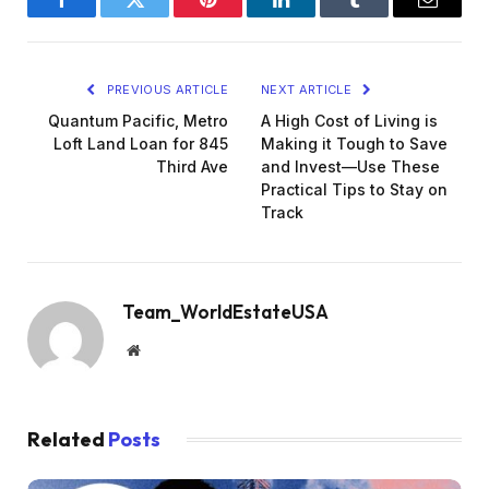
Facebook
Twitter
Pinterest
LinkedIn
Tumblr
Email
PREVIOUS ARTICLE
NEXT ARTICLE
Quantum Pacific, Metro
A High Cost of Living is
Loft Land Loan for 845
Making it Tough to Save
Third Ave
and Invest—Use These
Practical Tips to Stay on
Track
Team_WorldEstateUSA
Website
Related
Posts