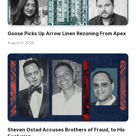
Goose Picks Up Arrow Linen Rezoning From Apex
August 6, 2026
Steven Ostad Accuses Brothers of Fraud, to His