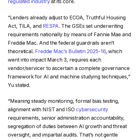
regulated industry
at its core.
“Lenders already adjust to ECOA, Truthful Housing
Act, TILA, and
RESPA
. The GSEs set underwriting
requirements nationally by means of Fannie Mae and
Freddie Mac. And the federal guardrails aren’t
theoretical.
Freddie Mac’s Bulletin 2025-16
, which
went into impact March 3, requires each
vendor/servicer to ascertain a complete governance
framework for AI and machine studying techniques,”
Yu stated.
“Meaning steady monitoring, formal bias testing,
alignment with NIST and ISO
cybersecurity
requirements, senior administration accountability,
segregation of duties between AI growth and threat
oversight, and impartial audits. That’s not gentle