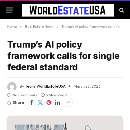
Home
»
Real Estate News
»
Trump’s AI policy framework calls for single federal standard
Trump’s AI policy
framework calls for single
federal standard
By
Team_WorldEstateUSA
March 23, 2026
No Comments
3 Mins Read
Share