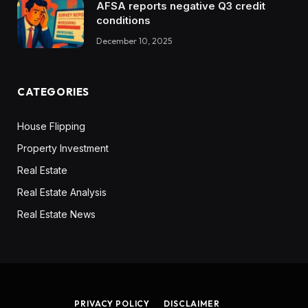
AFSA reports negative Q3 credit
conditions
December 10, 2025
CATEGORIES
House Flipping
Property Investment
Real Estate
Real Estate Analysis
Real Estate News
PRIVACY POLICY
DISCLAIMER