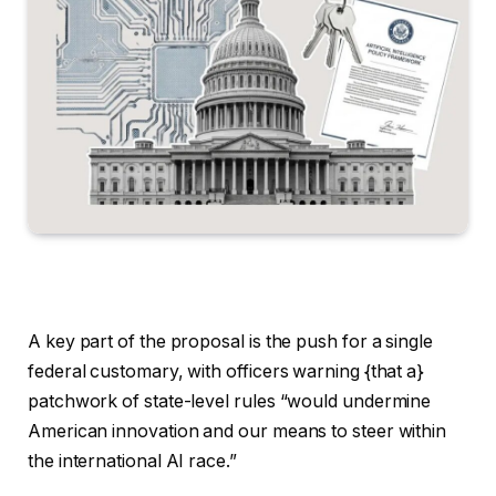
A key part of the proposal is the push for a single
federal customary, with officers warning {that a}
patchwork of state-level rules “would undermine
American innovation and our means to steer within
the international AI race.”