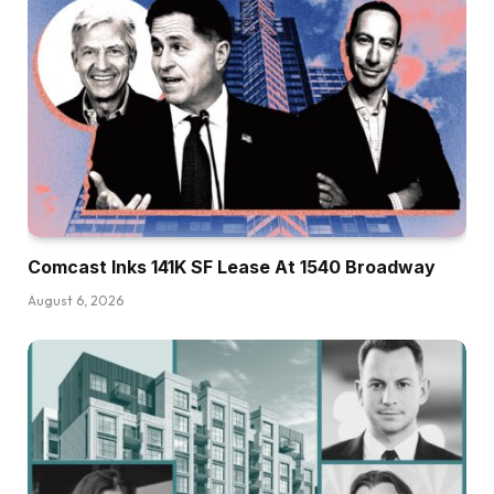
Comcast Inks 141K SF Lease At 1540 Broadway
August 6, 2026