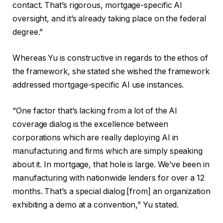
contact. That’s rigorous, mortgage-specific AI
oversight, and it’s already taking place on the federal
degree.”
Whereas Yu is constructive in regards to the ethos of
the framework, she stated she wished the framework
addressed mortgage-specific AI use instances.
“One factor that’s lacking from a lot of the AI
coverage dialog is the excellence between
corporations which are really deploying AI in
manufacturing and firms which are simply speaking
about it. In mortgage, that hole is large. We’ve been in
manufacturing with nationwide lenders for over a 12
months. That’s a special dialog [from] an organization
exhibiting a demo at a convention,” Yu stated.