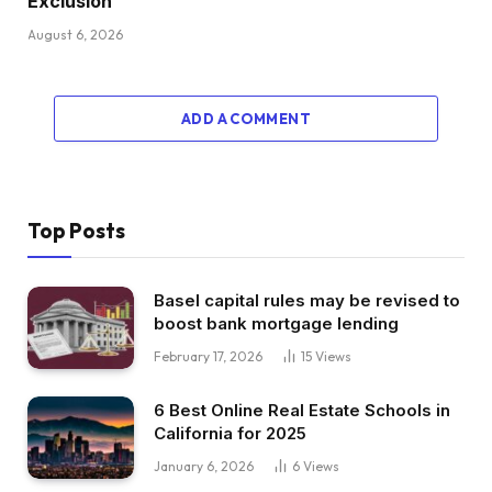
Exclusion
August 6, 2026
ADD A COMMENT
Top Posts
Basel capital rules may be revised to
boost bank mortgage lending
February 17, 2026
15
Views
6 Best Online Real Estate Schools in
California for 2025
January 6, 2026
6
Views