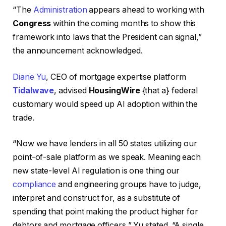
“The
Administration
appears ahead to working with
Congress
within the coming months to show this
framework into laws that the President can signal,”
the announcement acknowledged.
Diane Yu
, CEO of mortgage expertise platform
Tidalwave
, advised
HousingWire
{that a} federal
customary would speed up AI adoption within the
trade.
“Now we have lenders in all 50 states utilizing our
point-of-sale platform as we speak. Meaning each
new state-level AI regulation is one thing our
compliance
and engineering groups have to judge,
interpret and construct for, as a substitute of
spending that point making the product higher for
debtors and mortgage officers,” Yu stated. “A single