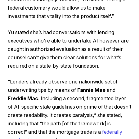
federal customary would allow us to make
investments that vitality into the product itself.”
Yu stated she’s had conversations with lending
executives who’re able to undertake AI however are
caught in authorized evaluation as a result of their
counsel can’t give them clear solutions for what’s
required on a state-by-state foundation.
“Lenders already observe one nationwide set of
underwriting tips by means of
Fannie Mae
and
Freddie Mac
. Including a second, fragmented layer
of AI-specific state guidelines on prime of that doesn’t
create readability. It creates paralysis,” she stated,
including that “the path [of the framework] is
correct” and that the mortgage trade is a
federally