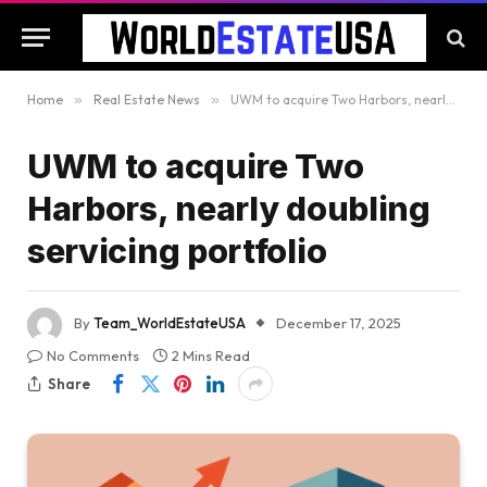
Home
»
Real Estate News
»
UWM to acquire Two Harbors, nearly doubling servicing portfolio
UWM to acquire Two
Harbors, nearly doubling
servicing portfolio
By
Team_WorldEstateUSA
December 17, 2025
No Comments
2 Mins Read
Share