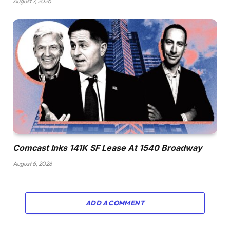
August 7, 2026
Comcast Inks 141K SF Lease At 1540 Broadway
August 6, 2026
ADD A COMMENT