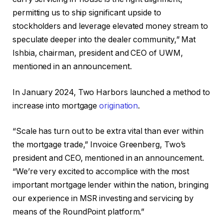
permitting us to ship significant upside to
stockholders and leverage elevated money stream to
speculate deeper into the dealer community,” Mat
Ishbia, chairman, president and CEO of UWM,
mentioned in an announcement.
In January 2024, Two Harbors launched a method to
increase into mortgage
origination
.
“Scale has turn out to be extra vital than ever within
the mortgage trade,” Invoice Greenberg, Two’s
president and CEO, mentioned in an announcement.
“We’re very excited to accomplice with the most
important mortgage lender within the nation, bringing
our experience in MSR investing and servicing by
means of the RoundPoint platform.”