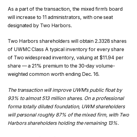
As a part of the transaction, the mixed firm’s board
will increase to 11 administrators, with one seat
designated by Two Harbors.
Two Harbors shareholders will obtain 2.3328 shares
of UWMC Class A typical inventory for every share
of Two widespread inventory, valuing at $11.94 per
share — a 21% premium to the 30-day volume-
weighted common worth ending Dec. 16.
The transaction will improve UWM’s public float by
93% to almost 513 million shares. On a professional
forma totally diluted foundation, UWM shareholders
will personal roughly 87% of the mixed firm, with Two
Harbors shareholders holding the remaining 13%.