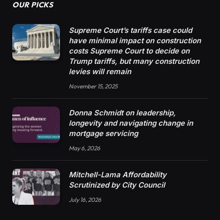
OUR PICKS
Supreme Court’s tariffs case could
have minimal impact on construction
costs Supreme Court to decide on
Trump tariffs, but many construction
levies will remain
November 15, 2025
Donna Schmidt on leadership,
longevity and navigating change in
mortgage servicing
May 6, 2026
Mitchell-Lama Affordability
Scrutinized by City Council
July 16, 2026