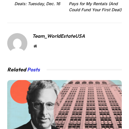
Deals: Tuesday, Dec. 16
Pays for My Rentals (And
Could Fund Your First Deal)
Team_WorldEstateUSA
Website
Related
Posts