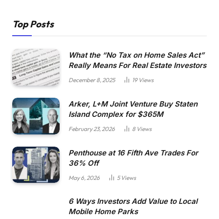
Top Posts
What the “No Tax on Home Sales Act”
Really Means For Real Estate Investors
December 8, 2025
19
Views
Arker, L+M Joint Venture Buy Staten
Island Complex for $365M
February 23, 2026
8
Views
Penthouse at 16 Fifth Ave Trades For
36% Off
May 6, 2026
5
Views
6 Ways Investors Add Value to Local
Mobile Home Parks