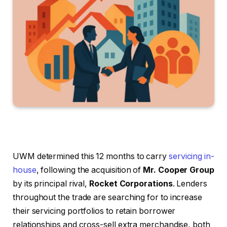
UWM determined this 12 months to carry
servicing in-
house
, following the acquisition of
Mr. Cooper Group
by its principal rival,
Rocket Corporations
. Lenders
throughout the trade are searching for to increase
their servicing portfolios to retain borrower
relationships and cross-sell extra merchandise, both