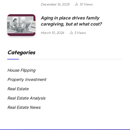
December 16, 2025
10
Views
Aging in place drives family
caregiving, but at what cost?
March 10, 2026
5
Views
Categories
House Flipping
Property Investment
Real Estate
Real Estate Analysis
Real Estate News