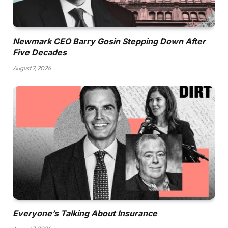
Newmark CEO Barry Gosin Stepping Down After
Five Decades
August 7, 2026
Everyone’s Talking About Insurance