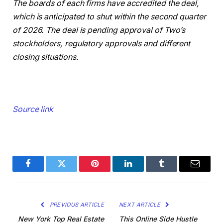
The boards of each firms have accredited the deal,
which is anticipated to shut within the second quarter
of 2026. The deal is pending approval of Two’s
stockholders, regulatory approvals and different
closing situations.
Source link
Facebook
Twitter
Pinterest
LinkedIn
Tumblr
Email
PREVIOUS ARTICLE
NEXT ARTICLE
New York Top Real Estate
This Online Side Hustle