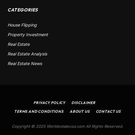
CATEGORIES
House Flipping
Property Investment
Real Estate
Real Estate Analysis
Real Estate News
PRIVACY POLICY
DISCLAIMER
TERMS AND CONDITIONS
ABOUT US
CONTACT US
Copyright © 2025 Worldestateusa.com All Rights Reserved.