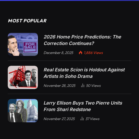
MOST POPULAR
2026 Home Price Predictions: The
Correction Continues?
December 8, 2025
1,886
Views
Real Estate Scion is Holdout Against
Artists in Soho Drama
November 28, 2025
50
Views
Larry Ellison Buys Two Pierre Units
From Shari Redstone
November 27, 2025
37
Views