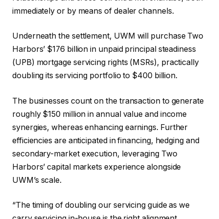
immediately or by means of dealer channels.
Underneath the settlement, UWM will purchase Two
Harbors’ $176 billion in unpaid principal steadiness
(UPB) mortgage servicing rights (MSRs), practically
doubling its servicing portfolio to $400 billion.
The businesses count on the transaction to generate
roughly $150 million in annual value and income
synergies, whereas enhancing earnings. Further
efficiencies are anticipated in financing, hedging and
secondary-market execution, leveraging Two
Harbors’ capital markets experience alongside
UWM’s scale.
“The timing of doubling our servicing guide as we
carry servicing in-house is the right alignment,