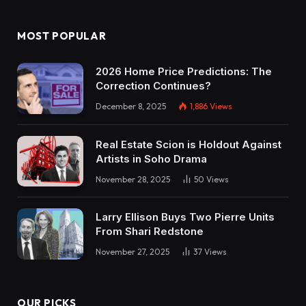
MOST POPULAR
2026 Home Price Predictions: The
Correction Continues?
December 8, 2025
1,886
Views
Real Estate Scion is Holdout Against
Artists in Soho Drama
November 28, 2025
50
Views
Larry Ellison Buys Two Pierre Units
From Shari Redstone
November 27, 2025
37
Views
OUR PICKS