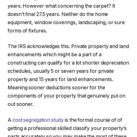
years. However what concerning the carpet? It
doesn’t final 27.5 years. Neither do the home
equipment, window coverings, landscaping, or sure
forms of fixtures.
The IRS acknowledges this. Private property and land
enhancements which might be a part of a
constructing can qualify for a lot shorter depreciation
schedules, usually 5 or seven years for private
property and 15 years for land enhancements.
Meaning sooner deductions sooner for the
components of your property that genuinely put on
out sooner.
A
cost segregation study
is the formal course of of
getting a professional skilled classify your property’s
parts accurately so you may make the most of these