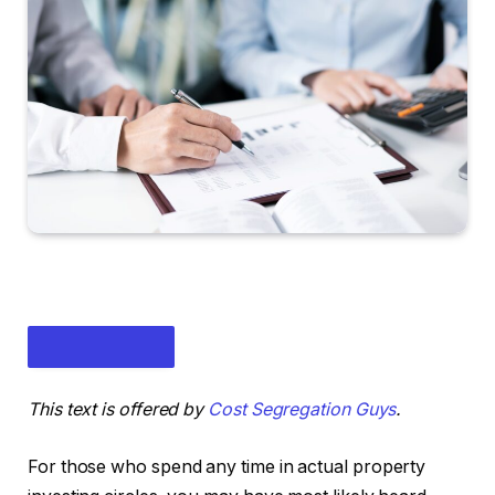
This text is offered by
Cost Segregation Guys
.
For those who spend any time in actual property