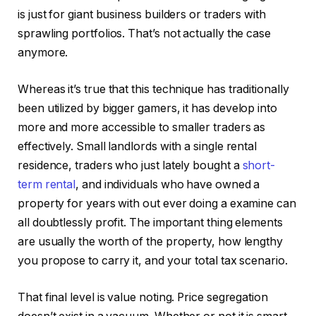
is just for giant business builders or traders with
sprawling portfolios. That’s not actually the case
anymore.
Whereas it’s true that this technique has traditionally
been utilized by bigger gamers, it has develop into
more and more accessible to smaller traders as
effectively. Small landlords with a single rental
residence, traders who just lately bought a
short-
term rental
, and individuals who have owned a
property for years with out ever doing a examine can
all doubtlessly profit. The important thing elements
are usually the worth of the property, how lengthy
you propose to carry it, and your total tax scenario.
That final level is value noting. Price segregation