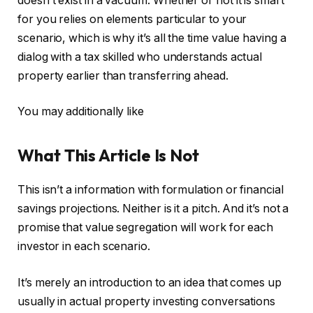
doesn’t exist in a vacuum. Whether or not it is smart
for you relies on elements particular to your
scenario, which is why it’s all the time value having a
dialog with a tax skilled who understands actual
property earlier than transferring ahead.
You may additionally like
What This Article Is Not
This isn’t a information with formulation or financial
savings projections. Neither is it a pitch. And it’s not a
promise that value segregation will work for each
investor in each scenario.
It’s merely an introduction to an idea that comes up
usually in actual property investing conversations