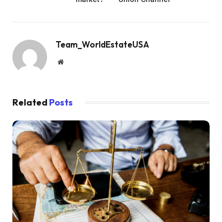
Team_WorldEstateUSA
Website
Related
Posts