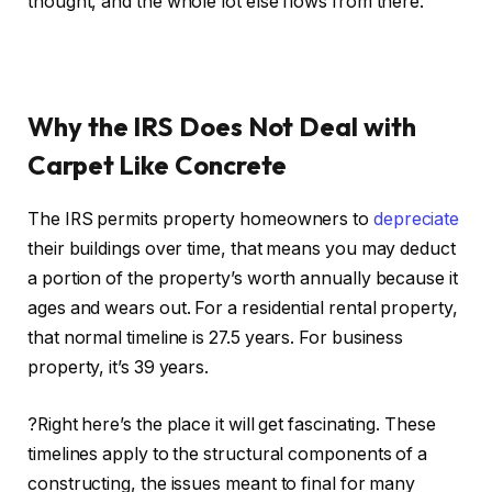
thought, and the whole lot else flows from there.
Why the IRS Does Not Deal with
Carpet Like Concrete
The IRS permits property homeowners to
depreciate
their buildings over time, that means you may deduct
a portion of the property’s worth annually because it
ages and wears out. For a residential rental property,
that normal timeline is 27.5 years. For business
property, it’s 39 years.
?Right here’s the place it will get fascinating. These
timelines apply to the structural components of a
constructing, the issues meant to final for many