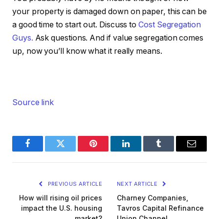
your property is damaged down on paper, this can be
a good time to start out. Discuss to
Cost Segregation
Guys.
Ask questions. And if value segregation comes
up, now you’ll know what it really means.
Source link
Facebook
Twitter
Pinterest
LinkedIn
Tumblr
Email
PREVIOUS ARTICLE
NEXT ARTICLE
How will rising oil prices
Charney Companies,
impact the U.S. housing
Tavros Capital Refinance
market?
Union Channel