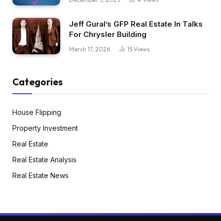
Jeff Gural’s GFP Real Estate In Talks
For Chrysler Building
March 17, 2026
15
Views
Categories
House Flipping
Property Investment
Real Estate
Real Estate Analysis
Real Estate News