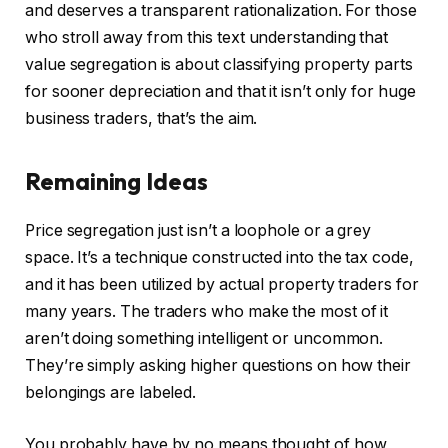
and deserves a transparent rationalization. For those
who stroll away from this text understanding that
value segregation is about classifying property parts
for sooner depreciation and that it isn’t only for huge
business traders, that’s the aim.
Remaining Ideas
Price segregation just isn’t a loophole or a grey
space. It’s a technique constructed into the tax code,
and it has been utilized by actual property traders for
many years. The traders who make the most of it
aren’t doing something intelligent or uncommon.
They’re simply asking higher questions on how their
belongings are labeled.
You probably have by no means thought of how