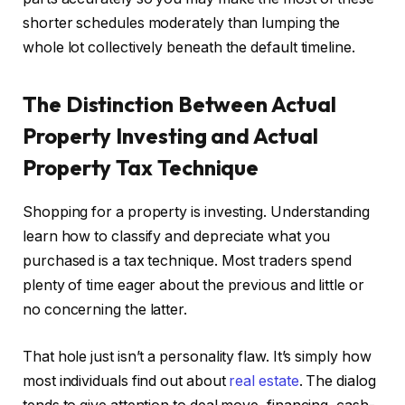
shorter schedules moderately than lumping the
whole lot collectively beneath the default timeline.
The Distinction Between Actual
Property Investing and Actual
Property Tax Technique
Shopping for a property is investing. Understanding
learn how to classify and depreciate what you
purchased is a tax technique. Most traders spend
plenty of time eager about the previous and little or
no concerning the latter.
That hole just isn’t a personality flaw. It’s simply how
most individuals find out about
real estate
. The dialog