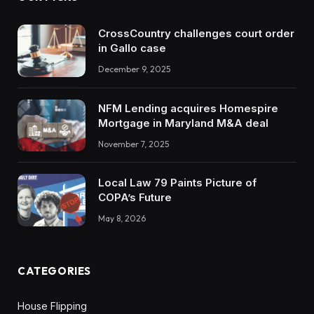
CrossCountry challenges court order
in Gallo case
December 9, 2025
NFM Lending acquires Homespire
Mortgage in Maryland M&A deal
November 7, 2025
Local Law 79 Paints Picture of
COPA’s Future
May 8, 2026
CATEGORIES
House Flipping