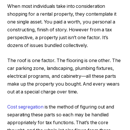
When most individuals take into consideration
shopping for a rental property, they contemplate it
one single asset. You paid a worth, you personal a
constructing, finish of story. However from a tax
perspective, a property just isn’t one factor. It’s
dozens of issues bundled collectively.
The roof is one factor. The flooring is one other. The
car parking zone, landscaping, plumbing fixtures,
electrical programs, and cabinetry—all these parts
make up the property you bought. And every wears
out at a special charge over time.
Cost segregation
is the method of figuring out and
separating these parts so each may be handled
appropriately for tax functions. That’s the core