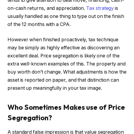
tends to give attention to deal move, financing, cash-
on-cash returns, and appreciation.
Tax strategy
is
usually handled as one thing to type out on the finish
of the 12 months with a CPA.
However when finished proactively, tax technique
may be simply as highly effective as discovering an
excellent deal. Price segregation is likely one of the
extra well-known examples of this. The property and
buy worth don’t change. What adjustments is how the
asset is reported on paper, and that distinction can
present up meaningfully in your tax image.
Who Sometimes Makes use of Price
Segregation?
A standard false impression is that value segregation