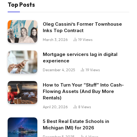
Top Posts
Oleg Cassini’s Former Townhouse
Inks Top Contract
March 3, 2026
19
Views
Mortgage servicers lag in digital
experience
December 4, 2025
19
Views
How to Turn Your “Stuff” Into Cash-
Flowing Assets (And Buy More
Rentals)
April 20, 2026
8
Views
5 Best Real Estate Schools in
Michigan (MI) for 2026
December 5, 2025
4
Views