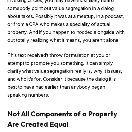
investing circles, you may have most likely heard
somebody point out value segregation in a dialog
IN THIS ARTICLE
about taxes. Possibly it was at a meetup, in a podcast,
or from a CPA who makes a speciality of actual
property. And if you happen to nodded alongside with
out totally realizing what it means, you aren’t alone.
This text received’t throw formulation at you or
attempt to promote you something. It can simply
clarify what value segregation really is, why it issues,
and who it’s for. Consider it because the dialog it is
best to have had earlier than anybody began
speaking numbers.
Not All Components of a Property
Are Created Equal