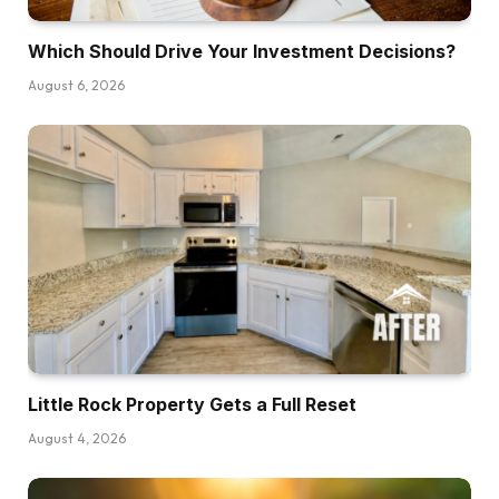
Which Should Drive Your Investment Decisions?
August 6, 2026
Little Rock Property Gets a Full Reset
August 4, 2026