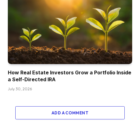
How Real Estate Investors Grow a Portfolio Inside
a Self-Directed IRA
July 30, 2026
ADD A COMMENT