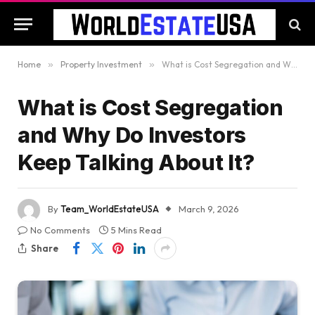
Home
»
Property Investment
»
What is Cost Segregation and Why Do Investors Keep Talking About It?
What is Cost Segregation
and Why Do Investors
Keep Talking About It?
By
Team_WorldEstateUSA
March 9, 2026
No Comments
5 Mins Read
Share