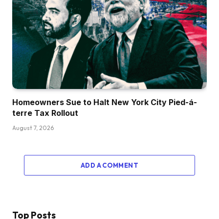
Homeowners Sue to Halt New York City Pied-á-
terre Tax Rollout
August 7, 2026
ADD A COMMENT
Top Posts