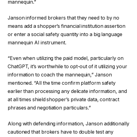
mannequin.”
Janson informed brokers that they need to by no
means add a shopper’s financial institution assertion
or enter a social safety quantity into a big language
mannequin AI instrument.
“Even when utilizing the paid model, particularly on
ChatGPT, it’s worthwhile to opt-out of it utilizing your
information to coach the mannequin,” Janson
mentioned. “All the time confirm platform safety
earlier than processing any delicate information, and
at all times shield shopper’s private data, contract
phrases and negotiation particulars.”
Along with defending information, Janson additionally
cautioned that brokers have to double test any