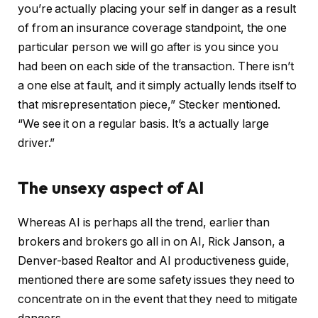
you’re actually placing your self in danger as a result
of from an insurance coverage standpoint, the one
particular person we will go after is you since you
had been on each side of the transaction. There isn’t
a one else at fault, and it simply actually lends itself to
that misrepresentation piece,” Stecker mentioned.
“We see it on a regular basis. It’s a actually large
driver.”
The unsexy aspect of AI
Whereas AI is perhaps all the trend, earlier than
brokers and brokers go all in on AI, Rick Janson, a
Denver-based Realtor and AI productiveness guide,
mentioned there are some safety issues they need to
concentrate on in the event that they need to mitigate