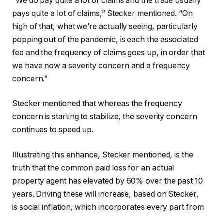
“We do pay quite a lot of claims and the trade usually
pays quite a lot of claims,” Stecker mentioned. “On
high of that, what we’re actually seeing, particularly
popping out of the pandemic, is each the associated
fee and the frequency of claims goes up, in order that
we have now a severity concern and a frequency
concern.”
Stecker mentioned that whereas the frequency
concern is starting to stabilize, the severity concern
continues to speed up.
Illustrating this enhance, Stecker mentioned, is the
truth that the common paid loss for an actual
property agent has elevated by 60% over the past 10
years. Driving these will increase, based on Stecker,
is social inflation, which incorporates every part from