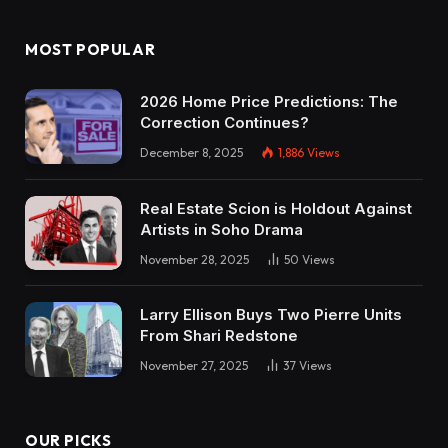
MOST POPULAR
2026 Home Price Predictions: The
Correction Continues?
December 8, 2025
1,886
Views
Real Estate Scion is Holdout Against
Artists in Soho Drama
November 28, 2025
50
Views
Larry Ellison Buys Two Pierre Units
From Shari Redstone
November 27, 2025
37
Views
OUR PICKS