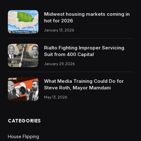
Midwest housing markets coming in
hot for 2026
January 13, 2026
Rialto Fighting Improper Servicing
Suit from 400 Capital
January 29, 2026
What Media Training Could Do for
Steve Roth, Mayor Mamdani
May 13, 2026
CATEGORIES
House Flipping