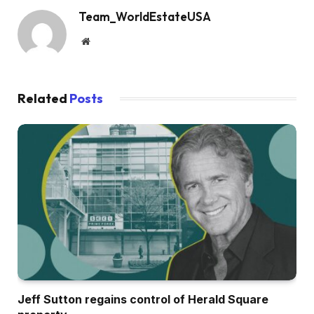
Team_WorldEstateUSA
Website
Related
Posts
Jeff Sutton regains control of Herald Square