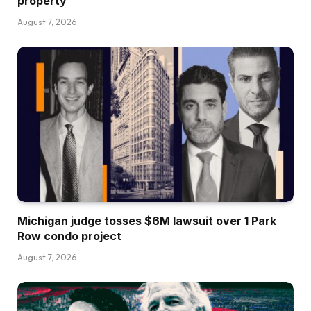
property
August 7, 2026
Michigan judge tosses $6M lawsuit over 1 Park
Row condo project
August 7, 2026