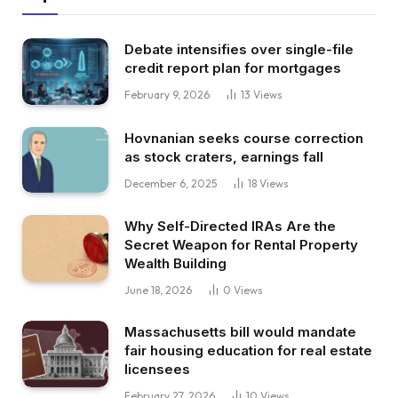
Debate intensifies over single-file
credit report plan for mortgages
February 9, 2026
13
Views
Hovnanian seeks course correction
as stock craters, earnings fall
December 6, 2025
18
Views
Why Self-Directed IRAs Are the
Secret Weapon for Rental Property
Wealth Building
June 18, 2026
0
Views
Massachusetts bill would mandate
fair housing education for real estate
licensees
February 27, 2026
10
Views