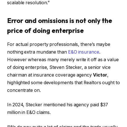
scalable resolution.”
Error and omissions is not only the
price of doing enterprise
For actual property professionals, there’s maybe
nothing extra mundane than
E&O insurance
.
However whereas many merely write it off as a value
of doing enterprise, Steven Stecker, a senior vice
chairman at insurance coverage agency
Victor
,
highlighted some developments that Realtors ought to
concentrate on.
In 2024, Stecker mentioned his agency paid $37
million in E&O claims.