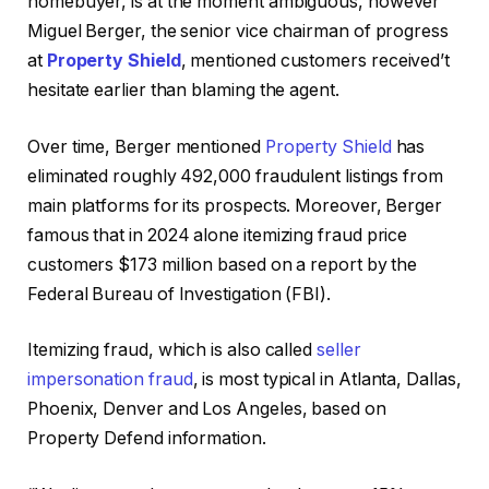
homebuyer, is at the moment ambiguous, however
Miguel Berger, the senior vice chairman of progress
at
Property Shield
, mentioned customers received’t
hesitate earlier than blaming the agent.
Over time, Berger mentioned
Property Shield
has
eliminated roughly 492,000 fraudulent listings from
main platforms for its prospects. Moreover, Berger
famous that in 2024 alone itemizing fraud price
customers $173 million based on a report by the
Federal Bureau of Investigation (FBI).
Itemizing fraud, which is also called
seller
impersonation fraud
, is most typical in Atlanta, Dallas,
Phoenix, Denver and Los Angeles, based on
Property Defend information.