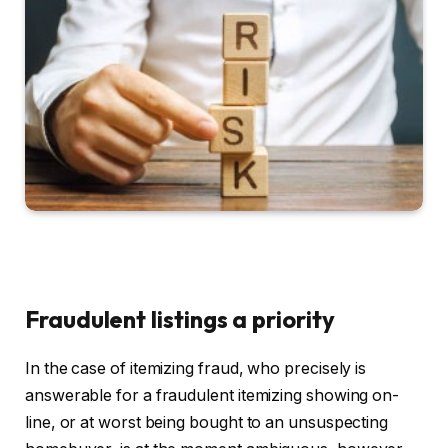
Fraudulent listings a priority
In the case of itemizing fraud, who precisely is
answerable for a fraudulent itemizing showing on-
line, or at worst being bought to an unsuspecting