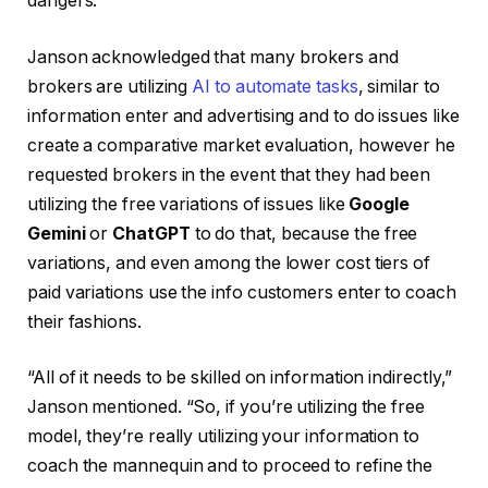
dangers.
Janson acknowledged that many brokers and
brokers are utilizing
AI to automate tasks
, similar to
information enter and advertising and to do issues like
create a comparative market evaluation, however he
requested brokers in the event that they had been
utilizing the free variations of issues like
Google
Gemini
or
ChatGPT
to do that, because the free
variations, and even among the lower cost tiers of
paid variations use the info customers enter to coach
their fashions.
“All of it needs to be skilled on information indirectly,”
Janson mentioned. “So, if you’re utilizing the free
model, they’re really utilizing your information to
coach the mannequin and to proceed to refine the