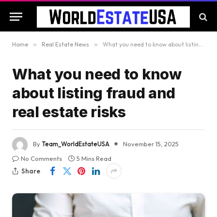
Home
»
Real Estate News
»
What you need to know about listing fraud and real estate risks
What you need to know
about listing fraud and
real estate risks
By
Team_WorldEstateUSA
November 15, 2025
No Comments
5 Mins Read
Share