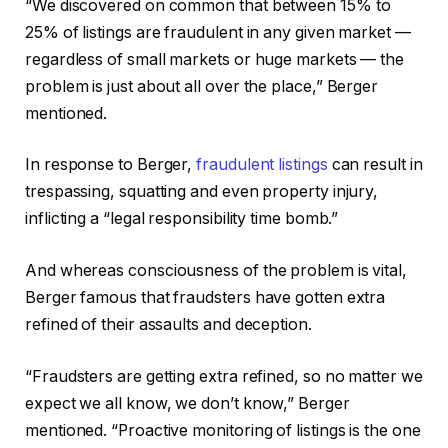
“We discovered on common that between 15% to
25% of listings are fraudulent in any given market —
regardless of small markets or huge markets — the
problem is just about all over the place,” Berger
mentioned.
In response to Berger,
fraudulent listings
can result in
trespassing, squatting and even property injury,
inflicting a “legal responsibility time bomb.”
And whereas consciousness of the problem is vital,
Berger famous that fraudsters have gotten extra
refined of their assaults and deception.
“Fraudsters are getting extra refined, so no matter we
expect we all know, we don’t know,” Berger
mentioned. “Proactive monitoring of listings is the one