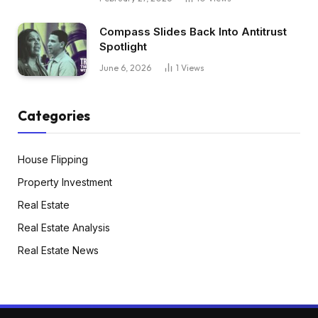
Compass Slides Back Into Antitrust
Spotlight
June 6, 2026
1
Views
Categories
House Flipping
Property Investment
Real Estate
Real Estate Analysis
Real Estate News