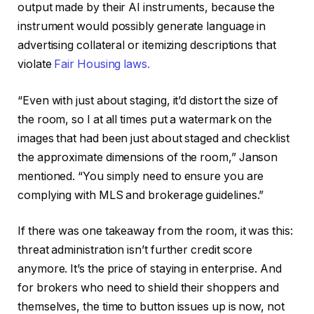
output made by their AI instruments, because the
instrument would possibly generate language in
advertising collateral or itemizing descriptions that
violate
Fair Housing laws.
“Even with just about staging, it’d distort the size of
the room, so I at all times put a watermark on the
images that had been just about staged and checklist
the approximate dimensions of the room,” Janson
mentioned. “You simply need to ensure you are
complying with MLS and brokerage guidelines.”
If there was one takeaway from the room, it was this:
threat administration isn’t further credit score
anymore. It’s the price of staying in enterprise. And
for brokers who need to shield their shoppers and
themselves, the time to button issues up is now, not