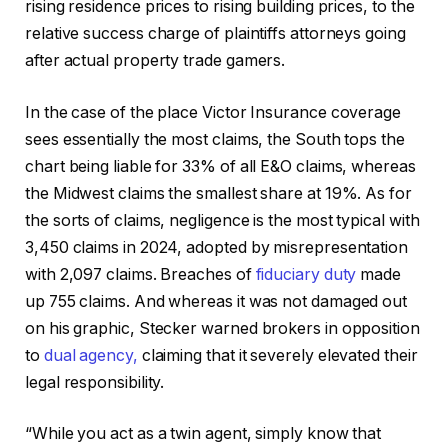
rising residence prices to rising building prices, to the
relative success charge of plaintiffs attorneys going
after actual property trade gamers.
In the case of the place Victor Insurance coverage
sees essentially the most claims, the South tops the
chart being liable for 33% of all E&O claims, whereas
the Midwest claims the smallest share at 19%. As for
the sorts of claims, negligence is the most typical with
3,450 claims in 2024, adopted by misrepresentation
with 2,097 claims. Breaches of
fiduciary duty
made
up 755 claims. And whereas it was not damaged out
on his graphic, Stecker warned brokers in opposition
to
dual agency,
claiming that it severely elevated their
legal responsibility.
“While you act as a twin agent, simply know that