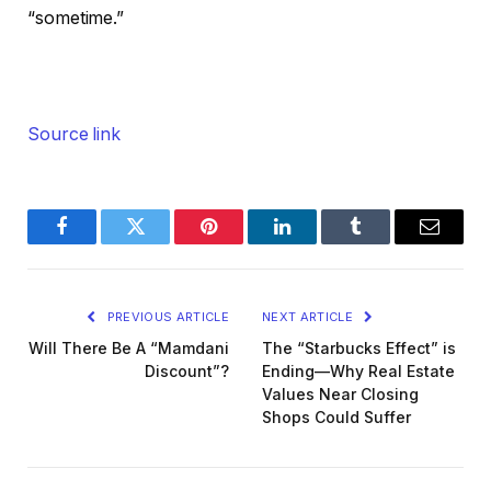
“sometime.”
Source link
Facebook
Twitter
Pinterest
LinkedIn
Tumblr
Email
PREVIOUS ARTICLE
NEXT ARTICLE
Will There Be A “Mamdani
The “Starbucks Effect” is
Discount”?
Ending—Why Real Estate
Values Near Closing
Shops Could Suffer