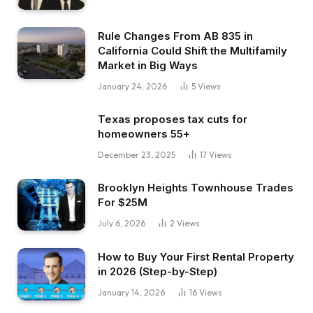
Rule Changes From AB 835 in
California Could Shift the Multifamily
Market in Big Ways
January 24, 2026
5
Views
Texas proposes tax cuts for
homeowners 55+
December 23, 2025
17
Views
Brooklyn Heights Townhouse Trades
For $25M
July 6, 2026
2
Views
How to Buy Your First Rental Property
in 2026 (Step-by-Step)
January 14, 2026
16
Views