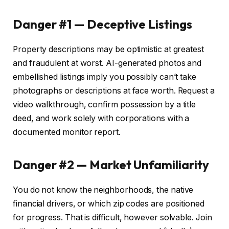
Danger #1 — Deceptive Listings
Property descriptions may be optimistic at greatest
and fraudulent at worst. AI-generated photos and
embellished listings imply you possibly can’t take
photographs or descriptions at face worth. Request a
video walkthrough, confirm possession by a title
deed, and work solely with corporations with a
documented monitor report.
Danger #2 — Market Unfamiliarity
You do not know the neighborhoods, the native
financial drivers, or which zip codes are positioned
for progress. That is difficult, however solvable. Join