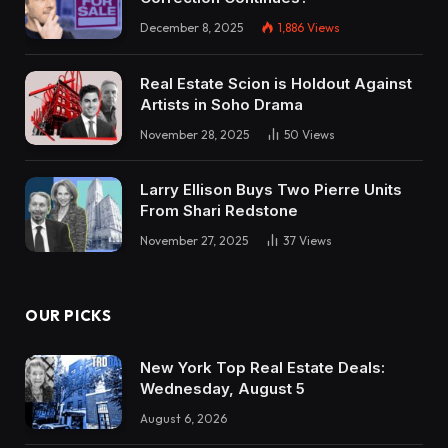
December 8, 2025
1,886
Views
Real Estate Scion is Holdout Against
Artists in Soho Drama
November 28, 2025
50
Views
Larry Ellison Buys Two Pierre Units
From Shari Redstone
November 27, 2025
37
Views
OUR PICKS
New York Top Real Estate Deals:
Wednesday, August 5
August 6, 2026