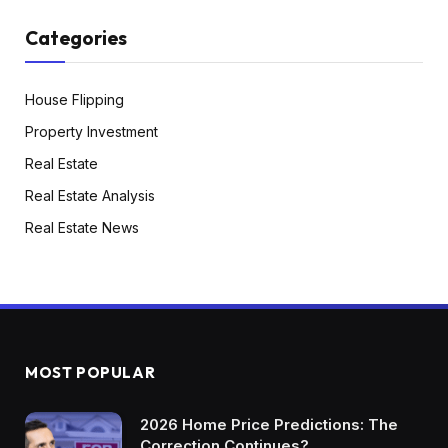
Categories
House Flipping
Property Investment
Real Estate
Real Estate Analysis
Real Estate News
MOST POPULAR
2026 Home Price Predictions: The
Correction Continues?