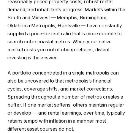
reasonably priced property costs, robust rental
demand, and inhabitants progress. Markets within the
South and Midwest — Memphis, Birmingham,
Oklahoma Metropolis, Huntsville — have constantly
supplied a price-to-rent ratio that is more durable to
search out in coastal metros. When your native
market costs you out of cheap returns, distant
investing is the answer.
A portfolio concentrated in a single metropolis can
also be uncovered to that metropolis’s financial
cycles, coverage shifts, and market corrections.
Spreading throughout a number of metros creates a
buffer. If one market softens, others maintain regular
or develop — and rental earnings, over time, typically
retains tempo with inflation in a manner most
different asset courses do not.