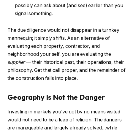
possibly can ask about (and see) earlier than you
signal something.
The due diligence would not disappear in a turnkey
mannequin; it simply shifts. As an alternative of
evaluating each property, contractor, and
neighborhood your self, you are evaluating the
supplier
— their historical past, their operations, their
philosophy. Get that call proper, and the remainder of
the construction falls into place.
Geography Is Not the Danger
Investing in markets you’ve got by no means visited
would not need to be a leap of religion. The dangers
are manageable and largely already solved…while