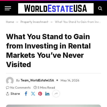
Home
»
Property Investment
»
What You Stand to Gain from Investing in Rental Markets You’ve Never Visited
What You Stand to Gain
from Investing in Rental
Markets You’ve Never
Visited
By
Team_WorldEstateUSA
May 14, 2026
No Comments
5 Mins Read
Share