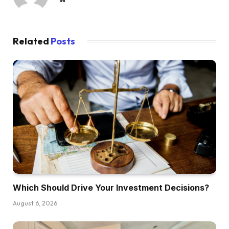
Related
Posts
Which Should Drive Your Investment Decisions?
August 6, 2026