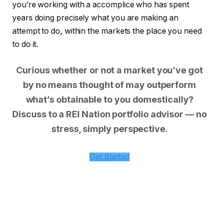
you’re working with a accomplice who has spent
years doing precisely what you are making an
attempt to do, within the markets the place you need
to do it.
Curious whether or not a market you’ve got
by no means thought of may outperform
what’s obtainable to you domestically?
Discuss to a REI Nation portfolio advisor — no
stress, simply perspective.