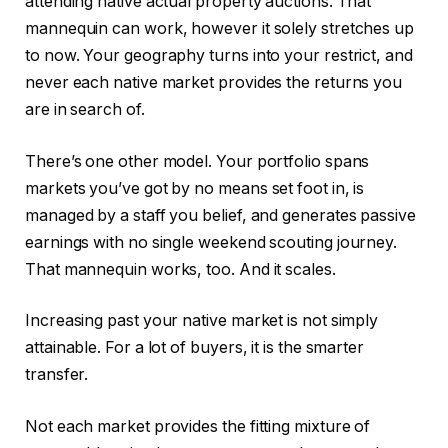
attending native actual property auctions. That
mannequin can work, however it solely stretches up
to now. Your geography turns into your restrict, and
never each native market provides the returns you
are in search of.
There’s one other model. Your portfolio spans
markets you’ve got by no means set foot in, is
managed by a staff you belief, and generates passive
earnings with no single weekend scouting journey.
That mannequin works, too. And it scales.
Increasing past your native market is not simply
attainable. For a lot of buyers, it is the smarter
transfer.
Not each market provides the fitting mixture of