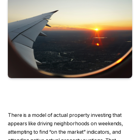
There is a model of actual property investing that
appears like driving neighborhoods on weekends,
attempting to find “on the market” indicators, and