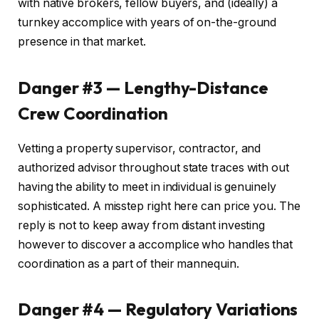
with native brokers, fellow buyers, and (ideally) a
turnkey accomplice with years of on-the-ground
presence in that market.
Danger #3 — Lengthy-Distance
Crew Coordination
Vetting a property supervisor, contractor, and
authorized advisor throughout state traces with out
having the ability to meet in individual is genuinely
sophisticated. A misstep right here can price you. The
reply is not to keep away from distant investing
however to discover a accomplice who handles that
coordination as a part of their mannequin.
Danger #4 — Regulatory Variations