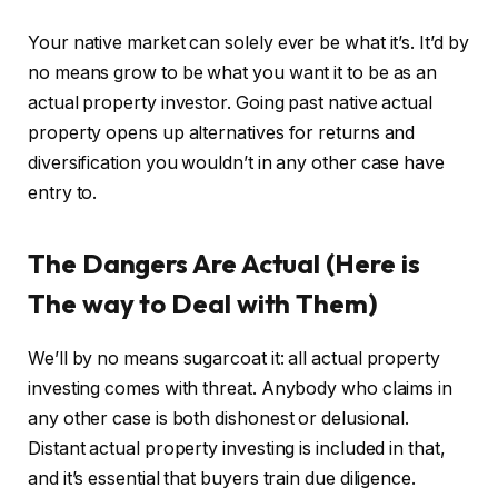
Your native market can solely ever be what it’s. It’d by
no means grow to be what you want it to be as an
actual property investor. Going past native actual
property opens up alternatives for returns and
diversification you wouldn’t in any other case have
entry to.
The Dangers Are Actual (Here is
The way to Deal with Them)
We’ll by no means sugarcoat it: all actual property
investing comes with threat. Anybody who claims in
any other case is both dishonest or delusional.
Distant actual property investing is included in that,
and it’s essential that buyers train due diligence.