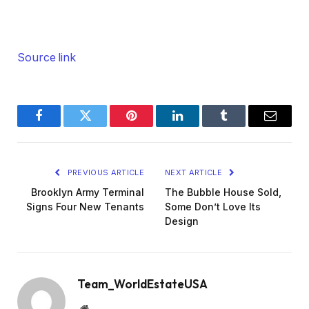
Source link
Facebook
Twitter
Pinterest
LinkedIn
Tumblr
Email
PREVIOUS ARTICLE
NEXT ARTICLE
Brooklyn Army Terminal
The Bubble House Sold,
Signs Four New Tenants
Some Don’t Love Its
Design
Team_WorldEstateUSA
Website