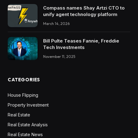
Compass names Shay Artzi CTO to
unify agent technology platform
March 14, 2026
Bill Pulte Teases Fannie, Freddie
Tech Investments
November 11, 2025
CATEGORIES
House Flipping
Property Investment
Real Estate
Real Estate Analysis
Real Estate News