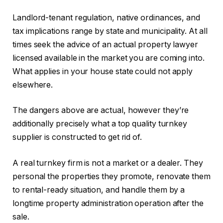
Landlord-tenant regulation, native ordinances, and
tax implications range by state and municipality. At all
times seek the advice of an actual property lawyer
licensed available in the market you are coming into.
What applies in your house state could not apply
elsewhere.
The dangers above are actual, however they’re
additionally precisely what a top quality turnkey
supplier is constructed to get rid of.
A real turnkey firm is not a market or a dealer. They
personal the properties they promote, renovate them
to rental-ready situation, and handle them by a
longtime property administration operation after the
sale.