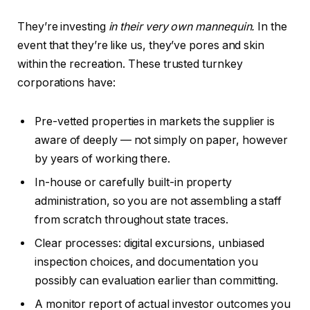
They’re investing
in their very own mannequin.
In the
event that they’re like us, they’ve pores and skin
within the recreation. These trusted turnkey
corporations have:
Pre-vetted properties in markets the supplier is
aware of deeply — not simply on paper, however
by years of working there.
In-house or carefully built-in property
administration, so you are not assembling a staff
from scratch throughout state traces.
Clear processes: digital excursions, unbiased
inspection choices, and documentation you
possibly can evaluation earlier than committing.
A monitor report of actual investor outcomes you