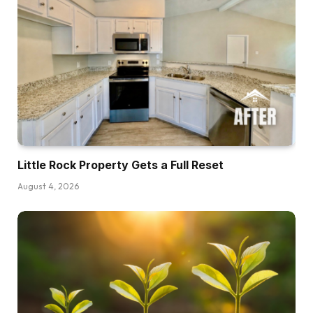
Little Rock Property Gets a Full Reset
August 4, 2026