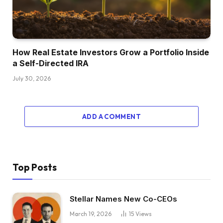
How Real Estate Investors Grow a Portfolio Inside
a Self-Directed IRA
July 30, 2026
ADD A COMMENT
Top Posts
Stellar Names New Co-CEOs
March 19, 2026
15
Views