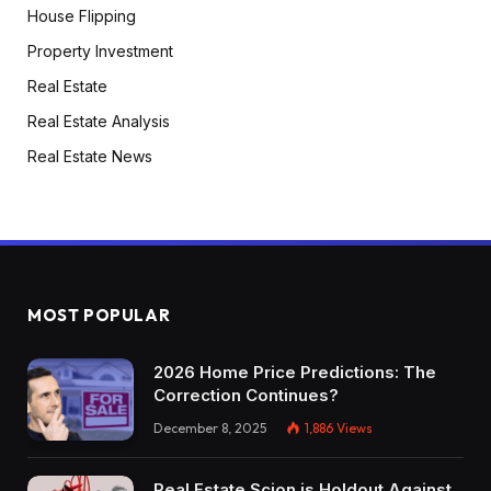
House Flipping
problem, however I truly suppose that having a
Property Investment
small multifamily mitigates threat as a result of if
in case you have a emptiness in a single unit, it’s
Real Estate
not your whole revenue for that total property.
Real Estate Analysis
While you purchase a single household
Real Estate News
residence, in case you can’t discover a tenant
for 2 months, you’re shedding one six of your
total income for the entire 12 months. Whereas
if in case you have two months of emptiness in
certainly one of 4 models, possibly you’re
MOST POPULAR
solely shedding one and a half p.c of your
income for the entire 12 months. So I truly
2026 Home Price Predictions: The
suppose it helps you mitigate threat, which I
Correction Continues?
actually like. That’s simply on precept, however
December 8, 2025
1,886
Views
I’ll say shopping for a multifamily for 80 to 1 25
might be not reasonable in a good market. I
Real Estate Scion is Holdout Against