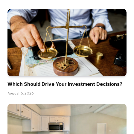
what they need. We’re answering questions you
the viewers requested us on the BiggerPockets
boards, so let’s leap into it. The primary query is
from an investor named Christopher and he
mentioned, I’m a brand new investor based
mostly in California trying to begin my portfolio
out of state. My goal is the 80,000 to $125,000
vary in landlord pleasant markets with regular
job development. I’m most inquisitive about burr
and purchase and maintain leases, and I’m
deciding between beginning with a single
Which Should Drive Your Investment Decisions?
household or a small multifamily. He goes on to
August 6, 2026
say, right here’s the place I’m caught. Single
household appears simpler to handle, much
less intimidating, however the cashflow is
perhaps rather less, whereas Multifamilies
might convey stronger cashflow and