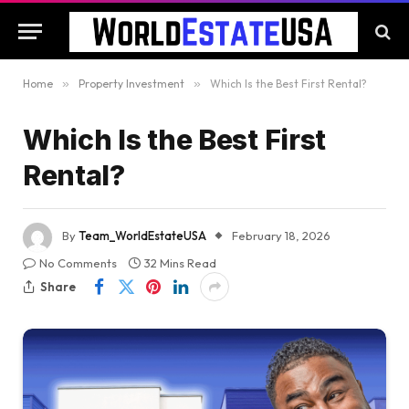
Home
»
Property Investment
»
Which Is the Best First Rental?
Which Is the Best First
Rental?
By
Team_WorldEstateUSA
February 18, 2026
No Comments
32 Mins Read
Share