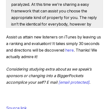
paralyzed. At this time we’re sharing a easy
framework that can assist you choose the
appropriate kind of property for you. The reply
isn’t the identical for everybody, however by
the tip of this episode, you’ll know suppose via
Assist us attain new listeners on iTunes by leaving us
large choices of whether or not single
a ranking and evaluation! It takes simply 30 seconds
household or multifamily is true on your
and directions will be discovered
here
. Thanks! We
expertise degree, monetary scenario or
actually admire it!
investing technique. Plus we’ll sort out stability
getting your rents near truthful market worth
Considering studying extra about as we speak’s
with out forcing pointless tenant turnovers the
sponsors or changing into a BiggerPockets
place new traders ought to tackle burrs or flips
accomplice your self? E mail
[email protected]
.
and a lot extra. What’s up, associates? I’m
Henry Washington right here, the co-host of
the BiggerPockets podcast and I’m right here
together with Dave Meyer. Dave, you’re
Source link