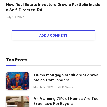
with truly the second query as a result of
How Real Estate Investors Grow a Portfolio Inside
principally what you mentioned is, which is
a Self-Directed IRA
healthier? Small multifamily or single
July 30, 2026
household, all issues being equal. I don’t
understand how you’re feeling about this,
Henry, however I personally suppose small
ADD A COMMENT
multifamily is simply the very best asset class
and I don’t truly suppose it’s actually all that
completely different from a administration
perspective. You continue to received one roof,
Top Posts
you bought one tax invoice, you do have a
number of tenants, however I believe what
Trump mortgage credit order draws
you’ll study as nearly each investor does over
praise from lenders
the course of their profession is it’s actually not
March 19, 2026
16
Views
that tough when you place tenants.
It’s simply reacting and attempting to do some
An Alarming 75% of Homes Are Too
repairs proactively. However I personally
Expensive For Buyers