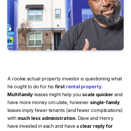
A rookie actual property investor is questioning what
he ought to do for his
first
rental property
.
Multifamily
leases might help you
scale quicker
and
have more money circulate, however
single-family
leases imply fewer tenants (and fewer complications)
with
much less administration
. Dave and Henry
have invested in each and have a
clear reply for