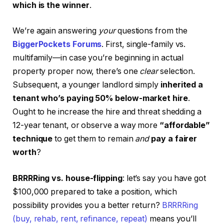
which is the winner
.
We’re again answering
your
questions from the
BiggerPockets Forums
. First, single-family vs.
multifamily—in case you’re beginning in actual
property proper now, there’s one
clear
selection.
Subsequent, a younger landlord simply
inherited a
tenant who’s paying 50% below-market hire
.
Ought to he increase the hire and threat shedding a
12-year tenant, or observe a way more
“affordable”
technique
to get them to remain
and
pay a fairer
worth
?
BRRRRing vs. house-flipping
: let’s say you have got
$100,000 prepared to take a position, which
possibility provides you a better return?
BRRRRing
(buy, rehab, rent, refinance, repeat)
means you’ll