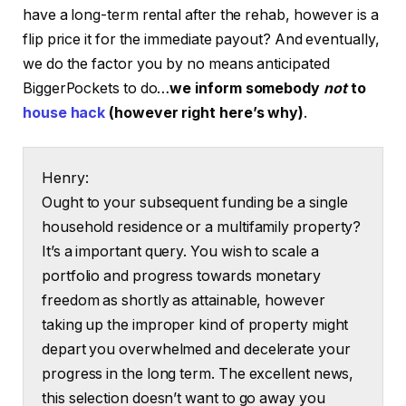
have a long-term rental after the rehab, however is a
flip price it for the immediate payout? And eventually,
we do the factor you by no means anticipated
BiggerPockets to do…
we inform somebody
not
to
house hack
(however right here’s why)
.
Henry:
Ought to your subsequent funding be a single
household residence or a multifamily property?
It’s a important query. You wish to scale a
portfolio and progress towards monetary
freedom as shortly as attainable, however
taking up the improper kind of property might
depart you overwhelmed and decelerate your
progress in the long term. The excellent news,
this selection doesn’t want to go away you