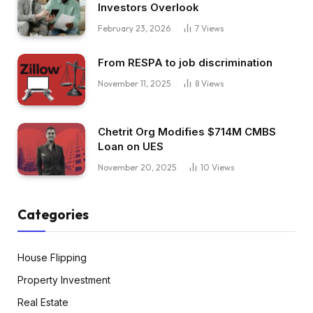
Investors Overlook
February 23, 2026
7
Views
From RESPA to job discrimination
November 11, 2025
8
Views
Chetrit Org Modifies $714M CMBS
Loan on UES
November 20, 2025
10
Views
Categories
House Flipping
Property Investment
Real Estate