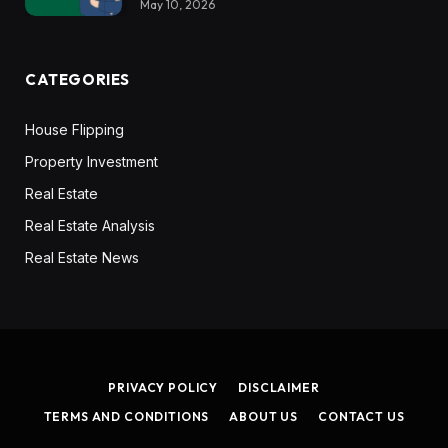
May 10, 2026
CATEGORIES
House Flipping
Property Investment
Real Estate
Real Estate Analysis
Real Estate News
PRIVACY POLICY
DISCLAIMER
TERMS AND CONDITIONS
ABOUT US
CONTACT US