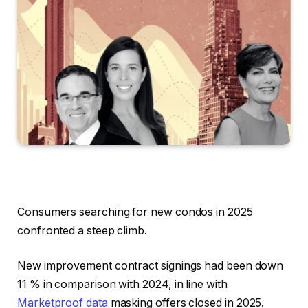
Consumers searching for new condos in 2025
confronted a steep climb.
New improvement contract signings had been down
11 % in comparison with 2024, in line with
Marketproof data
masking offers closed in 2025.