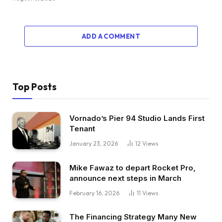
ADD A COMMENT
Top Posts
Vornado’s Pier 94 Studio Lands First
Tenant
January 23, 2026
12
Views
Mike Fawaz to depart Rocket Pro,
announce next steps in March
February 16, 2026
11
Views
The Financing Strategy Many New