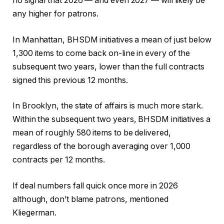
no signal that 2026 — and even 2027 — will likely be
any higher for patrons.
In Manhattan, BHSDM initiatives a mean of just below
1,300 items to come back on-line in every of the
subsequent two years, lower than the full contracts
signed this previous 12 months.
In Brooklyn, the state of affairs is much more stark.
Within the subsequent two years, BHSDM initiatives a
mean of roughly 580 items to be delivered,
regardless of the borough averaging over 1,000
contracts per 12 months.
If deal numbers fall quick once more in 2026
although, don’t blame patrons, mentioned
Kliegerman.