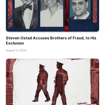
Steven Ostad Accuses Brothers of Fraud, to His
Exclusion
August 6, 2026