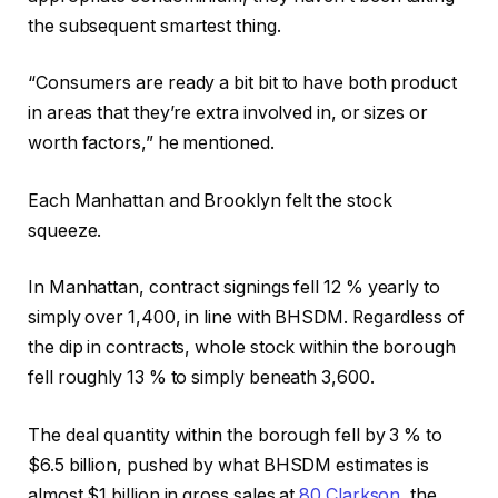
the subsequent smartest thing.
“Consumers are ready a bit bit to have both product
in areas that they’re extra involved in, or sizes or
worth factors,” he mentioned.
Each Manhattan and Brooklyn felt the stock
squeeze.
In Manhattan, contract signings fell 12 % yearly to
simply over 1,400, in line with BHSDM. Regardless of
the dip in contracts, whole stock within the borough
fell roughly 13 % to simply beneath 3,600.
The deal quantity within the borough fell by 3 % to
$6.5 billion, pushed by what BHSDM estimates is
almost $1 billion in gross sales at
80 Clarkson
, the