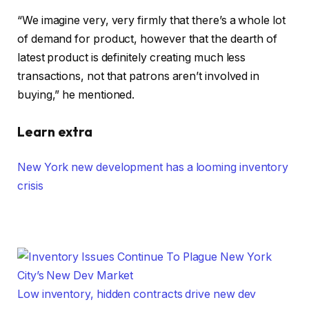
“We imagine very, very firmly that there’s a whole lot
of demand for product, however that the dearth of
latest product is definitely creating much less
transactions, not that patrons aren’t involved in
buying,” he mentioned.
Learn extra
New York new development has a looming inventory
crisis
Low inventory, hidden contracts drive new dev