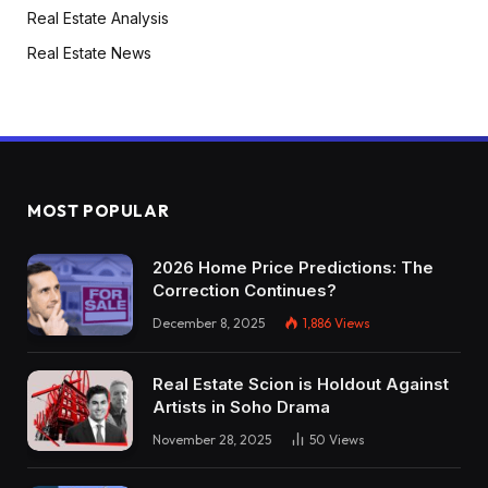
Real Estate Analysis
Real Estate News
MOST POPULAR
2026 Home Price Predictions: The
Correction Continues?
December 8, 2025
1,886
Views
Real Estate Scion is Holdout Against
Artists in Soho Drama
November 28, 2025
50
Views