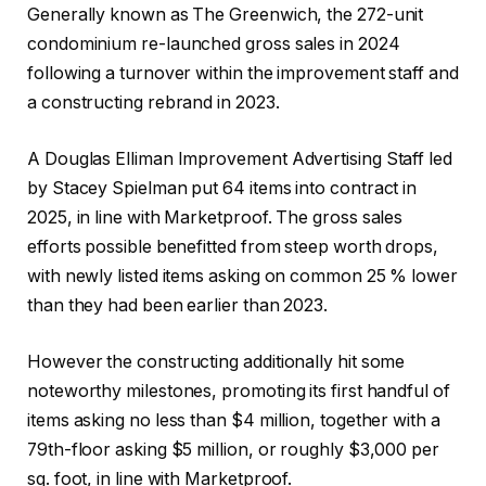
Generally known as The Greenwich, the 272-unit
condominium re-launched gross sales in 2024
following a turnover within the improvement staff and
a constructing rebrand in 2023.
A Douglas Elliman Improvement Advertising Staff led
by Stacey Spielman put 64 items into contract in
2025, in line with Marketproof. The gross sales
efforts possible benefitted from steep worth drops,
with newly listed items asking on common 25 % lower
than they had been earlier than 2023.
However the constructing additionally hit some
noteworthy milestones, promoting its first handful of
items asking no less than $4 million, together with a
79th-floor asking $5 million, or roughly $3,000 per
sq. foot, in line with Marketproof.