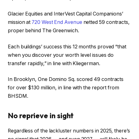
Glacier Equities and InterVest Capital Companions’
mission at
720 West End Avenue
netted 59 contracts,
proper behind The Greenwich.
Each buildings’ success this 12 months proved “that
when you discover your worth level issues do
transfer rapidly,” in line with Kliegerman.
In Brooklyn, One Domino Sq. scored 49 contracts
for over $130 million, in line with the report from
BHSDM.
No reprieve in sight
Regardless of the lackluster numbers in 2025, there’s