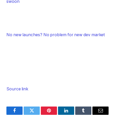
swoon
No new launches? No problem for new dev market
Source link
Facebook
Twitter
Pinterest
LinkedIn
Tumblr
Email