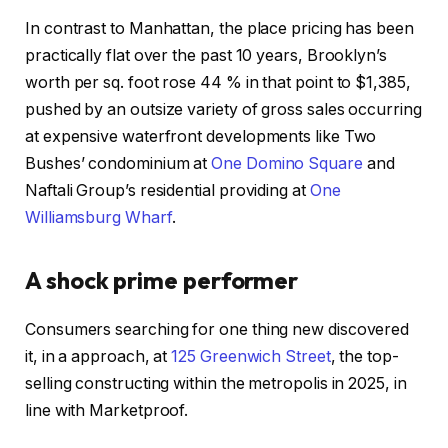
In contrast to Manhattan, the place pricing has been
practically flat over the past 10 years, Brooklyn’s
worth per sq. foot rose 44 % in that point to $1,385,
pushed by an outsize variety of gross sales occurring
at expensive waterfront developments like Two
Bushes’ condominium at
One Domino Square
and
Naftali Group’s residential providing at
One
Williamsburg Wharf
.
A shock prime performer
Consumers searching for one thing new discovered
it, in a approach, at
125 Greenwich Street
, the top-
selling constructing within the metropolis in 2025, in
line with Marketproof.