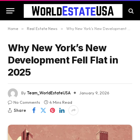
Home
»
Real Estate News
»
Why New York’s New Development Fell Flat in 2025
Why New York’s New
Development Fell Flat in
2025
By
Team_WorldEstateUSA
January 9, 2026
No Comments
4 Mins Read
Share