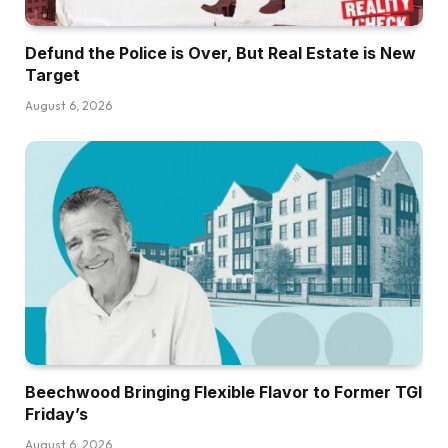
Defund the Police is Over, But Real Estate is New
Target
August 6, 2026
Beechwood Bringing Flexible Flavor to Former TGI
Friday’s
August 6, 2026