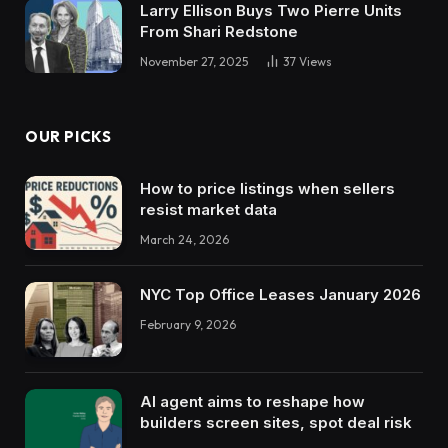
Larry Ellison Buys Two Pierre Units
From Shari Redstone
November 27, 2025
37
Views
OUR PICKS
How to price listings when sellers
resist market data
March 24, 2026
NYC Top Office Leases January 2026
February 9, 2026
AI agent aims to reshape how
builders screen sites, spot deal risk