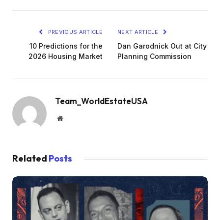
PREVIOUS ARTICLE
NEXT ARTICLE
10 Predictions for the
Dan Garodnick Out at City
2026 Housing Market
Planning Commission
Team_WorldEstateUSA
Website
Related
Posts