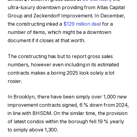
ultra-luxury downtown providing from Atlas Capital
Group and Zeckendorf Improvement. In December,
the constructing inked a
$129 million deal
for a
number of items, which might be a downtown
document if it closes at that worth.
The constructing has but to report gross sales
numbers, however even including in its estimated
contracts makes a boring 2025 look solely a lot
rosier.
In Brooklyn, there have been simply over 1,000 new
improvement contracts signed, 6 % down from 2024,
in line with BHSDM. On the similar time, the provision
of latest condos within the borough fell 19 % yearly
to simply above 1,300.