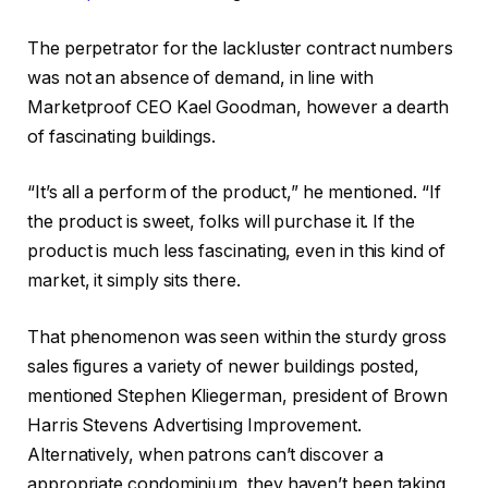
The perpetrator for the lackluster contract numbers
was not an absence of demand, in line with
Marketproof CEO Kael Goodman, however a dearth
of fascinating buildings.
“It’s all a perform of the product,” he mentioned. “If
the product is sweet, folks will purchase it. If the
product is much less fascinating, even in this kind of
market, it simply sits there.
That phenomenon was seen within the sturdy gross
sales figures a variety of newer buildings posted,
mentioned Stephen Kliegerman, president of Brown
Harris Stevens Advertising Improvement.
Alternatively, when patrons can’t discover a
appropriate condominium, they haven’t been taking