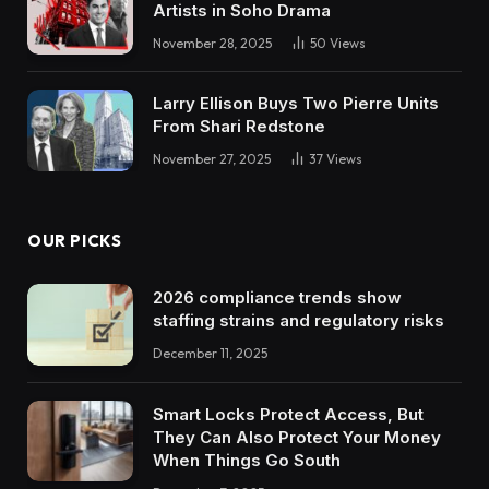
Artists in Soho Drama
November 28, 2025
50
Views
Larry Ellison Buys Two Pierre Units
From Shari Redstone
November 27, 2025
37
Views
OUR PICKS
2026 compliance trends show
staffing strains and regulatory risks
December 11, 2025
Smart Locks Protect Access, But
They Can Also Protect Your Money
When Things Go South