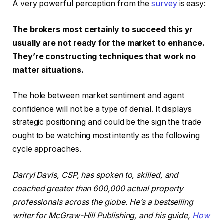
A very powerful perception from the
survey
is easy:
The brokers most certainly to succeed this yr
usually are not ready for the market to enhance.
They’re constructing techniques that work no
matter situations.
The hole between market sentiment and agent
confidence will not be a type of denial. It displays
strategic positioning and could be the sign the trade
ought to be watching most intently as the following
cycle approaches.
Darryl Davis, CSP, has spoken to, skilled, and
coached greater than 600,000 actual property
professionals across the globe. He’s a bestselling
writer for McGraw-Hill Publishing, and his guide,
How