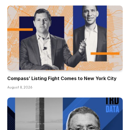
Compass’ Listing Fight Comes to New York City
August 8, 2026