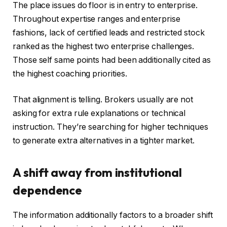
The place issues do floor is in entry to enterprise.
Throughout expertise ranges and enterprise
fashions, lack of certified leads and restricted stock
ranked as the highest two enterprise challenges.
Those self same points had been additionally cited as
the highest coaching priorities.
That alignment is telling. Brokers usually are not
asking for extra rule explanations or technical
instruction. They’re searching for higher techniques
to generate extra alternatives in a tighter market.
A shift away from institutional
dependence
The information additionally factors to a broader shift