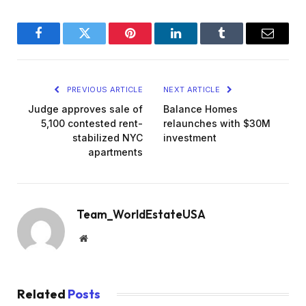
Facebook
Twitter
Pinterest
LinkedIn
Tumblr
Email
PREVIOUS ARTICLE
NEXT ARTICLE
Judge approves sale of
Balance Homes
5,100 contested rent-
relaunches with $30M
stabilized NYC
investment
apartments
Team_WorldEstateUSA
Website
Related
Posts