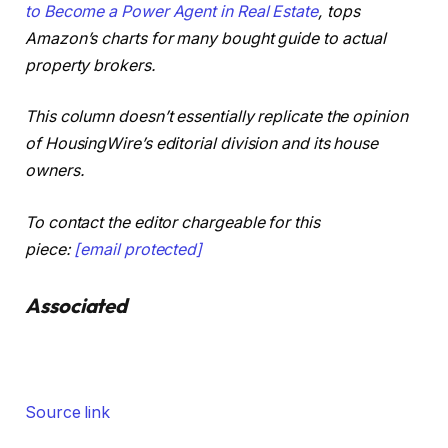
to Become a Power Agent in Real Estate
, tops
Amazon’s charts for many bought guide to actual
property brokers.
This column doesn’t essentially replicate the opinion
of HousingWire’s editorial division and its house
owners.
To contact the editor chargeable for this
piece:
[email protected]
Associated
Source link