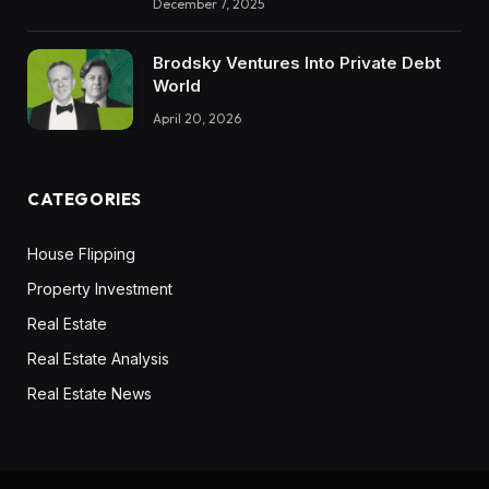
December 7, 2025
Brodsky Ventures Into Private Debt
World
April 20, 2026
CATEGORIES
House Flipping
Property Investment
Real Estate
Real Estate Analysis
Real Estate News