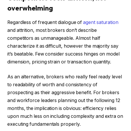
overwhelming
Regardless of frequent dialogue of
agent saturation
and attrition, most brokers don’t describe
competitors as unmanageable. Almost half
characterize it as difficult, however the majority say
it’s beatable. Few consider success hinges on model
dimension, pricing strain or transaction quantity.
As an alternative, brokers who really feel ready level
to readability of worth and consistency of
prospecting as their aggressive benefit. For brokers
and workforce leaders planning out the following 12
months, the implication is obvious: efficiency relies
upon much less on including complexity and extra on
executing fundamentals properly.