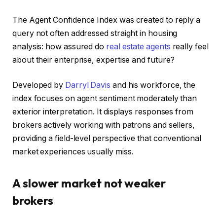
The Agent Confidence Index was created to reply a
query not often addressed straight in housing
analysis: how assured do
real estate agents
really feel
about their enterprise, expertise and future?
Developed by
Darryl Davis
and his workforce, the
index focuses on agent sentiment moderately than
exterior interpretation. It displays responses from
brokers actively working with patrons and sellers,
providing a field-level perspective that conventional
market experiences usually miss.
A slower market not weaker
brokers