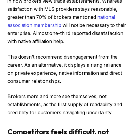
in how brokers view trade establishments. Whereas
satisfaction with MLS providers stays reasonable,
greater than 70% of brokers mentioned
national
association membership
will not be necessary to their
enterprise. Almost one-third reported dissatisfaction
with native affiliation help.
This doesn’t recommend disengagement from the
career. As an alternative, it displays a rising reliance
on private experience, native information and direct
consumer relationships.
Brokers more and more see themselves, not
establishments, as the first supply of readability and
credibility for customers navigating uncertainty.
Competitors feels difficult, not