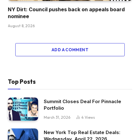
NY Dirt: Council pushes back on appeals board
nominee
August 8, 2026
ADD A COMMENT
Top Posts
Summit Closes Deal For Pinnacle
Portfolio
March 31, 2026
4
Views
New York Top Real Estate Deals:
Wednesday, April 22, 2026