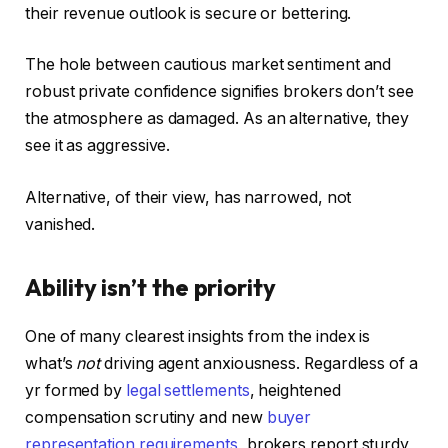
their revenue outlook is secure or bettering.
The hole between cautious market sentiment and
robust private confidence signifies brokers don’t see
the atmosphere as damaged. As an alternative, they
see it as aggressive.
Alternative, of their view, has narrowed, not
vanished.
Ability isn’t the priority
One of many clearest insights from the index is
what’s
not
driving agent anxiousness. Regardless of a
yr formed by
legal settlements
, heightened
compensation scrutiny and new
buyer
representation requirements
, brokers report sturdy