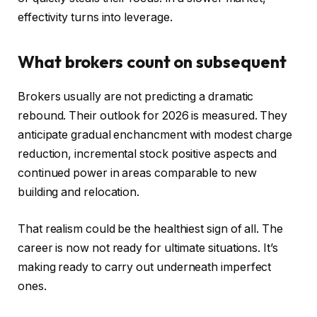
effectivity turns into leverage.
What brokers count on subsequent
Brokers usually are not predicting a dramatic
rebound. Their outlook for 2026 is measured. They
anticipate gradual enchancment with modest charge
reduction, incremental stock positive aspects and
continued power in areas comparable to new
building and relocation.
That realism could be the healthiest sign of all. The
career is now not ready for ultimate situations. It’s
making ready to carry out underneath imperfect
ones.