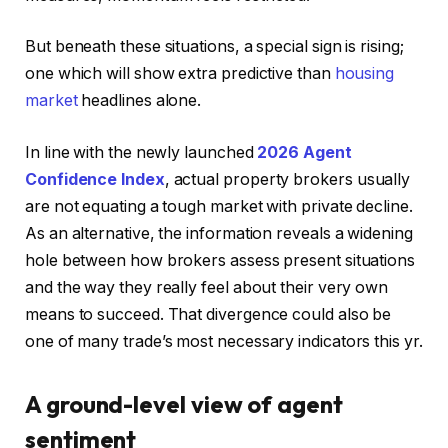
But beneath these situations, a special sign is rising;
one which will show extra predictive than
housing
market
headlines alone.
In line with the newly launched
2026 Agent
Confidence Index
, actual property brokers usually
are not equating a tough market with private decline.
As an alternative, the information reveals a widening
hole between how brokers assess present situations
and the way they really feel about their very own
means to succeed. That divergence could also be
one of many trade’s most necessary indicators this yr.
A ground-level view of agent
sentiment