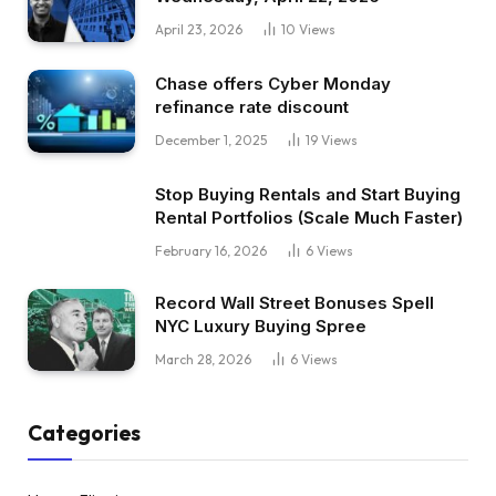
April 23, 2026
10
Views
Chase offers Cyber Monday
refinance rate discount
December 1, 2025
19
Views
Stop Buying Rentals and Start Buying
Rental Portfolios (Scale Much Faster)
February 16, 2026
6
Views
Record Wall Street Bonuses Spell
NYC Luxury Buying Spree
March 28, 2026
6
Views
Categories