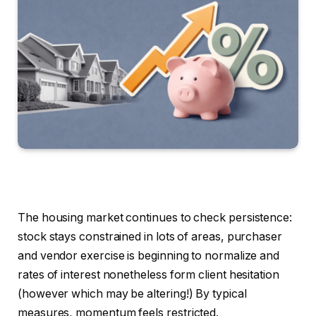
The housing market continues to check persistence:
stock stays constrained in lots of areas, purchaser
and vendor exercise is beginning to normalize and
rates of interest nonetheless form client hesitation
(however which may be altering!) By typical
measures, momentum feels restricted.