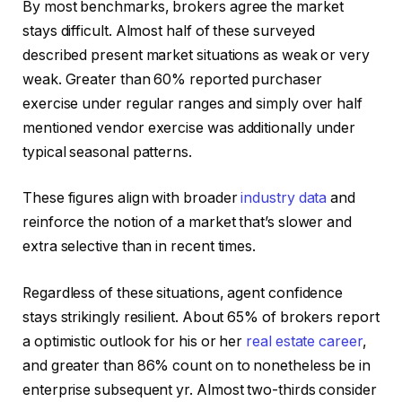
By most benchmarks, brokers agree the market
stays difficult. Almost half of these surveyed
described present market situations as weak or very
weak. Greater than 60% reported purchaser
exercise under regular ranges and simply over half
mentioned vendor exercise was additionally under
typical seasonal patterns.
These figures align with broader
industry data
and
reinforce the notion of a market that’s slower and
extra selective than in recent times.
Regardless of these situations, agent confidence
stays strikingly resilient. About 65% of brokers report
a optimistic outlook for his or her
real estate career
,
and greater than 86% count on to nonetheless be in
enterprise subsequent yr. Almost two-thirds consider