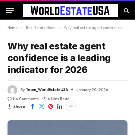
Home
»
Real Estate News
»
Why real estate agent confidence is a leading indicator for 2026
Why real estate agent
confidence is a leading
indicator for 2026
By
Team_WorldEstateUSA
January 20, 2026
No Comments
6 Mins Read
Share