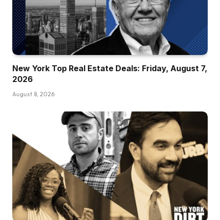
New York Top Real Estate Deals: Friday, August 7,
2026
August 8, 2026