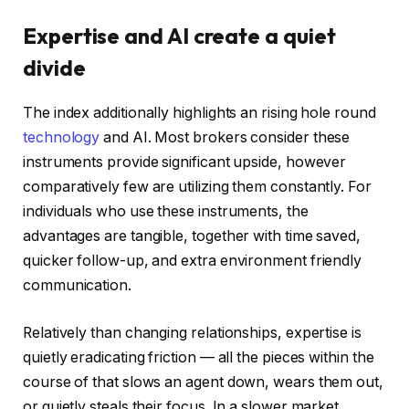
Expertise and AI create a quiet
divide
The index additionally highlights an rising hole round
technology
and AI. Most brokers consider these
instruments provide significant upside, however
comparatively few are utilizing them constantly. For
individuals who use these instruments, the
advantages are tangible, together with time saved,
quicker follow-up, and extra environment friendly
communication.
Relatively than changing relationships, expertise is
quietly eradicating friction — all the pieces within the
course of that slows an agent down, wears them out,
or quietly steals their focus. In a slower market,