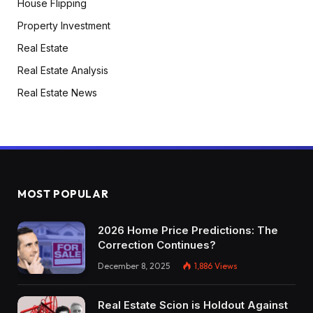
House Flipping
Property Investment
Real Estate
Real Estate Analysis
Real Estate News
MOST POPULAR
2026 Home Price Predictions: The
Correction Continues?
December 8, 2025
1,886
Views
Real Estate Scion is Holdout Against