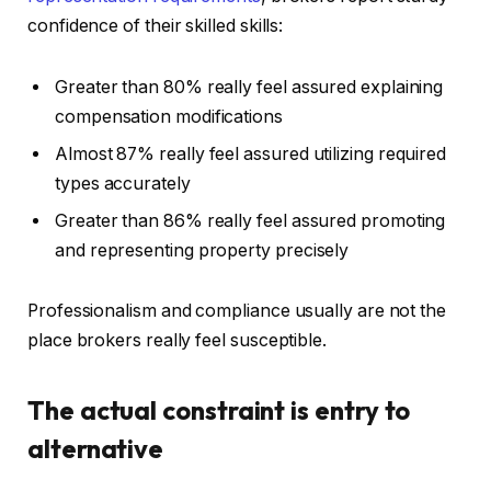
confidence of their skilled skills:
Greater than 80% really feel assured explaining
compensation modifications
Almost 87% really feel assured utilizing required
types accurately
Greater than 86% really feel assured promoting
and representing property precisely
Professionalism and compliance usually are not the
place brokers really feel susceptible.
The actual constraint is entry to
alternative