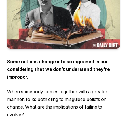
Some notions change into so ingrained in our
considering that we don’t understand they’re
improper.
When somebody comes together with a greater
manner, folks both cling to misguided beliefs or
change. What are the implications of failing to
evolve?