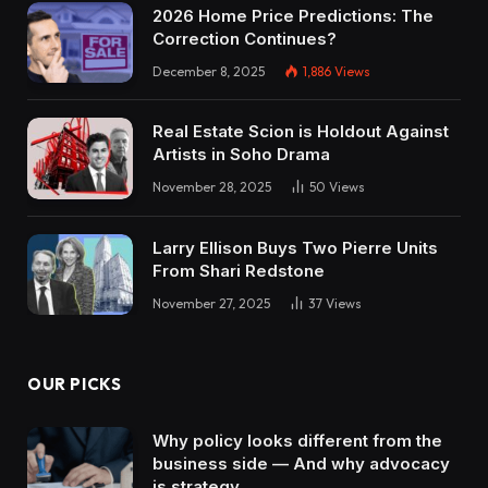
2026 Home Price Predictions: The
Correction Continues?
December 8, 2025
1,886
Views
Real Estate Scion is Holdout Against
Artists in Soho Drama
November 28, 2025
50
Views
Larry Ellison Buys Two Pierre Units
From Shari Redstone
November 27, 2025
37
Views
OUR PICKS
Why policy looks different from the
business side — And why advocacy
is strategy