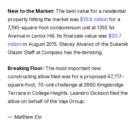
New to the Market:
The best value for a residential
property hitting the market was
$16.8 million
for a
7,190-square-foot condominium unit at 1355 1st
Avenue in Lenox Hill. Its final sale value was
$20.7
million
in August 2015. Stacey Alvarez of the Sukenik
Glazer Staff at Compass has the itemizing.
Breaking Floor:
The most important new
constructing allow filed was for a proposed 47,717-
square-foot, 70-unit challenge at 2660 Kingsbridge
Terrace in College Heights. Leandro Dickson filed the
allow on behalf of the Vaja Group.
—
Matthew Elo