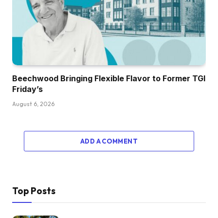
Beechwood Bringing Flexible Flavor to Former TGI
Friday’s
August 6, 2026
ADD A COMMENT
Top Posts