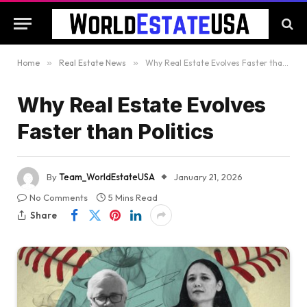
Home
»
Real Estate News
»
Why Real Estate Evolves Faster than Politics
Why Real Estate Evolves
Faster than Politics
By
Team_WorldEstateUSA
January 21, 2026
No Comments
5 Mins Read
Share