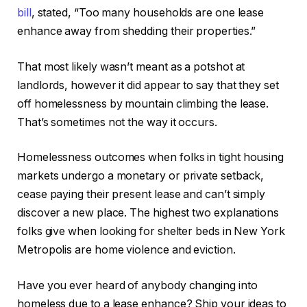
bill
, stated, “Too many households are one lease
enhance away from shedding their properties.”
That most likely wasn’t meant as a potshot at
landlords, however it did appear to say that they set
off homelessness by mountain climbing the lease.
That’s sometimes not the way it occurs.
Homelessness outcomes when folks in tight housing
markets undergo a monetary or private setback,
cease paying their present lease and can’t simply
discover a new place. The highest two explanations
folks give when looking for shelter beds in New York
Metropolis are home violence and eviction.
Have you ever heard of anybody changing into
homeless due to a lease enhance? Ship your ideas to