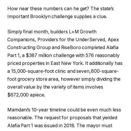
How near these numbers can he get? The state’s
Important Brooklyn challenge supplies a clue.
Simply final month, builders L+M Growth
Companions, Providers for the UnderServed, Apex
Constructing Group and RiseBoro completed Alafia
Part 1, a $387 million challenge with 576 reasonably
priced properties in East New York. It additionally has
a 15,000-square-foot clinic and seven,800-square-
foot grocery store area, however simply dividing the
overall value by the variety of items involves
$672,000 apiece.
Mamdani’s 10-year timeline could be even much less
reasonable. The request for proposals that yielded
Alafia Part 1 was issued in 2018. The mayor must