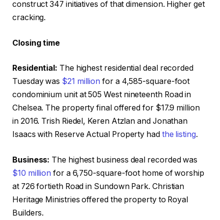
construct 347 initiatives of that dimension. Higher get
cracking.
Closing time
Residential:
The highest residential deal recorded
Tuesday was
$21 million
for a 4,585-square-foot
condominium unit at 505 West nineteenth Road in
Chelsea. The property final offered for $17.9 million
in 2016. Trish Riedel, Keren Atzlan and Jonathan
Isaacs with Reserve Actual Property had
the listing
.
Business:
The highest business deal recorded was
$10 million
for a 6,750-square-foot home of worship
at 726 fortieth Road in Sundown Park. Christian
Heritage Ministries offered the property to Royal
Builders.