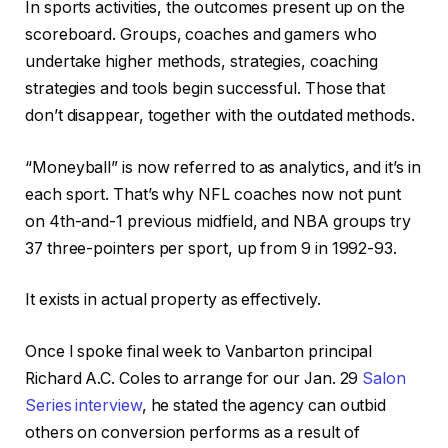
In sports activities, the outcomes present up on the
scoreboard. Groups, coaches and gamers who
undertake higher methods, strategies, coaching
strategies and tools begin successful. Those that
don’t disappear, together with the outdated methods.
“Moneyball” is now referred to as analytics, and it’s in
each sport. That’s why NFL coaches now not punt
on 4th-and-1 previous midfield, and NBA groups try
37 three-pointers per sport, up from 9 in 1992-93.
It exists in actual property as effectively.
Once I spoke final week to Vanbarton principal
Richard A.C. Coles to arrange for our Jan. 29
Salon
Series interview
, he stated the agency can outbid
others on conversion performs as a result of