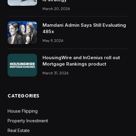
March 20, 2026
Mamdani Admin Says Still Evaluating
485x
May 9, 2026
HousingWire and InGenius roll out
Mortgage Rankings product
March 31, 2026
CATEGORIES
House Flipping
Property Investment
Real Estate