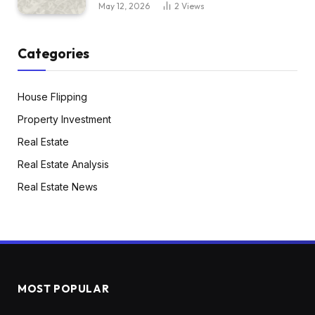
May 12, 2026
2
Views
Categories
House Flipping
Property Investment
Real Estate
Real Estate Analysis
Real Estate News
MOST POPULAR