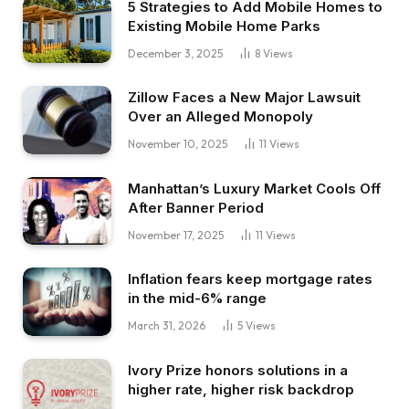
5 Strategies to Add Mobile Homes to
Existing Mobile Home Parks
December 3, 2025
8
Views
Zillow Faces a New Major Lawsuit
Over an Alleged Monopoly
November 10, 2025
11
Views
Manhattan’s Luxury Market Cools Off
After Banner Period
November 17, 2025
11
Views
Inflation fears keep mortgage rates
in the mid-6% range
March 31, 2026
5
Views
Ivory Prize honors solutions in a
higher rate, higher risk backdrop