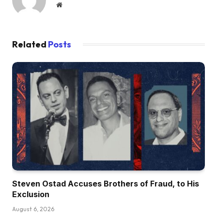
Website
Related
Posts
Steven Ostad Accuses Brothers of Fraud, to His
Exclusion
August 6, 2026