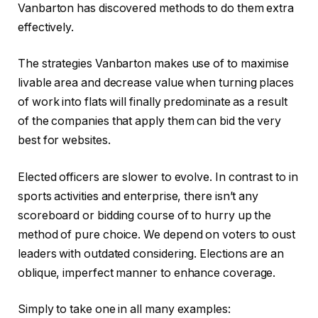
Vanbarton has discovered methods to do them extra
effectively.
The strategies Vanbarton makes use of to maximise
livable area and decrease value when turning places
of work into flats will finally predominate as a result
of the companies that apply them can bid the very
best for websites.
Elected officers are slower to evolve. In contrast to in
sports activities and enterprise, there isn’t any
scoreboard or bidding course of to hurry up the
method of pure choice. We depend on voters to oust
leaders with outdated considering. Elections are an
oblique, imperfect manner to enhance coverage.
Simply to take one in all many examples: