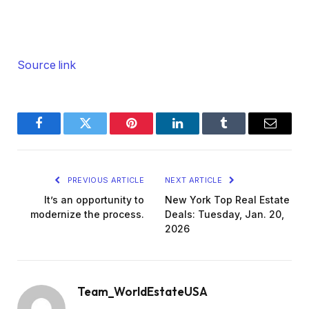
Source link
Facebook
Twitter
Pinterest
LinkedIn
Tumblr
Email
PREVIOUS ARTICLE
NEXT ARTICLE
It’s an opportunity to
New York Top Real Estate
modernize the process.
Deals: Tuesday, Jan. 20,
2026
Team_WorldEstateUSA