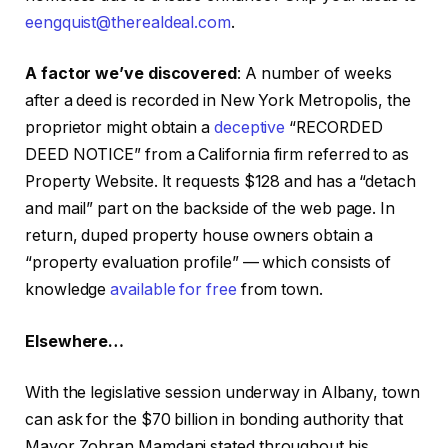
eengquist@therealdeal.com
.
A factor we’ve discovered
: A number of weeks
after a deed is recorded in New York Metropolis, the
proprietor might obtain a
deceptive
“RECORDED
DEED NOTICE” from a California firm referred to as
Property Website. It requests $128 and has a “detach
and mail” part on the backside of the web page. In
return, duped property house owners obtain a
“property evaluation profile” — which consists of
knowledge
available for free
from town.
Elsewhere…
With the legislative session underway in Albany, town
can ask for the $70 billion in bonding authority that
Mayor Zohran Mamdani stated throughout his