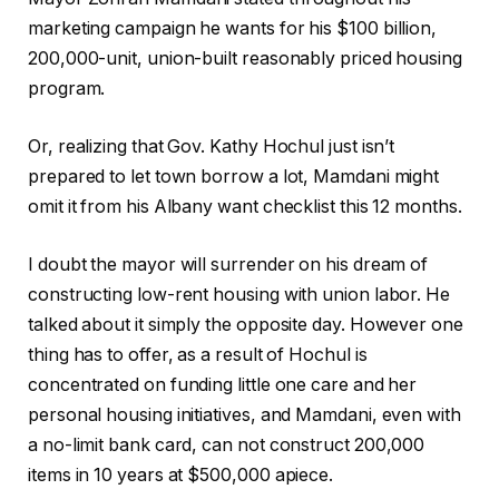
marketing campaign he wants for his $100 billion,
200,000-unit, union-built reasonably priced housing
program.
Or, realizing that Gov. Kathy Hochul just isn’t
prepared to let town borrow a lot, Mamdani might
omit it from his Albany want checklist this 12 months.
I doubt the mayor will surrender on his dream of
constructing low-rent housing with union labor. He
talked about it simply the opposite day. However one
thing has to offer, as a result of Hochul is
concentrated on funding little one care and her
personal housing initiatives, and Mamdani, even with
a no-limit bank card, can not construct 200,000
items in 10 years at $500,000 apiece.