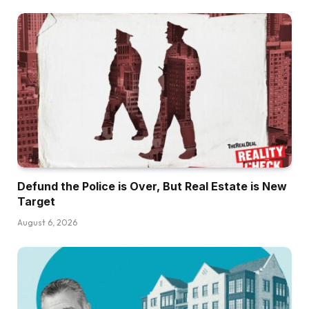
Defund the Police is Over, But Real Estate is New
Target
August 6, 2026