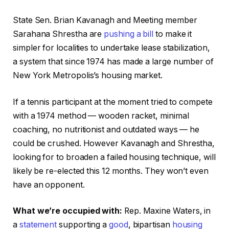
State Sen. Brian Kavanagh and Meeting member
Sarahana Shrestha are
pushing a bill
to make it
simpler for localities to undertake lease stabilization,
a system that since 1974 has made a large number of
New York Metropolis’s housing market.
If a tennis participant at the moment tried to compete
with a 1974 method — wooden racket, minimal
coaching, no nutritionist and outdated ways — he
could be crushed. However Kavanagh and Shrestha,
looking for to broaden a failed housing technique, will
likely be re-elected this 12 months. They won’t even
have an opponent.
What we’re occupied with:
Rep. Maxine Waters, in
a
statement
supporting a
good
, bipartisan
housing