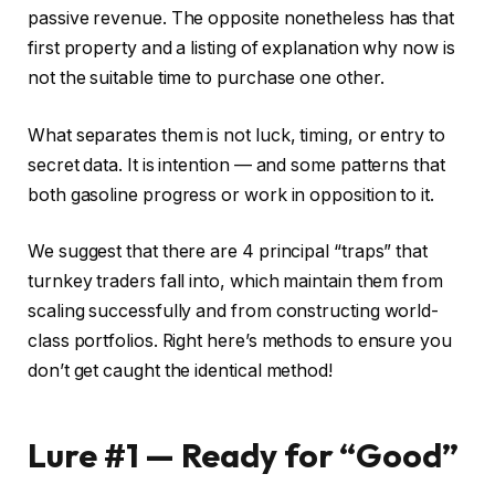
passive revenue. The opposite nonetheless has that
first property and a listing of explanation why now is
not the suitable time to purchase one other.
What separates them is not luck, timing, or entry to
secret data. It is intention — and some patterns that
both gasoline progress or work in opposition to it.
We suggest that there are 4 principal “traps” that
turnkey traders fall into, which maintain them from
scaling successfully and from constructing world-
class portfolios. Right here’s methods to ensure you
don’t get caught the identical method!
Lure #1 — Ready for “Good”