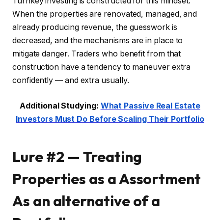
Turnkey investing is constructed for this mindset.
When the properties are renovated, managed, and
already producing revenue, the guesswork is
decreased, and the mechanisms are in place to
mitigate danger. Traders who benefit from that
construction have a tendency to maneuver extra
confidently — and extra usually.
Additional Studying:
What Passive Real Estate
Investors Must Do Before Scaling Their Portfolio
Lure #2 — Treating
Properties as a Assortment
As an alternative of a