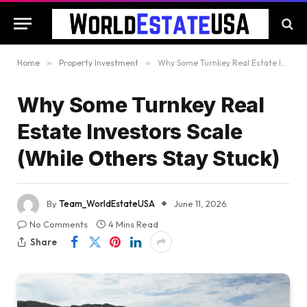
Home
»
Property Investment
»
Why Some Turnkey Real Estate Investors Scale (While Others Stay Stuck)
Why Some Turnkey Real
Estate Investors Scale
(While Others Stay Stuck)
By
Team_WorldEstateUSA
June 11, 2026
No Comments
4 Mins Read
Share