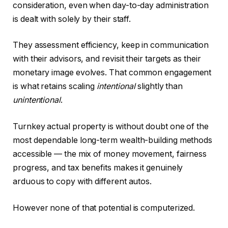
consideration, even when day-to-day administration
is dealt with solely by their staff.
They assessment efficiency, keep in communication
with their advisors, and revisit their targets as their
monetary image evolves. That common engagement
is what retains scaling
intentional
slightly than
unintentional
.
Turnkey actual property is without doubt one of the
most dependable long-term wealth-building methods
accessible — the mix of money movement, fairness
progress, and tax benefits makes it genuinely
arduous to copy with different autos.
However none of that potential is computerized.