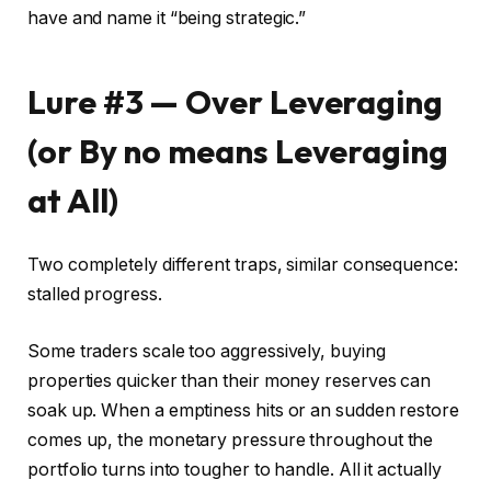
have and name it “being strategic.”
Lure #3 — Over Leveraging
(or By no means Leveraging
at All)
Two completely different traps, similar consequence:
stalled progress.
Some traders scale too aggressively, buying
properties quicker than their money reserves can
soak up. When a emptiness hits or an sudden restore
comes up, the monetary pressure throughout the
portfolio turns into tougher to handle. All it actually