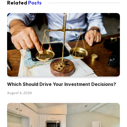
Related
Posts
Which Should Drive Your Investment Decisions?
August 6, 2026