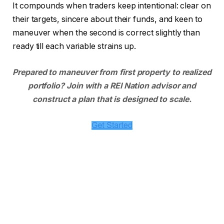
It compounds when traders keep intentional: clear on
their targets, sincere about their funds, and keen to
maneuver when the second is correct slightly than
ready till each variable strains up.
Prepared to maneuver from first property to realized
portfolio? Join with a REI Nation advisor and
construct a plan that is designed to scale.