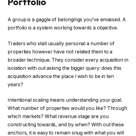
Portfolio
A group is a gaggle of belongings you’ve amassed. A
portfolio is a system working towards a objective.
Traders who stall usually personal a number of
properties however have not related them to a
broader technique. They consider every acquisition in
isolation with out asking the bigger query: does this
acquisition advance the place I wish to be in ten
years?
Intentional scaling means understanding your goal.
What number of properties would you like? Through
which markets? What revenue stage are you
constructing towards, and by when? With out these
anchors, it is easy to remain snug with what you will