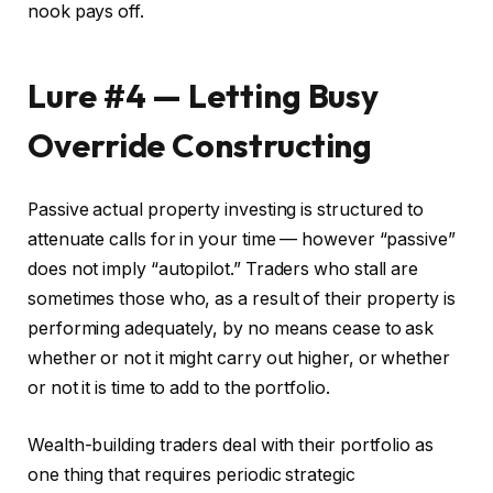
nook pays off.
Lure #4 — Letting Busy
Override Constructing
Passive actual property investing is structured to
attenuate calls for in your time — however “passive”
does not imply “autopilot.” Traders who stall are
sometimes those who, as a result of their property is
performing adequately, by no means cease to ask
whether or not it might carry out higher, or whether
or not it is time to add to the portfolio.
Wealth-building traders deal with their portfolio as
one thing that requires periodic strategic