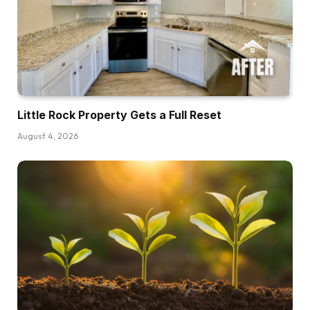
Little Rock Property Gets a Full Reset
August 4, 2026