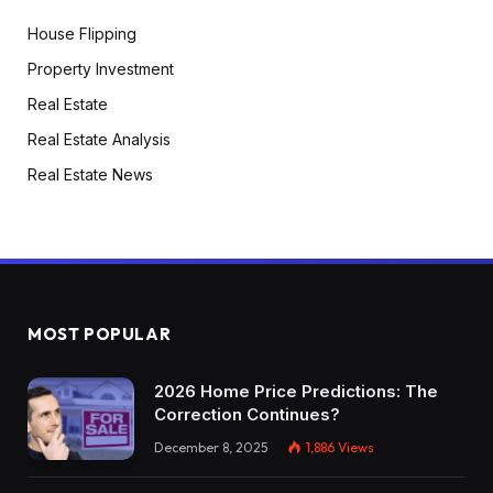
House Flipping
Property Investment
Real Estate
Real Estate Analysis
Real Estate News
MOST POPULAR
2026 Home Price Predictions: The
Correction Continues?
December 8, 2025
1,886
Views