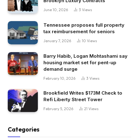
Brooklyn Luxury Contracts
June 10, 2026
3
Views
Tennessee proposes full property
tax reimbursement for seniors
January 7, 2026
10
Views
Barry Habib, Logan Mohtashami say
housing market set for pent-up
demand surge
February 10, 2026
3
Views
Brookfield Writes $173M Check to
Refi Liberty Street Tower
February 5, 2026
21
Views
Categories