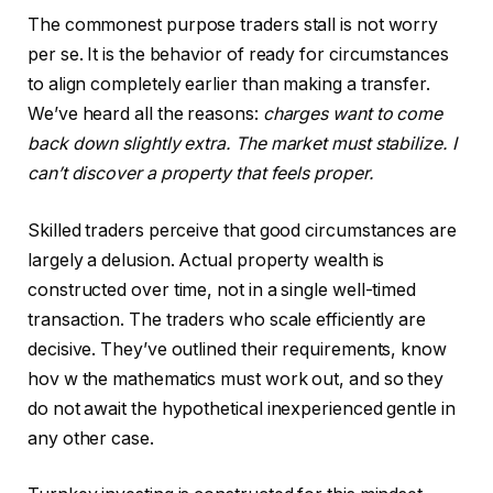
The commonest purpose traders stall is not worry
per se. It is the behavior of ready for circumstances
to align completely earlier than making a transfer.
We’ve heard all the reasons:
charges want to come
back down slightly extra. The market must stabilize. I
can’t discover a property that feels proper.
Skilled traders perceive that good circumstances are
largely a delusion. Actual property wealth is
constructed over time, not in a single well-timed
transaction. The traders who scale efficiently are
decisive. They’ve outlined their requirements, know
hov w the mathematics must work out, and so they
do not await the hypothetical inexperienced gentle in
any other case.