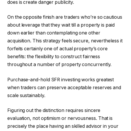
does is create danger publicity.
On the opposite finish are traders who’re so cautious
about leverage that they wait till a property is paid
down earlier than contemplating one other
acquisition. This strategy feels secure, nevertheless it
forfeits certainly one of actual property’s core
benefits: the flexibility to construct fairness
throughout a number of property concurrently.
Purchase-and-hold SFR investing works greatest
when traders can preserve acceptable reserves and
scale sustainably.
Figuring out the distinction requires sincere
evaluation, not optimism or nervousness. That is
precisely the place having an skilled advisor in your