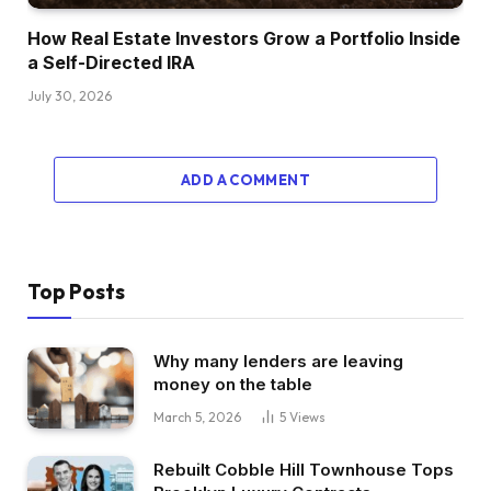
How Real Estate Investors Grow a Portfolio Inside
a Self-Directed IRA
July 30, 2026
ADD A COMMENT
Top Posts
Why many lenders are leaving
money on the table
March 5, 2026
5
Views
Rebuilt Cobble Hill Townhouse Tops