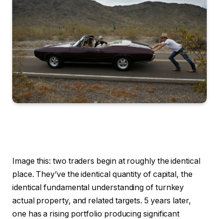
Image this: two traders begin at roughly the identical
place. They’ve the identical quantity of capital, the
identical fundamental understanding of turnkey
actual property, and related targets. 5 years later,
one has a rising portfolio producing significant