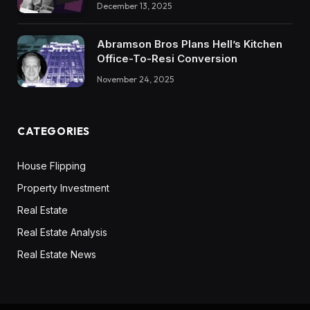
December 13, 2025
Abramson Bros Plans Hell’s Kitchen
Office-To-Resi Conversion
November 24, 2025
CATEGORIES
House Flipping
Property Investment
Real Estate
Real Estate Analysis
Real Estate News