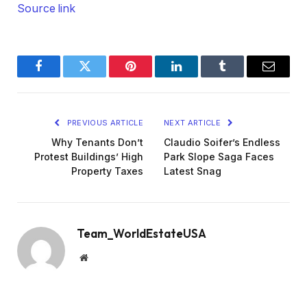
Source link
Facebook
Twitter
Pinterest
LinkedIn
Tumblr
Email
PREVIOUS ARTICLE
NEXT ARTICLE
Why Tenants Don’t
Claudio Soifer’s Endless
Protest Buildings’ High
Park Slope Saga Faces
Property Taxes
Latest Snag
Team_WorldEstateUSA
Website