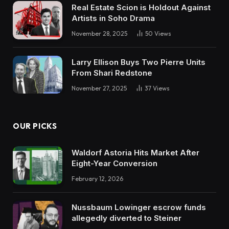
Real Estate Scion is Holdout Against
Artists in Soho Drama
November 28, 2025
50
Views
Larry Ellison Buys Two Pierre Units
From Shari Redstone
November 27, 2025
37
Views
OUR PICKS
Waldorf Astoria Hits Market After
Eight-Year Conversion
February 12, 2026
Nussbaum Lowinger escrow funds
allegedly diverted to Steiner