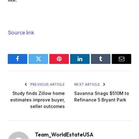
Source link
Facebook
Twitter
Pinterest
LinkedIn
Tumblr
Email
PREVIOUS ARTICLE
NEXT ARTICLE
Study finds Zillow home
Savanna Snags $510M to
estimates improve buyer,
Refinance 5 Bryant Park
seller outcomes
Team_WorldEstateUSA