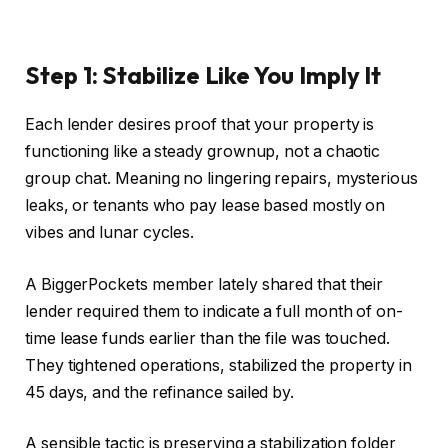
Step 1: Stabilize Like You Imply It
Each lender desires proof that your property is
functioning like a steady grownup, not a chaotic
group chat. Meaning no lingering repairs, mysterious
leaks, or tenants who pay lease based mostly on
vibes and lunar cycles.
A BiggerPockets member lately shared that their
lender required them to indicate a
full
month of on-
time lease funds earlier than
the file was touched
.
They tightened operations, stabilized the property in
45 days, and the refinance sailed by.
A
sensible
tactic is preserving a stabilization folder