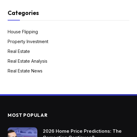
Categories
House Flipping
Property Investment
Real Estate
Real Estate Analysis
Real Estate News
MOST POPULAR
2026 Home Price Predictions: The