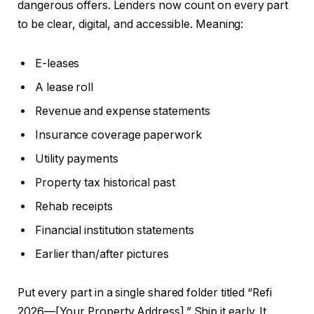
dangerous offers. Lenders now count on every part
to be clear, digital, and accessible. Meaning:
E-leases
A lease roll
Revenue and expense statements
Insurance coverage paperwork
Utility payments
Property tax historical past
Rehab receipts
Financial institution statements
Earlier than/after pictures
Put every part in a single shared folder titled “Refi
2026—[Your Property Address].” Ship it early. It