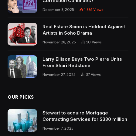
Correction Continues?
December 8, 2025
1,886
Views
Real Estate Scion is Holdout Against
Artists in Soho Drama
November 28, 2025
50
Views
Larry Ellison Buys Two Pierre Units
From Shari Redstone
November 27, 2025
37
Views
OUR PICKS
Stewart to acquire Mortgage
Contracting Services for $330 million
November 7, 2025