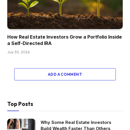
How Real Estate Investors Grow a Portfolio Inside
a Self-Directed IRA
July 30, 2026
ADD A COMMENT
Top Posts
Why Some Real Estate Investors
Build Wealth Faster Than Others