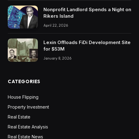
Nonprofit Landlord Spends a Night on
Rikers Island
April 22, 2026
Lexin Offloads FiDi Development Site
for $53M
January 8, 2026
CATEGORIES
House Flipping
Property Investment
Real Estate
Real Estate Analysis
Real Estate News