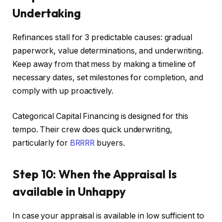
Undertaking
Refinances stall for 3 predictable causes: gradual
paperwork, value determinations, and underwriting.
Keep away from that mess by making a timeline of
necessary
dates,
set
milestones for completion, and
comply with
up proactively.
Categorical Capital Financing
is designed
for this
tempo
. Their crew does quick underwriting,
particularly for
BRRRR
buyers.
Step 10: When the Appraisal Is
available in Unhappy
In case your appraisal is available in low sufficient to