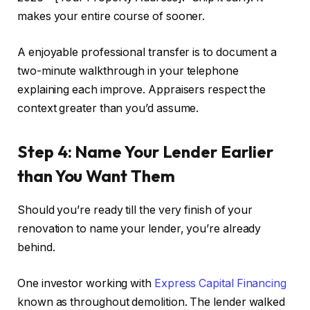
makes your entire course of sooner.
A enjoyable professional transfer is to document a
two-minute
walkthrough in your telephone
explaining
each improve.
Appraisers respect the
context greater than you’d assume.
Step 4: Name Your Lender Earlier
than You Want Them
Should you’re ready till the very finish of your
renovation to name your lender, you’re already
behind.
One investor working with
Express Capital Financing
known as throughout demolition. The lender walked