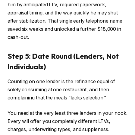
him by anticipated LTV, required paperwork,
appraisal timing, and the way quickly he may shut
after stabilization. That single early telephone name
saved six weeks and unlocked a further $18,000 in
cash-out.
Step 5: Date Round (Lenders, Not
Individuals)
Counting on one lender is the refinance equal of
solely
consuming at one restaurant,
and
then
complaining that the meals “lacks selection.”
You need at the very least three lenders in your nook.
Every will
offer you
completely different LTVs,
charges, underwriting types, and suppleness.