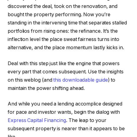
discovered the deal, took on the renovation, and
bought the property performing. Now you’re
standing in the intervening time that separates stalled
portfolios from rising ones: the refinance.
It’s the
inflection level the place sweat fairness turns into
alternative
,
and
the place
momentum lastly kicks in.
Deal with this step just like the engine that powers
every part that comes subsequent. Use the insights
on this weblog (and
this downloadable guide
) to
maintain the power shifting ahead.
And while you need a lending accomplice designed
for pace and investor wants, begin the dialog with
Express Capital Financing
. The leap to your
subsequent property is nearer than it appears to be
like.