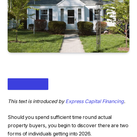
This text is introduced by
Express Capital Financing
.
Should you spend sufficient time round actual
property buyers, you begin to discover there are two
forms of individuals getting into 2026.
IN THIS ARTICLE