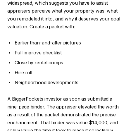
widespread, which suggests you have to assist
appraisers perceive what your property was, what
you remodeled it into, and why it deserves your goal
valuation. Create a packet with:
Earlier than-and-after pictures
Full improve checklist
Close by rental comps
Hire roll
Neighborhood developments
A BiggerPockets investor as soon as submitted a
nine-page binder. The appraiser elevated the worth
as a result of the packet demonstrated the precise
enchancment.
That binder was value $14,000
,
and
solely
value
the time it took to place it collectively.