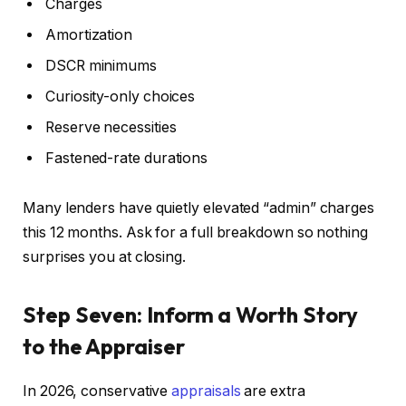
Charges
Amortization
DSCR minimums
Curiosity-only choices
Reserve necessities
Fastened-rate durations
Many lenders have quietly elevated “admin” charges
this 12 months. Ask for a full breakdown so nothing
surprises you at closing.
Step Seven: Inform a Worth Story
to the Appraiser
In 2026, conservative
appraisals
are extra