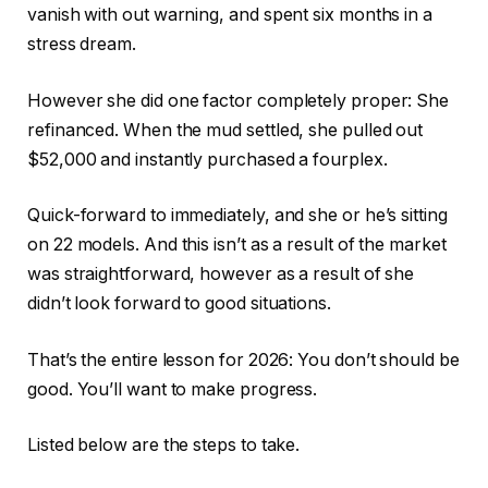
vanish with out warning, and spent six months in a
stress dream.
However she did one factor completely proper: She
refinanced. When the mud settled, she pulled out
$52,000 and instantly purchased a fourplex.
Quick-forward to immediately, and she or he’s sitting
on 22 models. And this isn’t as a result of the market
was straightforward, however as a result of she
didn’t look forward to good situations.
That’s the entire lesson for 2026: You don’t should be
good. You’ll want to make progress.
Listed below are the steps to take.