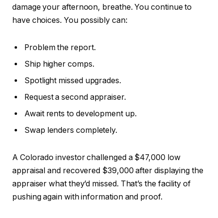
damage your afternoon, breathe. You continue to
have choices. You possibly can:
Problem the report.
Ship higher comps.
Spotlight missed upgrades.
Request a second appraiser.
Await rents to development up.
Swap lenders completely.
A Colorado investor challenged a $47,000 low
appraisal and recovered $39,000 after displaying the
appraiser what they’d missed. That’s the facility of
pushing again with information and proof.