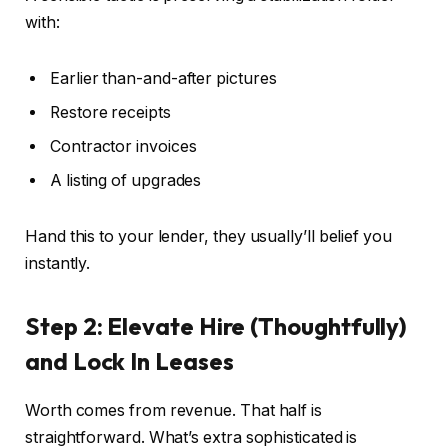
with:
Earlier than-and-after pictures
Restore receipts
Contractor invoices
A listing of upgrades
Hand this to your lender, they usually’ll belief you
instantly.
Step 2: Elevate Hire (Thoughtfully)
and Lock In Leases
Worth comes from revenue. That half is
straightforward. What’s extra sophisticated is