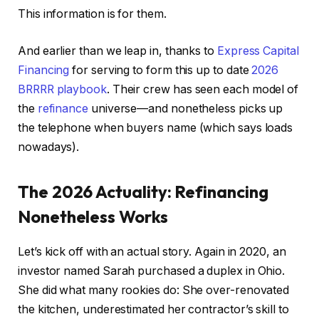
This information is for them.
And earlier than we leap in, thanks to
Express Capital
Financing
for serving to form this up to date
2026
BRRRR playbook
. Their crew has seen each model of
the
refinance
universe—and nonetheless picks up
the telephone when buyers name (which says loads
nowadays).
The 2026 Actuality: Refinancing
Nonetheless Works
Let’s kick off with an actual story. Again in 2020, an
investor named Sarah purchased a duplex in Ohio.
She did what many rookies do: She over-renovated
the kitchen, underestimated her contractor’s skill to