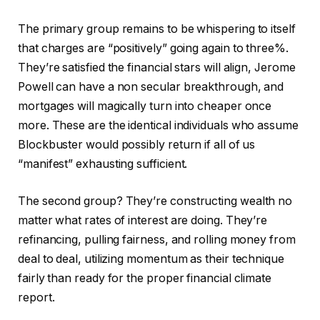
The primary group remains to be whispering to itself
that charges are “positively” going again to three%.
They’re satisfied the financial stars will align, Jerome
Powell can have a non secular breakthrough, and
mortgages will magically turn into cheaper once
more. These are the identical individuals who assume
Blockbuster would possibly return if all of us
“manifest” exhausting sufficient.
The second group? They’re constructing wealth no
matter what rates of interest are doing. They’re
refinancing, pulling fairness, and rolling money from
deal to deal, utilizing momentum as their technique
fairly than ready for the proper financial climate
report.