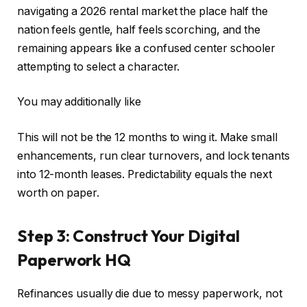
navigating a 2026 rental market the place half the
nation feels gentle, half feels scorching, and the
remaining appears like a confused center schooler
attempting to select a character.
You may additionally like
This
will not be the 12 months to wing it. Make
small
enhancements, run clear turnovers, and lock tenants
into 12-month leases. Predictability equals the next
worth on paper.
Step 3: Construct Your Digital
Paperwork HQ
Refinances usually die due to messy paperwork, not