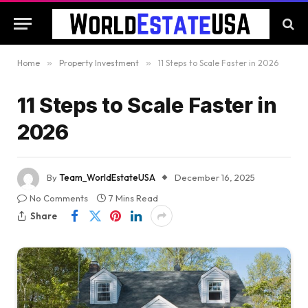
Home
»
Property Investment
»
11 Steps to Scale Faster in 2026
11 Steps to Scale Faster in
2026
By
Team_WorldEstateUSA
December 16, 2025
No Comments
7 Mins Read
Share