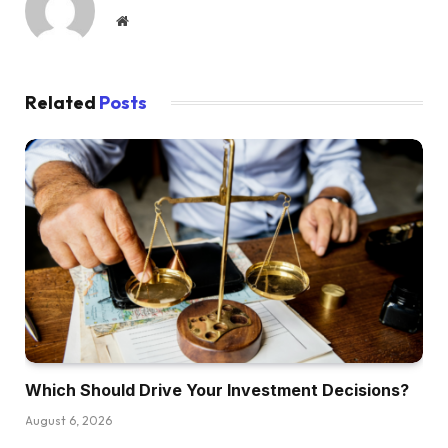
Website
Related
Posts
Which Should Drive Your Investment Decisions?
August 6, 2026