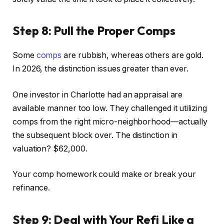
Step 8: Pull the Proper Comps
Some
comps
are rubbish, whereas others are gold.
In 2026, the distinction issues greater than ever.
One investor in Charlotte had an appraisal are
available manner too low. They challenged it utilizing
comps from the right micro-neighborhood—actually
the subsequent block over. The distinction in
valuation? $62,000.
Your comp homework could make or break your
refinance.
Step 9: Deal with Your Refi Like a