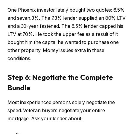
One Phoenix investor lately bought two quotes: 6.5%
and seven.3%. The 7.3% lender supplied an 80% LTV
and a 30-year fastened. The 6.5% lender capped his
LTV at 70%. He took the upper fee as a result of it
bought him the capital he wanted to purchase one
other property. Money issues extra in these
conditions.
Step 6: Negotiate the Complete
Bundle
Most inexperienced persons solely negotiate the
speed. Veteran buyers negotiate your entire
mortgage. Ask your lender about: