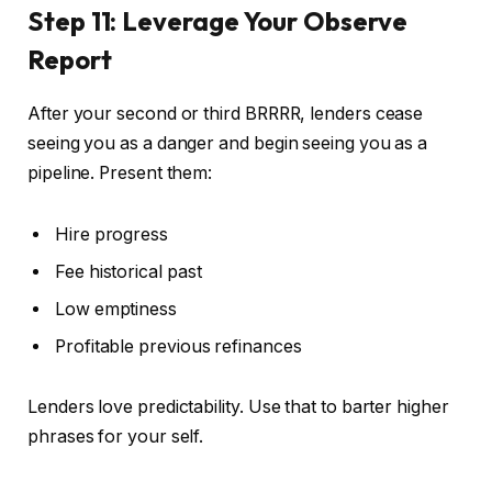
Step 11: Leverage Your Observe
Report
After your second or third BRRRR, lenders cease
seeing you as a danger and begin seeing you as a
pipeline. Present them:
Hire progress
Fee historical past
Low emptiness
Profitable previous refinances
Lenders love predictability. Use that to barter higher
phrases for your self.