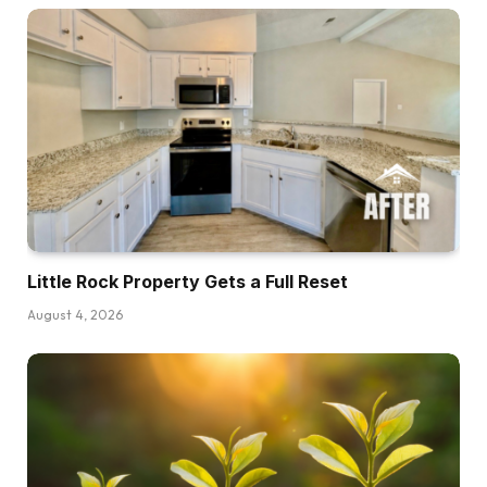
Little Rock Property Gets a Full Reset
August 4, 2026