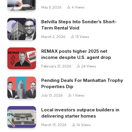
May 5, 2026
4
Views
Belvilla Steps Into Sonder’s Short-
Term Rental Void
March 2, 2026
13
Views
REMAX posts higher 2025 net
income despite U.S. agent drop
February 21, 2026
26
Views
Pending Deals For Manhattan Trophy
Properties Dip
July 13, 2026
1
Views
Local investors outpace builders in
delivering starter homes
March 13, 2026
14
Views