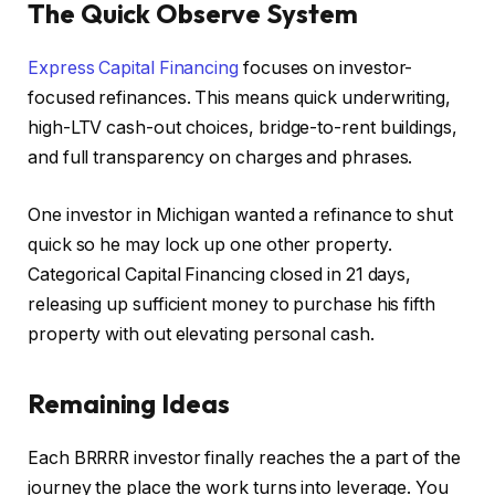
The Quick Observe System
Express Capital Financing
focuses on investor-
focused refinances.
This
means quick underwriting,
high-LTV cash-out choices, bridge-to-rent buildings,
and full transparency on charges and phrases.
One investor in Michigan wanted a refinance to shut
quick so he may lock up one other property.
Categorical Capital Financing closed in 21 days,
releasing up sufficient money to purchase his fifth
property with out elevating personal cash.
Remaining Ideas
Each BRRRR investor finally reaches the a part of the
journey the place the work turns into leverage. You