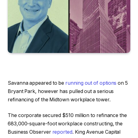
Savanna appeared to be
running out of options
on 5
Bryant Park, however has pulled out a serious
refinancing of the Midtown workplace tower.
The corporate secured $510 million to refinance the
683,000-square-foot workplace constructing, the
Business Observer
reported
. King Avenue Capital