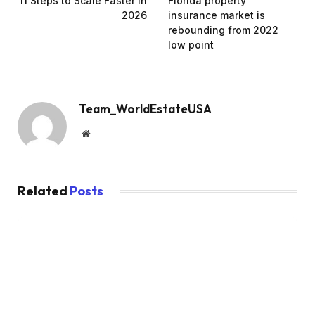
11 Steps to Scale Faster in
Florida property
2026
insurance market is
rebounding from 2022
low point
Team_WorldEstateUSA
Website
Related
Posts