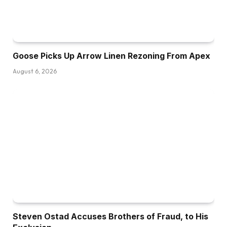
Goose Picks Up Arrow Linen Rezoning From Apex
August 6, 2026
Steven Ostad Accuses Brothers of Fraud, to His