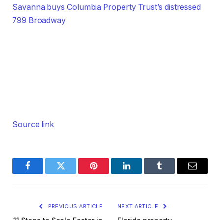
Savanna buys Columbia Property Trust’s distressed
799 Broadway
Source link
Facebook
Twitter
Pinterest
LinkedIn
Tumblr
Email
PREVIOUS ARTICLE
NEXT ARTICLE