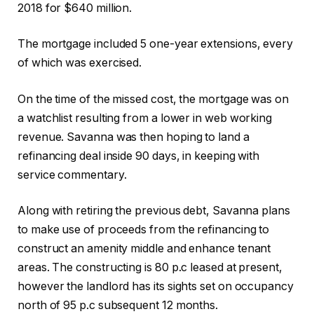
2018 for $640 million.
The mortgage included 5 one-year extensions, every
of which was exercised.
On the time of the missed cost, the mortgage was on
a watchlist resulting from a lower in web working
revenue. Savanna was then hoping to land a
refinancing deal inside 90 days, in keeping with
service commentary.
Along with retiring the previous debt, Savanna plans
to make use of proceeds from the refinancing to
construct an amenity middle and enhance tenant
areas. The constructing is 80 p.c leased at present,
however the landlord has its sights set on occupancy
north of 95 p.c subsequent 12 months.