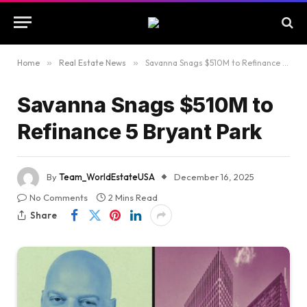
Home
»
Real Estate News
»
Savanna Snags $510M to Refinance 5 Bryant Park
Savanna Snags $510M to
Refinance 5 Bryant Park
By
Team_WorldEstateUSA
December 16, 2025
No Comments
2 Mins Read
Share