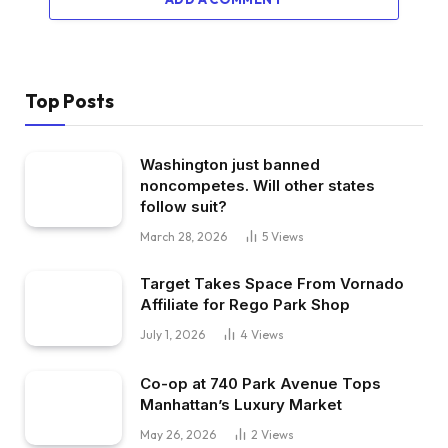
Top Posts
Washington just banned
noncompetes. Will other states
follow suit?
March 28, 2026
5
Views
Target Takes Space From Vornado
Affiliate for Rego Park Shop
July 1, 2026
4
Views
Co-op at 740 Park Avenue Tops
Manhattan’s Luxury Market
May 26, 2026
2
Views