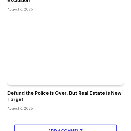
Exclusion
August 6, 2026
Defund the Police is Over, But Real Estate is New
Target
August 6, 2026
ADD A COMMENT