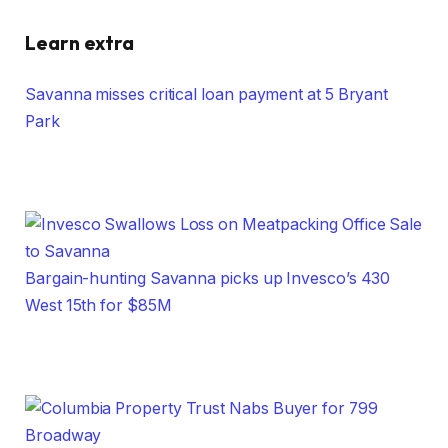
Learn extra
Savanna misses critical loan payment at 5 Bryant
Park
Bargain-hunting Savanna picks up Invesco’s 430
West 15th for $85M