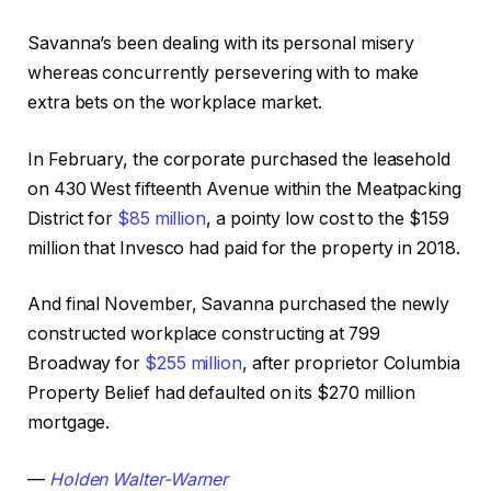
Savanna’s been dealing with its personal misery
whereas concurrently persevering with to make
extra bets on the workplace market.
In February, the corporate purchased the leasehold
on 430 West fifteenth Avenue within the Meatpacking
District for
$85 million
, a pointy low cost to the $159
million that Invesco had paid for the property in 2018.
And final November, Savanna purchased the newly
constructed workplace constructing at 799
Broadway for
$255 million
, after proprietor Columbia
Property Belief had defaulted on its $270 million
mortgage.
—
Holden Walter-Warner