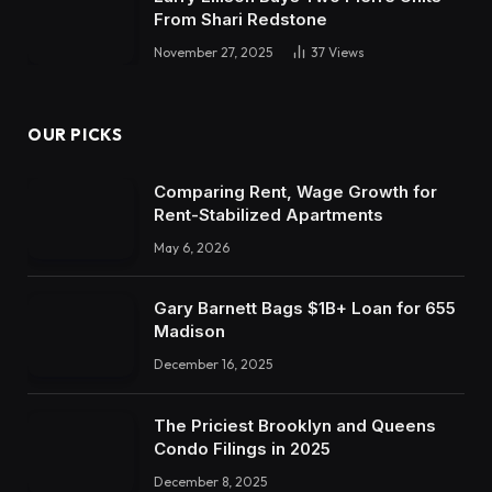
From Shari Redstone
November 27, 2025
37
Views
OUR PICKS
Comparing Rent, Wage Growth for
Rent-Stabilized Apartments
May 6, 2026
Gary Barnett Bags $1B+ Loan for 655
Madison
December 16, 2025
The Priciest Brooklyn and Queens
Condo Filings in 2025
December 8, 2025