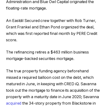
Administration and Blue Owl Capital originated the
floating-rate mortgage.
An Eastdil Secured crew together with Rob Turner,
Grant Frankel and Ethan Pond organized the deal,
which was first reported final month by PERE Credit
score.
The refinancing retires a $463 million business
mortgage-backed securities mortgage.
The true property funding agency beforehand
missed a required balloon cost on the debt, which
matured in June, in keeping with CRED iQ. Savanna
took out the mortgage to finance its acquisition of the
property with a maturity date in June 2020; Savanna
acquired
the 34-story property from Blackstone in