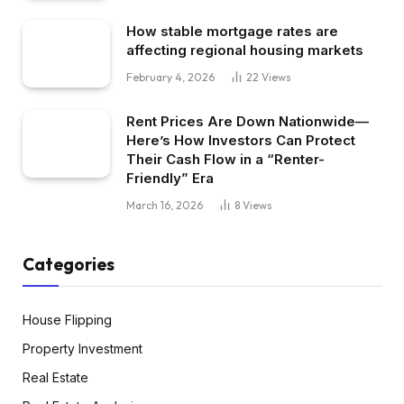
How stable mortgage rates are
affecting regional housing markets
February 4, 2026
22
Views
Rent Prices Are Down Nationwide—
Here’s How Investors Can Protect
Their Cash Flow in a “Renter-
Friendly” Era
March 16, 2026
8
Views
Categories
House Flipping
Property Investment
Real Estate