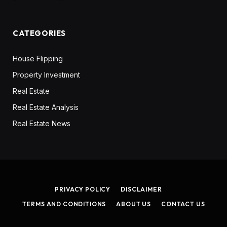
CATEGORIES
House Flipping
Property Investment
Real Estate
Real Estate Analysis
Real Estate News
PRIVACY POLICY
DISCLAIMER
TERMS AND CONDITIONS
ABOUT US
CONTACT US