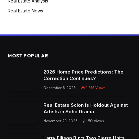
Real Estate Analysis
Real Estate News
MOST POPULAR
2026 Home Price Predictions: The
Correction Continues?
December 8, 2025
1,886
Views
Real Estate Scion is Holdout Against
Artists in Soho Drama
November 28, 2025
50
Views
Larry Ellison Buys Two Pierre Units