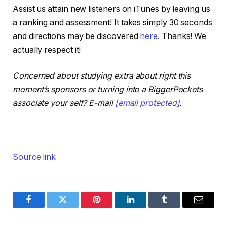
Assist us attain new listeners on iTunes by leaving us
on the On the Market podcast feed over this
a ranking and assessment! It takes simply 30 seconds
New Yr’s break, and ensure to tune in
and directions may be discovered
here
. Thanks! We
subsequent week for my annual state of actual
actually respect it!
property investing present and an enormous
announcement for the BiggerPockets podcast
Concerned about studying extra about right this
you’re not going to need to miss. With that, let’s
moment’s sponsors or turning into a BiggerPockets
leap in. Kathy, Henry, how are you?
associate your self? E-mail
[email protected]
.
Completely satisfied New Yr. Completely
satisfied New Yr to you.
Henry:
Source link
Completely satisfied New Yr.
Dave:
I’m not going to lie and faux that we’re
Facebook
Twitter
Pinterest
LinkedIn
Tumblr
Email
recording this within the new 12 months. It’s
probably not the New Yr, however proactively