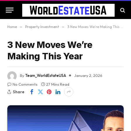
Home
»
Property Investment
»
3 New Moves We’re Making This Year
3 New Moves We’re
Making This Year
By
Team_WorldEstateUSA
January 2, 2026
No Comments
27 Mins Read
Share