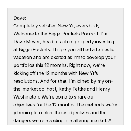
Dave:
Completely satisfied New Yr, everybody.
Welcome to the BiggerPockets Podcast. I’m
Dave Meyer, head of actual property investing
at BiggerPockets. I hope you all had a fantastic
vacation and are excited as I’m to develop your
portfolios this 12 months. Right now, we’re
kicking off the 12 months with New Yr’s
resolutions. And for that, I’m joined by my on-
the-market co-host, Kathy Fettke and Henry
Washington. We’re going to share our
objectives for the 12 months, the methods we’re
planning to realize these objectives and the
dangers we’re avoiding in a altering market. A
heads up that this present may also be revealed