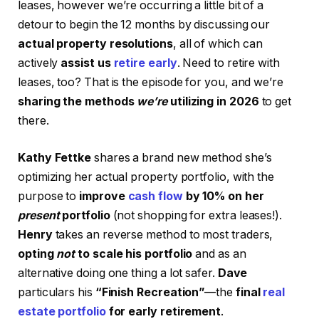
leases, however we’re occurring a little bit of a
detour to begin the 12 months by discussing our
actual property resolutions
, all of which can
actively
assist us
retire early
. Need to retire with
leases, too? That is the episode for you, and we’re
sharing the methods
we’re
utilizing in 2026
to get
there.
Kathy
Fettke
shares a brand new method she’s
optimizing her actual property portfolio, with the
purpose to
improve
cash flow
by 10% on her
present
portfolio
(not shopping for extra leases!).
Henry
takes an reverse method to most traders,
opting
not
to scale his portfolio
and as an
alternative doing one thing a lot safer.
Dave
particulars his
“Finish Recreation”
—the
final
real
estate portfolio
for early retirement
.