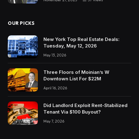
Kathy:
No, no, it was only a bunch of enterprise
OUR PICKS
homeowners. However I imply, it’s like he’s
acquired a enterprise advisor now. All of our
New York Top Real Estate Deals:
enterprise financials are in there and we had
Tuesday, May 12, 2026
each worker element what they do, not in a
May 13, 2026
canine sort of method, however I assume sort
of like what do you do all day? And so AI is
Three Floors of Moinian’s W
aware of every worker and is aware of easy
Downtown List For $22M
methods to optimize for them. It’s actually been
April 16, 2026
phenomenal.
Did Landlord Exploit Rent-Stabilized
Speaker 4:
Tenant Via $100 Buyout?
Wow.
May 7, 2026
Kathy: