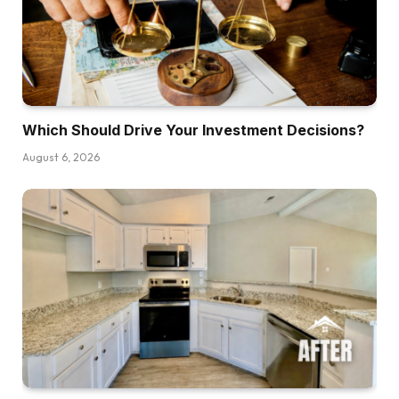
part of Paris, however I’m right here for the
Christmas markets and primarily as a result of
my daughter is getting married in France. So I
needed to come see the venue together with
her. Had
Which Should Drive Your Investment Decisions?
Dave:
August 6, 2026
To.
Kathy:
After which it’s also-
Dave:
You needed to.
Kathy:
I needed to, and it’s the final 12 months of the