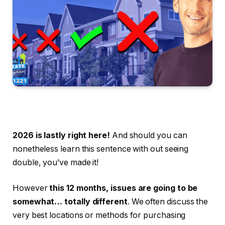
2026 is lastly right here!
And should you can
nonetheless learn this sentence with out seeing
double, you’ve made it!
However
this 12 months, issues are going to be
somewhat… totally different
. We often discuss the
very best locations or methods for purchasing