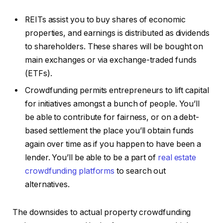
REITs assist you to buy shares of economic
properties, and earnings is distributed as dividends
to shareholders. These shares will be bought on
main exchanges or via exchange-traded funds
(ETFs).
Crowdfunding permits entrepreneurs to lift capital
for initiatives amongst a bunch of people. You’ll
be able to contribute for fairness, or on a debt-
based settlement the place you’ll obtain funds
again over time as if you happen to have been a
lender. You’ll be able to be a part of
real estate
crowdfunding platforms
to search out
alternatives.
The downsides to actual property crowdfunding