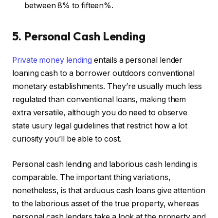
between 8% to fifteen%.
5. Personal Cash Lending
Private money lend
ing
entails a personal lender
loaning cash to a borrower outdoors conventional
monetary establishments. They’re usually much less
regulated than conventional loans, making them
extra versatile, although you do need to observe
state usury legal guidelines that restrict how a lot
curiosity you’ll be able to cost.
Personal cash lending and laborious cash lending is
comparable. The important thing variations,
nonetheless, is that arduous cash loans give attention
to the laborious asset of the true property, whereas
personal cash lenders take a look at the property and