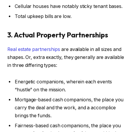
Cellular houses have notably sticky tenant bases.
Total upkeep bills are low.
3. Actual Property Partnerships
Real estate partnerships
are available in all sizes and
shapes. Or, extra exactly, they generally are available
in three differing types:
Energetic companions, wherein each events
“hustle” on the mission.
Mortgage-based cash companions, the place you
carry the deal and the work, and a accomplice
brings the funds.
Fairness-based cash companions, the place you