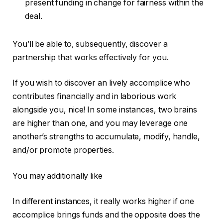
present funding in change for fairness within the
deal.
You’ll be able to, subsequently, discover a
partnership that works effectively for you.
If you wish to discover an lively accomplice who
contributes financially and in laborious work
alongside you, nice! In some instances, two brains
are higher than one, and you may leverage one
another’s strengths to accumulate, modify, handle,
and/or promote properties.
You may additionally like
In different instances, it really works higher if one
accomplice brings funds and the opposite does the