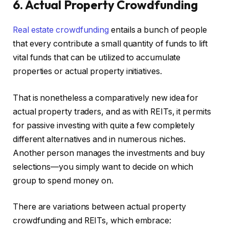
6. Actual Property Crowdfunding
Real estate crowdfun
ding
entails a bunch of people
that every contribute a small quantity of funds to lift
vital funds that can be utilized to accumulate
properties or actual property initiatives.
That is nonetheless a comparatively new idea for
actual property traders, and as with REITs, it permits
for passive investing with quite a few completely
different alternatives and in numerous niches.
Another person manages the investments and buy
selections—you simply want to decide on which
group to spend money on.
There are variations between actual property
crowdfunding and REITs, which embrace: