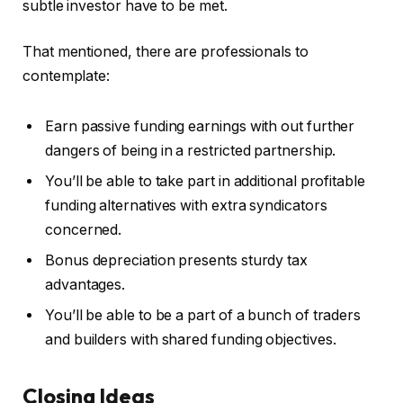
subtle investor have to be met.
That mentioned, there are professionals to
contemplate:
Earn passive funding earnings with out further
dangers of being in a restricted partnership.
You’ll be able to take part in additional profitable
funding alternatives with extra syndicators
concerned.
Bonus depreciation presents sturdy tax
advantages.
You’ll be able to be a part of a bunch of traders
and builders with shared funding objectives.
Closing Ideas