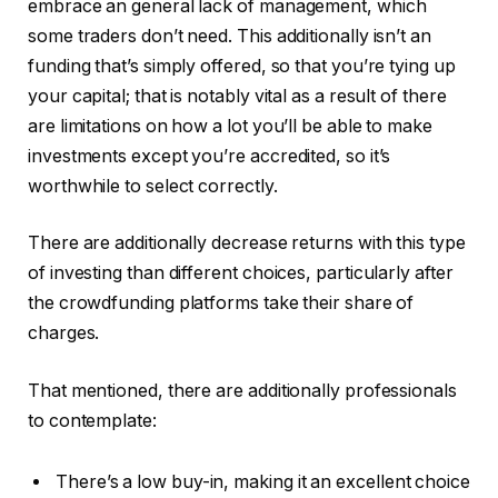
embrace an general lack of management, which
some traders don’t need. This additionally isn’t an
funding that’s simply offered, so that you’re tying up
your capital; that is notably vital as a result of there
are limitations on how a lot you’ll be able to make
investments except you’re accredited, so it’s
worthwhile to select correctly.
There are additionally decrease returns with this type
of investing than different choices, particularly after
the crowdfunding platforms take their share of
charges.
That mentioned, there are additionally professionals
to contemplate:
There’s a low buy-in, making it an excellent choice