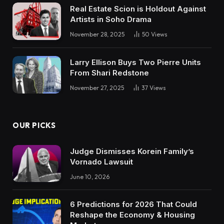
Real Estate Scion is Holdout Against
Artists in Soho Drama
November 28, 2025
50
Views
Larry Ellison Buys Two Pierre Units
From Shari Redstone
November 27, 2025
37
Views
OUR PICKS
Judge Dismisses Korein Family’s
Vornado Lawsuit
June 10, 2026
6 Predictions for 2026 That Could
Reshape the Economy & Housing