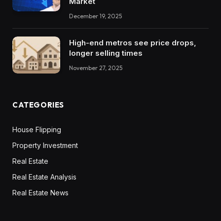
Market
December 19, 2025
High-end metros see price drops,
longer selling times
November 27, 2025
CATEGORIES
House Flipping
Property Investment
Real Estate
Real Estate Analysis
Real Estate News