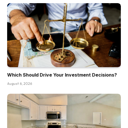
Which Should Drive Your Investment Decisions?
August 6, 2026