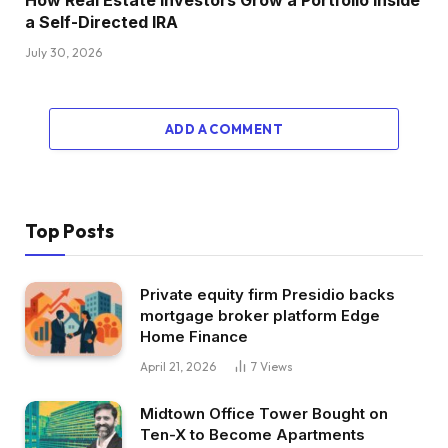
a Self-Directed IRA
July 30, 2026
ADD A COMMENT
Top Posts
Private equity firm Presidio backs
mortgage broker platform Edge
Home Finance
April 21, 2026
7
Views
Midtown Office Tower Bought on
Ten-X to Become Apartments