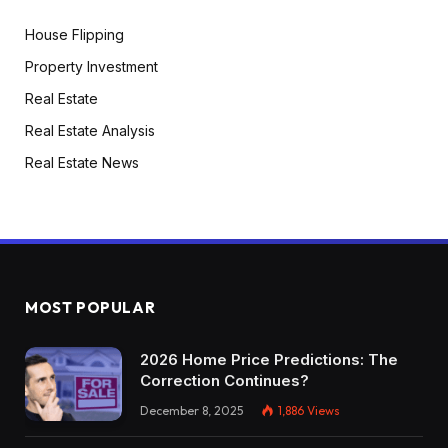
House Flipping
Property Investment
Real Estate
Real Estate Analysis
Real Estate News
MOST POPULAR
2026 Home Price Predictions: The
Correction Continues?
December 8, 2025
1,886
Views