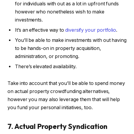
for individuals with out as a lot in upfront funds
however who nonetheless wish to make
investments.
It’s an effective way to
diversify your portfolio
.
You’ll be able to make investments with out having
to be hands-on in property acquisition,
administration, or promoting.
There’s elevated availability.
Take into account that you’ll be able to spend money
on actual property crowdfunding alternatives,
however you may also leverage them that will help
you fund your personal initiatives, too.
7. Actual Property Syndication