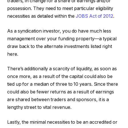
traders, in change for a share of earnings and/or
possession. They need to meet particular eligibility
necessities as detailed within the
JOBS Act of 2012
.
As a syndication investor, you do have much less
management over your funding property—a typical
draw back to the alternate investments listed right
here.
There’s additionally a scarcity of liquidity, as soon as
once more, as a result of the capital could also be
tied up for a median of three to 10 years. Since there
could also be fewer returns as a result of earnings
are shared between traders and sponsors, it is a
lengthy street to vital revenue.
Lastly, the minimal necessities to be an accredited or