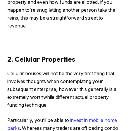
property and even how funds are allotted, if you
happen to’re snug letting another person take the
reins, this may be a straightforward street to
revenue.
2. Cellular Properties
Cellular houses will not be the very first thing that
involves thoughts when contemplating your
subsequent enterprise, however this generally is a
extremely worthwhile different actual property
funding technique.
Particularly, you’ll be able to
invest in mobile home
parks
. Whereas many traders are offloading condo