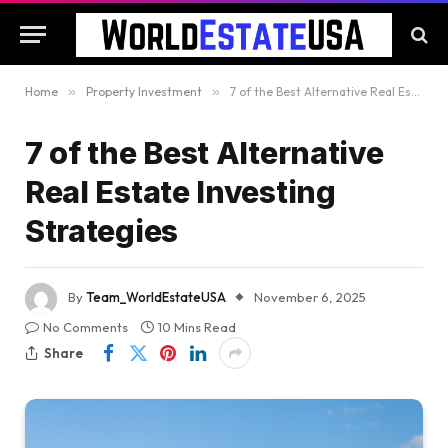
Home
»
Property Investment
»
7 of the Best Alternative Real Estate Investing Strategies
7 of the Best Alternative
Real Estate Investing
Strategies
By
Team_WorldEstateUSA
November 6, 2025
No Comments
10 Mins Read
Share