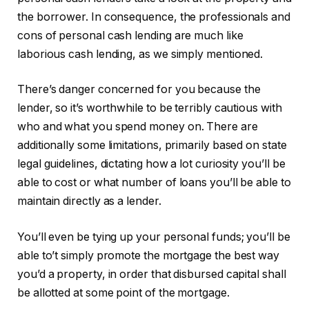
the borrower. In consequence, the professionals and
cons of personal cash lending are much like
laborious cash lending, as we simply mentioned.
There’s danger concerned for you because the
lender, so it’s worthwhile to be terribly cautious with
who and what you spend money on. There are
additionally some limitations, primarily based on state
legal guidelines, dictating how a lot curiosity you’ll be
able to cost or what number of loans you’ll be able to
maintain directly as a lender.
You’ll even be tying up your personal funds; you’ll be
able to’t simply promote the mortgage the best way
you’d a property, in order that disbursed capital shall
be allotted at some point of the mortgage.