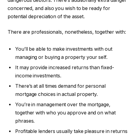
dangerous debtors. There’s additionally extra danger
concerned, and also you wish to be ready for
potential depreciation of the asset.
There are professionals, nonetheless, together with:
You’ll be able to make investments with out
managing or buying a property your self.
It may provide increased returns than fixed-
income investments.
There’s at all times demand for personal
mortgage choices in actual property.
You’re in management over the mortgage,
together with who you approve and on what
phrases.
Profitable lenders usually take pleasure in returns