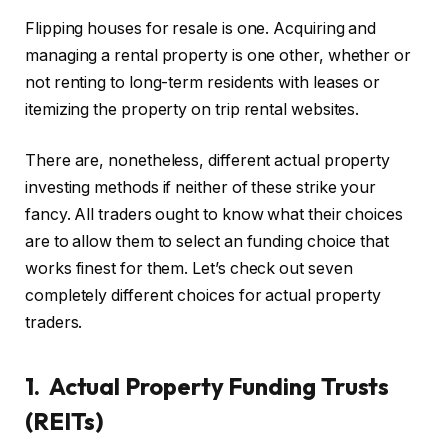
Flipping houses for resale is one. Acquiring and
IN THIS ARTICLE
managing a rental property is one other, whether or
not renting to long-term residents with leases or
itemizing the property on trip rental websites.
There are, nonetheless, different actual property
investing methods if neither of these strike your
fancy. All traders ought to know what their choices
are to allow them to select an funding choice that
works finest for them. Let’s check out seven
completely different choices for actual property
traders.
1. Actual Property Funding Trusts
(REITs)