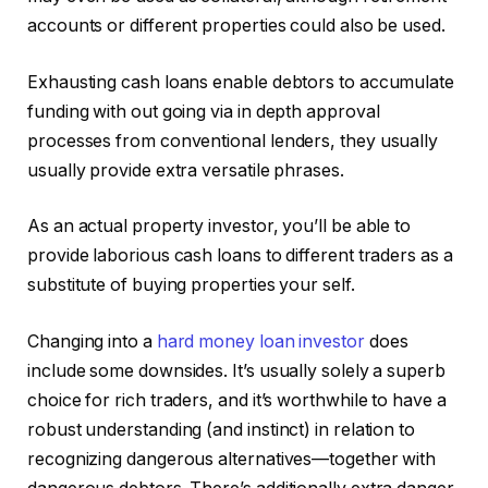
accounts or different properties could also be used.
Exhausting cash loans enable debtors to accumulate
funding with out going via in depth approval
processes from conventional lenders, they usually
usually provide extra versatile phrases.
As an actual property investor, you’ll be able to
provide laborious cash loans to different traders as a
substitute of buying properties your self.
Changing into a
hard money loan investor
does
include some downsides. It’s usually solely a superb
choice for rich traders, and it’s worthwhile to have a
robust understanding (and instinct) in relation to
recognizing dangerous alternatives—together with