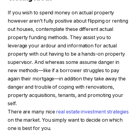
If you wish to spend money on actual property
however aren’t fully positive about flipping or renting
out houses, contemplate these different actual
property funding methods. They assist you to
leverage your ardour and information for actual
property with out having to be a hands-on property
supervisor. And whereas some assume danger in
new methods—like if a borrower struggles to pay
again their mortgage—in addition they take away the
danger and trouble of coping with renovations,
property acquisitions, tenants, and promoting your
self.
There are many nice
real estate investment strategies
on the market. You simply want to decide on which
one is best for you.