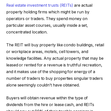
Real estate investment trusts (REITs)
are actual
property holding firms which might be run by
operators or traders. They spend money on
particular asset courses, usually inside a set,
concentrated location.
The REIT will buy property like condo buildings, retail
or workplace areas, motels, cell towers, and
knowledge facilities. Any actual property that may be
leased or rented for a revenue is truthful recreation,
and it makes use of the shopping for energy of a
number of traders to buy properties singular traders
alone seemingly couldn’t have obtained.
Buyers will obtain revenue within the type of
dividends from the hire or lease cash, and REITs