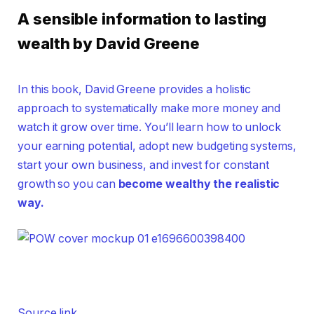
A sensible information to lasting
wealth by David Greene
In this book, David Greene provides a holistic
approach to systematically make more money and
watch it grow over time. You’ll learn how to unlock
your earning potential, adopt new budgeting systems,
start your own business, and invest for constant
growth so you can
become wealthy the realistic
way.
Source link