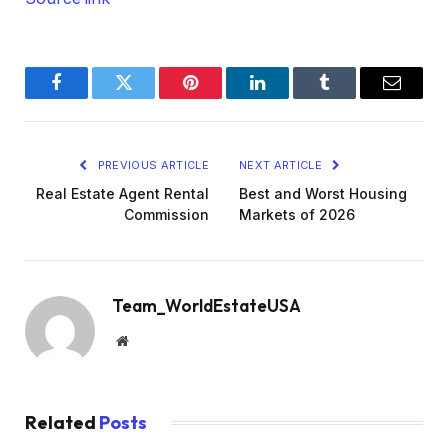
Facebook
Twitter
Pinterest
LinkedIn
Tumblr
Email
PREVIOUS ARTICLE
NEXT ARTICLE
Real Estate Agent Rental
Best and Worst Housing
Commission
Markets of 2026
Team_WorldEstateUSA
Website
Related
Posts