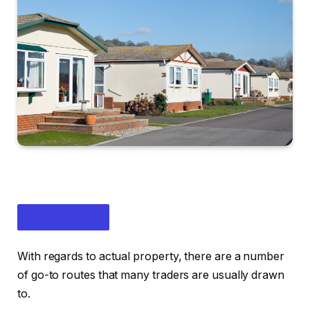
With regards to actual property, there are a number
of go-to routes that many traders are usually drawn
to.