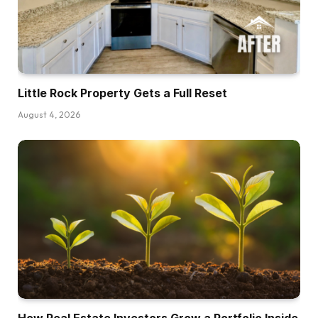
Little Rock Property Gets a Full Reset
August 4, 2026
How Real Estate Investors Grow a Portfolio Inside