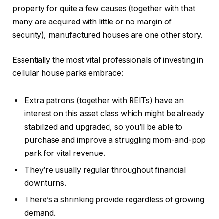
property for quite a few causes (together with that
many are acquired with little or no margin of
security), manufactured houses are one other story.
Essentially the most vital professionals of investing in
cellular house parks embrace:
Extra patrons (together with REITs) have an
interest on this asset class which might be already
stabilized and upgraded, so you’ll be able to
purchase and improve a struggling mom-and-pop
park for vital revenue.
They’re usually regular throughout financial
downturns.
There’s a shrinking provide regardless of growing
demand.