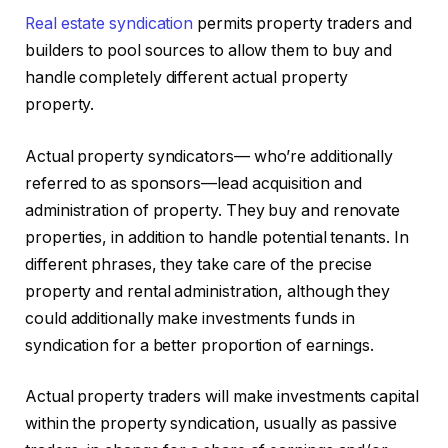
Real estate syndication
permits property traders and
builders to pool sources to allow them to buy and
handle completely different actual property
property.
Actual property syndicators— who’re additionally
referred to as sponsors—lead acquisition and
administration of property. They buy and renovate
properties, in addition to handle potential tenants. In
different phrases, they take care of the precise
property and rental administration, although they
could additionally make investments funds in
syndication for a better proportion of earnings.
Actual property traders will make investments capital
within the property syndication, usually as passive