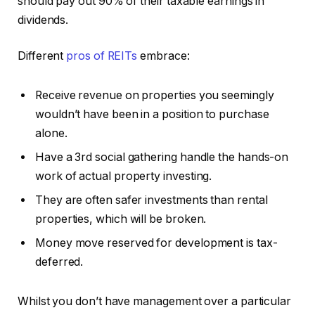
should pay out 90% of their taxable earnings in
dividends.
Different
pros of REITs
embrace:
Receive revenue on properties you seemingly
wouldn’t have been in a position to purchase
alone.
Have a 3rd social gathering handle the hands-on
work of actual property investing.
They are often safer investments than rental
properties, which will be broken.
Money move reserved for development is tax-
deferred.
Whilst you don’t have management over a particular