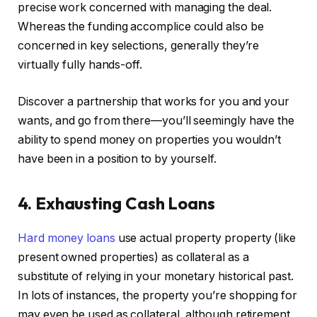
precise work concerned with managing the deal.
Whereas the funding accomplice could also be
concerned in key selections, generally they’re
virtually fully hands-off.
Discover a partnership that works for you and your
wants, and go from there—you’ll seemingly have the
ability to spend money on properties you wouldn’t
have been in a position to by yourself.
4. Exhausting Cash Loans
Hard money loans
use actual property property (like
present owned properties) as collateral as a
substitute of relying in your monetary historical past.
In lots of instances, the property you’re shopping for
may even be used as collateral, although retirement