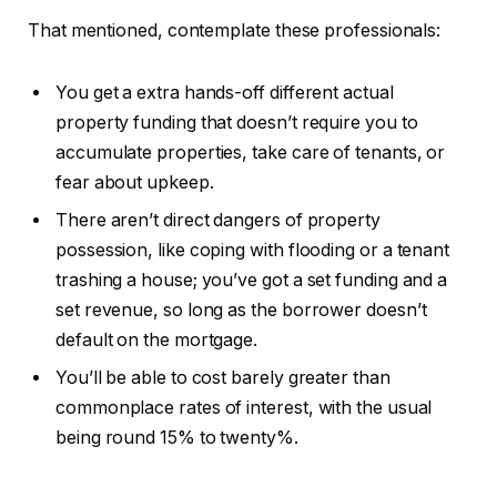
That mentioned, contemplate these professionals:
You get a extra hands-off different actual
property funding that doesn’t require you to
accumulate properties, take care of tenants, or
fear about upkeep.
There aren’t direct dangers of property
possession, like coping with flooding or a tenant
trashing a house; you’ve got a set funding and a
set revenue, so long as the borrower doesn’t
default on the mortgage.
You’ll be able to cost barely greater than
commonplace rates of interest, with the usual
being round 15% to twenty%.