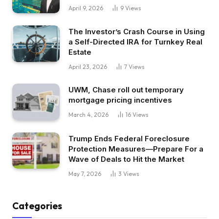
April 9, 2026
9
Views
The Investor’s Crash Course in Using
a Self-Directed IRA for Turnkey Real
Estate
April 23, 2026
7
Views
UWM, Chase roll out temporary
mortgage pricing incentives
March 4, 2026
16
Views
Trump Ends Federal Foreclosure
Protection Measures—Prepare For a
Wave of Deals to Hit the Market
May 7, 2026
3
Views
Categories