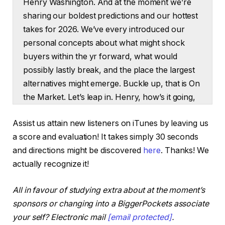
Henry Washington. And at the moment we’re
sharing our boldest predictions and our hottest
takes for 2026. We’ve every introduced our
personal concepts about what might shock
buyers within the yr forward, what would
possibly lastly break, and the place the largest
alternatives might emerge. Buckle up, that is On
the Market. Let’s leap in. Henry, how’s it going,
man? How are you?
Assist us attain new listeners on iTunes by leaving us
Henry:
a score and evaluation! It takes simply 30 seconds
Unbelievable. Good to see you. Good to be right
and directions might be discovered
here
. Thanks! We
here.
actually recognize it!
Dave:
All in favour of studying extra about at the moment’s
You bought some daring concepts for us at the
sponsors or changing into a BiggerPockets associate
moment?
your self? Electronic mail
[email protected]
.