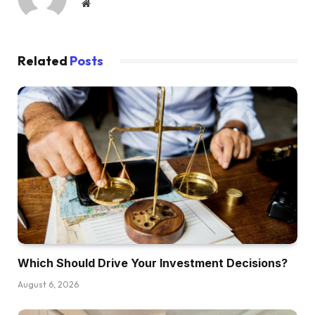
Website
Dave:
All proper. Nicely, let’s simply leap into this. We
Related
Posts
don’t need to get too spicy too quick. So I
believe Henry, we’re going to begin with you.
Possibly you possibly can heat us up.
Kathy:
I’m spicier than Henry.
Dave:
You mentioned yours was spicy, so Henry
mentioned his is simply delicate. Okay.
Which Should Drive Your Investment Decisions?
Henry:
Yeah, it’s delicate toss. Delicate within the sense
August 6, 2026
that I believe folks have considered it or