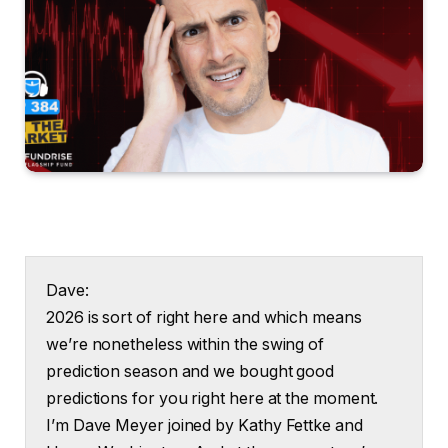
Dave:
2026 is sort of right here and which means
we’re nonetheless within the swing of
prediction season and we bought good
predictions for you right here at the moment.
I’m Dave Meyer joined by Kathy Fettke and