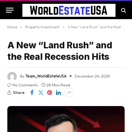
Home
»
Property Investment
»
A New “Land Rush” and the Real Recession Hits
A New “Land Rush” and
the Real Recession Hits
By
Team_WorldEstateUSA
December 24, 2025
No Comments
28 Mins Read
Share