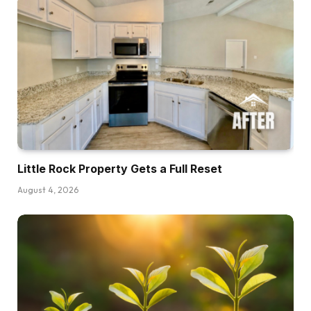
perhaps even thought that 2025 could be the yr
that this occurred, and to a point it did. However
I believe in 2026, there’s an actual chance that
we’re going to see a mass exit of Airbnb
properties, particularly from the mother and
pop hosts who’re barely breaking even proper
now. I actually, this morning, despatched two
addresses to my realtor to say, “Hey, what
might I get for these two properties proper
Little Rock Property Gets a Full Reset
now?” And there’s a few causes I believe this.
August 4, 2026
One is due to what’s occurring available in the
market. We’ve bought one other rate of interest
quarter level drop, which helps with
affordability. We’re beginning to see slight
upticks in patrons coming into the market. I’m
personally seeing extra showings pop up on
listings I’ve had available on the market for a