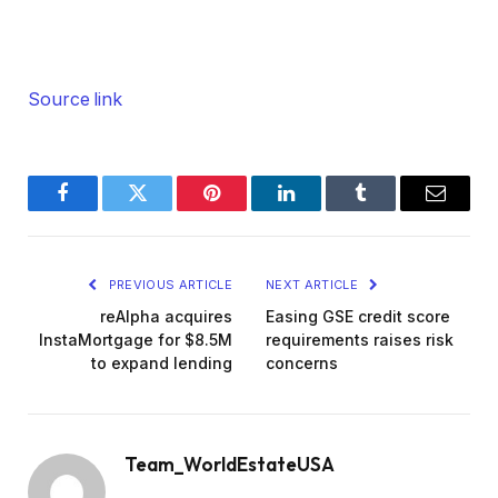
Henry:
I don’t understand how daring it’s, however I
bought one for you.
Source link
Dave:
You bought some takes. Okay. What about you,
Facebook
Twitter
Pinterest
LinkedIn
Tumblr
Email
Kathy? Something spicy for us?
Kathy:
PREVIOUS ARTICLE
NEXT ARTICLE
Oh, I believe so. Yep. Alternative.
reAlpha acquires
Easing GSE credit score
InstaMortgage for $8.5M
requirements raises risk
Dave:
to expand lending
concerns
Okay.
Kathy:
Team_WorldEstateUSA
Yep.