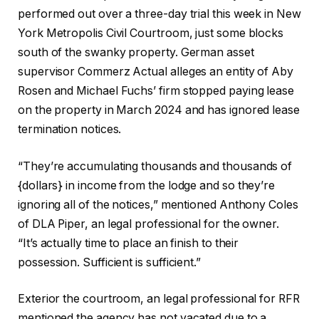
performed out over a three-day trial this week in New
York Metropolis Civil Courtroom, just some blocks
south of the swanky property. German asset
supervisor Commerz Actual alleges an entity of Aby
Rosen and Michael Fuchs’ firm stopped paying lease
on the property in March 2024 and has ignored lease
termination notices.
“They’re accumulating thousands and thousands of
{dollars} in income from the lodge and so they’re
ignoring all of the notices,” mentioned Anthony Coles
of DLA Piper, an legal professional for the owner.
“It’s actually time to place an finish to their
possession. Sufficient is sufficient.”
Exterior the courtroom, an legal professional for RFR
mentioned the agency has not vacated due to a