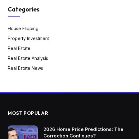
Categories
House Flipping
Property Investment
Real Estate
Real Estate Analysis
Real Estate News
MOST POPULAR
2026 Home Price Predictions: The
Correction Continues?