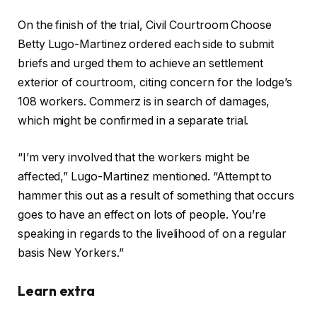
On the finish of the trial, Civil Courtroom Choose
Betty Lugo-Martinez ordered each side to submit
briefs and urged them to achieve an settlement
exterior of courtroom, citing concern for the lodge’s
108 workers. Commerz is in search of damages,
which might be confirmed in a separate trial.
“I’m very involved that the workers might be
affected,” Lugo-Martinez mentioned. “Attempt to
hammer this out as a result of something that occurs
goes to have an effect on lots of people. You’re
speaking in regards to the livelihood of on a regular
basis New Yorkers.”
Learn extra