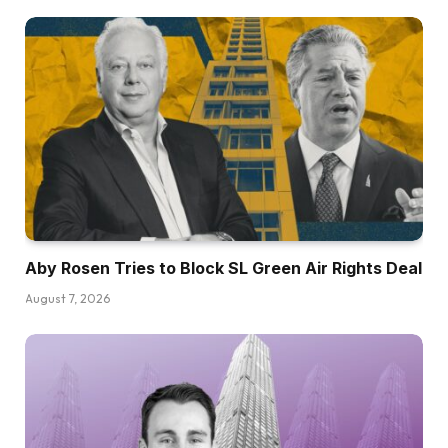
Aby Rosen Tries to Block SL Green Air Rights Deal
August 7, 2026