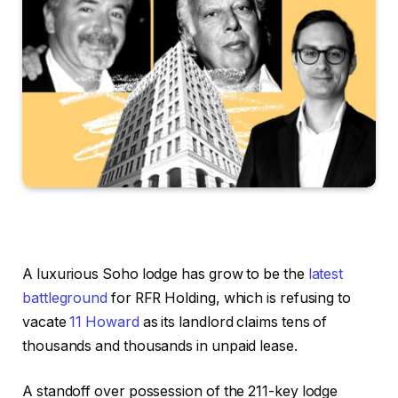
A luxurious Soho lodge has grow to be the
latest
battleground
for RFR Holding, which is refusing to
vacate
11 Howard
as its landlord claims tens of
thousands and thousands in unpaid lease.
A standoff over possession of the 211-key lodge