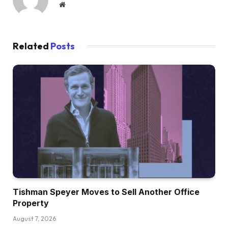
Website
Related
Posts
Tishman Speyer Moves to Sell Another Office
Property
August 7, 2026