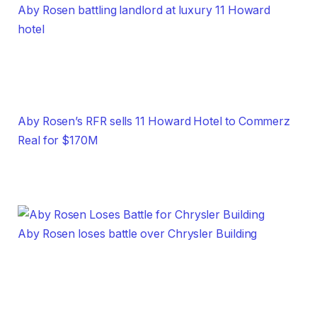
Aby Rosen battling landlord at luxury 11 Howard
hotel
Aby Rosen’s RFR sells 11 Howard Hotel to Commerz
Real for $170M
Aby Rosen loses battle over Chrysler Building