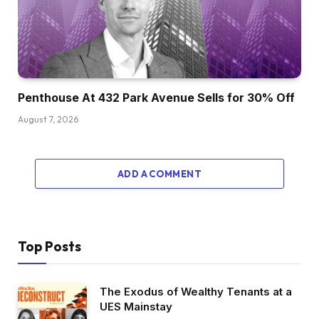
Penthouse At 432 Park Avenue Sells for 30% Off
August 7, 2026
ADD A COMMENT
Top Posts
The Exodus of Wealthy Tenants at a
UES Mainstay