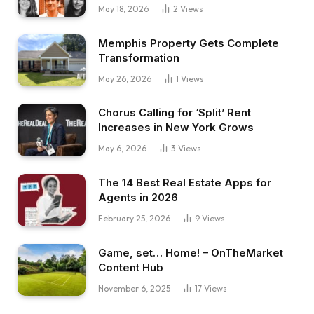
May 18, 2026
2
Views
Memphis Property Gets Complete
Transformation
May 26, 2026
1
Views
Chorus Calling for ‘Split’ Rent
Increases in New York Grows
May 6, 2026
3
Views
The 14 Best Real Estate Apps for
Agents in 2026
February 25, 2026
9
Views
Game, set… Home! – OnTheMarket
Content Hub
November 6, 2025
17
Views