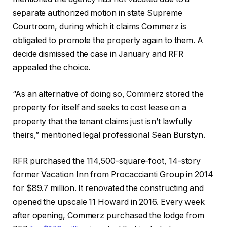
separate authorized motion in state Supreme
Courtroom, during which it claims Commerz is
obligated to promote the property again to them. A
decide dismissed the case in January and RFR
appealed the choice.
“As an alternative of doing so, Commerz stored the
property for itself and seeks to cost lease on a
property that the tenant claims just isn’t lawfully
theirs,” mentioned legal professional Sean Burstyn.
RFR purchased the 114,500-square-foot, 14-story
former Vacation Inn from Procaccianti Group in 2014
for $89.7 million. It renovated the constructing and
opened the upscale 11 Howard in 2016. Every week
after opening, Commerz purchased the lodge from