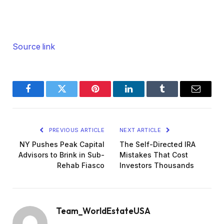
Source link
Facebook
Twitter
Pinterest
LinkedIn
Tumblr
Email
PREVIOUS ARTICLE
NEXT ARTICLE
NY Pushes Peak Capital
The Self-Directed IRA
Advisors to Brink in Sub-
Mistakes That Cost
Rehab Fiasco
Investors Thousands
Team_WorldEstateUSA