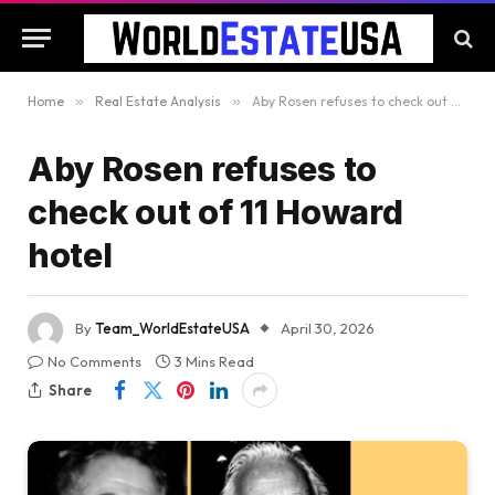
Home
»
Real Estate Analysis
»
Aby Rosen refuses to check out of 11 Howard hotel
Aby Rosen refuses to
check out of 11 Howard
hotel
By
Team_WorldEstateUSA
April 30, 2026
No Comments
3 Mins Read
Share