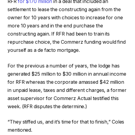
RFR
for $170 million
in a deal that included an
settlement to lease the constructing again from the
owner for 10 years with choices to increase for one
more 10 years and in the end purchase the
constructing again. If RFR had been to train its
repurchase choice, the Commerz funding would find
yourself as a de facto mortgage.
For the previous a number of years, the lodge has
generated $25 million to $30 million in annual income
for RFR whereas the corporate amassed $42 million
in unpaid lease, taxes and different charges, a former
asset supervisor for Commerz Actual testified this
week. (RFR disputes the determine.)
“They stiffed us, and it’s time for that to finish,” Coles
mentioned.