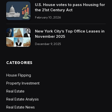
U.S. House votes to pass Housing for
the 21st Century Act
February 10, 2026
New York City’s Top Office Leases in
November 2025
December 9, 2025
CATEGORIES
House Flipping
Property Investment
Real Estate
Real Estate Analysis
Real Estate News