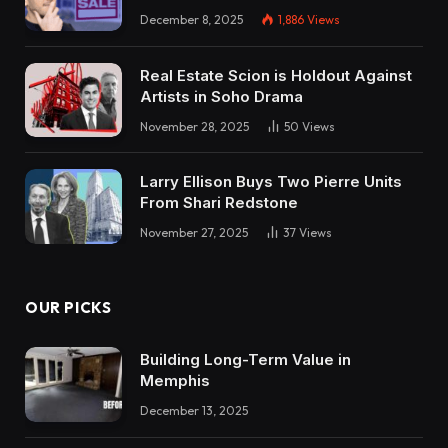
December 8, 2025
1,886
Views
Real Estate Scion is Holdout Against
Artists in Soho Drama
November 28, 2025
50
Views
Larry Ellison Buys Two Pierre Units
From Shari Redstone
November 27, 2025
37
Views
OUR PICKS
Building Long-Term Value in
Memphis
December 13, 2025