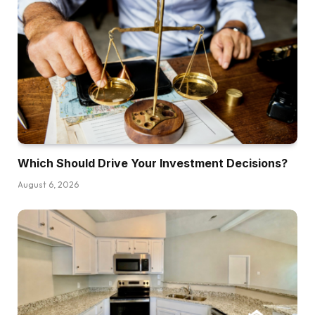
work collectively. Why are they hanging up on
me like I’m a salesman? Samuel, it is a nice
query and I really like the way in which you
wrote it. For some motive, that is so humorous.
Why do you assume that is occurring, Henry?
Henry:
All proper, you licensed brokers listening to the
present. I get, I imply, I do know the hate
Which Should Drive Your Investment Decisions?
feedback are coming, however I don’t know.
August 6, 2026
Typically brokers simply suck, and right here’s
what I imply by that. Folks get their license lots
of the occasions as a result of they assume that
promoting actual property shouldn’t be
tremendous difficult, and I believe lots of the
occasions they begin to understand that it’s one
other model of entrepreneurship, it’s a gross