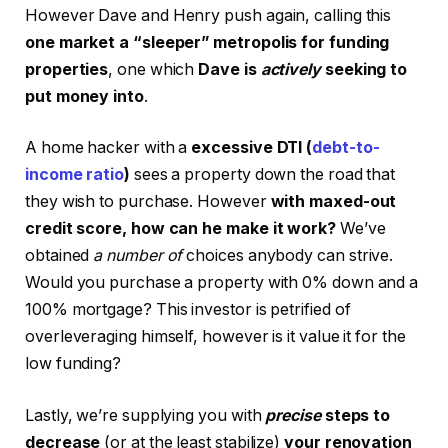
However Dave and Henry push again, calling this
one market a “sleeper” metropolis for funding
properties
, one which
Dave is
actively
seeking to
put money into
.
A home hacker with a
excessive DTI (
debt-to-
income ratio
)
sees a property down the road that
they wish to purchase. However
with maxed-out
credit score, how can he make it work?
We’ve
obtained
a number of
choices anybody can strive.
Would you purchase a property with 0% down and a
100% mortgage? This investor is petrified of
overleveraging himself, however is it value it for the
low funding?
Lastly, we’re supplying you with
precise
steps to
decrease
(or at the least stabilize)
your renovation