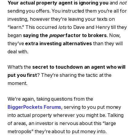
Your actual property agent is ignoring you
and
not
sending you offers. You instructed them you’re all for
investing, however they’re leaving your texts on
“learn.” This occurred
lots
to Dave and Henry till they
began
saying the
proper
factor to brokers
. Now,
they’ve
extra investing alternatives
than they will
deal with.
What’s the
secret to touchdown an agent who will
put you first
? They’re sharing the tactic at the
moment.
We’re again, taking questions from the
BiggerPockets Forums
, serving to you put money
into actual property wherever you might be. Talking
of areas, an investor is nervous about this “large
metropolis” they’re about to put money into.