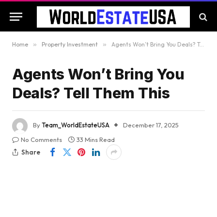
Home
»
Property Investment
»
Agents Won’t Bring You Deals? Tell Them This
Agents Won’t Bring You
Deals? Tell Them This
By
Team_WorldEstateUSA
December 17, 2025
No Comments
33 Mins Read
Share