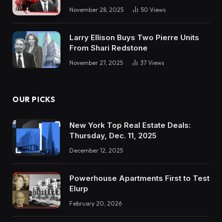
going to tug the set off on a deal within the
November 28, 2025
50
Views
subsequent three weeks or 4 weeks, so don’t
ship me your scorching offers proper now. And
Larry Ellison Buys Two Pierre Units
I believe that simply setting of expectations
From Shari Redstone
builds a little bit belief that I’m severe, I’ll
November 27, 2025
37
Views
purchase a property, however right here’s the
place I’m with my course of. I present them that
I do have a course of that I’m excited about
OUR PICKS
their time in order that they’re not losing their
time. And that sort of expectation setting I
New York Top Real Estate Deals:
Thursday, Dec. 11, 2025
believe normally works rather well. Now, in the
event that they cling up on you instantly, you
December 12, 2025
don’t have a chance to even get that out.
However I do exactly typically assume that’s
Powerhouse Apartments First to Test
Elurp
how one can method a dialog with an
February 20, 2026
Henry: