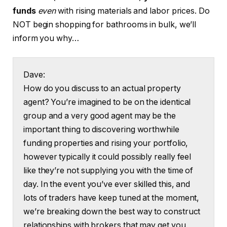
funds
even
with rising materials and labor prices. Do
NOT begin shopping for bathrooms in bulk, we’ll
inform you why…
Dave:
How do you discuss to an actual property
agent? You’re imagined to be on the identical
group and a very good agent may be the
important thing to discovering worthwhile
funding properties and rising your portfolio,
however typically it could possibly really feel
like they’re not supplying you with the time of
day. In the event you’ve ever skilled this, and
lots of traders have keep tuned at the moment,
we’re breaking down the best way to construct
relationships with brokers that may get you