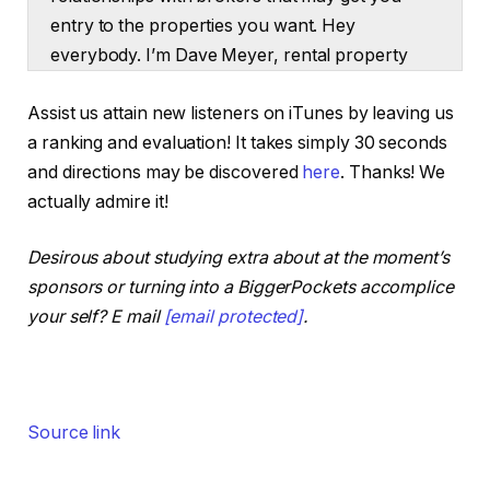
entry to the properties you want. Hey
everybody. I’m Dave Meyer, rental property
investor, head of actual property investing at
Assist us attain new listeners on iTunes by leaving us
BiggerPockets, and at the moment we’ve
a ranking and evaluation! It takes simply 30 seconds
obtained Henry Washington on the present.
and directions may be discovered
here
. Thanks! We
Henry, what’s happening man?
actually admire it!
Henry:
Desirous about studying extra about at the moment’s
What’s good, man? Glad to be right here. I
sponsors or turning into a BiggerPockets accomplice
really like answering kind questions.
your self? E mail
[email protected]
.
Dave:
We tease that we’re going to be speaking about
brokers on the high of the present, however
Source link
we’re additionally going to share our opinions
on a considerably controversial large