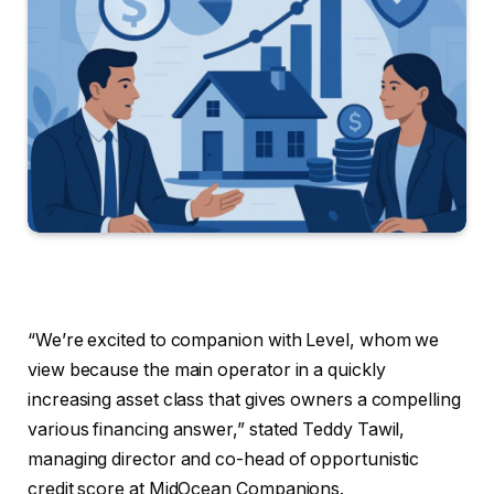
“We’re excited to companion with Level, whom we
view because the main operator in a quickly
increasing asset class that gives owners a compelling
various financing answer,” stated Teddy Tawil,
managing director and co-head of opportunistic
credit score at MidOcean Companions.