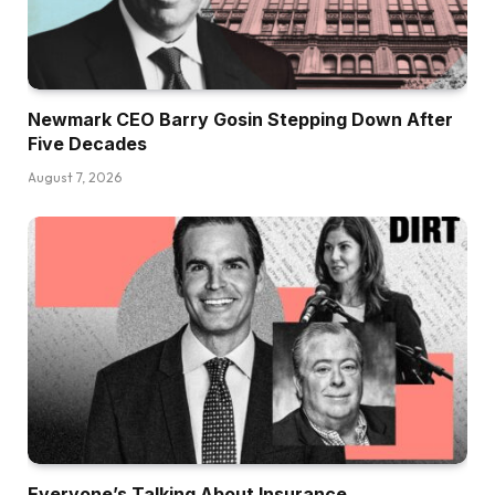
Newmark CEO Barry Gosin Stepping Down After
Five Decades
August 7, 2026
Everyone’s Talking About Insurance