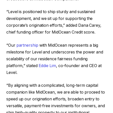
“Level is positioned to ship sturdy and sustained
development, and we sit up for supporting the
corporate’s origination efforts,” added Dana Carey,
chief funding officer for MidOcean Credit score.
“Our
partnership
with MidOcean represents a big
milestone for Level and underscores the power and
scalability of our residence fairness funding
platform,” stated
Eddie Lim
, co-founder and CEO at
Level.
“By aligning with a complicated, long-term capital
companion like MidOcean, we are able to proceed to
speed up our origination efforts, broaden entry to
versatile, payment-free investments for owners, and
ship high-quality property to our institutional