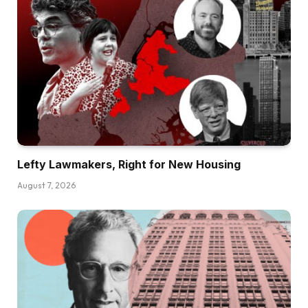
Lefty Lawmakers, Right for New Housing
August 7, 2026