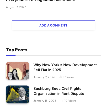
August 7, 2026
ADD A COMMENT
Top Posts
Why New York’s New Development
Fell Flat in 2025
January 9, 2026
17
Views
Bushburg Sues Civil Rights
Organization in Rent Dispute
January 13, 2026
10
Views