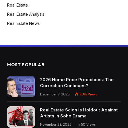
Real Estate
Real Estate Analysis
Real Estate News
MOST POPULAR
2026 Home Price Predictions: The
Correction Continues?
December 8, 2025
1,886
Views
Real Estate Scion is Holdout Against
Artists in Soho Drama
November 28, 2025
50
Views