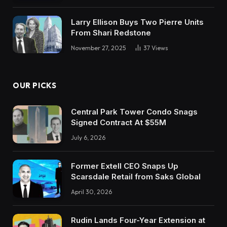
Larry Ellison Buys Two Pierre Units
From Shari Redstone
November 27, 2025
37
Views
OUR PICKS
Central Park Tower Condo Snags
Signed Contract At $55M
July 6, 2026
Former Extell CEO Snaps Up
Scarsdale Retail from Saks Global
April 30, 2026
Rudin Lands Four-Year Extension at