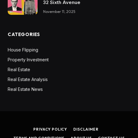
32 Sixth Avenue
November 11, 2025
CATEGORIES
House Flipping
Property Investment
Real Estate
Real Estate Analysis
Real Estate News
PRIVACY POLICY
DISCLAIMER