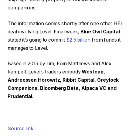
companions.”
The information comes shortly after one other HEI
deal involving Level. Final week,
Blue Owl Capital
stated it’s going to commit
$2.5 billion
from funds it
manages to Level.
Based in 2015 by Lim, Eoin Matthews and Alex
Rampell, Level’s traders embody
Westcap,
Andreessen Horowitz, Ribbit Capital, Greylock
Companions, Bloomberg Beta, Alpaca VC and
Prudential.
Source link