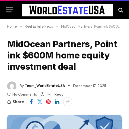
Home
»
Real Estate News
»
MidOcean Partners, Point ink $600M home equity investment deal
MidOcean Partners, Point
ink $600M home equity
investment deal
By
Team_WorldEstateUSA
December 17, 2025
No Comments
1 Min Read
Share