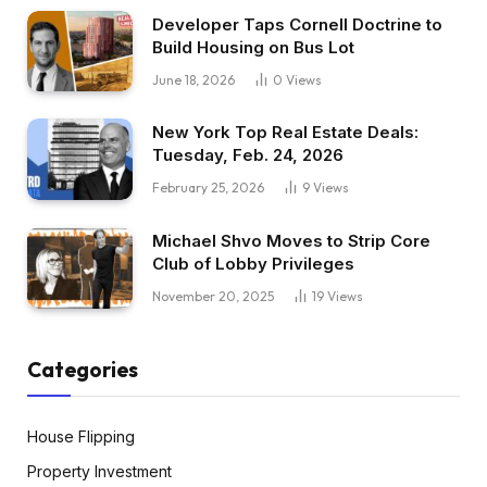
Developer Taps Cornell Doctrine to
Build Housing on Bus Lot
June 18, 2026
0
Views
New York Top Real Estate Deals:
Tuesday, Feb. 24, 2026
February 25, 2026
9
Views
Michael Shvo Moves to Strip Core
Club of Lobby Privileges
November 20, 2025
19
Views
Categories
House Flipping
Property Investment