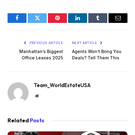
Facebook
Twitter
Pinterest
LinkedIn
Tumblr
Email
PREVIOUS ARTICLE
NEXT ARTICLE
Manhattan’s Biggest
Agents Won’t Bring You
Office Leases 2025
Deals? Tell Them This
Team_WorldEstateUSA
Website
Related
Posts