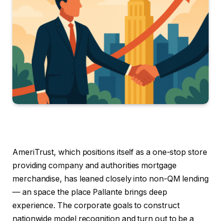
AmeriTrust, which positions itself as a one-stop store
providing company and authorities mortgage
merchandise, has leaned closely into non-QM lending
— an space the place Pallante brings deep
experience. The corporate goals to construct
nationwide model recognition and turn out to be a