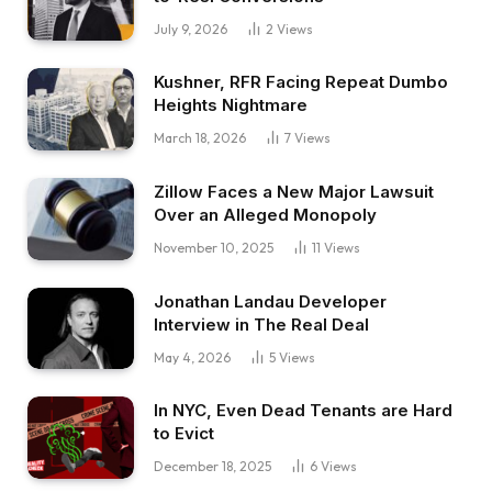
July 9, 2026
2
Views
Kushner, RFR Facing Repeat Dumbo
Heights Nightmare
March 18, 2026
7
Views
Zillow Faces a New Major Lawsuit
Over an Alleged Monopoly
November 10, 2025
11
Views
Jonathan Landau Developer
Interview in The Real Deal
May 4, 2026
5
Views
In NYC, Even Dead Tenants are Hard
to Evict
December 18, 2025
6
Views