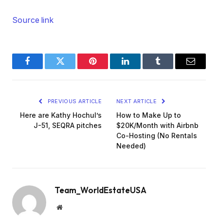
Source link
Facebook
Twitter
Pinterest
LinkedIn
Tumblr
Email
PREVIOUS ARTICLE
NEXT ARTICLE
Here are Kathy Hochul’s
How to Make Up to
J-51, SEQRA pitches
$20K/Month with Airbnb
Co-Hosting (No Rentals
Needed)
Team_WorldEstateUSA
Website