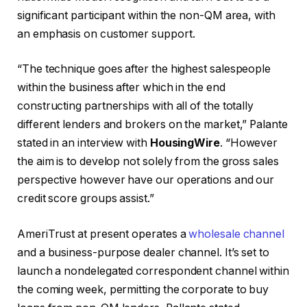
significant participant within the non-QM area, with
an emphasis on customer support.
“The technique goes after the highest salespeople
within the business after which in the end
constructing partnerships with all of the totally
different lenders and brokers on the market,” Palante
stated in an interview with
HousingWire
. “However
the aim is to develop not solely from the gross sales
perspective however have our operations and our
credit score groups assist.”
AmeriTrust at present operates a
wholesale channel
and a business-purpose dealer channel. It’s set to
launch a nondelegated correspondent channel within
the coming week, permitting the corporate to buy