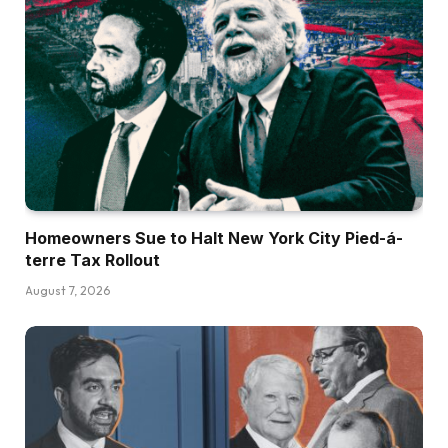
Homeowners Sue to Halt New York City Pied-á-
terre Tax Rollout
August 7, 2026