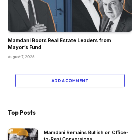
Mamdani Boots Real Estate Leaders from
Mayor’s Fund
August 7, 2026
ADD A COMMENT
Top Posts
Mamdani Remains Bullish on Office-
to-Resi Conversions