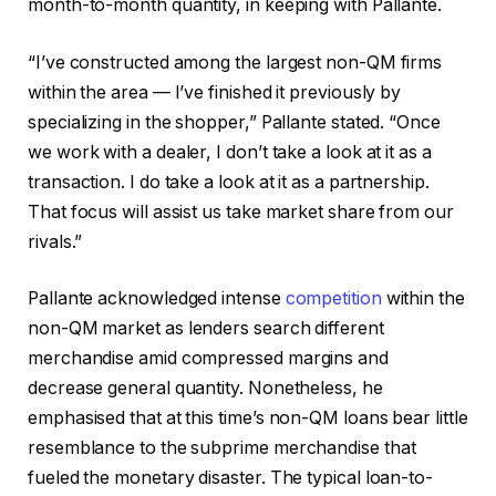
month-to-month quantity, in keeping with Pallante.
“I’ve constructed among the largest non-QM firms
within the area — I’ve finished it previously by
specializing in the shopper,” Pallante stated. “Once
we work with a dealer, I don’t take a look at it as a
transaction. I do take a look at it as a partnership.
That focus will assist us take market share from our
rivals.”
Pallante acknowledged intense
competition
within the
non-QM market as lenders search different
merchandise amid compressed margins and
decrease general quantity. Nonetheless, he
emphasised that at this time’s non-QM loans bear little
resemblance to the subprime merchandise that
fueled the monetary disaster. The typical loan-to-