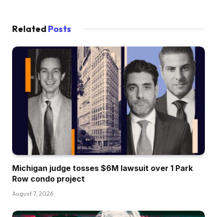
Related
Posts
Michigan judge tosses $6M lawsuit over 1 Park
Row condo project
August 7, 2026