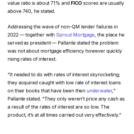
value ratio is about 71% and
FICO
scores are usually
above 740, he stated.
Addressing the wave of non-QM lender failures in
2022 — together with
Sprout Mortgage
, the place he
served as president — Pallante stated the problem
was not about mortgage efficiency however quickly
rising rates of interest.
“It needed to do with rates of interest skyrocketing;
they acquired caught with low rate of interest loans
on their books that have been then
underwater
,”
Pallante stated. “They only weren’t price any cash as
a result of the rates of interest are so low. The
product, it’s at all times carried out very effectively.”