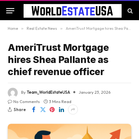
Home
»
Real Estate News
»
AmeriTrust Mortgage hires Shea Pallante as chief revenue officer
AmeriTrust Mortgage
hires Shea Pallante as
chief revenue officer
By
Team_WorldEstateUSA
January 23, 2026
No Comments
3 Mins Read
Share