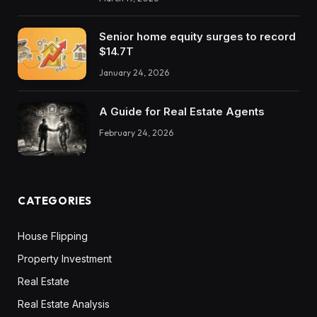
Senior home equity surges to record
$14.7T
January 24, 2026
A Guide for Real Estate Agents
February 24, 2026
CATEGORIES
House Flipping
Property Investment
Real Estate
Real Estate Analysis