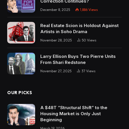
Correction Continues?
December 8, 2025
1,886
Views
Real Estate Scion is Holdout Against
Artists in Soho Drama
November 28, 2025
50
Views
Larry Ellison Buys Two Pierre Units
From Shari Redstone
November 27, 2025
37
Views
OUR PICKS
A $48T “Structural Shift” to the
Housing Market is Only Just
Beginning
March 19, 2026