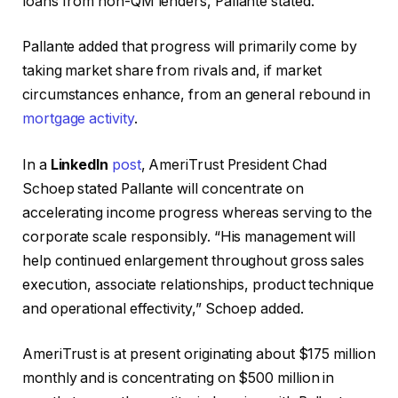
loans from non-QM lenders, Pallante stated.
Pallante added that progress will primarily come by
taking market share from rivals and, if market
circumstances enhance, from an general rebound in
mortgage activity
.
In a
LinkedIn
post
, AmeriTrust President Chad
Schoep stated Pallante will concentrate on
accelerating income progress whereas serving to the
corporate scale responsibly. “His management will
help continued enlargement throughout gross sales
execution, associate relationships, product technique
and operational effectivity,” Schoep added.
AmeriTrust is at present originating about $175 million
monthly and is concentrating on $500 million in