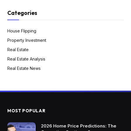
Categories
House Flipping
Property Investment
Real Estate
Real Estate Analysis
Real Estate News
MOST POPULAR
2026 Home Price Predictions: The