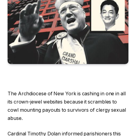
The Archdiocese of New York is cashing in one in all
its crown-jewel websites because it scrambles to
cowl mounting payouts to survivors of clergy sexual
abuse.
Cardinal Timothy Dolan informed parishioners this