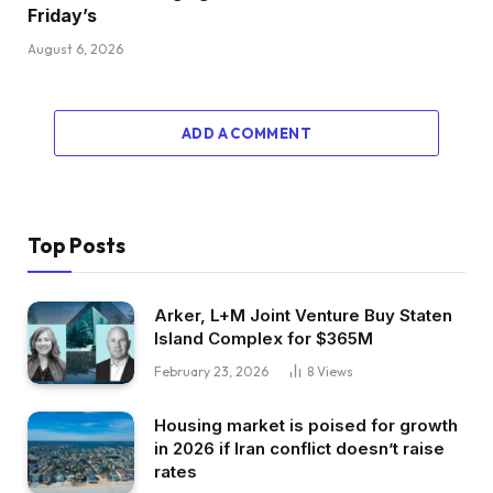
Friday’s
August 6, 2026
ADD A COMMENT
Top Posts
Arker, L+M Joint Venture Buy Staten
Island Complex for $365M
February 23, 2026
8
Views
Housing market is poised for growth
in 2026 if Iran conflict doesn’t raise
rates