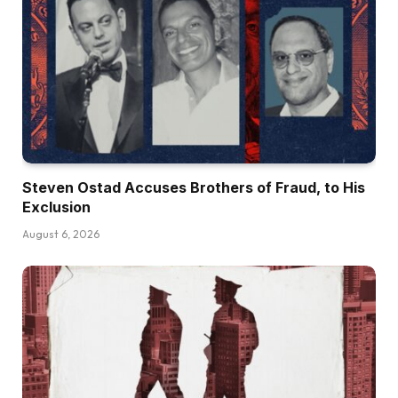
Steven Ostad Accuses Brothers of Fraud, to His
Exclusion
August 6, 2026