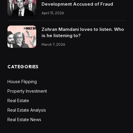
Development Accused of Fraud
April 15, 2026
Zohran Mamdani loves to listen. Who
is he listening to?
March 7, 2026
CATEGORIES
House Flipping
Property Investment
Real Estate
Real Estate Analysis
Real Estate News