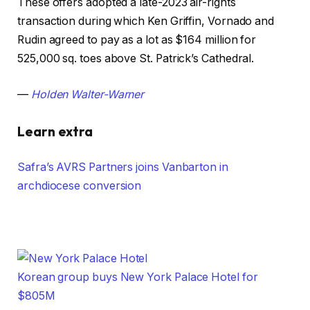
These offers adopted a late-2023 air-rights
transaction during which Ken Griffin, Vornado and
Rudin agreed to pay as a lot as $164 million for
525,000 sq. toes above St. Patrick’s Cathedral.
—
Holden Walter-Warner
Learn extra
Safra’s AVRS Partners joins Vanbarton in
archdiocese conversion
Korean group buys New York Palace Hotel for
$805M