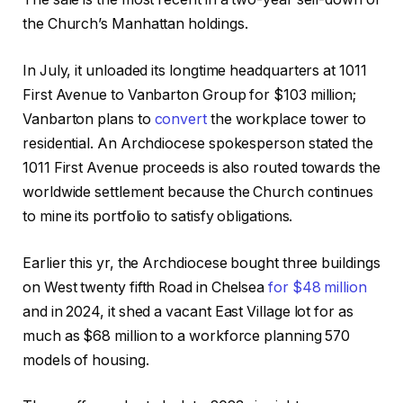
the Church’s Manhattan holdings.
In July, it unloaded its longtime headquarters at 1011
First Avenue to Vanbarton Group for $103 million;
Vanbarton plans to
convert
the workplace tower to
residential. An Archdiocese spokesperson stated the
1011 First Avenue proceeds is also routed towards the
worldwide settlement because the Church continues
to mine its portfolio to satisfy obligations.
Earlier this yr, the Archdiocese bought three buildings
on West twenty fifth Road in Chelsea
for $48 million
and in 2024, it shed a vacant East Village lot for as
much as $68 million to a workforce planning 570
models of housing.