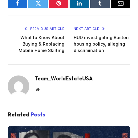
Facebook
Twitter
Pinterest
LinkedIn
Tumblr
Email
PREVIOUS ARTICLE
NEXT ARTICLE
What to Know About
HUD investigating Boston
Buying & Replacing
housing policy, alleging
Mobile Home Skirting
discrimination
Team_WorldEstateUSA
Website
Related
Posts