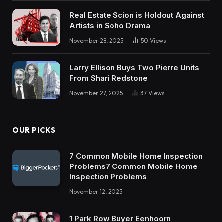
Real Estate Scion is Holdout Against
Artists in Soho Drama
November 28, 2025
50
Views
Larry Ellison Buys Two Pierre Units
From Shari Redstone
November 27, 2025
37
Views
OUR PICKS
7 Common Mobile Home Inspection
Problems7 Common Mobile Home
Inspection Problems
November 12, 2025
1 Park Row Buyer Eenhoorn