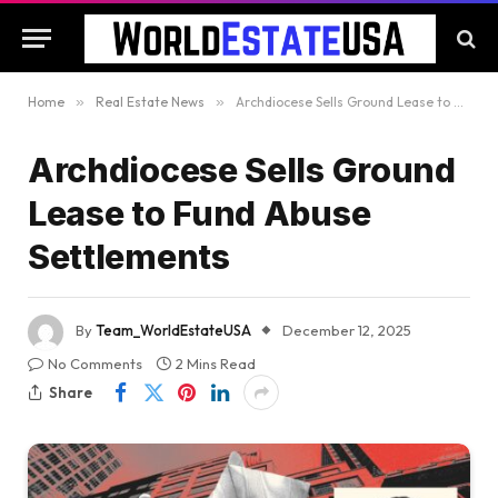
Home
»
Real Estate News
»
Archdiocese Sells Ground Lease to Fund Abuse Settlements
Archdiocese Sells Ground
Lease to Fund Abuse
Settlements
By
Team_WorldEstateUSA
December 12, 2025
No Comments
2 Mins Read
Share