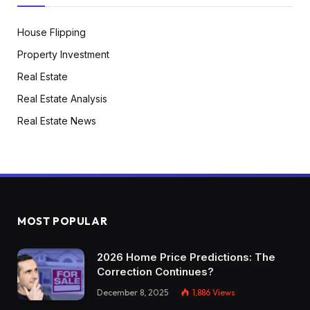
House Flipping
Property Investment
Real Estate
Real Estate Analysis
Real Estate News
MOST POPULAR
2026 Home Price Predictions: The
Correction Continues?
December 8, 2025
1,886
Views