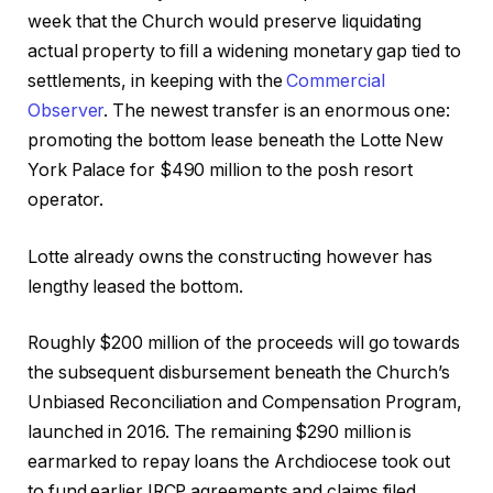
week that the Church would preserve liquidating
actual property to fill a widening monetary gap tied to
settlements, in keeping with the
Commercial
Observer
. The newest transfer is an enormous one:
promoting the bottom lease beneath the Lotte New
York Palace for $490 million to the posh resort
operator.
Lotte already owns the constructing however has
lengthy leased the bottom.
Roughly $200 million of the proceeds will go towards
the subsequent disbursement beneath the Church’s
Unbiased Reconciliation and Compensation Program,
launched in 2016. The remaining $290 million is
earmarked to repay loans the Archdiocese took out
to fund earlier IRCP agreements and claims filed