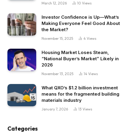
March 12, 2026
10
Views
Investor Confidence is Up—What’s
Making Everyone Feel Good About
the Market?
November 15, 2025
4
Views
Housing Market Loses Steam,
“National Buyer’s Market” Likely in
2026
November 13, 2025
14
Views
What QXO’s $1.2 billion investment
means for the fragmented building
materials industry
January 7, 2026
13
Views
Categories