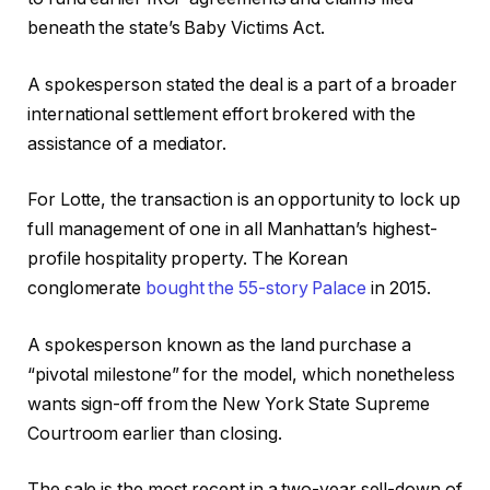
beneath the state’s Baby Victims Act.
A spokesperson stated the deal is a part of a broader
international settlement effort brokered with the
assistance of a mediator.
For Lotte, the transaction is an opportunity to lock up
full management of one in all Manhattan’s highest-
profile hospitality property. The Korean
conglomerate
bought the 55-story Palace
in 2015.
A spokesperson known as the land purchase a
“pivotal milestone” for the model, which nonetheless
wants sign-off from the New York State Supreme
Courtroom earlier than closing.
The sale is the most recent in a two-year sell-down of