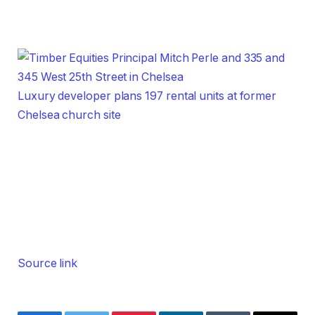
Luxury developer plans 197 rental units at former
Chelsea church site
Source link