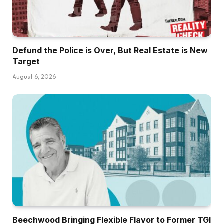
Defund the Police is Over, But Real Estate is New
Target
August 6, 2026
Beechwood Bringing Flexible Flavor to Former TGI