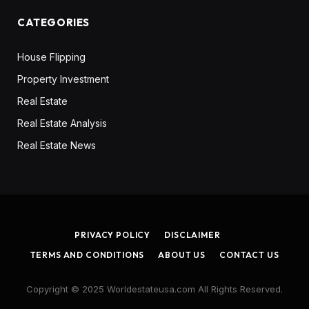
CATEGORIES
House Flipping
Property Investment
Real Estate
Real Estate Analysis
Real Estate News
PRIVACY POLICY
DISCLAIMER
TERMS AND CONDITIONS
ABOUT US
CONTACT US
Copyright © 2025 Worldestateusa.com All Rights Reserved.