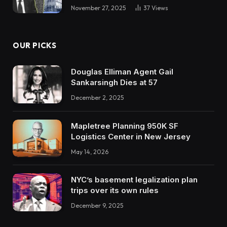
November 27, 2025
37
Views
OUR PICKS
Douglas Elliman Agent Gail
Sankarsingh Dies at 57
December 2, 2025
Mapletree Planning 950K SF
Logistics Center in New Jersey
May 14, 2026
NYC’s basement legalization plan
trips over its own rules
December 9, 2025