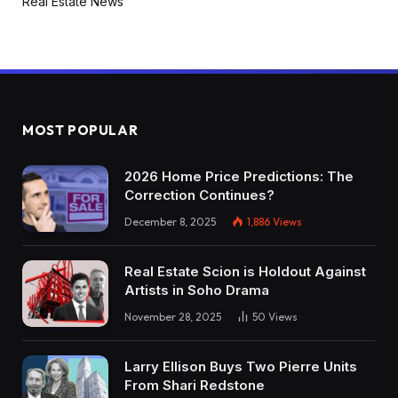
Real Estate News
MOST POPULAR
2026 Home Price Predictions: The
Correction Continues?
December 8, 2025
1,886
Views
Real Estate Scion is Holdout Against
Artists in Soho Drama
November 28, 2025
50
Views
Larry Ellison Buys Two Pierre Units
From Shari Redstone