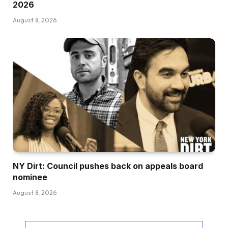
2026
August 8, 2026
NY Dirt: Council pushes back on appeals board
nominee
August 8, 2026