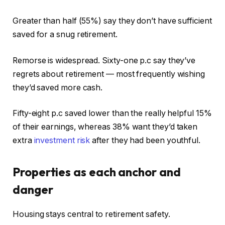
Greater than half (55%) say they don’t have sufficient
saved for a snug retirement.
Remorse is widespread. Sixty-one p.c say they’ve
regrets about retirement — most frequently wishing
they’d saved more cash.
Fifty-eight p.c saved lower than the really helpful 15%
of their earnings, whereas 38% want they’d taken
extra
investment risk
after they had been youthful.
Properties as each anchor and
danger
Housing stays central to retirement safety.