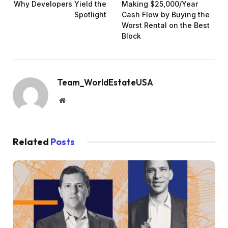
Why Developers Yield the
Making $25,000/Year
Spotlight
Cash Flow by Buying the
Worst Rental on the Best
Block
Team_WorldEstateUSA
Website
Related
Posts