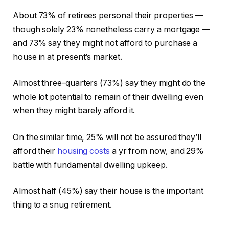
About 73% of retirees personal their properties —
though solely 23% nonetheless carry a mortgage —
and 73% say they might not afford to purchase a
house in at present’s market.
Almost three-quarters (73%) say they might do the
whole lot potential to remain of their dwelling even
when they might barely afford it.
On the similar time, 25% will not be assured they’ll
afford their
housing costs
a yr from now, and 29%
battle with fundamental dwelling upkeep.
Almost half (45%) say their house is the important
thing to a snug retirement.