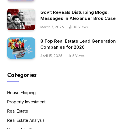
Gov’t Reveals Disturbing Blogs,
Messages in Alexander Bros Case
March 3, 2026
10
Views
8 Top Real Estate Lead Generation
Companies for 2026
April 13, 2026
6
Views
Categories
House Flipping
Property Investment
Real Estate
Real Estate Analysis