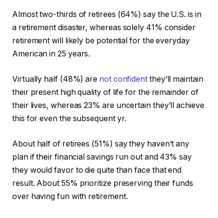
Almost two-thirds of retirees (64%) say the U.S. is in
a retirement disaster, whereas solely 41% consider
retirement will likely be potential for the everyday
American in 25 years.
Virtually half (48%) are
not confident
they’ll maintain
their present high quality of life for the remainder of
their lives, whereas 23% are uncertain they’ll achieve
this for even the subsequent yr.
About half of retirees (51%) say they haven’t any
plan if their financial savings run out and 43% say
they would favor to die quite than face that end
result. About 55% prioritize preserving their funds
over having fun with retirement.