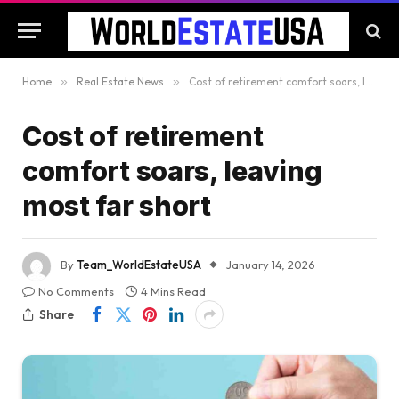
Home
»
Real Estate News
»
Cost of retirement comfort soars, leaving most far short
Cost of retirement
comfort soars, leaving
most far short
By
Team_WorldEstateUSA
January 14, 2026
No Comments
4 Mins Read
Share