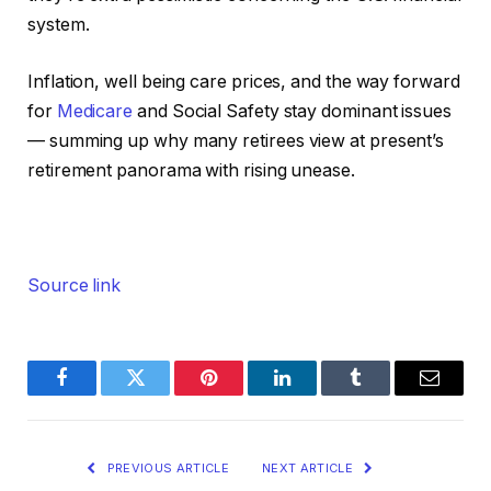
system.
Inflation, well being care prices, and the way forward
for
Medicare
and Social Safety stay dominant issues
— summing up why many retirees view at present’s
retirement panorama with rising unease.
Source link
Facebook
Twitter
Pinterest
LinkedIn
Tumblr
Email
PREVIOUS ARTICLE
NEXT ARTICLE