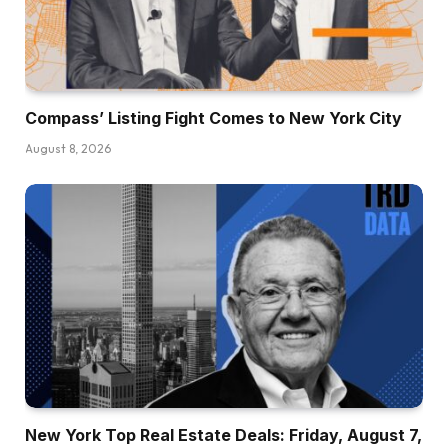
Compass’ Listing Fight Comes to New York City
August 8, 2026
New York Top Real Estate Deals: Friday, August 7,