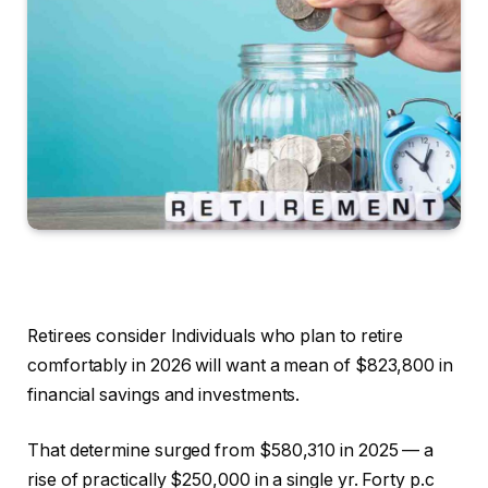
Retirees consider Individuals who plan to retire
comfortably in 2026 will want a mean of $823,800 in
financial savings and investments.
That determine surged from $580,310 in 2025 — a
rise of practically $250,000 in a single yr. Forty p.c