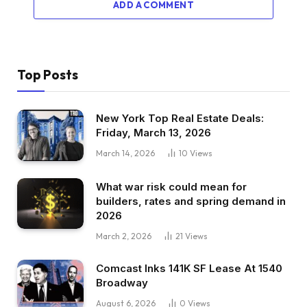
ADD A COMMENT
Top Posts
New York Top Real Estate Deals:
Friday, March 13, 2026
March 14, 2026
10
Views
What war risk could mean for
builders, rates and spring demand in
2026
March 2, 2026
21
Views
Comcast Inks 141K SF Lease At 1540
Broadway
August 6, 2026
0
Views