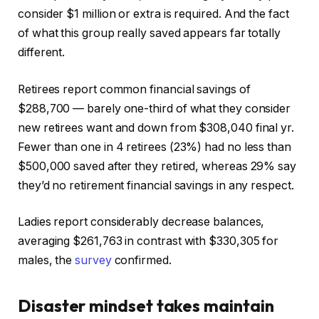
consider $1 million or extra is required. And the fact
of what this group really saved appears far totally
different.
Retirees report common financial savings of
$288,700 — barely one-third of what they consider
new retirees want and down from $308,040 final yr.
Fewer than one in 4 retirees (23%) had no less than
$500,000 saved after they retired, whereas 29% say
they’d no retirement financial savings in any respect.
Ladies report considerably decrease balances,
averaging $261,763 in contrast with $330,305 for
males, the
survey
confirmed.
Disaster mindset takes maintain