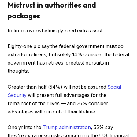
Mistrust in authorities and
packages
Retirees overwhelmingly need extra assist.
Eighty-one p.c say the federal government must do
extra for retirees, but solely 14% consider the federal
government has retirees’ greatest pursuits in
thoughts.
Greater than half (54%) will not be assured
Social
Security
will present full advantages for the
remainder of their lives — and 36% consider
advantages will run out of their lifetime.
One yr into the
Trump administration
, 55% say
they’re extra pessimistic concerning the U.S. financial