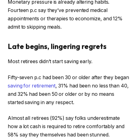
Monetary pressure is already altering habits.
Fourteen p.c say they’ve prevented medical
appointments or therapies to economize, and 12%
admit to skipping meals.
Late begins, lingering regrets
Most retirees didn’t start saving early.
Fifty-seven p.c had been 30 or older after they began
saving for retirement
, 31% had been no less than 40,
and 32% had been 50 or older or by no means
started saving in any respect.
Almost all retirees (92%) say folks underestimate
how a lot cash is required to retire comfortably and
58% say they themselves had been stunned.