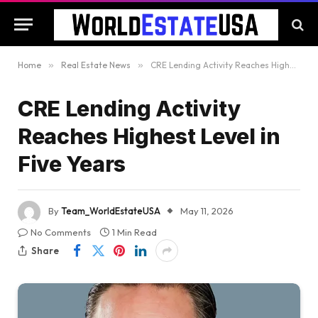
Home
»
Real Estate News
»
CRE Lending Activity Reaches Highest Level in Five Years
CRE Lending Activity
Reaches Highest Level in
Five Years
By
Team_WorldEstateUSA
May 11, 2026
No Comments
1 Min Read
Share