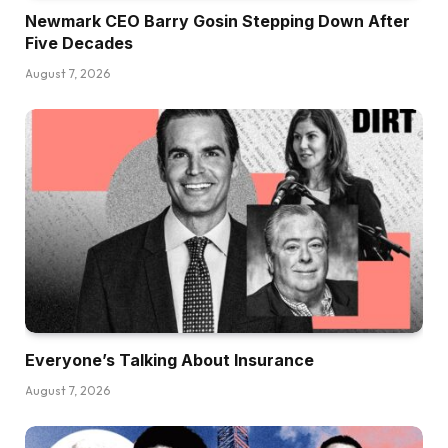
Newmark CEO Barry Gosin Stepping Down After
Five Decades
August 7, 2026
Everyone’s Talking About Insurance
August 7, 2026