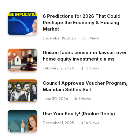
6 Predictions for 2026 That Could
Reshape the Economy & Housing
Market
December 19, 2025
11
Views
Unison faces consumer lawsuit over
home equity investment claims
February 12, 2026
10
Views
Council Approves Voucher Program,
Mamdani Settles Suit
June 30, 2026
1
Views
Use Your Equity! (Rookie Reply)
December 1, 2025
14
Views