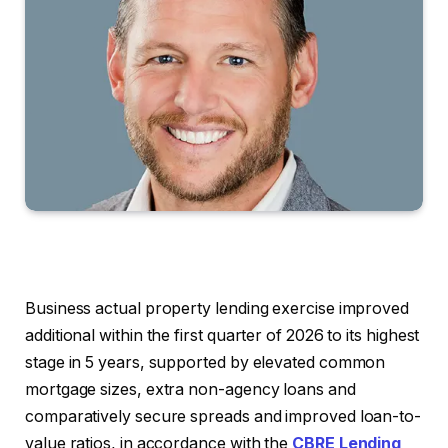
Business actual property lending exercise improved
additional within the first quarter of 2026 to its highest
stage in 5 years, supported by elevated common
mortgage sizes, extra non-agency loans and
comparatively secure spreads and improved loan-to-
value ratios, in accordance with the
CBRE Lending