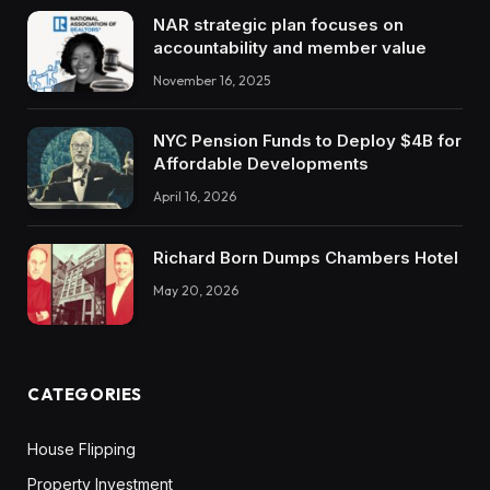
NAR strategic plan focuses on
accountability and member value
November 16, 2025
NYC Pension Funds to Deploy $4B for
Affordable Developments
April 16, 2026
Richard Born Dumps Chambers Hotel
May 20, 2026
CATEGORIES
House Flipping
Property Investment