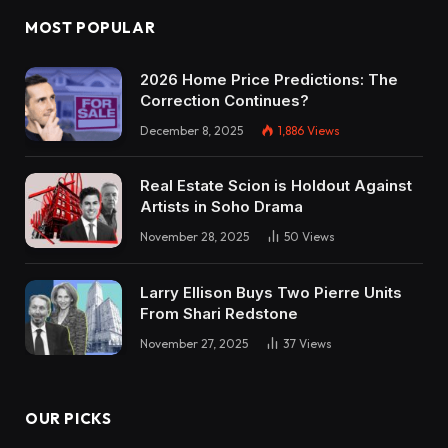
MOST POPULAR
2026 Home Price Predictions: The
Correction Continues?
December 8, 2025
1,886
Views
Real Estate Scion is Holdout Against
Artists in Soho Drama
November 28, 2025
50
Views
Larry Ellison Buys Two Pierre Units
From Shari Redstone
November 27, 2025
37
Views
OUR PICKS