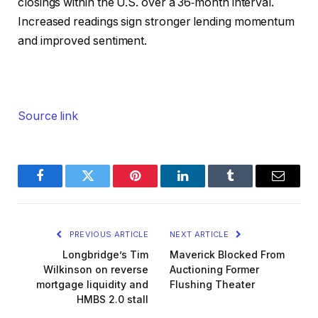
closings within the U.S. over a 36‑month interval.
Increased readings sign stronger lending momentum
and improved sentiment.
Source link
Facebook
Twitter
Pinterest
LinkedIn
Tumblr
Email
PREVIOUS ARTICLE
NEXT ARTICLE
Longbridge’s Tim
Maverick Blocked From
Wilkinson on reverse
Auctioning Former
mortgage liquidity and
Flushing Theater
HMBS 2.0 stall