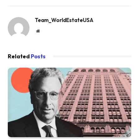
Team_WorldEstateUSA
Website
Related
Posts