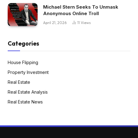
Michael Stern Seeks To Unmask
Anonymous Online Troll
April 21, 2026
11
Views
Categories
House Flipping
Property Investment
Real Estate
Real Estate Analysis
Real Estate News