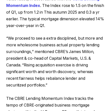
Momentum Index
. The Index rose to 1.5 on the finish
of Q1, up from 1.2 in This autumn 2025 and 0.3 a yr
earlier. The typical mortgage dimension elevated 14%
year-over-year in Q1.
“We proceed to see a extra disciplined, but more and
more wholesome business actual property lending
surroundings,” mentioned CBRE’s James Millon,
president & co-head of Capital Markets, U.S. &
Canada. “Rising acquisition exercise is driving
significant worth and worth discovery, whereas
recent fairness helps rebalance lender and
securitized portfolios.”
The CBRE Lending Momentum Index tracks the
tempo of CBRE‑originated business mortgage