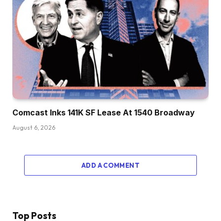
Comcast Inks 141K SF Lease At 1540 Broadway
August 6, 2026
ADD A COMMENT
Top Posts