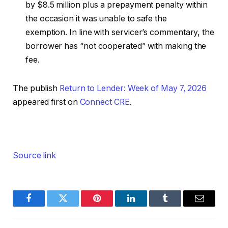
by $8.5 million plus a prepayment penalty within
the occasion it was unable to safe the
exemption. In line with servicer’s commentary, the
borrower has “not cooperated” with making the
fee.
The publish
Return to Lender: Week of May 7, 2026
appeared first on
Connect CRE
.
Source link
Facebook
Twitter
Pinterest
LinkedIn
Tumblr
Email