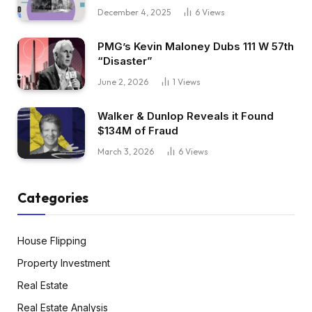
December 4, 2025
6
Views
PMG’s Kevin Maloney Dubs 111 W 57th
“Disaster”
June 2, 2026
1
Views
Walker & Dunlop Reveals it Found
$134M of Fraud
March 3, 2026
6
Views
Categories
House Flipping
Property Investment
Real Estate
Real Estate Analysis