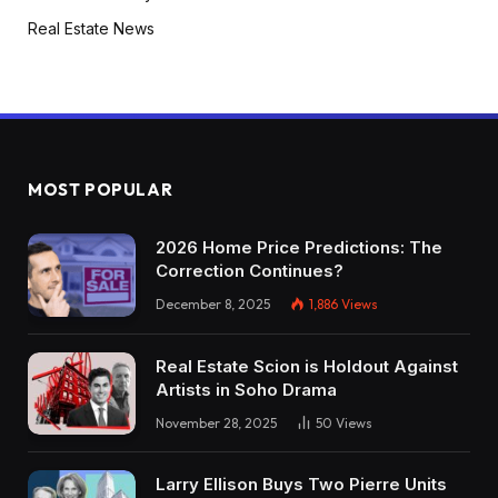
Real Estate News
MOST POPULAR
2026 Home Price Predictions: The
Correction Continues?
December 8, 2025
1,886
Views
Real Estate Scion is Holdout Against
Artists in Soho Drama
November 28, 2025
50
Views
Larry Ellison Buys Two Pierre Units