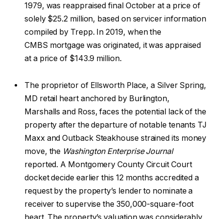
1979, was reappraised final October at a price of
solely $25.2 million, based on servicer information
compiled by Trepp. In 2019, when the
CMBS mortgage was originated, it was appraised
at a price of $143.9 million.
The proprietor of Ellsworth Place, a Silver Spring,
MD retail heart anchored by Burlington,
Marshalls and Ross, faces the potential lack of the
property after the departure of notable tenants TJ
Maxx and Outback Steakhouse strained its money
move, the
Washington Enterprise Journal
reported. A Montgomery County Circuit Court
docket decide earlier this 12 months accredited a
request by the property’s lender to nominate a
receiver to supervise the 350,000-square-foot
heart. The property’s valuation was considerably