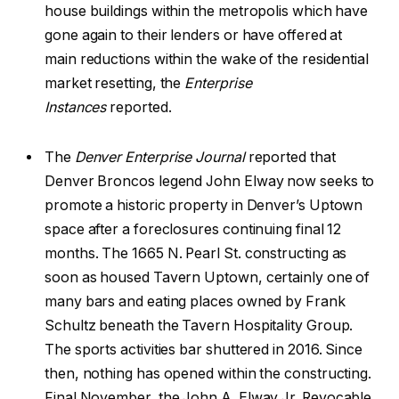
house buildings within the metropolis which have
gone again to their lenders or have offered at
main reductions within the wake of the residential
market resetting, the
Enterprise
Instances
reported.
The
Denver Enterprise Journal
reported that
Denver Broncos legend John Elway now seeks to
promote a historic property in Denver’s Uptown
space after a foreclosures continuing final 12
months. The 1665 N. Pearl St. constructing as
soon as housed Tavern Uptown, certainly one of
many bars and eating places owned by Frank
Schultz beneath the Tavern Hospitality Group.
The sports activities bar shuttered in 2016. Since
then, nothing has opened within the constructing.
Final November, the John A. Elway Jr. Revocable