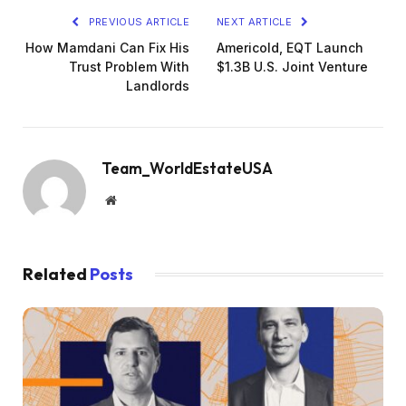
PREVIOUS ARTICLE
NEXT ARTICLE
How Mamdani Can Fix His
Americold, EQT Launch
Trust Problem With
$1.3B U.S. Joint Venture
Landlords
Team_WorldEstateUSA
Website
Related
Posts