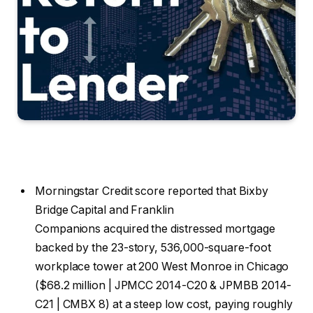
Morningstar Credit score reported that Bixby
Bridge Capital and Franklin
Companions acquired the distressed mortgage
backed by the 23-story, 536,000-square-foot
workplace tower at 200 West Monroe in Chicago
($68.2 million | JPMCC 2014-C20 & JPMBB 2014-
C21 | CMBX 8) at a steep low cost, paying roughly