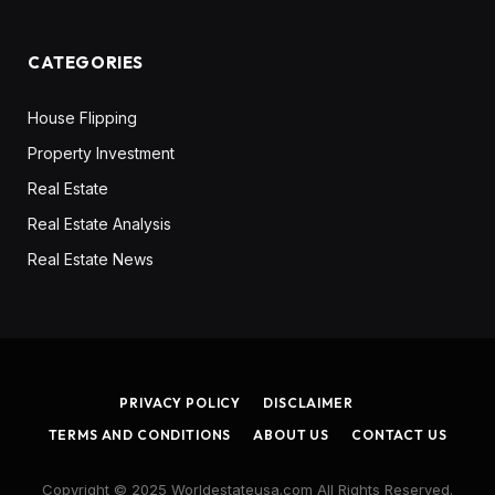
CATEGORIES
House Flipping
Property Investment
Real Estate
Real Estate Analysis
Real Estate News
PRIVACY POLICY
DISCLAIMER
TERMS AND CONDITIONS
ABOUT US
CONTACT US
Copyright © 2025 Worldestateusa.com All Rights Reserved.