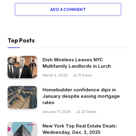
ADD A COMMENT
Top Posts
Dish Wireless Leaves NYC
Multifamily Landlords in Lurch
March 4, 2026
15
Views
Homebuilder confidence dips in
January despite easing mortgage
rates
January 17, 2026
23
Views
New York Top Real Estate Deals:
Wednesday, Dec. 3, 2025