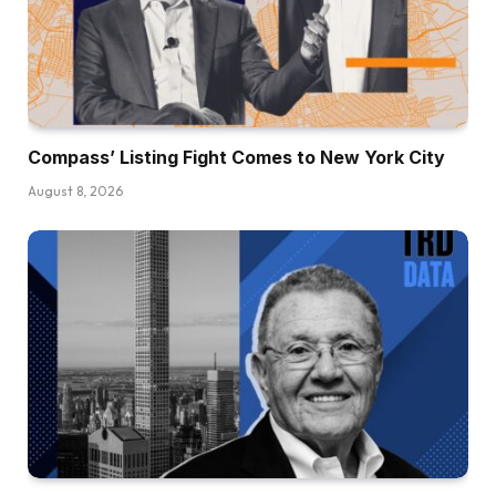
Compass’ Listing Fight Comes to New York City
August 8, 2026