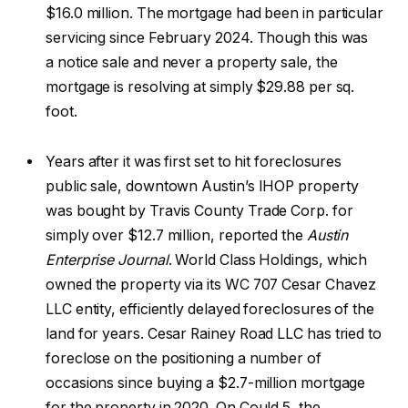
$16.0 million. The mortgage had been in particular
servicing since February 2024. Though this was
a notice sale and never a property sale, the
mortgage is resolving at simply $29.88 per sq.
foot.
Years after it was first set to hit foreclosures
public sale, downtown Austin’s IHOP property
was bought by Travis County Trade Corp. for
simply over $12.7 million, reported the
Austin
Enterprise Journal
. World Class Holdings, which
owned the property via its WC 707 Cesar Chavez
LLC entity, efficiently delayed foreclosures of the
land for years. Cesar Rainey Road LLC has tried to
foreclose on the positioning a number of
occasions since buying a $2.7-million mortgage
for the property in 2020. On Could 5, the