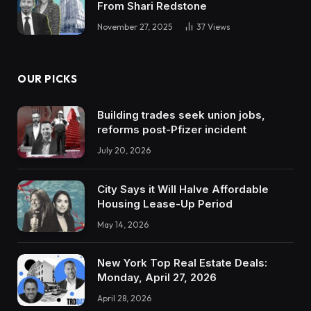
From Shari Redstone
November 27, 2025
37
Views
OUR PICKS
Building trades seek union jobs,
reforms post-Pfizer incident
July 20, 2026
City Says it Will Halve Affordable
Housing Lease-Up Period
May 14, 2026
New York Top Real Estate Deals:
Monday, April 27, 2026
April 28, 2026