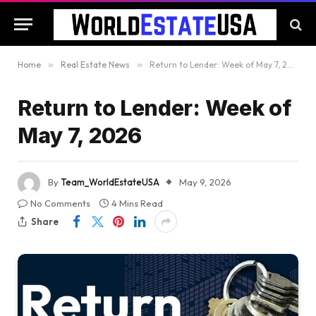
Home
»
Real Estate News
»
Return to Lender: Week of May 7, 2026
Return to Lender: Week of
May 7, 2026
By
Team_WorldEstateUSA
May 9, 2026
No Comments
4 Mins Read
Share