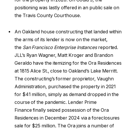
positioning was lastly offered in an public sale on
the Travis County Courthouse.
An Oakland house constructing that landed within
the arms of its lender is now on the market,
the
San Francisco Enterprise Instances
reported.
JLL’s Ryan Wagner, Matt Kroger and Brandon
Geraldo have the itemizing for the Ora Residences
at 1815 Alice St., close to Oakland’s Lake Merritt.
The constructing’s former proprietor, Vaughn
Administration, purchased the property in 2021
for $41 million, simply as demand dropped in the
course of the pandemic. Lender Prime
Finance finally seized possession of the Ora
Residences in December 2024 via a foreclosures
sale for $25 million. The Ora joins a number of