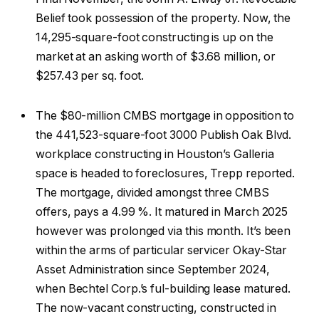
Belief took possession of the property. Now, the
14,295-square-foot constructing is up on the
market at an asking worth of $3.68 million, or
$257.43 per sq. foot.
The $80-million CMBS mortgage in opposition to
the 441,523-square-foot 3000 Publish Oak Blvd.
workplace constructing in Houston’s Galleria
space is headed to foreclosures, Trepp reported.
The mortgage, divided amongst three CMBS
offers, pays a 4.99 %. It matured in March 2025
however was prolonged via this month. It’s been
within the arms of particular servicer Okay-Star
Asset Administration since September 2024,
when Bechtel Corp.’s ful-building lease matured.
The now-vacant constructing, constructed in