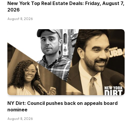
New York Top Real Estate Deals: Friday, August 7,
2026
August 8, 2026
NY Dirt: Council pushes back on appeals board
nominee
August 8, 2026