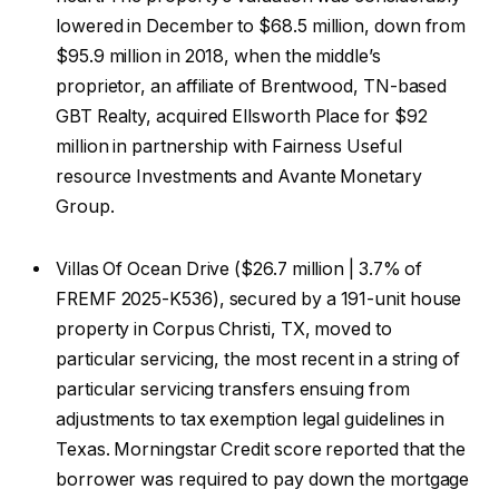
lowered in December to $68.5 million, down from
$95.9 million in 2018, when the middle’s
proprietor, an affiliate of Brentwood, TN-based
GBT Realty, acquired Ellsworth Place for $92
million in partnership with Fairness Useful
resource Investments and Avante Monetary
Group.
Villas Of Ocean Drive ($26.7 million | 3.7% of
FREMF 2025-K536), secured by a 191-unit house
property in Corpus Christi, TX, moved to
particular servicing, the most recent in a string of
particular servicing transfers ensuing from
adjustments to tax exemption legal guidelines in
Texas. Morningstar Credit score reported that the
borrower was required to pay down the mortgage