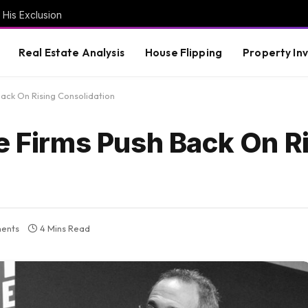
 His Exclusion
Real Estate Analysis
House Flipping
Property In
Back On Rising Consolidation
e Firms Push Back On R
ents
4 Mins Read