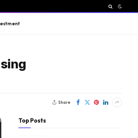
vestment
ising
Share
Top Posts