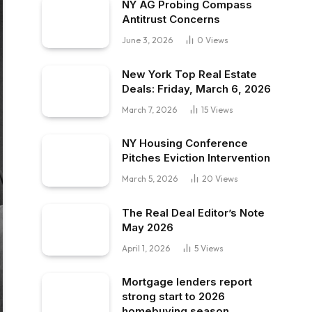
NY AG Probing Compass
Antitrust Concerns
June 3, 2026
0
Views
New York Top Real Estate
Deals: Friday, March 6, 2026
March 7, 2026
15
Views
NY Housing Conference
Pitches Eviction Intervention
March 5, 2026
20
Views
The Real Deal Editor’s Note
May 2026
April 1, 2026
5
Views
Mortgage lenders report
strong start to 2026
homebuying season