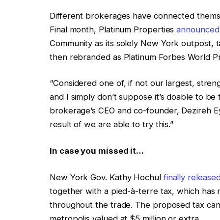
Different brokerages have connected themse
Final month, Platinum Properties
announced i
Community as its solely New York outpost, 
then rebranded as Platinum Forbes World P
“Considered one of, if not our largest, stre
and I simply don’t suppose it’s doable to b
brokerage’s CEO and co-founder, Dezireh E
result of we are able to try this.”
In case you missed it…
New York Gov. Kathy Hochul
finally release
together with a pied-à-terre tax, which has
throughout the trade. The proposed tax can
metropolis valued at $5 million or extra.