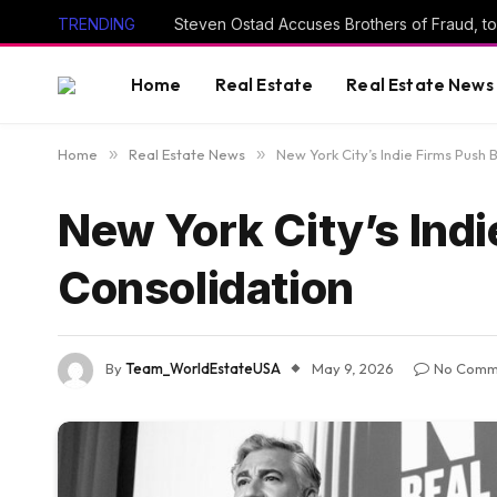
TRENDING
Steven Ostad Accuses Brothers of Fraud, to
Home
Real Estate
Real Estate News
Home
»
Real Estate News
»
New York City’s Indie Firms Push 
New York City’s Indi
Consolidation
By
Team_WorldEstateUSA
May 9, 2026
No Comm