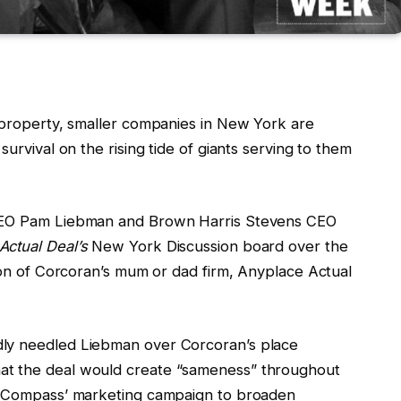
l property, smaller companies in New York are
survival on the rising tide of giants serving to them
 CEO Pam Liebman and Brown Harris Stevens CEO
Actual Deal’s
New York Discussion board over the
tion of Corcoran’s mum or dad firm, Anyplace Actual
dly needled Liebman over Corcoran’s place
at the deal would create “sameness” throughout
at Compass’ marketing campaign to broaden