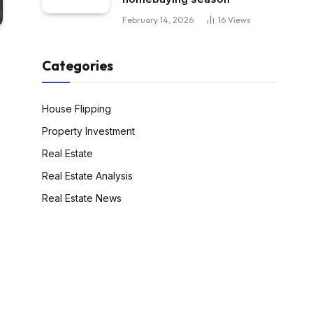
February 14, 2026
16
Views
Categories
House Flipping
Property Investment
Real Estate
Real Estate Analysis
Real Estate News