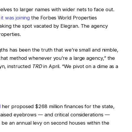
lves to larger names with wider nets to face out.
t was joining
the Forbes World Properties
taking the spot vacated by Elegran. The agency
roperties.
ngths has been the truth that we’re small and nimble,
e that method whenever you’re a large agency,” the
yn, instructed
TRD
in April. “We pivot on a dime as a
d
her proposed $268 million finances for the state,
 raised eyebrows — and critical considerations —
 be an annual levy on second houses within the