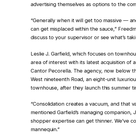
advertising themselves as options to the 
“Generally when it will get too massive — 
can get misplaced within the sauce,” Freedm
discuss to your supervisor or see what’s tak
Leslie J. Garfield, which focuses on townho
area of interest with its latest acquisition 
Cantor Pecorella. The agency, now below the
West nineteenth Road, an eight-unit luxuri
townhouse, after they launch this summer ti
“Consolidation creates a vacuum, and that va
mentioned Garfield’s managing companion, J
shopper expertise can get thinner. We’ve co
mannequin.”