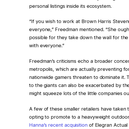
personal listings inside its ecosystem.
“If you wish to work at Brown Harris Stevens
everyone,” Freedman mentioned. “She ought
possible for they take down the wall for the
with everyone.”
Freedman’s criticisms echo a broader concer
metropolis, which are actually preventing for
nationwide gamers threaten to dominate it. 
to the giants can also be exacerbated by the
might squeeze lots of the little companies out
A few of these smaller retailers have taken t
opting to promote to a heavyweight outdoo
Hanna’s recent acquisition
of Elegran Actual