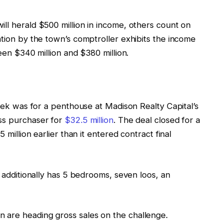
ll herald $500 million in income, others count on
ation by the town’s comptroller exhibits the income
ween $340 million and $380 million.
week was for a penthouse at Madison Realty Capital’s
ess purchaser for
$32.5 million
. The deal closed for a
 million earlier than it entered contract final
t additionally has 5 bedrooms, seven loos, an
 are heading gross sales on the challenge.