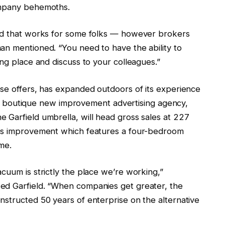
company behemoths.
and that works for some folks — however brokers
an mentioned. “You need to have the ability to
ing place and discuss to your colleagues.”
use offers, has expanded outdoors of its experience
of a boutique new improvement advertising agency,
 Garfield umbrella, will head gross sales at 227
ous improvement which features a four-bedroom
me.
cuum is strictly the place we’re working,”
ed Garfield. “When companies get greater, the
nstructed 50 years of enterprise on the alternative