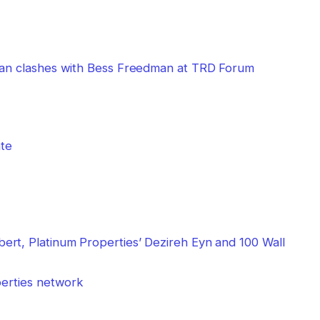
bman clashes with Bess Freedman at TRD Forum
perties network