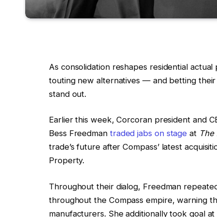
As consolidation reshapes residential actua
touting new alternatives — and betting their 
stand out.
Earlier this week, Corcoran president and
Bess Freedman
traded jabs on stage
at
The 
trade’s future after Compass’ latest acquisi
Property.
Throughout their dialog, Freedman repeate
throughout the Compass empire, warning th
manufacturers. She additionally took goal 