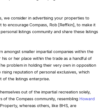
, we consider in advertising your properties to
 to encourage Compass, Rob [Reffkin], to make it
 personal listings community and share these listings
n amongst smaller impartial companies within the
 his or her place within the trade as a handful of
The problem in holding their very own in opposition
 rising reputation of personal exclusives, which
 of the listings enterprise.
hemselves out of the impartial recreation solely,
rs of the Compass community, resembling
Howard
 Property, whereas others, like BHS, are