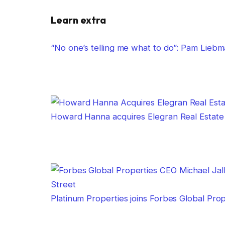
Learn extra
“No one’s telling me what to do”: Pam Lie
Howard Hanna acquires Elegran Real Estate
Platinum Properties joins Forbes Global Pro