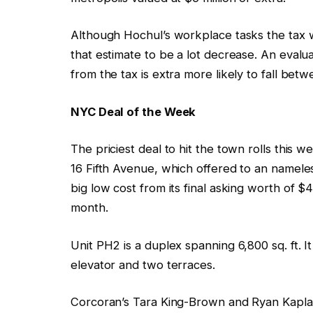
Although Hochul’s workplace tasks the tax wi
that estimate to be a lot decrease. An evalu
from the tax is extra more likely to fall bet
NYC Deal of the Week
The priciest deal to hit the town rolls this 
16 Fifth Avenue, which offered to an namel
big low cost from its final asking worth of $45
month.
Unit PH2 is a duplex spanning 6,800 sq. ft. I
elevator and two terraces.
Corcoran’s Tara King-Brown and Ryan Kaplan