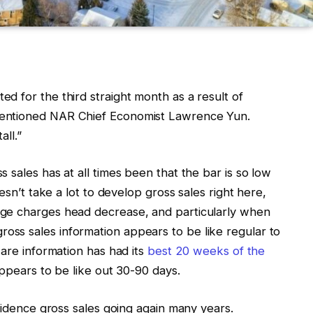
ed for the third straight month as a result of
mentioned NAR Chief Economist Lawrence Yun.
all.”
 sales has at all times been that the bar is so low
esn’t take a lot to develop gross sales right here,
ge charges head decrease, and particularly when
ss sales information appears to be like regular to
ware information has had its
best 20 weeks of the
ppears to be like out 30-90 days.
esidence gross sales going again many years.