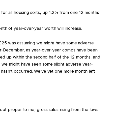
for all housing sorts, up 1.2% from one 12 months
nth of year-over-year worth will increase.
 2025 was assuming we might have some adverse
ber-December, as year-over-year comps have been
med up within the second half of the 12 months, and
d we might have seen some slight adverse year-
 hasn’t occurred. We’ve yet one more month left
out proper to me; gross sales rising from the lows