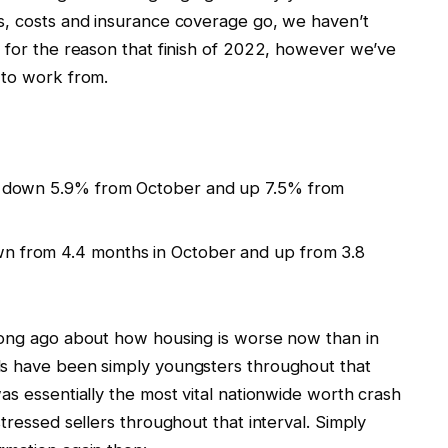
s, costs and insurance coverage go, we haven’t
s for the reason that finish of 2022, however we’ve
 to work from.
ck, down 5.9% from October and up 7.5% from
wn from 4.4 months in October and up from 3.8
long ago about how housing is worse now than in
ls have been simply youngsters throughout that
as essentially the most vital nationwide worth crash
tressed sellers throughout that interval. Simply