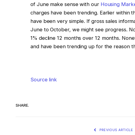
of June make sense with our
Housing Marke
charges have been trending. Earlier within 
have been very simple. If gross sales inform
June to October, we might see progress. No
1% decline 12 months over 12 months. Nonet
and have been trending up for the reason th
Source link
SHARE.
PREVIOUS ARTICLE