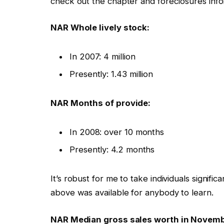
check out the chapter and foreclosures info
NAR Whole lively stock:
In 2007: 4 million
Presently: 1.43 million
NAR Months of provide:
In 2008: over 10 months
Presently: 4.2 months
It’s robust for me to take individuals signif
above was available for anybody to learn.
NAR Median gross sales worth in Novemb