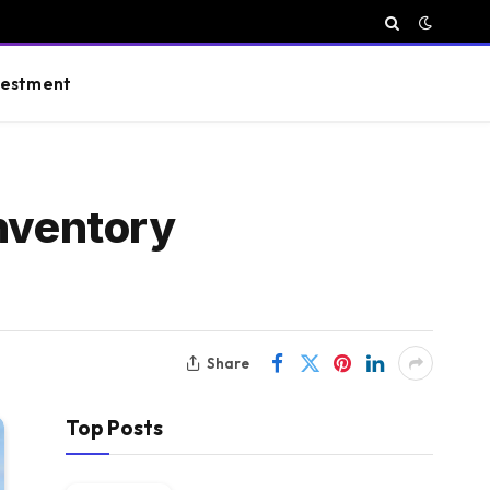
vestment
inventory
Share
Top Posts