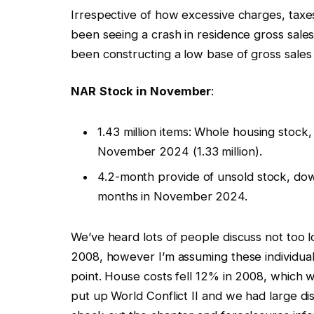
Irrespective of how excessive charges, taxe
been seeing a crash in residence gross sale
been constructing a low base of gross sales
NAR
Stock in November
:
1.43 million items: Whole housing sto
November 2024 (1.33 million).
4.2-month provide of unsold stock, do
months in November 2024.
We’ve heard lots of people discuss not too 
2008, however I’m assuming these individua
point. House costs fell 12% in 2008, which w
put up World Conflict II and we had large dis