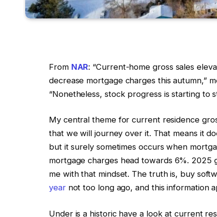
From
NAR
: “Current-home gross sales elevat
decrease mortgage charges this autumn,” 
“Nonetheless, stock progress is starting to st
My central theme for current residence gross
that we will journey over it. That means it do
but it surely sometimes occurs when mortga
mortgage charges head towards 6%. 2025 gro
me with that mindset. The truth is, buy soft
year
not too long ago, and this information a
Under is a historic have a look at current r