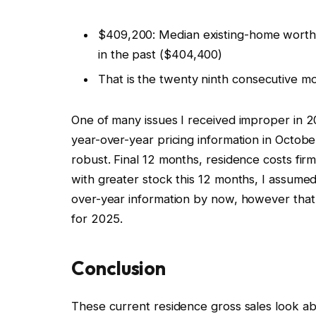
$409,200: Median existing-home worth 
in the past ($404,400)
That is the twenty ninth consecutive mo
One of many issues I received improper in
year-over-year pricing information in Octo
robust. Final 12 months, residence costs fir
with greater stock this 12 months, I assume
over-year information by now, however that
for 2025.
Conclusion
These current residence gross sales look ab