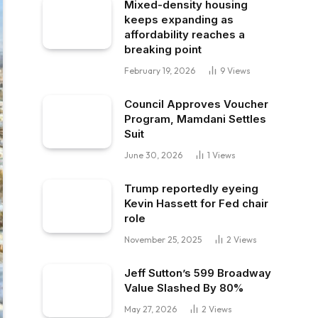
Mixed-density housing
keeps expanding as
affordability reaches a
breaking point
February 19, 2026
9
Views
Council Approves Voucher
Program, Mamdani Settles
Suit
June 30, 2026
1
Views
Trump reportedly eyeing
Kevin Hassett for Fed chair
role
November 25, 2025
2
Views
Jeff Sutton’s 599 Broadway
Value Slashed By 80%
May 27, 2026
2
Views