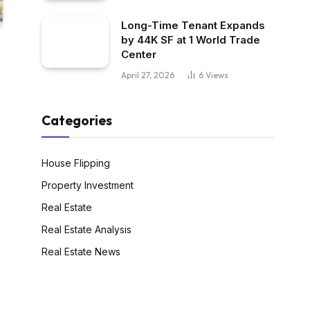
Long-Time Tenant Expands
by 44K SF at 1 World Trade
Center
April 27, 2026
6
Views
Categories
House Flipping
Property Investment
Real Estate
Real Estate Analysis
Real Estate News