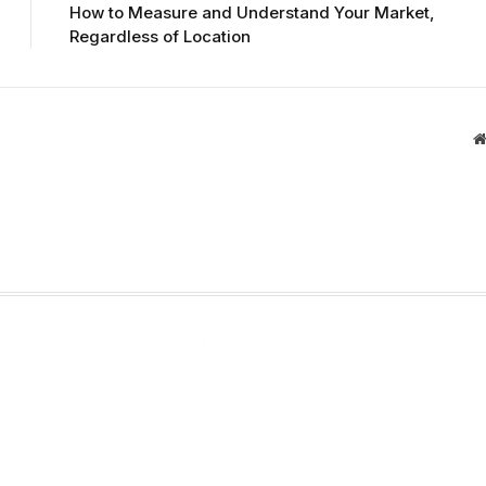
How to Measure and Understand Your Market,
Regardless of Location