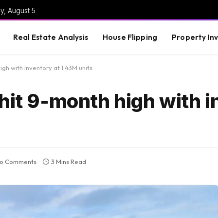
y, August 5
Real Estate Analysis
House Flipping
Property In
igh with inventory at 1.43M units
hit 9-month high with 
o Comments
3 Mins Read