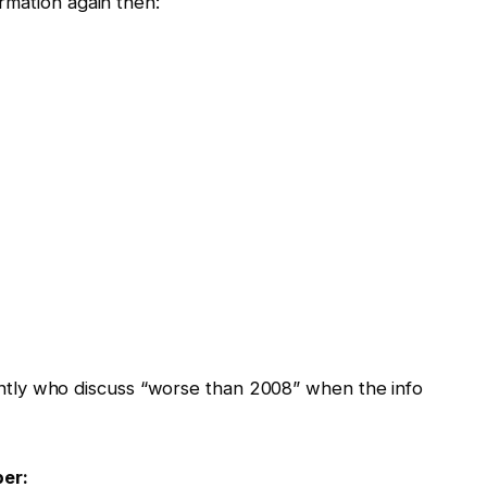
rmation again then:
icantly who discuss “worse than 2008” when the info
er: