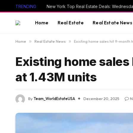
TRENDING
New York Top Real Estate Deals: Wednesda
Home
Real Estate
Real Estate News
Home
»
Real Estate News
»
Existing home sales hit 9-month h
Existing home sales 
at 1.43M units
By
Team_WorldEstateUSA
December 20, 2025
N