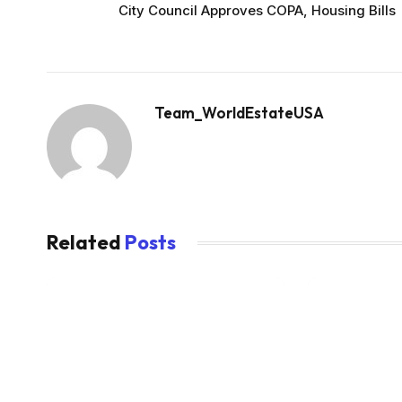
City Council Approves COPA, Housing Bills
Team_WorldEstateUSA
Related
Posts