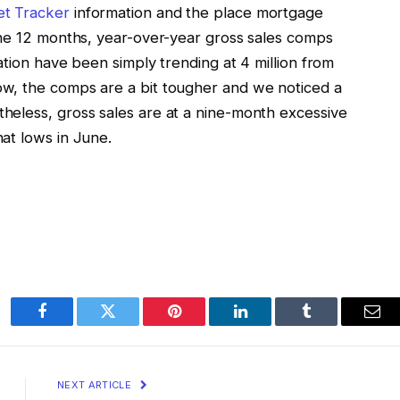
t Tracker
information and the place mortgage
the 12 months, year-over-year gross sales comps
ation have been simply trending at 4 million from
w, the comps are a bit tougher and we noticed a
heless, gross sales are at a nine-month excessive
at lows in June.
Facebook
Twitter
Pinterest
LinkedIn
Tumblr
Ema
NEXT ARTICLE